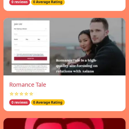
0 reviews
0 Average Rating
Romance Tale
☆☆☆☆☆
0 reviews
0 Average Rating