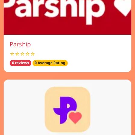
Parship
☆☆☆☆☆
0 reviews
0 Average Rating