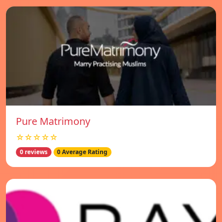
Pure Matrimony
☆☆☆☆☆
0 reviews
0 Average Rating