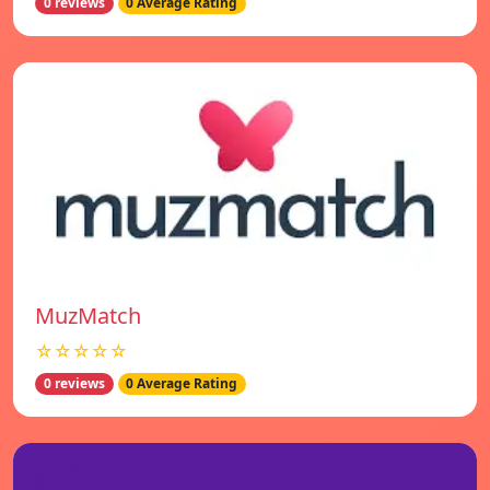
0 reviews
0 Average Rating
MuzMatch
☆☆☆☆☆
0 reviews
0 Average Rating