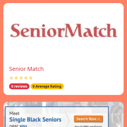
Senior Match
☆☆☆☆☆
0 reviews
0 Average Rating