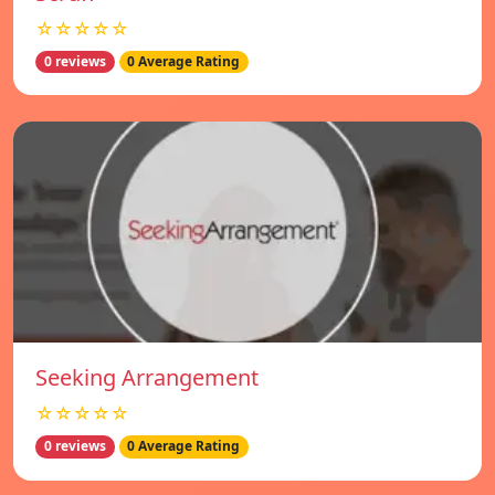
☆☆☆☆☆
0 reviews
0 Average Rating
Seeking Arrangement
☆☆☆☆☆
0 reviews
0 Average Rating