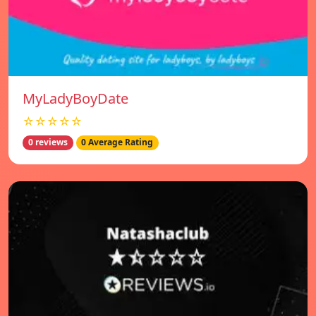
MyLadyBoyDate
☆☆☆☆☆
0 reviews
0 Average Rating