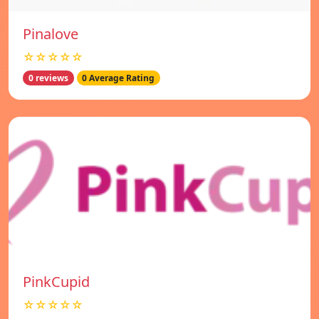
Pinalove
☆☆☆☆☆
0 reviews
0 Average Rating
PinkCupid
☆☆☆☆☆