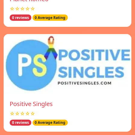
☆☆☆☆☆
0 reviews
0 Average Rating
Positive Singles
☆☆☆☆☆
0 reviews
0 Average Rating