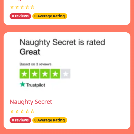
☆☆☆☆☆
0 reviews
0 Average Rating
Naughty Secret
☆☆☆☆☆
0 reviews
0 Average Rating