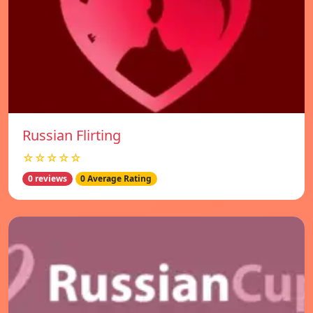
Russian Flirting
☆☆☆☆☆
0 reviews
0 Average Rating