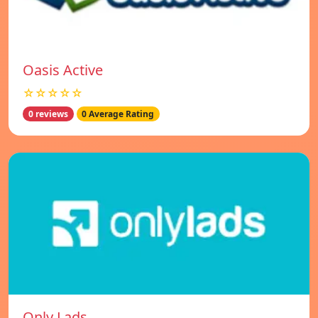
Oasis Active
☆☆☆☆☆
0 reviews
0 Average Rating
Only Lads