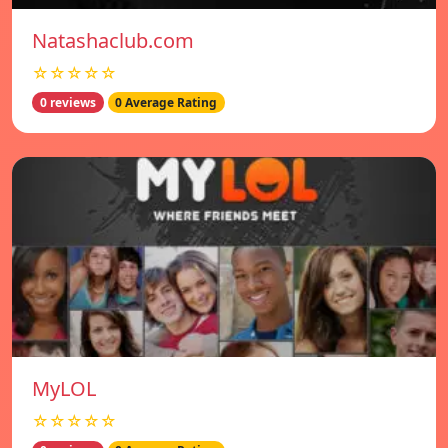
Natashaclub.com
☆☆☆☆☆
0 reviews
0 Average Rating
MyLOL
☆☆☆☆☆