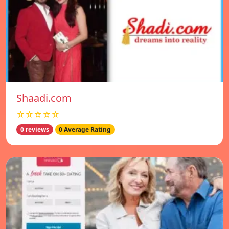
Shaadi.com
☆☆☆☆☆
0 reviews
0 Average Rating