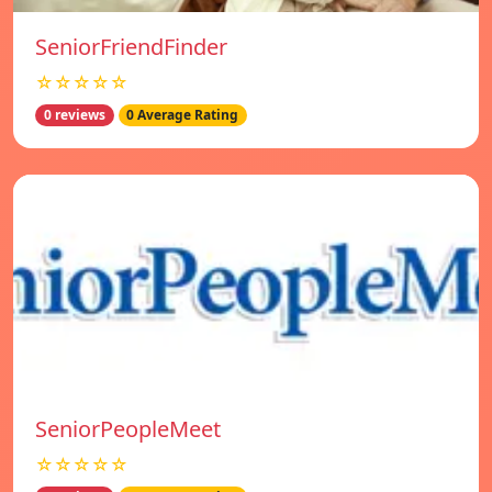
SeniorFriendFinder
☆☆☆☆☆
0 reviews
0 Average Rating
SeniorPeopleMeet
☆☆☆☆☆