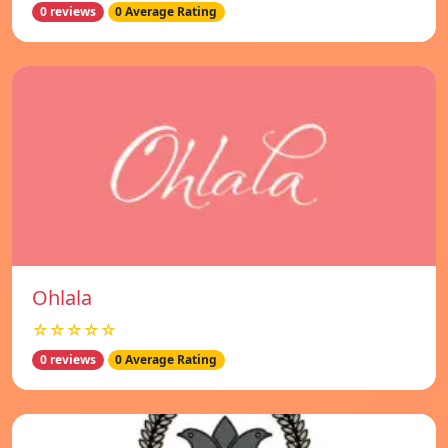
0 reviews
0 Average Rating
Ohlala
☆☆☆☆☆
0 reviews
0 Average Rating