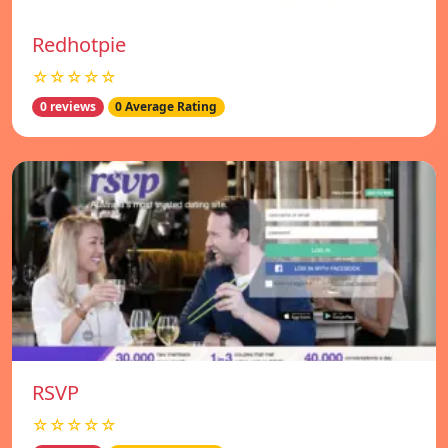
Redhotpie
☆☆☆☆☆
0 reviews
0 Average Rating
RSVP
☆☆☆☆☆