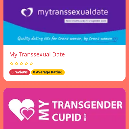
My Transsexual Date
☆☆☆☆☆
0 reviews
0 Average Rating