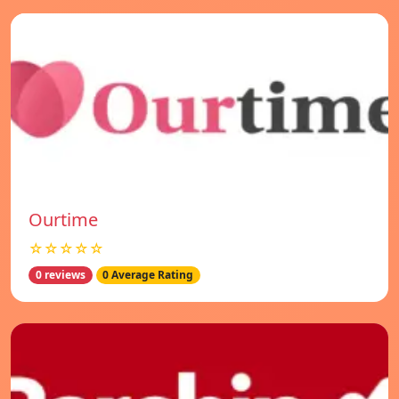
Ourtime
☆☆☆☆☆
0 reviews
0 Average Rating