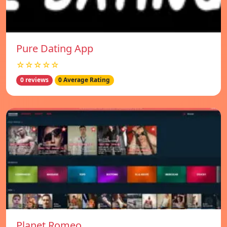
Pure Dating App
☆☆☆☆☆
0 reviews
0 Average Rating
Planet Romeo