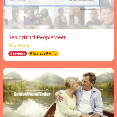
SeniorBlackPeopleMeet
☆☆☆☆☆
0 reviews
0 Average Rating