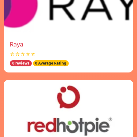
Raya
☆☆☆☆☆
0 reviews
0 Average Rating