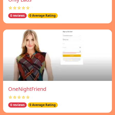
☆☆☆☆☆
0 reviews
0 Average Rating
OneNightFriend
☆☆☆☆☆
0 reviews
0 Average Rating