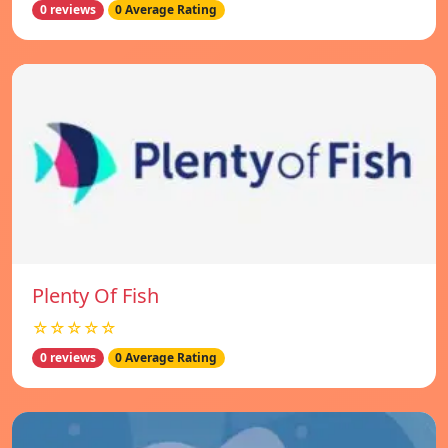
0 reviews
0 Average Rating
Plenty Of Fish
☆☆☆☆☆
0 reviews
0 Average Rating