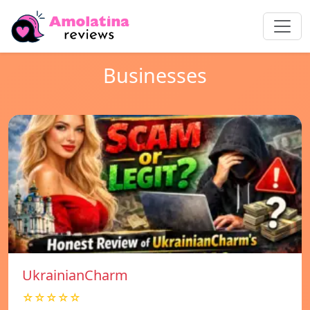
Businesses
UkrainianCharm
☆☆☆☆☆