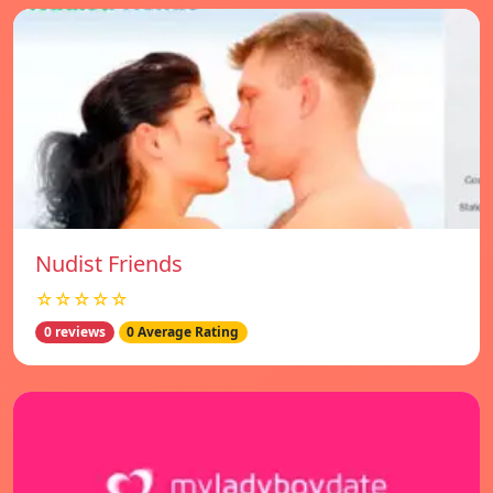
Nudist Friends
☆☆☆☆☆
0 reviews
0 Average Rating