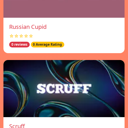
Russian Cupid
☆☆☆☆☆
0 reviews
0 Average Rating
Scruff