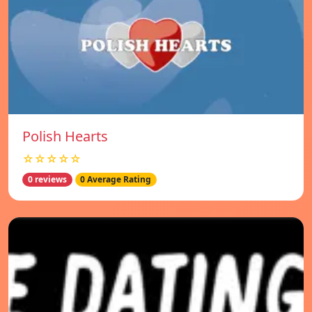
Polish Hearts
☆☆☆☆☆
0 reviews
0 Average Rating