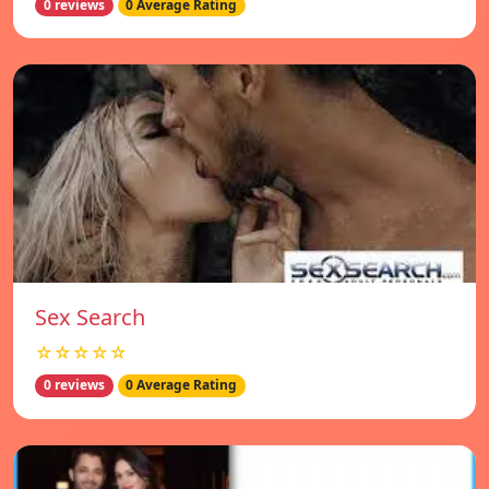
0 reviews
0 Average Rating
Sex Search
☆☆☆☆☆
0 reviews
0 Average Rating