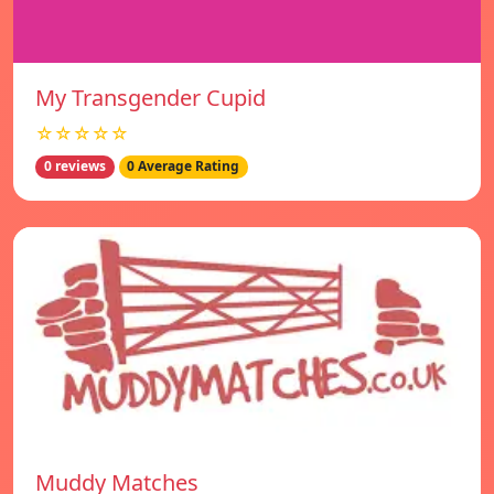
My Transgender Cupid
☆☆☆☆☆
0 reviews
0 Average Rating
Muddy Matches