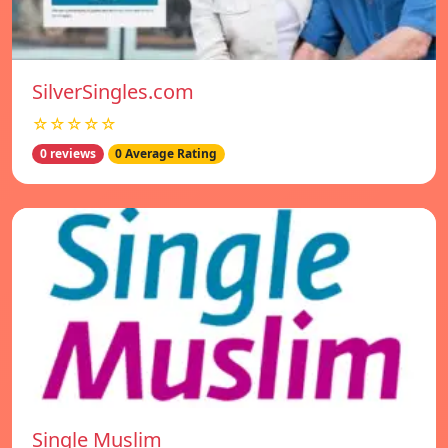
SilverSingles.com
☆☆☆☆☆
0 reviews
0 Average Rating
Single Muslim