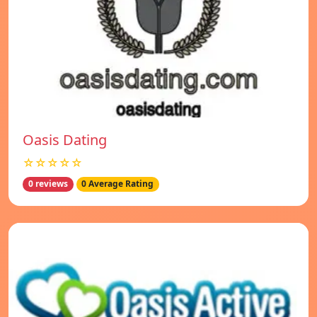
Oasis Dating
☆☆☆☆☆
0 reviews
0 Average Rating