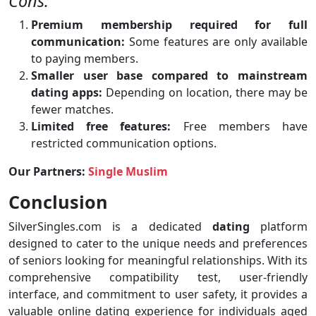
Cons:
Premium membership required for full
communication:
Some features are only available
to paying members.
Smaller user base compared to mainstream
dating apps:
Depending on location, there may be
fewer matches.
Limited free features:
Free members have
restricted communication options.
Our Partners:
Single Muslim
Conclusion
SilverSingles.com is a dedicated
dating
platform
designed to cater to the unique needs and preferences
of seniors looking for meaningful relationships. With its
comprehensive compatibility test, user-friendly
interface, and commitment to user safety, it provides a
valuable online dating experience for individuals aged