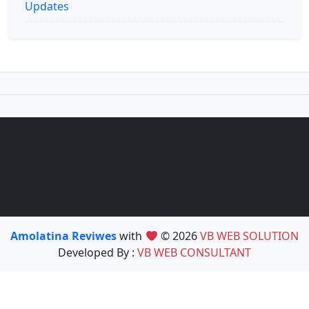
Updates
Amolatina Reviwes
with
© 2026
VB WEB SOLUTION
Developed By :
VB WEB CONSULTANT