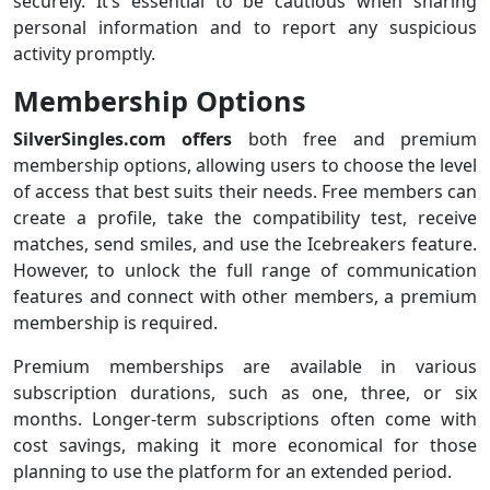
securely. It’s essential to be cautious when sharing
personal information and to report any suspicious
activity promptly.
Membership Options
SilverSingles.com offers
both free and premium
membership options, allowing users to choose the level
of access that best suits their needs. Free members can
create a profile, take the compatibility test, receive
matches, send smiles, and use the Icebreakers feature.
However, to unlock the full range of communication
features and connect with other members, a premium
membership is required.
Premium memberships are available in various
subscription durations, such as one, three, or six
months. Longer-term subscriptions often come with
cost savings, making it more economical for those
planning to use the platform for an extended period.