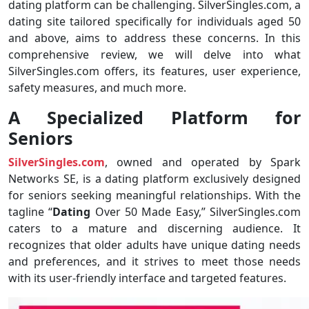
dating platform can be challenging. SilverSingles.com, a
dating site tailored specifically for individuals aged 50
and above, aims to address these concerns. In this
comprehensive review, we will delve into what
SilverSingles.com offers, its features, user experience,
safety measures, and much more.
A Specialized Platform for
Seniors
SilverSingles.com
, owned and operated by Spark
Networks SE, is a dating platform exclusively designed
for seniors seeking meaningful relationships. With the
tagline “
Dating
Over 50 Made Easy,” SilverSingles.com
caters to a mature and discerning audience. It
recognizes that older adults have unique dating needs
and preferences, and it strives to meet those needs
with its user-friendly interface and targeted features.