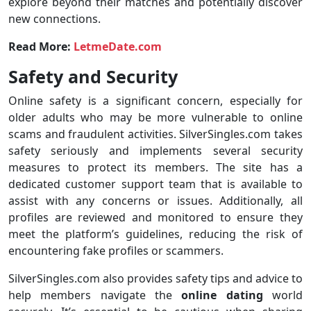
explore beyond their matches and potentially discover
new connections.
Read More:
LetmeDate.com
Safety and Security
Online safety is a significant concern, especially for
older adults who may be more vulnerable to online
scams and fraudulent activities. SilverSingles.com takes
safety seriously and implements several security
measures to protect its members. The site has a
dedicated customer support team that is available to
assist with any concerns or issues. Additionally, all
profiles are reviewed and monitored to ensure they
meet the platform’s guidelines, reducing the risk of
encountering fake profiles or scammers.
SilverSingles.com also provides safety tips and advice to
help members navigate the
online
dating
world