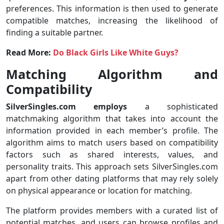
preferences. This information is then used to generate
compatible matches, increasing the likelihood of
finding a suitable partner.
Read More:
Do Black Girls Like White Guys?
Matching Algorithm and
Compatibility
SilverSingles.com employs
a sophisticated
matchmaking algorithm that takes into account the
information provided in each member’s profile. The
algorithm aims to match users based on compatibility
factors such as shared interests, values, and
personality traits. This approach sets SilverSingles.com
apart from other dating platforms that may rely solely
on physical appearance or location for matching.
The platform provides members with a curated list of
potential matches, and users can browse profiles and