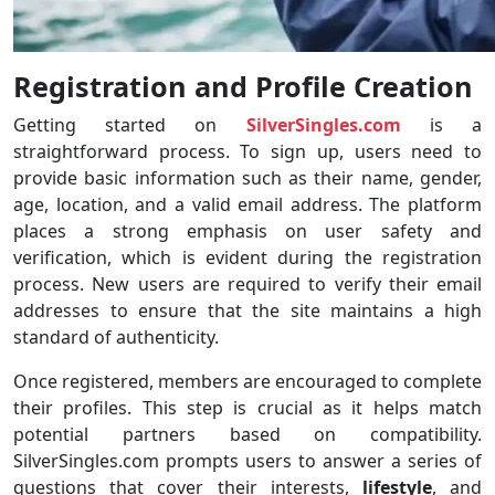
Registration and Profile Creation
Getting started on
SilverSingles.com
is a
straightforward process. To sign up, users need to
provide basic information such as their name, gender,
age, location, and a valid email address. The platform
places a strong emphasis on user safety and
verification, which is evident during the registration
process. New users are required to verify their email
addresses to ensure that the site maintains a high
standard of authenticity.
Once registered, members are encouraged to complete
their profiles. This step is crucial as it helps match
potential partners based on compatibility.
SilverSingles.com prompts users to answer a series of
questions that cover their interests,
lifestyle
, and