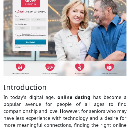
Introduction
In today’s digital age,
online dating
has become a
popular avenue for people of all ages to find
companionship and love. However, for seniors who may
have less experience with technology and a desire for
more meaningful connections, finding the right online