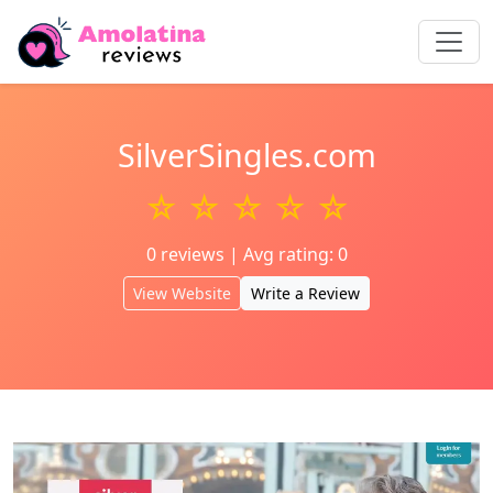
SilverSingles.com
☆ ☆ ☆ ☆ ☆
0 reviews | Avg rating: 0
View Website
Write a Review