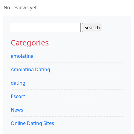
No reviews yet.
Search
for:
Categories
amolatina
Amolatina Dating
dating
Escort
News
Online Dating Sites