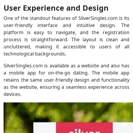
User Experience and Design
One of the standout features of SilverSingles.com is its
user-friendly interface and intuitive design. The
platform is easy to navigate, and the registration
process is straightforward. The layout is clean and
uncluttered, making it accessible to users of all
technological backgrounds.
SilverSingles.com is available as a website and also has
a mobile app for on-the-go dating. The mobile app
retains the same user-friendly design and functionality
as the website, ensuring a seamless experience across
devices.