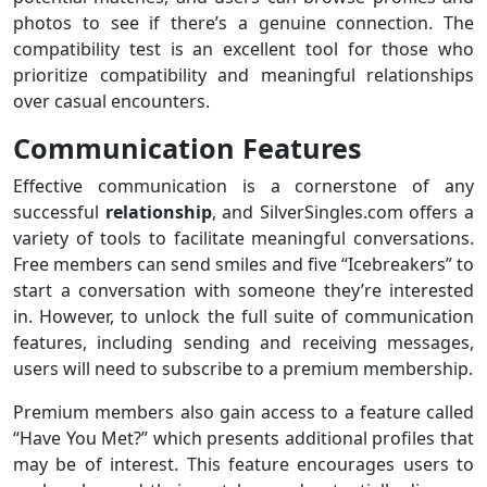
photos to see if there’s a genuine connection. The
compatibility test is an excellent tool for those who
prioritize compatibility and meaningful relationships
over casual encounters.
Communication Features
Effective communication is a cornerstone of any
successful
relationship
, and SilverSingles.com offers a
variety of tools to facilitate meaningful conversations.
Free members can send smiles and five “Icebreakers” to
start a conversation with someone they’re interested
in. However, to unlock the full suite of communication
features, including sending and receiving messages,
users will need to subscribe to a premium membership.
Premium members also gain access to a feature called
“Have You Met?” which presents additional profiles that
may be of interest. This feature encourages users to