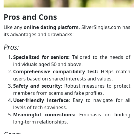
Pros and Cons
Like any
online dating platform
, SilverSingles.com has
its advantages and drawbacks:
Pros:
Specialized for seniors:
Tailored to the needs of
individuals aged 50 and above.
Comprehensive compatibility test:
Helps match
users based on shared interests and values.
Safety and security:
Robust measures to protect
members from scams and fake profiles.
User-friendly interface:
Easy to navigate for all
levels of tech-savviness.
Meaningful connections:
Emphasis on finding
long-term relationships.