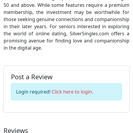
50 and above. While some features require a premium
membership, the investment may be worthwhile for
those seeking genuine connections and companionship
in their later years. For seniors interested in exploring
the world of online dating, SilverSingles.com offers a
promising avenue for finding love and companionship
in the digital age.
Post a Review
Login required!
Click here to login
.
Reviews