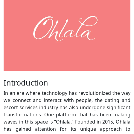
Introduction
In an era where technology has revolutionized the way
we connect and interact with people, the dating and
escort services industry has also undergone significant
transformations. One platform that has been making
waves in this space is “Ohlala.” Founded in 2015, Ohlala
has gained attention for its unique approach to