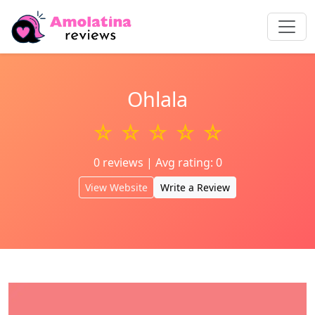
Ohlala
☆ ☆ ☆ ☆ ☆
0 reviews | Avg rating: 0
View Website
Write a Review