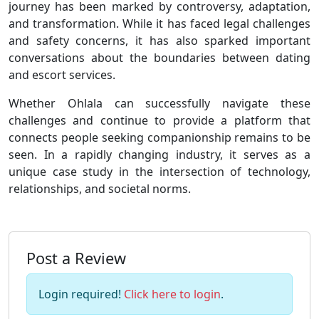
journey has been marked by controversy, adaptation,
and transformation. While it has faced legal challenges
and safety concerns, it has also sparked important
conversations about the boundaries between dating
and escort services.
Whether Ohlala can successfully navigate these
challenges and continue to provide a platform that
connects people seeking companionship remains to be
seen. In a rapidly changing industry, it serves as a
unique case study in the intersection of technology,
relationships, and societal norms.
Post a Review
Login required!
Click here to login
.