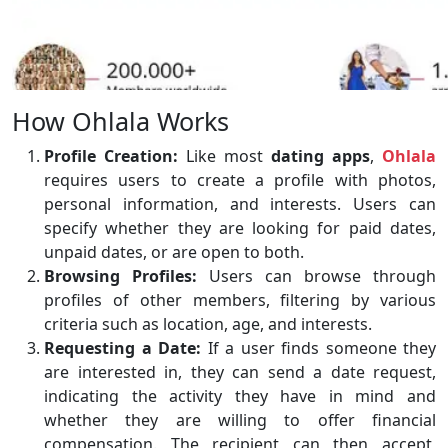
How Ohlala Works
Profile Creation:
Like most
dating apps
,
Ohlala
requires users to create a profile with photos,
personal information, and interests. Users can
specify whether they are looking for paid dates,
unpaid dates, or are open to both.
Browsing Profiles:
Users can browse through
profiles of other members, filtering by various
criteria such as location, age, and interests.
Requesting a Date:
If a user finds someone they
are interested in, they can send a date request,
indicating the activity they have in mind and
whether they are willing to offer financial
compensation. The recipient can then accept,