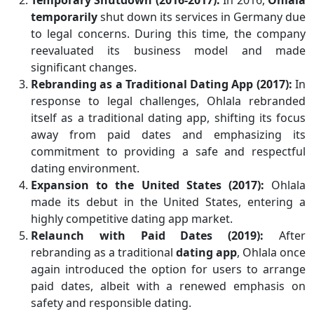
Temporary Shutdown (2016-2017):
In 2016,
Ohlala
temporarily
shut down its services in Germany due
to legal concerns. During this time, the company
reevaluated its business model and made
significant changes.
Rebranding as a Traditional Dating App (2017):
In
response to legal challenges, Ohlala rebranded
itself as a traditional dating app, shifting its focus
away from paid dates and emphasizing its
commitment to providing a safe and respectful
dating environment.
Expansion to the United States (2017):
Ohlala
made its debut in the United States, entering a
highly competitive dating app market.
Relaunch with Paid Dates (2019):
After
rebranding as a traditional
dating app
, Ohlala once
again introduced the option for users to arrange
paid dates, albeit with a renewed emphasis on
safety and responsible dating.