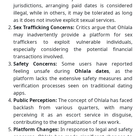
jurisdictions, arranging paid dates is considered
illegal, while in others, it may be tolerated as long
as it does not involve explicit sexual services.
Sex Trafficking Concerns:
Critics argue that Ohlala
may inadvertently provide a platform for sex
traffickers to exploit vulnerable individuals,
especially considering the potential financial
transactions involved.
Safety Concerns:
Some users have reported
feeling unsafe during
Ohlala dates
, as the
platform lacks the extensive safety measures and
verification processes seen on traditional dating
apps.
Public Perception:
The concept of Ohlala has faced
backlash from various quarters, with many
perceiving it as an escort service in disguise,
contributing to the stigmatization of sex work.
Platform Changes:
In response to legal and safety