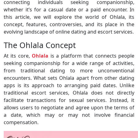
connecting individuals seeking companionship,
whether it’s for a casual date or a paid encounter. In
this article, we will explore the world of Ohlala, its
concept, features, controversies, and its place in the
evolving landscape of online dating and escort services.
The Ohlala Concept
At its core,
Ohlala
is a platform that connects people
seeking companionship for a wide range of activities,
from traditional dating to more unconventional
encounters. What sets Ohlala apart from other dating
apps is its approach to arranging paid dates. Unlike
traditional escort services, Ohlala does not directly
facilitate transactions for sexual services. Instead, it
allows users to negotiate and agree upon the terms of
a date, which may or may not involve financial
compensation.