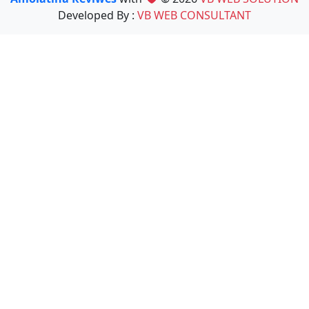
Developed By :
VB WEB CONSULTANT