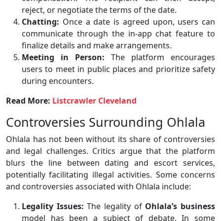
reject, or negotiate the terms of the date.
Chatting:
Once a date is agreed upon, users can
communicate through the in-app chat feature to
finalize details and make arrangements.
Meeting in Person:
The platform encourages
users to meet in public places and prioritize safety
during encounters.
Read More:
Listcrawler Cleveland
Controversies Surrounding Ohlala
Ohlala has not been without its share of controversies
and legal challenges. Critics argue that the platform
blurs the line between dating and escort services,
potentially facilitating illegal activities. Some concerns
and controversies associated with Ohlala include:
Legality Issues:
The legality of
Ohlala’s business
model has been a subject of debate. In some