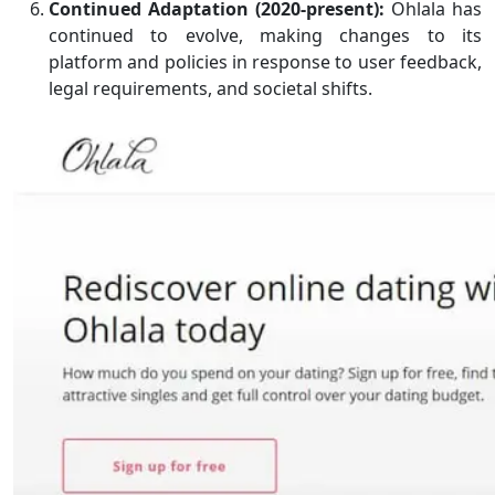
Continued Adaptation (2020-present):
Ohlala has
continued to evolve, making changes to its
platform and policies in response to user feedback,
legal requirements, and societal shifts.