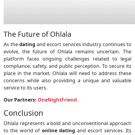
The Future of Ohlala
As the
dating
and escort services industry continues to
evolve, the future of Ohlala remains uncertain. The
platform faces ongoing challenges related to legal
compliance, safety, and public perception. To secure its
place in the market, Ohlala will need to address these
concerns while also providing a unique and valuable
service to its users.
Our Partners:
OneNightFriend
Conclusion
Ohlala represents a bold and unconventional approach
to the world of
online dating
and escort services. Its