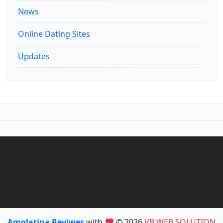
News
Online Dating Sites
Updates
Amolatina Reviwes
with
© 2026
VB WEB SOLUTION