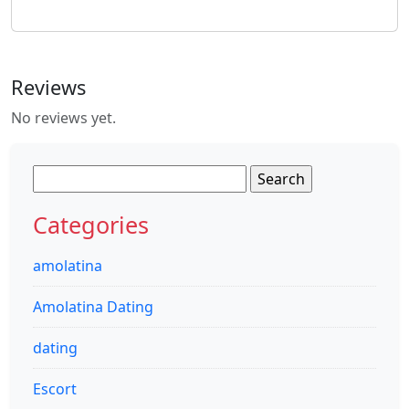
Reviews
No reviews yet.
Search
for:
Categories
amolatina
Amolatina Dating
dating
Escort