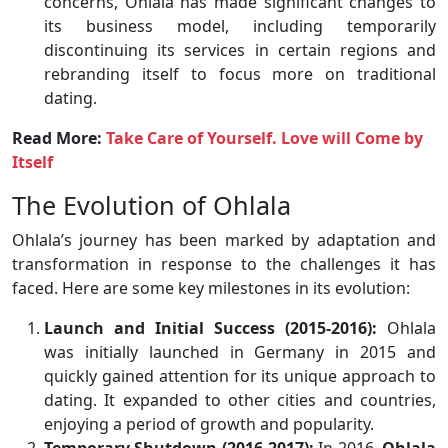
concerns, Ohlala has made significant changes to
its business model, including temporarily
discontinuing its services in certain regions and
rebranding itself to focus more on traditional
dating.
Read More:
Take Care of Yourself. Love will Come by
Itself
The Evolution of Ohlala
Ohlala’s journey has been marked by adaptation and
transformation in response to the challenges it has
faced. Here are some key milestones in its evolution:
Launch and Initial Success (2015-2016):
Ohlala
was initially launched in Germany in 2015 and
quickly gained attention for its unique approach to
dating. It expanded to other cities and countries,
enjoying a period of growth and popularity.