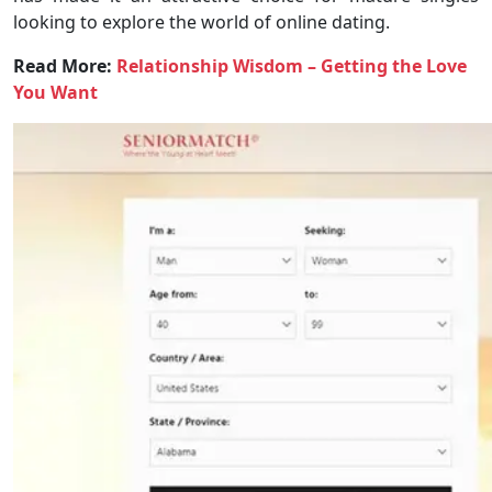
looking to explore the world of online dating.
Read More:
Relationship Wisdom – Getting the Love
You Want