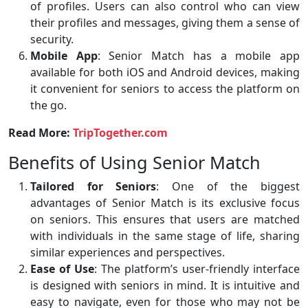
of profiles. Users can also control who can view
their profiles and messages, giving them a sense of
security.
Mobile App
: Senior Match has a mobile app
available for both iOS and Android devices, making
it convenient for seniors to access the platform on
the go.
Read More:
TripTogether.com
Benefits of Using Senior Match
Tailored for Seniors
: One of the biggest
advantages of Senior Match is its exclusive focus
on seniors. This ensures that users are matched
with individuals in the same stage of life, sharing
similar experiences and perspectives.
Ease of Use
: The platform’s user-friendly interface
is designed with seniors in mind. It is intuitive and
easy to navigate, even for those who may not be