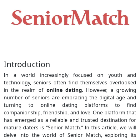
Introduction
In a world increasingly focused on youth and
technology, seniors often find themselves overlooked
in the realm of
online dating
. However, a growing
number of seniors are embracing the digital age and
turning to online dating platforms to find
companionship, friendship, and love. One platform that
has emerged as a reliable and trusted destination for
mature daters is “Senior Match.” In this article, we will
delve into the world of Senior Match, exploring its