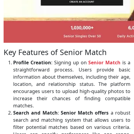
Key Features of Senior Match
Profile Creation
: Signing up on
Senior Match
is a
straightforward process. Users provide basic
information about themselves, including their age,
location, and relationship status. The platform
encourages users to upload high-quality photos to
increase their chances of finding compatible
matches.
Search and Match
:
Senior Match offers
a robust
search and matching system that allows users to
filter potential matches based on various criteria.