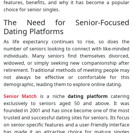
features, benefits, and why it has become a popular
choice for senior singles.
The Need for Senior-Focused
Dating Platforms
As life expectancy continues to rise, so does the
number of seniors looking to connect with like-minded
individuals. Many seniors find themselves divorced,
widowed, or simply seeking new companionship after
retirement. Traditional methods of meeting people may
not always be effective or comfortable for this
demographic, leading them to explore online dating.
Senior Match
is a niche
dating platform
catering
exclusively to seniors aged 50 and above. It was
founded in 2001 and has since become one of the most
trusted and successful dating sites for seniors. Its focus
on senior-specific features and a user-friendly interface
has made it an attractive choice for mature singles