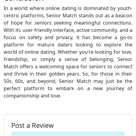
In a world where online dating is dominated by youth-
centric platforms, Senior Match stands out as a beacon
of hope for seniors seeking meaningful connections.
With its user-friendly interface, active community, and a
focus on safety and privacy, it has become a go-to
platform for mature daters looking to explore the
world of online dating. Whether you’re looking for love,
friendship, or simply a sense of belonging, Senior
Match offers a welcoming space for seniors to connect
and thrive in their golden years. So, for those in their
50s, 60s, and beyond, Senior Match may just be the
perfect platform to embark on a new journey of
companionship and love.
Post a Review