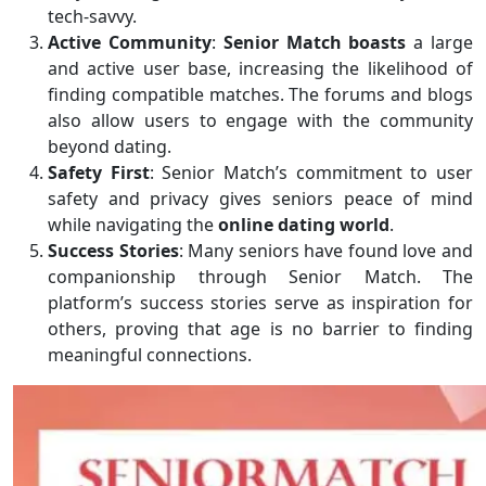
tech-savvy.
Active Community
:
Senior Match boasts
a large
and active user base, increasing the likelihood of
finding compatible matches. The forums and blogs
also allow users to engage with the community
beyond dating.
Safety First
: Senior Match’s commitment to user
safety and privacy gives seniors peace of mind
while navigating the
online dating world
.
Success Stories
: Many seniors have found love and
companionship through Senior Match. The
platform’s success stories serve as inspiration for
others, proving that age is no barrier to finding
meaningful connections.