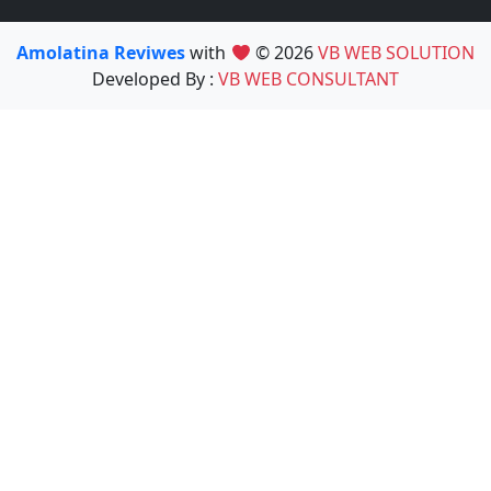
Amolatina Reviwes
with
© 2026
VB WEB SOLUTION
Developed By :
VB WEB CONSULTANT