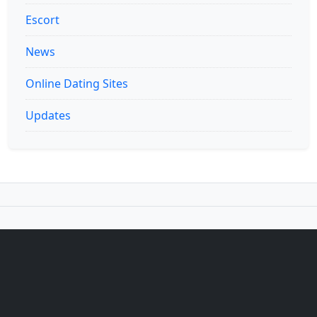
Escort
News
Online Dating Sites
Updates