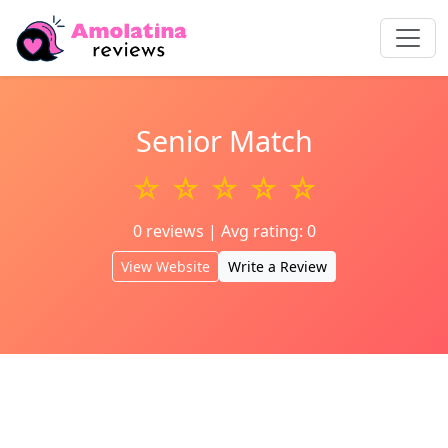
Senior Match
☆ ☆ ☆ ☆ ☆
0 reviews | Avg rating: 0
View Website
Write a Review