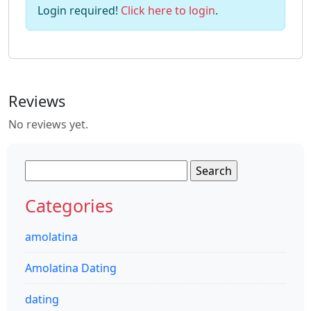
Login required!
Click here to login
.
Reviews
No reviews yet.
Search
for:
Categories
amolatina
Amolatina Dating
dating