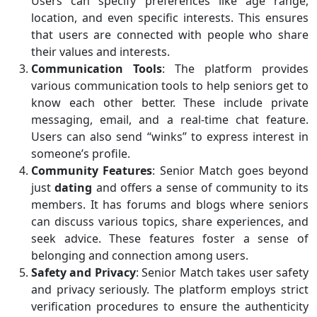
Users can specify preferences like age range,
location, and even specific interests. This ensures
that users are connected with people who share
their values and interests.
Communication Tools
: The platform provides
various communication tools to help seniors get to
know each other better. These include private
messaging, email, and a real-time chat feature.
Users can also send “winks” to express interest in
someone’s profile.
Community Features
: Senior Match goes beyond
just
dating
and offers a sense of community to its
members. It has forums and blogs where seniors
can discuss various topics, share experiences, and
seek advice. These features foster a sense of
belonging and connection among users.
Safety and Privacy
: Senior Match takes user safety
and privacy seriously. The platform employs strict
verification procedures to ensure the authenticity