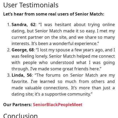
User Testimonials
Let’s hear from some real users of Senior Match:
Sandra, 62
: “I was hesitant about trying online
dating, but Senior Match made it so easy. I met my
current partner on the site, and we share so many
interests. It’s been a wonderful experience.”
George, 68
: “I lost my spouse a few years ago, and I
was feeling lonely. Senior Match helped me connect
with people who understood what I was going
through. I’ve made some great friends here.”
Linda, 56
: “The forums on Senior Match are my
favorite. I’ve learned so much from others and
made valuable connections. It’s more than just a
dating site; it’s a supportive community.”
Our Partners:
SeniorBlackPeopleMeet
Conclusion