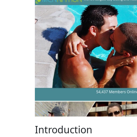
Introduction