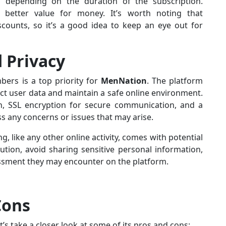
 depending on the duration of the subscription.
er better value for money. It’s worth noting that
ounts, so it’s a good idea to keep an eye out for
d Privacy
bers is a top priority for
MenNation
. The platform
ct user data and maintain a safe online environment.
on, SSL encryption for secure communication, and a
 any concerns or issues that may arise.
g, like any other online activity, comes with potential
ution, avoid sharing sensitive personal information,
ssment they may encounter on the platform.
Cons
’s take a closer look at some of its pros and cons: