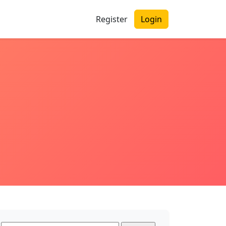
Register
Login