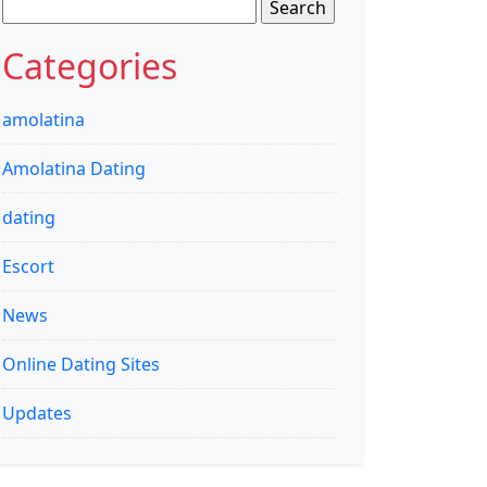
Search
for:
Categories
amolatina
Amolatina Dating
dating
Escort
News
Online Dating Sites
Updates