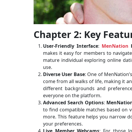
Chapter 2: Key Featu
User-Friendly Interface
:
MenNation
b
makes it easy for members to navigate t
mature individual exploring online datin
use.
Diverse User Base
: One of MenNation’s
come from all walks of life, making it a
different backgrounds and preference
everyone on the platform.
Advanced Search Options
:
MenNation
to find compatible matches based on var
more. This feature helps you narrow 
your preferences.
Live Member Webcams
: For those lo