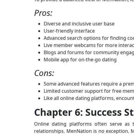
Pros:
Diverse and inclusive user base
User-friendly interface
Advanced search options for finding c
Live member webcams for more interac
Blogs and forums for community enga
Mobile app for on-the-go dating
Cons:
Some advanced features require a pr
Limited customer support for free me
Like all online dating platforms, encoun
Chapter 6: Success St
Online dating platforms often serve as t
relationships. MenNation is no exception