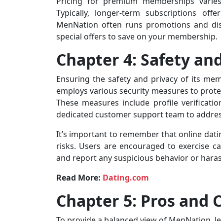
Pricing for premium memberships varies
Typically, longer-term subscriptions off
MenNation often runs promotions and disc
special offers to save on your membership.
Chapter 4: Safety an
Ensuring the safety and privacy of its mem
employs various security measures to prote
These measures include profile verificati
dedicated customer support team to address
It’s important to remember that online datin
risks. Users are encouraged to exercise ca
and report any suspicious behavior or hara
Read More:
Dating.com
Chapter 5: Pros and 
To provide a balanced view of MenNation, let