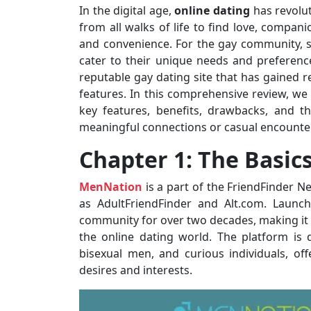
In the digital age,
online dating
has revolut
from all walks of life to find love, compan
and convenience. For the gay community, s
cater to their unique needs and preferen
reputable gay dating site that has gained re
features. In this comprehensive review, we 
key features, benefits, drawbacks, and t
meaningful connections or casual encounte
Chapter 1: The Basic
MenNation
is a part of the FriendFinder N
as AdultFriendFinder and Alt.com. Launc
community for over two decades, making it 
the online dating world. The platform is
bisexual men, and curious individuals, of
desires and interests.