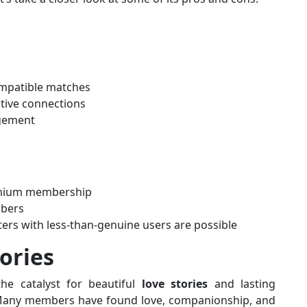
ompatible matches
tive connections
gement
emium membership
mbers
ters with less-than-genuine users are possible
ories
he catalyst for beautiful
love stories
and lasting
. Many members have found love, companionship, and