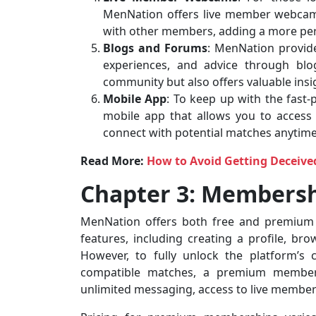
MenNation offers live member webcams
with other members, adding a more pers
Blogs and Forums
: MenNation provid
experiences, and advice through blo
community but also offers valuable insig
Mobile App
: To keep up with the fast
mobile app that allows you to access
connect with potential matches anytim
Read More:
How to Avoid Getting Deceive
Chapter 3: Membersh
MenNation offers both free and premium
features, including creating a profile, bro
However, to fully unlock the platform’s 
compatible matches, a premium member
unlimited messaging, access to live membe