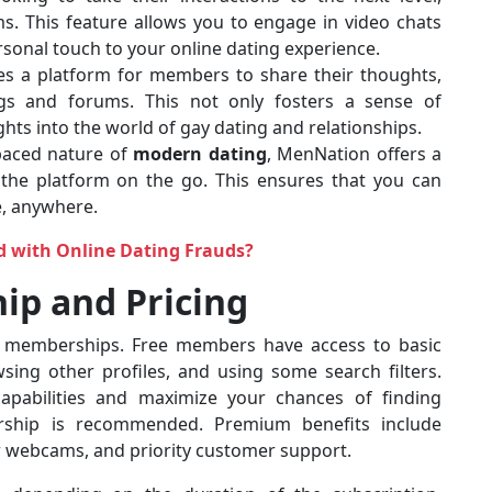
. This feature allows you to engage in video chats
onal touch to your online dating experience.
es a platform for members to share their thoughts,
gs and forums. This not only fosters a sense of
hts into the world of gay dating and relationships.
-paced nature of
modern dating
, MenNation offers a
 the platform on the go. This ensures that you can
e, anywhere.
d with Online Dating Frauds?
ip and Pricing
 memberships. Free members have access to basic
wsing other profiles, and using some search filters.
capabilities and maximize your chances of finding
ship is recommended. Premium benefits include
r webcams, and priority customer support.