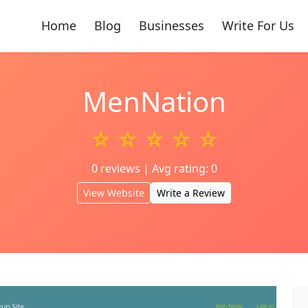
Home
Blog
Businesses
Write For Us
MenNation
☆ ☆ ☆ ☆ ☆
0 reviews | Avg rating: 0
View Website
Write a Review