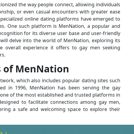
ionized the way people connect, allowing individuals
ionship, or even casual encounters with greater ease
pecialized online dating platforms have emerged to
ces. One such platform is MenNation, a popular and
cognition for its diverse user base and user-friendly
will delve into the world of MenNation, exploring its
he overall experience it offers to gay men seeking
rs.
s of MenNation
etwork, which also includes popular dating sites such
hed in 1996, MenNation has been serving the gay
one of the most established and trusted platforms in
 designed to facilitate connections among gay men,
fering a safe and welcoming space to explore their