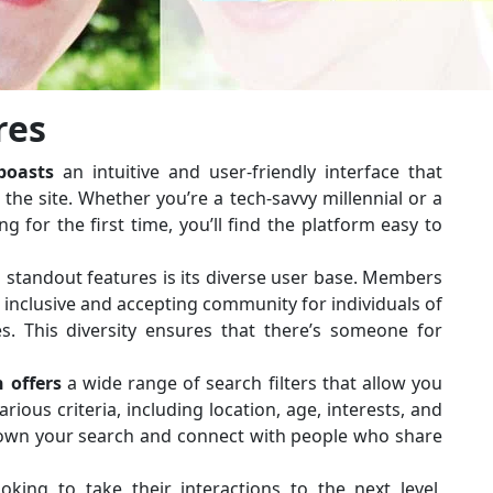
res
oasts
an intuitive and user-friendly interface that
he site. Whether you’re a tech-savvy millennial or a
g for the first time, you’ll find the platform easy to
 standout features is its diverse user base. Members
n inclusive and accepting community for individuals of
s. This diversity ensures that there’s someone for
 offers
a wide range of search filters that allow you
ious criteria, including location, age, interests, and
down your search and connect with people who share
oking to take their interactions to the next level,