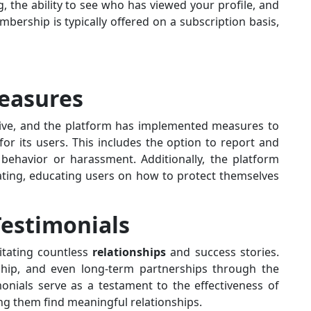
, the ability to see who has viewed your profile, and
rship is typically offered on a subscription basis,
Measures
Active, and the platform has implemented measures to
or its users. This includes the option to report and
behavior or harassment. Additionally, the platform
dating, educating users on how to protect themselves
Testimonials
litating countless
relationships
and success stories.
hip, and even long-term partnerships through the
onials serve as a testament to the effectiveness of
ing them find meaningful relationships.