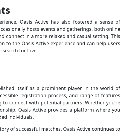
ts
rience, Oasis Active has also fostered a sense of
casionally hosts events and gatherings, both online
d connect in a more relaxed and casual setting. This
n to the Oasis Active experience and can help users
 search for love.
blished itself as a prominent player in the world of
accessible registration process, and range of features
g to connect with potential partners. Whether you’re
ionship, Oasis Active provides a platform where you
ed individuals.
ory of successful matches, Oasis Active continues to