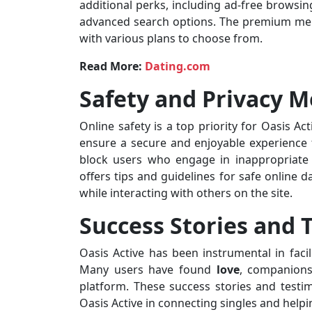
additional perks, including ad-free browsing
advanced search options. The premium membe
with various plans to choose from.
Read More:
Dating.com
Safety and Privacy 
Online safety is a top priority for Oasis 
ensure a secure and enjoyable experience f
block users who engage in inappropriate 
offers tips and guidelines for safe online 
while interacting with others on the site.
Success Stories and 
Oasis Active has been instrumental in faci
Many users have found
love
, companions
platform. These success stories and testim
Oasis Active in connecting singles and help