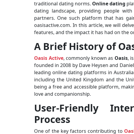
traditional dating norms.
Online dating
pla
dating landscape, providing people with
partners. One such platform that has gain
oasisactive.com. In this article, we will delve
features, and the impact it has had on the o
A Brief History of Oa
Oasis Active
, commonly known as
Oasis
, 
founded in 2008 by Dave Heysen and Daniel
leading online dating platforms in Australi
including the United Kingdom and the Unit
being a free and accessible platform, making
love and companionship.
User-Friendly Inte
Process
One of the key factors contributing to
Oasi