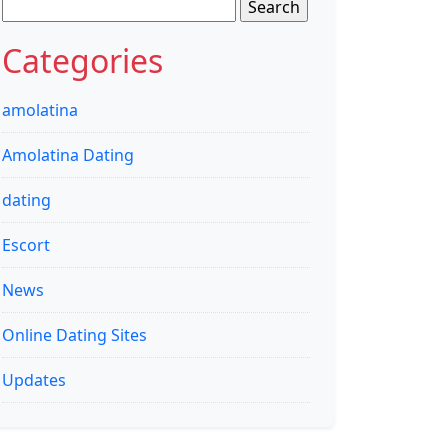
Search
for:
Categories
amolatina
Amolatina Dating
dating
Escort
News
Online Dating Sites
Updates