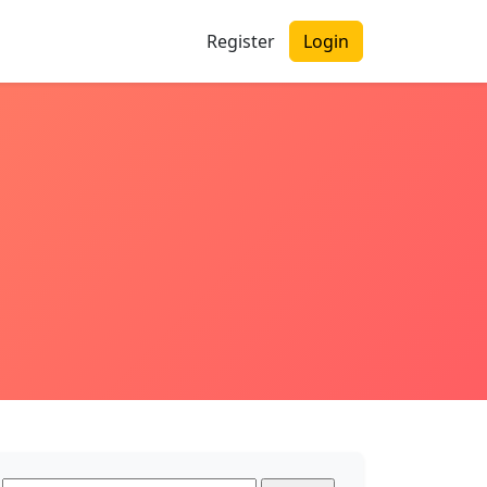
Register
Login