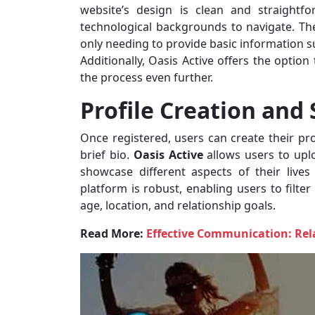
website’s design is clean and straightf
technological backgrounds to navigate. The 
only needing to provide basic information su
Additionally, Oasis Active offers the optio
the process even further.
Profile Creation and
Once registered, users can create their pr
brief bio.
Oasis Active
allows users to upl
showcase different aspects of their lives
platform is robust, enabling users to filte
age, location, and relationship goals.
Read More:
Effective Communication: Rela