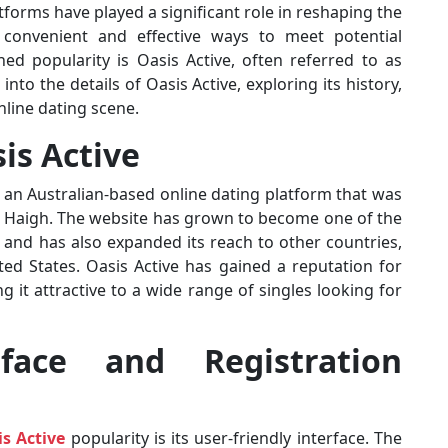
tforms have played a significant role in reshaping the
 convenient and effective ways to meet potential
ed popularity is Oasis Active, often referred to as
 into the details of Oasis Active, exploring its history,
nline dating scene.
sis Active
is an Australian-based online dating platform that was
 Haigh. The website has grown to become one of the
a and has also expanded its reach to other countries,
ed States. Oasis Active has gained a reputation for
 it attractive to a wide range of singles looking for
rface and Registration
s Active
popularity is its user-friendly interface. The