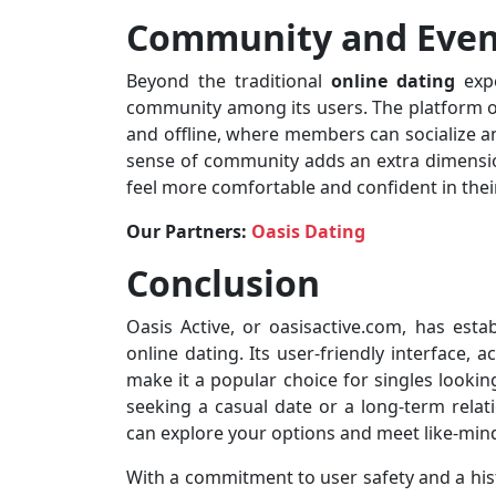
Community and Even
Beyond the traditional
online dating
expe
community among its users. The platform oc
and offline, where members can socialize an
sense of community adds an extra dimensio
feel more comfortable and confident in their
Our Partners:
Oasis Dating
Conclusion
Oasis Active, or oasisactive.com, has esta
online dating. Its user-friendly interface, 
make it a popular choice for singles lookin
seeking a casual date or a long-term relat
can explore your options and meet like-mind
With a commitment to user safety and a hist