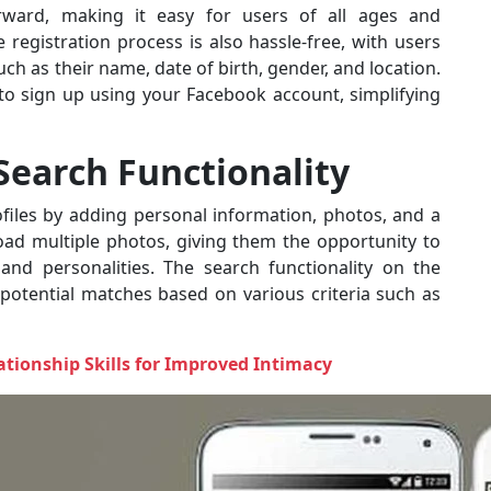
orward, making it easy for users of all ages and
registration process is also hassle-free, with users
ch as their name, date of birth, gender, and location.
n to sign up using your Facebook account, simplifying
 Search Functionality
ofiles by adding personal information, photos, and a
oad multiple photos, giving them the opportunity to
 and personalities. The search functionality on the
r potential matches based on various criteria such as
tionship Skills for Improved Intimacy