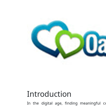
Introduction
In the digital age, finding meaningful 