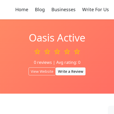
Home
Blog
Businesses
Write For Us
Oasis Active
☆ ☆ ☆ ☆ ☆
0 reviews | Avg rating: 0
View Website
Write a Review