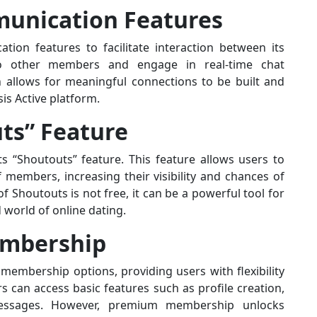
unication Features
ion features to facilitate interaction between its
 other members and engage in real-time chat
n allows for meaningful connections to be built and
is Active platform.
ts” Feature
its “Shoutouts” feature. This feature allows users to
members, increasing their visibility and chances of
 Shoutouts is not free, it can be a powerful tool for
world of online dating.
embership
membership options, providing users with flexibility
 can access basic features such as profile creation,
essages. However, premium membership unlocks