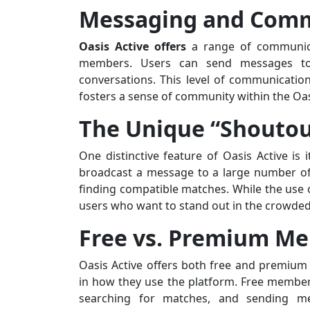
Messaging and Comm
Oasis Active offers
a range of communicat
members. Users can send messages to
conversations. This level of communicatio
fosters a sense of community within the Oas
The Unique “Shoutou
One distinctive feature of Oasis Active is 
broadcast a message to a large number of 
finding compatible matches. While the use of
users who want to stand out in the crowded 
Free vs. Premium M
Oasis Active offers both free and premium 
in how they use the platform. Free members
searching for matches, and sending m