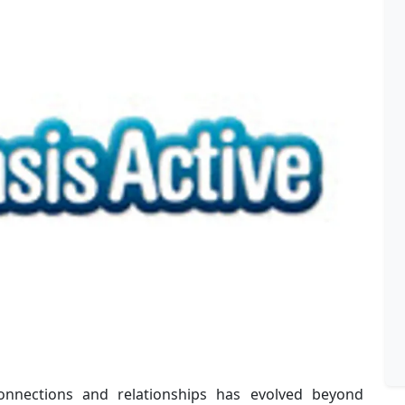
connections and relationships has evolved beyond