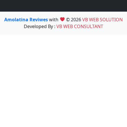
Amolatina Reviwes
with
© 2026
VB WEB SOLUTION
Developed By :
VB WEB CONSULTANT