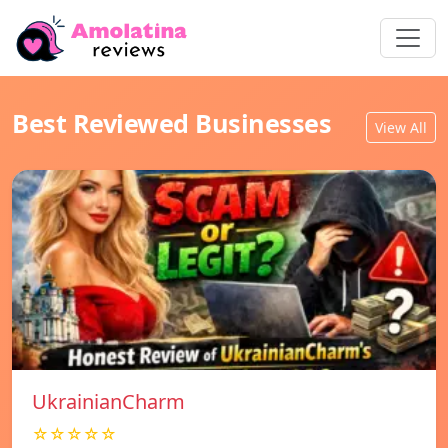
Best Reviewed Businesses
View All
UkrainianCharm
☆☆☆☆☆