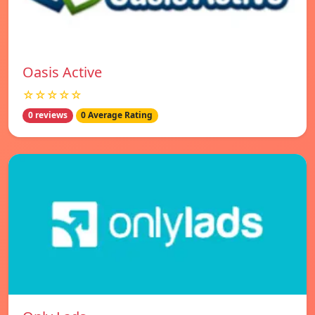
Oasis Active
☆☆☆☆☆
0 reviews
0 Average Rating