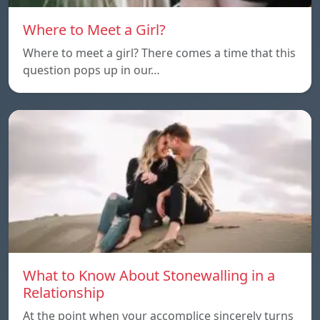
Where to Meet a Girl?
Where to meet a girl? There comes a time that this
question pops up in our…
What to Know About Stonewalling in a
Relationship
At the point when your accomplice sincerely turns