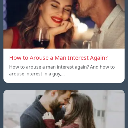
How to Arouse a Man Interest Again?
How to arouse a man interest again? And how to
arouse interest in a guy,…