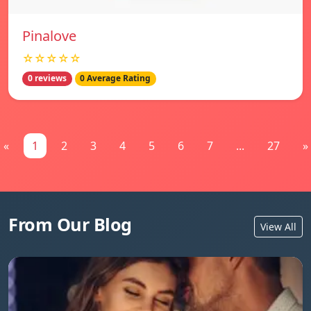
Pinalove
☆☆☆☆☆
0 reviews
0 Average Rating
«
1
2
3
4
5
6
7
...
27
»
From Our Blog
View All