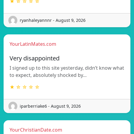
★ ☆ ☆ ☆ ☆
ryanhaleyannnr - August 9, 2026
YourLatinMates.com
Very disappointed
I signed up to this site yesterday, didn’t know what
to expect, absolutely shocked by…
★ ☆ ☆ ☆ ☆
iparberriake6 - August 9, 2026
YourChristianDate.com