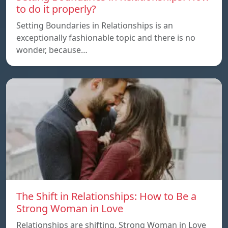
to do it properly?
Setting Boundaries in Relationships is an
exceptionally fashionable topic and there is no
wonder, because…
The Shift in Relationships: How to Be a
Strong Woman in Love
Relationships are shifting. Strong Woman in Love