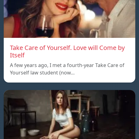
Take Care of Yourself. Love will Come by
Itself
A few years ago, I met a fourth-year Take Care of
Yourself law student (now…