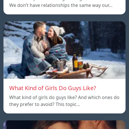
We don’t have relationships the same way our…
What Kind of Girls Do Guys Like?
What kind of girls do guys like? And which ones do
they prefer to avoid? This topic…