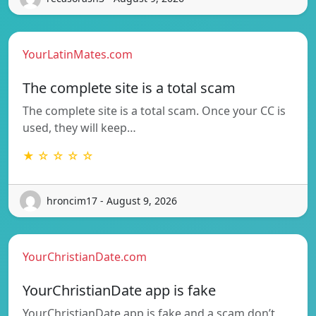
YourLatinMates.com
The complete site is a total scam
The complete site is a total scam. Once your CC is
used, they will keep…
★ ☆ ☆ ☆ ☆
hroncim17 - August 9, 2026
YourChristianDate.com
YourChristianDate app is fake
YourChristianDate app is fake and a scam don’t