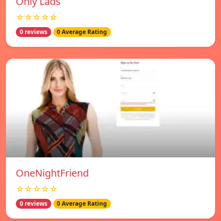
Only Lads
☆☆☆☆☆
0 reviews
0 Average Rating
OneNightFriend
☆☆☆☆☆
0 reviews
0 Average Rating