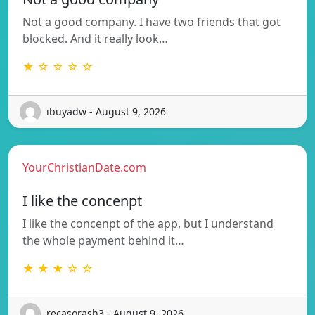
Not a good company. I have two friends that got
blocked. And it really look…
★ ☆ ☆ ☆ ☆
ibuyadw - August 9, 2026
YourChristianDate.com
I like the concenpt
I like the concenpt of the app, but I understand
the whole payment behind it…
★ ★ ★ ☆ ☆
recasorash3 - August 9, 2026