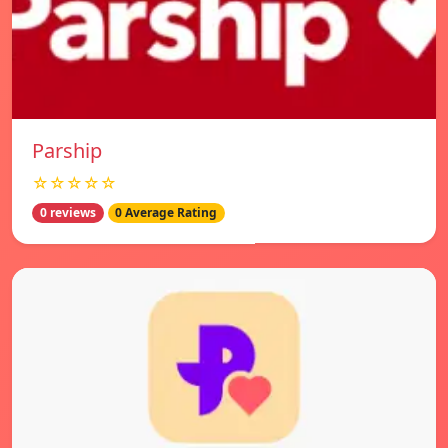
Parship
☆☆☆☆☆
0 reviews
0 Average Rating