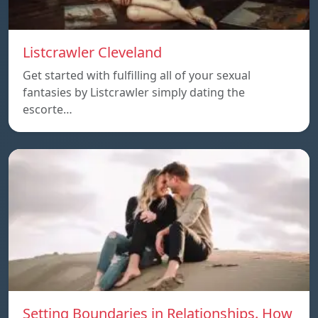
Listcrawler Cleveland
Get started with fulfilling all of your sexual
fantasies by Listcrawler simply dating the
escorte…
Setting Boundaries in Relationships. How