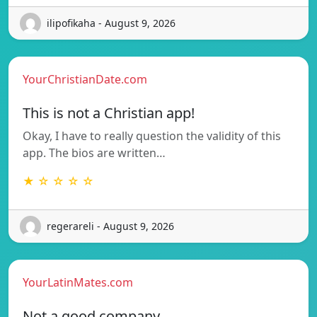
ilipofikaha - August 9, 2026
YourChristianDate.com
This is not a Christian app!
Okay, I have to really question the validity of this
app. The bios are written…
★ ☆ ☆ ☆ ☆
regerareli - August 9, 2026
YourLatinMates.com
Not a good company