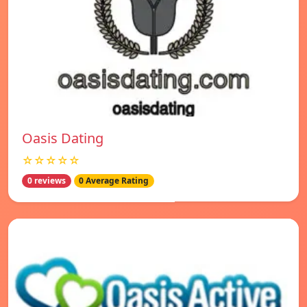
Oasis Dating
☆☆☆☆☆
0 reviews
0 Average Rating