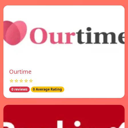
Ourtime
☆☆☆☆☆
0 reviews
0 Average Rating