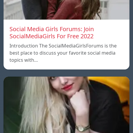
Social Media Girls Forums: Join
SocialMediaGirls For Free 2022
Introduction The SocialMediaGirlsForums is the
best place to discuss your favorite social media
topics with…