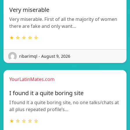
Very miserable
Very miserable. First of all the majority of women
there are fake and only want…
★ ☆ ☆ ☆ ☆
ribarimql - August 9, 2026
YourLatinMates.com
I found it a quite boring site
I found it a quite boring site, no one talks/chats at
all plus repeated profile’s…
★ ☆ ☆ ☆ ☆