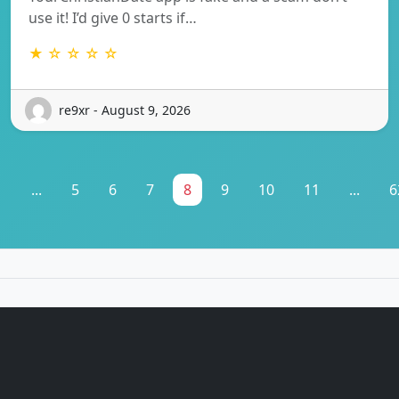
use it! I’d give 0 starts if…
★ ☆ ☆ ☆ ☆
re9xr - August 9, 2026
1
...
5
6
7
8
9
10
11
...
6