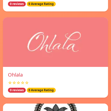
0 reviews
0 Average Rating
Ohlala
☆☆☆☆☆
0 reviews
0 Average Rating