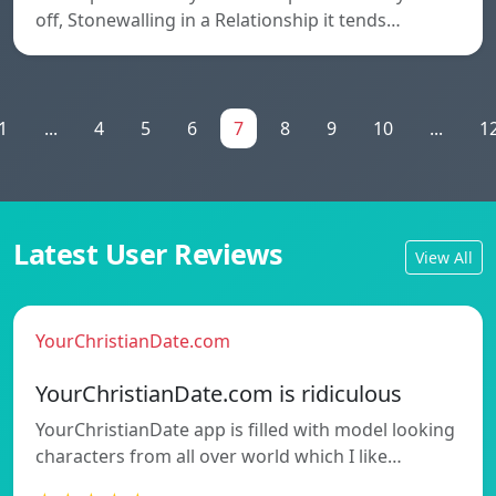
off, Stonewalling in a Relationship it tends…
1
...
4
5
6
7
8
9
10
...
1
Latest User Reviews
View All
YourChristianDate.com
YourChristianDate.com is ridiculous
YourChristianDate app is filled with model looking
characters from all over world which I like…