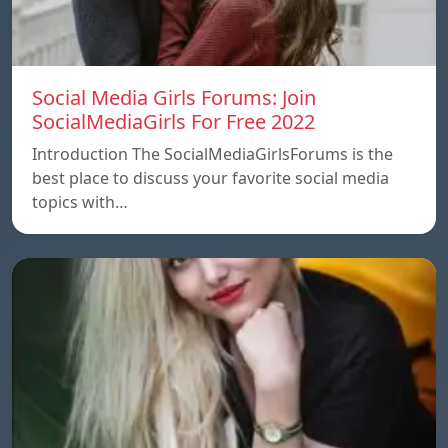
Social Media Girls Forums: Join
SocialMediaGirls For Free 2022
Introduction The SocialMediaGirlsForums is the
best place to discuss your favorite social media
topics with…