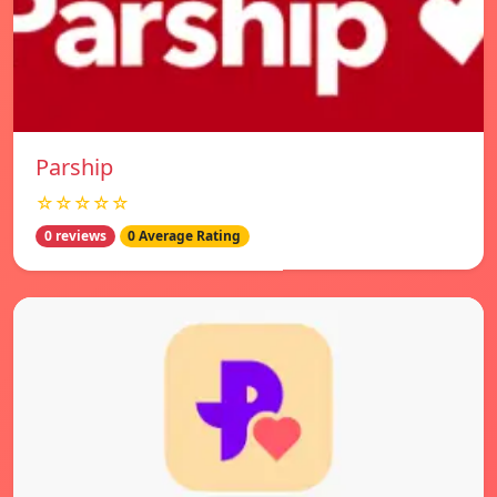
Parship
☆☆☆☆☆
0 reviews
0 Average Rating