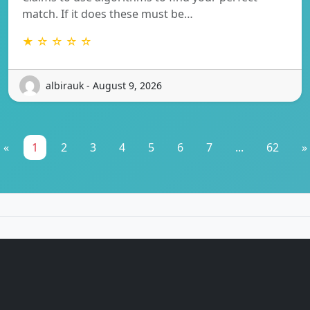
match. If it does these must be…
★ ☆ ☆ ☆ ☆
albirauk - August 9, 2026
«
1
2
3
4
5
6
7
...
62
»