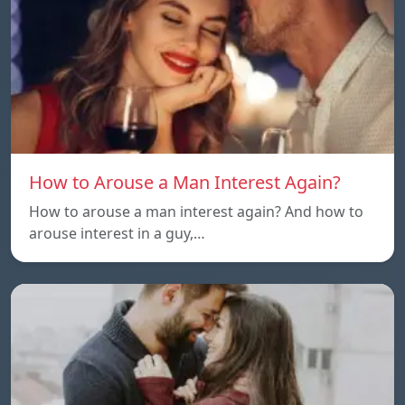
How to Arouse a Man Interest Again?
How to arouse a man interest again? And how to
arouse interest in a guy,…