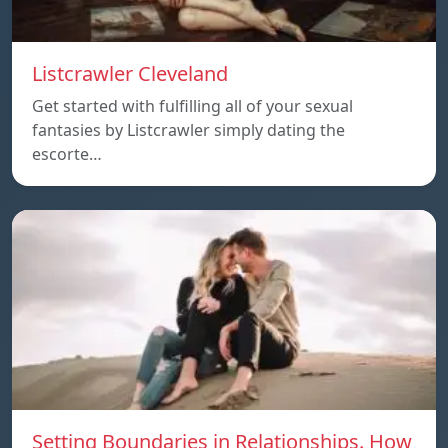
Listcrawler Cleveland
Get started with fulfilling all of your sexual
fantasies by Listcrawler simply dating the
escorte…
Setting Boundaries in Relationships. How