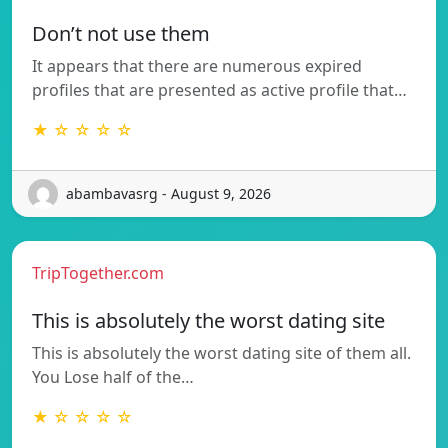
Don’t not use them
It appears that there are numerous expired
profiles that are presented as active profile that…
★ ☆ ☆ ☆ ☆
abambavasrg - August 9, 2026
TripTogether.com
This is absolutely the worst dating site
This is absolutely the worst dating site of them all.
You Lose half of the…
★ ☆ ☆ ☆ ☆