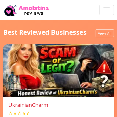
Best Reviewed Businesses
View All
UkrainianCharm
☆☆☆☆☆