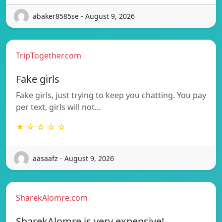
abaker8585se - August 9, 2026
TripTogether.com
Fake girls
Fake girls, just trying to keep you chatting. You pay
per text, girls will not…
★ ☆ ☆ ☆ ☆
aasaafz - August 9, 2026
SharekAlomre.com
SharekAlomre is very expensive!