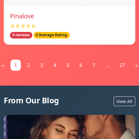
Pinalove
☆☆☆☆☆
0 reviews
0 Average Rating
«
1
2
3
4
5
6
7
...
27
»
From Our Blog
View All