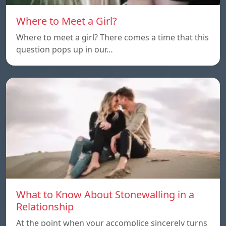
Where to Meet a Girl?
Where to meet a girl? There comes a time that this
question pops up in our…
What to Know About Stonewalling in a
Relationship
At the point when your accomplice sincerely turns