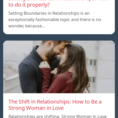
to do it properly?
Setting Boundaries in Relationships is an
exceptionally fashionable topic and there is no
wonder, because…
The Shift in Relationships: How to Be a
Strong Woman in Love
Relationships are shifting. Strong Woman in Love