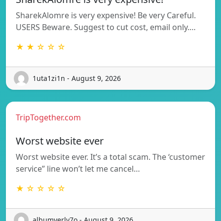
SharekAlomre is very expensive! Be very Careful.
USERS Beware. Suggest to cut cost, email only.…
★ ★ ☆ ☆ ☆
1uta1zi1n - August 9, 2026
TripTogether.com
Worst website ever
Worst website ever. It’s a total scam. The ‘customer
service” line won’t let me cancel…
★ ☆ ☆ ☆ ☆
albumverly7o - August 9, 2026