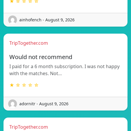
★ ☆ ☆ ☆ ☆
ainhofench - August 9, 2026
TripTogether.com
Would not recommend
I paid for a 6 month subscription. I was not happy
with the matches. Not…
★ ☆ ☆ ☆ ☆
adornitr - August 9, 2026
TripTogether.com