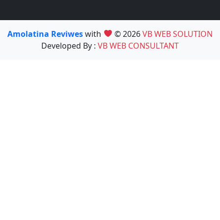
Amolatina Reviwes
with
© 2026
VB WEB SOLUTION
Developed By :
VB WEB CONSULTANT