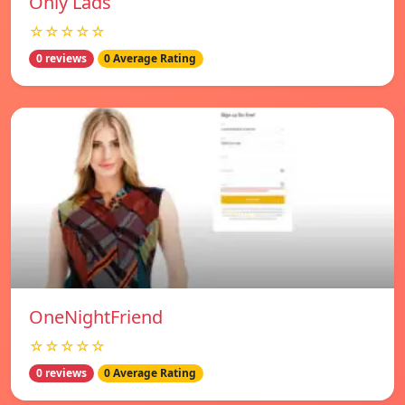
Only Lads
☆☆☆☆☆
0 reviews
0 Average Rating
OneNightFriend
☆☆☆☆☆
0 reviews
0 Average Rating