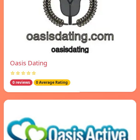
Oasis Dating
☆☆☆☆☆
0 reviews
0 Average Rating