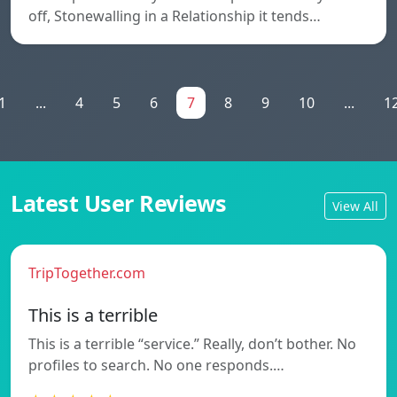
off, Stonewalling in a Relationship it tends…
1
...
4
5
6
7
8
9
10
...
1
Latest User Reviews
View All
TripTogether.com
This is a terrible
This is a terrible “service.” Really, don’t bother. No
profiles to search. No one responds.…