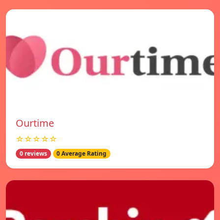
Ourtime
☆☆☆☆☆
0 reviews
0 Average Rating