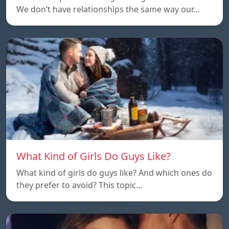
We don’t have relationships the same way our…
What Kind of Girls Do Guys Like?
What kind of girls do guys like? And which ones do
they prefer to avoid? This topic…