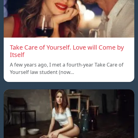
Take Care of Yourself. Love will Come by
Itself
A few years ago, I met a fourth-year Take Care of
Yourself law student (now…