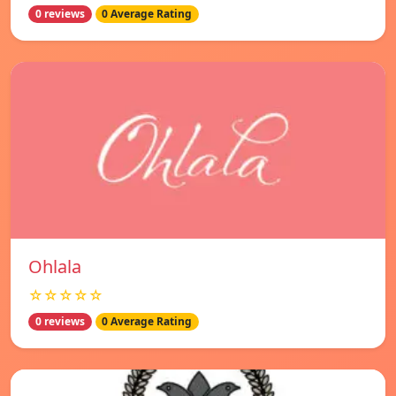
0 reviews
0 Average Rating
Ohlala
☆☆☆☆☆
0 reviews
0 Average Rating