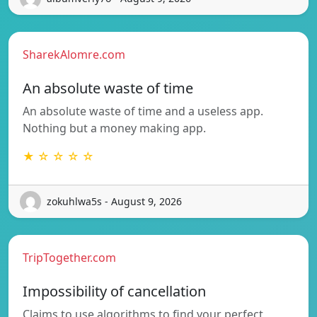
SharekAlomre.com
An absolute waste of time
An absolute waste of time and a useless app.
Nothing but a money making app.
★ ☆ ☆ ☆ ☆
zokuhlwa5s - August 9, 2026
TripTogether.com
Impossibility of cancellation
Claims to use algorithms to find your perfect