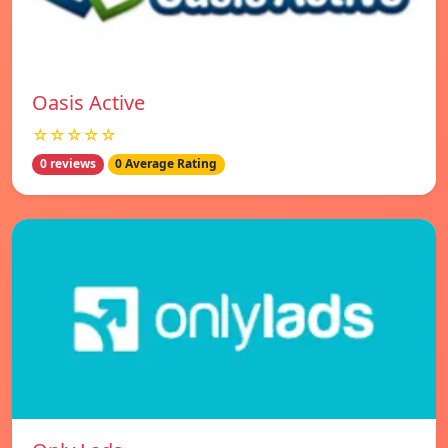
Oasis Active
☆☆☆☆☆
0 reviews
0 Average Rating