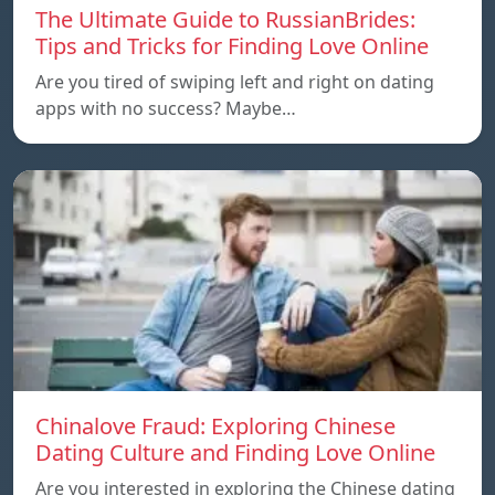
The Ultimate Guide to RussianBrides:
Tips and Tricks for Finding Love Online
Are you tired of swiping left and right on dating
apps with no success? Maybe…
Chinalove Fraud: Exploring Chinese
Dating Culture and Finding Love Online
Are you interested in exploring the Chinese dating