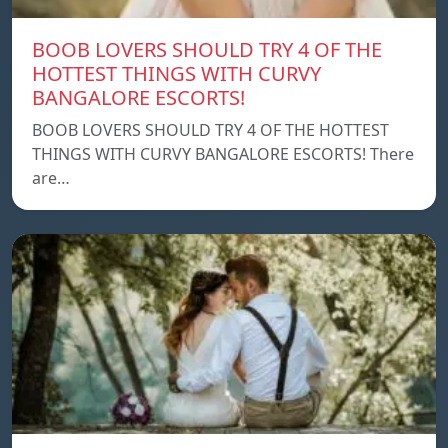
BOOB LOVERS SHOULD TRY 4 OF THE
HOTTEST THINGS WITH CURVY
BANGALORE ESCORTS!
BOOB LOVERS SHOULD TRY 4 OF THE HOTTEST
THINGS WITH CURVY BANGALORE ESCORTS! There
are…