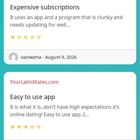
Expensive subscriptions
It uses an app and a program that is clunky and
needs updating for well…
★ ☆ ☆ ☆ ☆
saziwama - August 9, 2026
YourLatinMates.com
Easy to use app
It is what it is..don’t have high expectations it’s
online dating! Easy to use app..I…
★ ★ ★ ☆ ☆