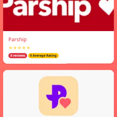
Parship
☆☆☆☆☆
0 reviews
0 Average Rating