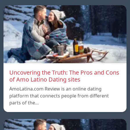
Uncovering the Truth: The Pros and Cons
of Amo Latino Dating sites
AmoLatina.com Review is an online dating
platform that connects people from different
parts of the…