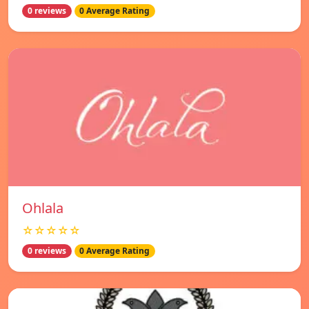
0 reviews
0 Average Rating
Ohlala
☆☆☆☆☆
0 reviews
0 Average Rating