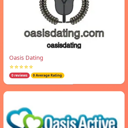
Oasis Dating
☆☆☆☆☆
0 reviews
0 Average Rating