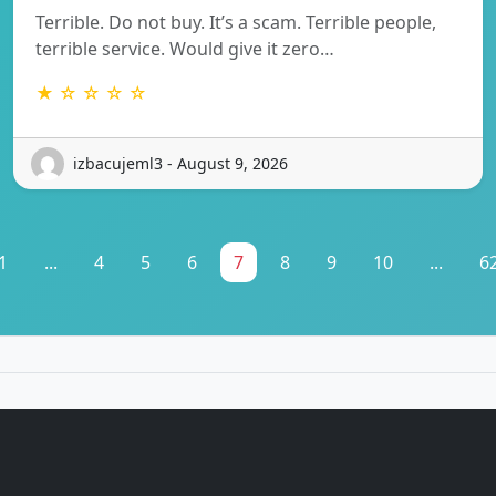
Terrible. Do not buy. It’s a scam. Terrible people,
terrible service. Would give it zero…
★ ☆ ☆ ☆ ☆
izbacujeml3 - August 9, 2026
1
...
4
5
6
7
8
9
10
...
6