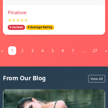
Pinalove
☆☆☆☆☆
0 reviews
0 Average Rating
«
1
2
3
4
5
6
7
...
27
»
From Our Blog
View All