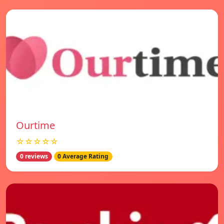
Ourtime
☆☆☆☆☆
0 reviews
0 Average Rating