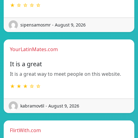
★ ☆ ☆ ☆ ☆
sipensamosmr - August 9, 2026
YourLatinMates.com
It is a great
It is a great way to meet people on this website.
★ ★ ★ ☆ ☆
kabramov6l - August 9, 2026
FlirtWith.com