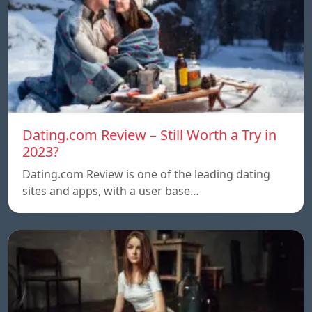
Dating.com Review – Still Worth a Try in
2023?
Dating.com Review is one of the leading dating
sites and apps, with a user base…