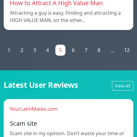
How to Attract A High Value Man
Attracting a guy is easy. Finding and attracting a
HIGH VALUE MAN, on the other…
1
2
3
4
5
6
7
8
...
12
Latest User Reviews
View All
YourLatinMates.com
Scam site
Scam site in my opinion. Don’t waste your time or