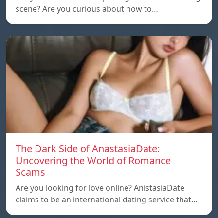
scene? Are you curious about how to…
The Dark Side of AnastasiaDate:
Uncovering the World of Romance
Scams
Are you looking for love online? AnistasiaDate
claims to be an international dating service that…