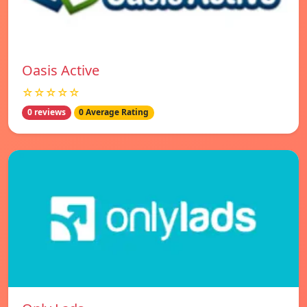
Oasis Active
☆☆☆☆☆
0 reviews
0 Average Rating