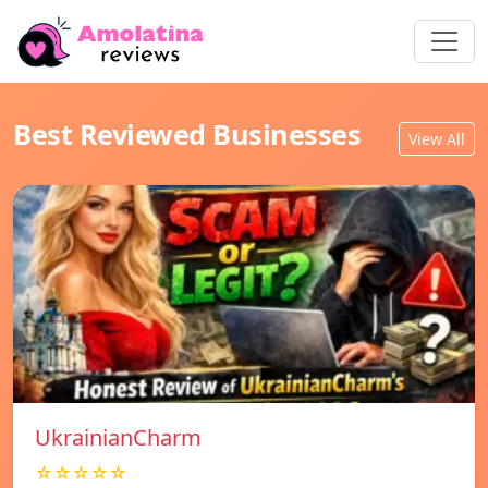
Best Reviewed Businesses
View All
UkrainianCharm
☆☆☆☆☆