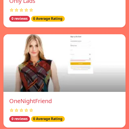
Only Lads
☆☆☆☆☆
0 reviews
0 Average Rating
OneNightFriend
☆☆☆☆☆
0 reviews
0 Average Rating