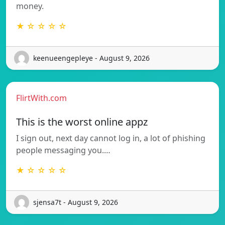
money.
★ ☆ ☆ ☆ ☆
keenueengepleye - August 9, 2026
FlirtWith.com
This is the worst online appz
I sign out, next day cannot log in, a lot of phishing
people messaging you.…
★ ☆ ☆ ☆ ☆
sjensa7t - August 9, 2026