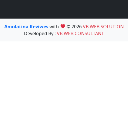
Amolatina Reviwes
with
© 2026
VB WEB SOLUTION
Developed By :
VB WEB CONSULTANT