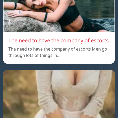
The need to have the company of escorts
The need to have the company of escorts Men go
through lots of things in…