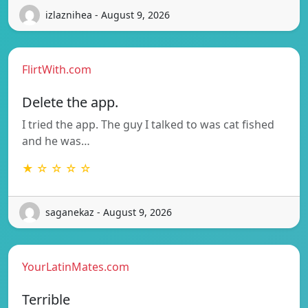
izlaznihea - August 9, 2026
FlirtWith.com
Delete the app.
I tried the app. The guy I talked to was cat fished
and he was…
★ ☆ ☆ ☆ ☆
saganekaz - August 9, 2026
YourLatinMates.com
Terrible