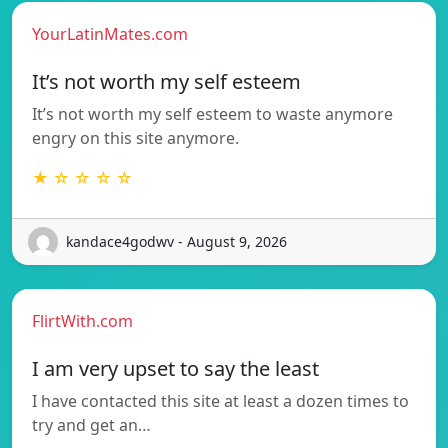
YourLatinMates.com
It’s not worth my self esteem
It’s not worth my self esteem to waste anymore
engry on this site anymore.
★ ☆ ☆ ☆ ☆
kandace4godwv - August 9, 2026
FlirtWith.com
I am very upset to say the least
I have contacted this site at least a dozen times to
try and get an…