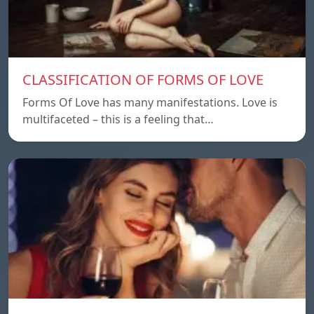
CLASSIFICATION OF FORMS OF LOVE
Forms Of Love has many manifestations. Love is
multifaceted – this is a feeling that…