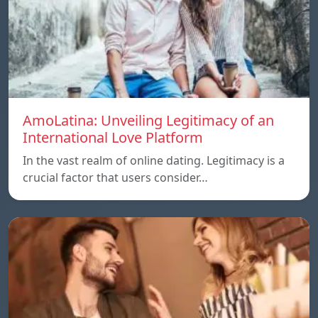
AmoLatina: Unveiling Legitimacy of an
International Love Platform
In the vast realm of online dating. Legitimacy is a
crucial factor that users consider…