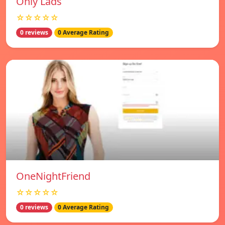
Only Lads
☆☆☆☆☆
0 reviews
0 Average Rating
OneNightFriend
☆☆☆☆☆
0 reviews
0 Average Rating