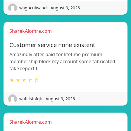
waguculwaud - August 9, 2026
SharekAlomre.com
Customer service none existent
Amazingly after paid for lifetime premium
membership block my account some fabricated
fake report I…
★ ☆ ☆ ☆ ☆
wafelstofqk - August 9, 2026
SharekAlomre.com