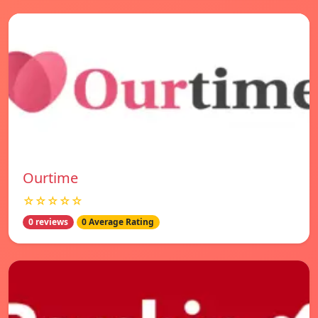
Ourtime
☆☆☆☆☆
0 reviews
0 Average Rating