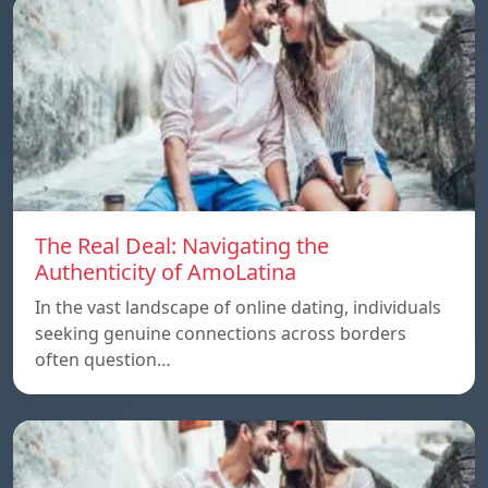
The Real Deal: Navigating the
Authenticity of AmoLatina
In the vast landscape of online dating, individuals
seeking genuine connections across borders
often question…