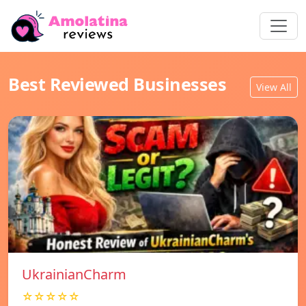
Best Reviewed Businesses
View All
UkrainianCharm
☆☆☆☆☆