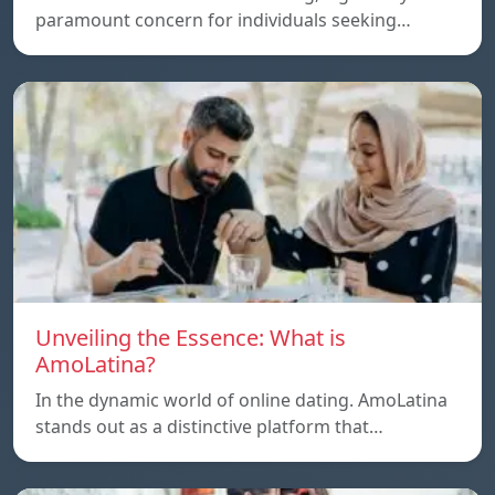
paramount concern for individuals seeking…
Unveiling the Essence: What is
AmoLatina?
In the dynamic world of online dating. AmoLatina
stands out as a distinctive platform that…