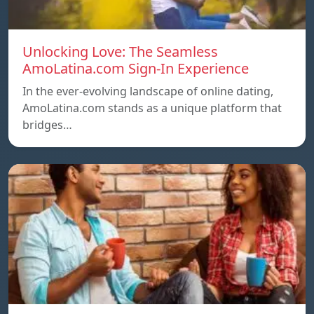
Unlocking Love: The Seamless
AmoLatina.com Sign-In Experience
In the ever-evolving landscape of online dating,
AmoLatina.com stands as a unique platform that
bridges…