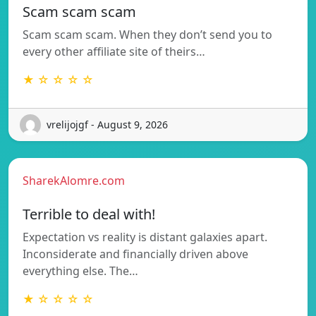
Scam scam scam
Scam scam scam. When they don’t send you to
every other affiliate site of theirs…
★ ☆ ☆ ☆ ☆
vrelijojgf - August 9, 2026
SharekAlomre.com
Terrible to deal with!
Expectation vs reality is distant galaxies apart.
Inconsiderate and financially driven above
everything else. The…
★ ☆ ☆ ☆ ☆