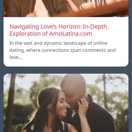
Navigating Love’s Horizon: In-Depth
Exploration of AmoLatina.com
In the vast and dynamic landscape of online
dating, where connections span continents and
love…