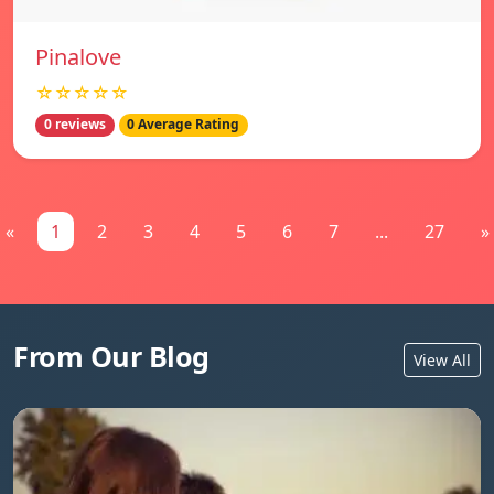
Pinalove
☆☆☆☆☆
0 reviews
0 Average Rating
«
1
2
3
4
5
6
7
...
27
»
From Our Blog
View All