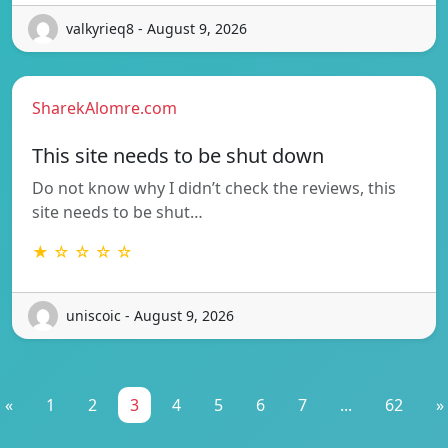
valkyrieq8 - August 9, 2026
SharekAlomre.com
This site needs to be shut down
Do not know why I didn’t check the reviews, this
site needs to be shut…
★ ☆ ☆ ☆ ☆
uniscoic - August 9, 2026
«
1
2
3
4
5
6
7
...
62
»