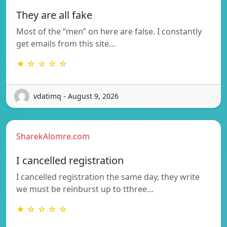
They are all fake
Most of the “men” on here are false. I constantly
get emails from this site…
★ ☆ ☆ ☆ ☆
vdatimq - August 9, 2026
SharekAlomre.com
I cancelled registration
I cancelled registration the same day, they write
we must be reinburst up to tthree…
★ ☆ ☆ ☆ ☆