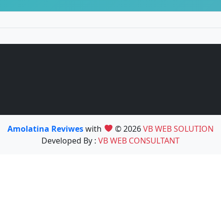
Amolatina Reviwes
with
© 2026
VB WEB SOLUTION
Developed By :
VB WEB CONSULTANT