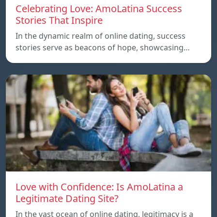
Celebrating Love: AmoLatina Success
Stories That Inspire
In the dynamic realm of online dating, success
stories serve as beacons of hope, showcasing…
Love with Confidence: Is AmoLatina a
Legitimate Dating Site?
In the vast ocean of online dating, legitimacy is a