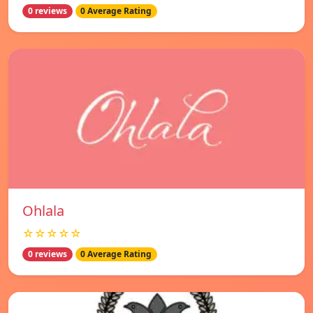
0 reviews
0 Average Rating
Ohlala
☆☆☆☆☆
0 reviews
0 Average Rating