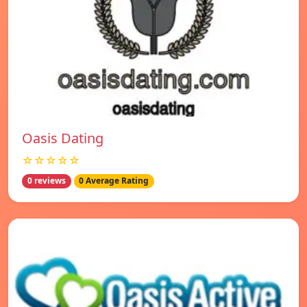
Oasis Dating
☆☆☆☆☆
0 reviews
0 Average Rating