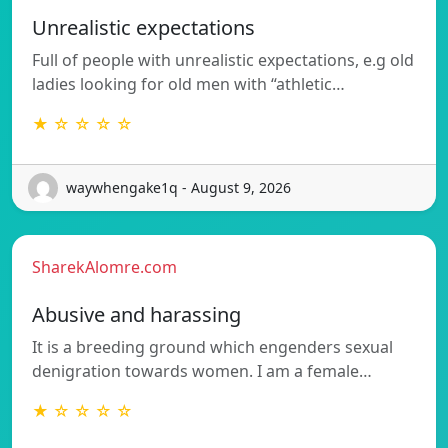
Unrealistic expectations
Full of people with unrealistic expectations, e.g old
ladies looking for old men with “athletic…
★ ☆ ☆ ☆ ☆
waywhengake1q - August 9, 2026
SharekAlomre.com
Abusive and harassing
It is a breeding ground which engenders sexual
denigration towards women. I am a female…
★ ☆ ☆ ☆ ☆