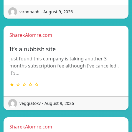
vironhaoh - August 9, 2026
SharekAlomre.com
It’s a rubbish site
Just found this company is taking another 3
months subscription fee although I’ve cancelled..
it’s…
★ ☆ ☆ ☆ ☆
veggiatokv - August 9, 2026
SharekAlomre.com