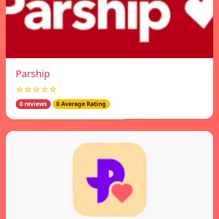
Parship
☆☆☆☆☆
0 reviews
0 Average Rating