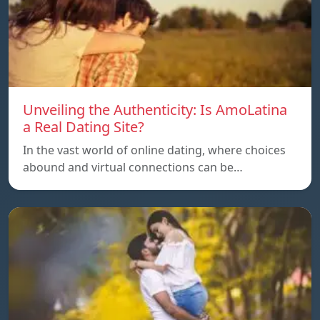
Unveiling the Authenticity: Is AmoLatina
a Real Dating Site?
In the vast world of online dating, where choices
abound and virtual connections can be…