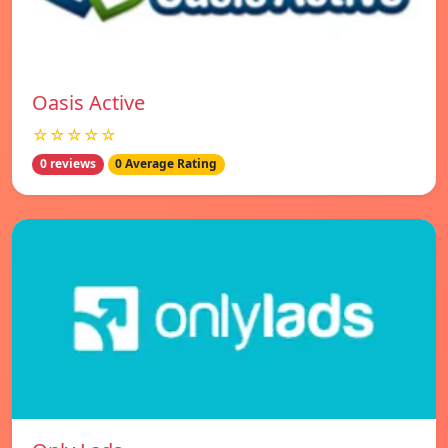
Oasis Active
☆☆☆☆☆
0 reviews
0 Average Rating