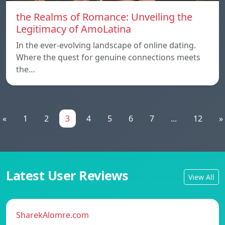
the Realms of Romance: Unveiling the
Legitimacy of AmoLatina
In the ever-evolving landscape of online dating.
Where the quest for genuine connections meets
the…
«
1
2
3
4
5
6
7
...
12
»
Latest User Reviews
View All
SharekAlomre.com