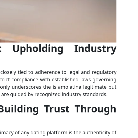
: Upholding Industry
 closely tied to adherence to legal and regulatory
trict compliance with established laws governing
only underscores the is amolatina legitimate but
ns are guided by recognized industry standards.
 Building Trust Through
timacy of any dating platform is the authenticity of