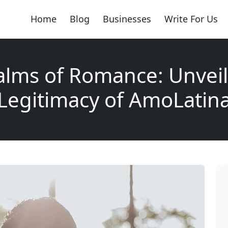
Home
Blog
Businesses
Write For Us
alms of Romance: Unveil
Legitimacy of AmoLatin