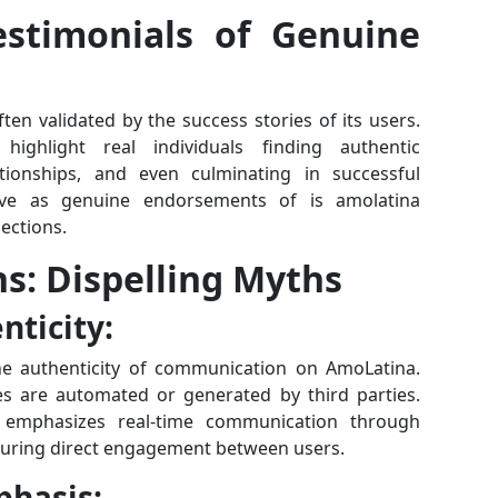
estimonials of Genuine
ten validated by the success stories of its users.
highlight real individuals finding authentic
tionships, and even culminating in successful
rve as genuine endorsements of is amolatina
nections.
s: Dispelling Myths
ticity:
 authenticity of communication on AmoLatina.
 are automated or generated by third parties.
m emphasizes real-time communication through
ensuring direct engagement between users.
phasis: