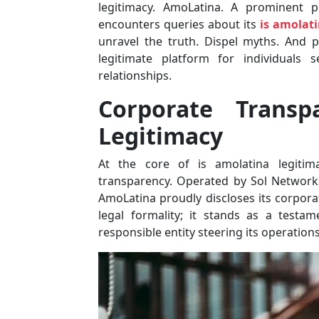
legitimacy. AmoLatina. A prominent p
encounters queries about its
is amolati
unravel the truth. Dispel myths. And 
legitimate platform for individuals 
relationships.
Corporate Transp
Legitimacy
At the core of is amolatina legiti
transparency. Operated by Sol Network
AmoLatina proudly discloses its corpora
legal formality; it stands as a testa
responsible entity steering its operations