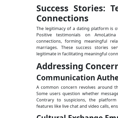
Success Stories: T
Connections
The legitimacy of a dating platform is of
Positive testimonials on AmoLatina 
connections, forming meaningful rela
marriages. These success stories se
legitimate in facilitating meaningful con
Addressing Concern
Communication Authen
A common concern revolves around the
Some users question whether messages
Contrary to suspicions, the platfor
features like live chat and video calls, 
Cultural Exchange Em