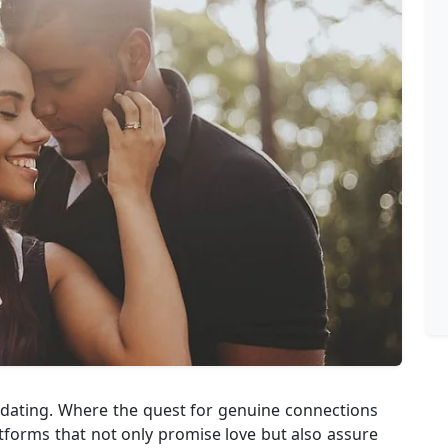
e dating. Where the quest for genuine connections
atforms that not only promise love but also assure