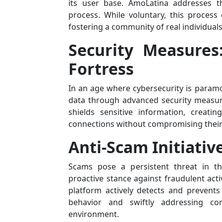
its user base. AmoLatina addresses t
process. While voluntary, this process 
fostering a community of real individual
Security Measures:
Fortress
In an age where cybersecurity is paramo
data through advanced security measures
shields sensitive information, creati
connections without compromising their 
Anti-Scam Initiativ
Scams pose a persistent threat in th
proactive stance against fraudulent act
platform actively detects and prevent
behavior and swiftly addressing co
environment.