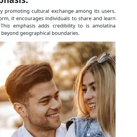
ely promoting cultural exchange among its users.
orm, it encourages individuals to share and learn
 This emphasis adds credibility to is amolatina
go beyond geographical boundaries.