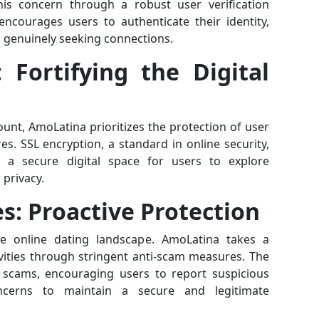
his concern through a robust user verification
encourages users to authenticate their identity,
s genuinely seeking connections.
 Fortifying the Digital
unt, AmoLatina prioritizes the protection of user
. SSL encryption, a standard in online security,
ng a secure digital space for users to explore
privacy.
es: Proactive Protection
e online dating landscape. AmoLatina takes a
ivities through stringent anti-scam measures. The
s scams, encouraging users to report suspicious
ncerns to maintain a secure and legitimate