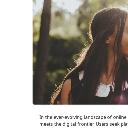
In the ever-evolving landscape of onlin
meets the digital frontier. Users seek pl