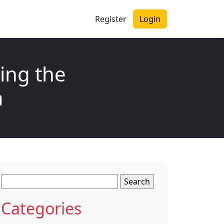
Register
Login
ing the
a
Search
for:
Categories