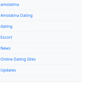
amolatina
Amolatina Dating
dating
Escort
News
Online Dating Sites
Updates