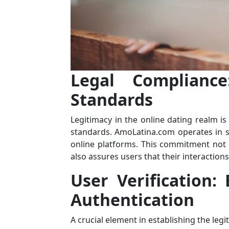
Legal Compliance
Standards
Legitimacy in the online dating realm is
standards. AmoLatina.com operates in s
online platforms. This commitment not 
also assures users that their interactio
User Verification:
Authentication
A crucial element in establishing the legi