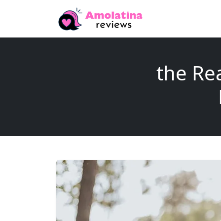
the Re