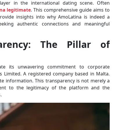
layer in the international dating scene. Often
na legitimate
. This comprehensive guide aims to
provide insights into why AmoLatina is indeed a
seeking authentic connections and meaningful
arency: The Pillar of
mate its unwavering commitment to corporate
s Limited. A registered company based in Malta.
te information. This transparency is not merely a
ment to the legitimacy of the platform and the
.