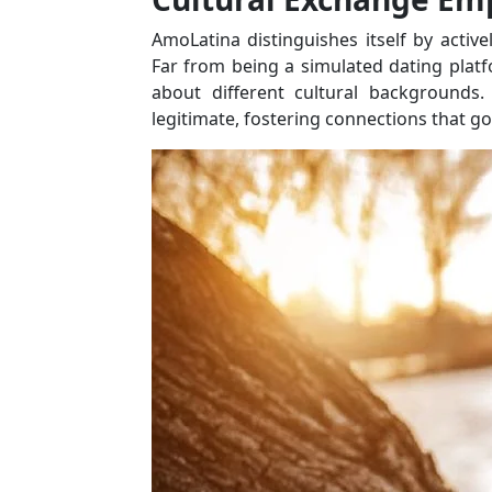
AmoLatina distinguishes itself by activ
Far from being a simulated dating platf
about different cultural backgrounds.
legitimate, fostering connections that 