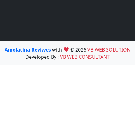
Amolatina Reviwes
with
© 2026
VB WEB SOLUTION
Developed By :
VB WEB CONSULTANT