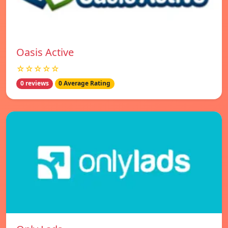
Oasis Active
☆☆☆☆☆
0 reviews
0 Average Rating