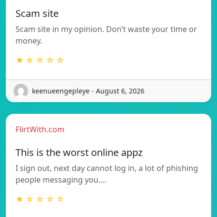
Scam site
Scam site in my opinion. Don’t waste your time or
money.
★ ☆ ☆ ☆ ☆
keenueengepleye - August 6, 2026
FlirtWith.com
This is the worst online appz
I sign out, next day cannot log in, a lot of phishing
people messaging you.…
★ ☆ ☆ ☆ ☆