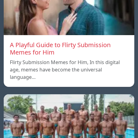
A Playful Guide to Flirty Submission
Memes for Him
Flirty Submission Memes for Him, In this digital
age, memes have become the universal
language…