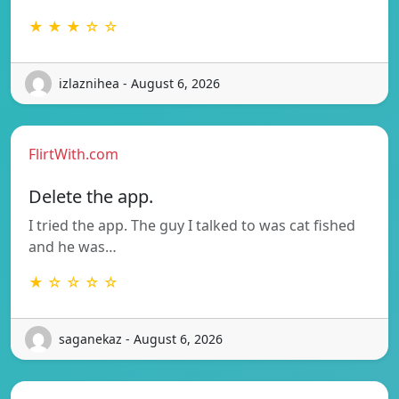
★ ★ ★ ☆ ☆
izlaznihea - August 6, 2026
FlirtWith.com
Delete the app.
I tried the app. The guy I talked to was cat fished
and he was…
★ ☆ ☆ ☆ ☆
saganekaz - August 6, 2026