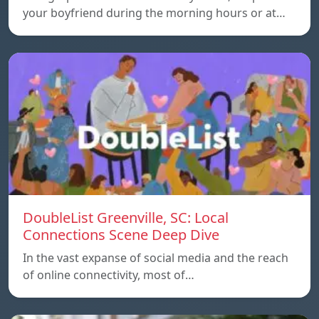
your boyfriend during the morning hours or at…
DoubleList Greenville, SC: Local
Connections Scene Deep Dive
In the vast expanse of social media and the reach
of online connectivity, most of…