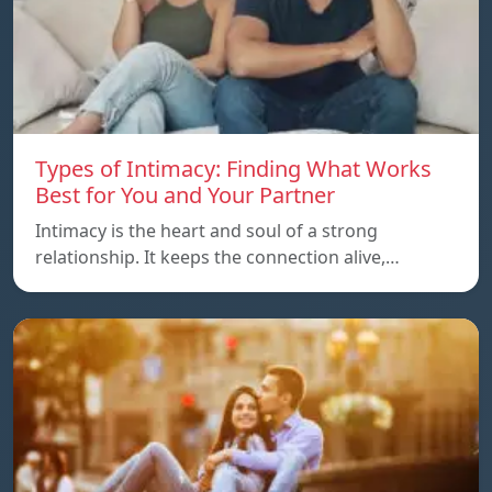
Types of Intimacy: Finding What Works
Best for You and Your Partner
Intimacy is the heart and soul of a strong
relationship. It keeps the connection alive,…