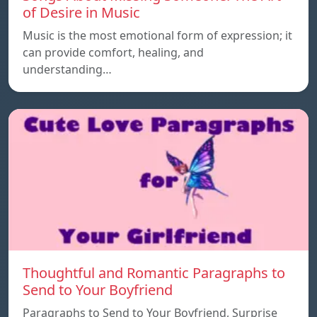
of Desire in Music
Music is the most emotional form of expression; it
can provide comfort, healing, and
understanding…
Thoughtful and Romantic Paragraphs to
Send to Your Boyfriend
Paragraphs to Send to Your Boyfriend, Surprise