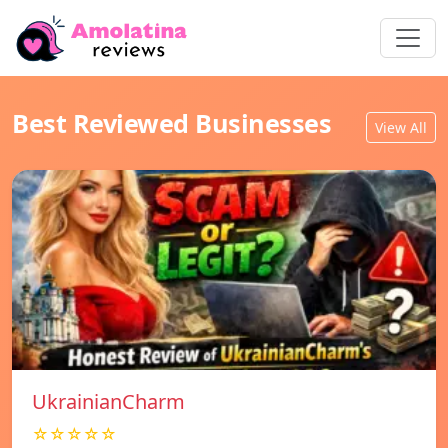
Best Reviewed Businesses
View All
UkrainianCharm
☆☆☆☆☆