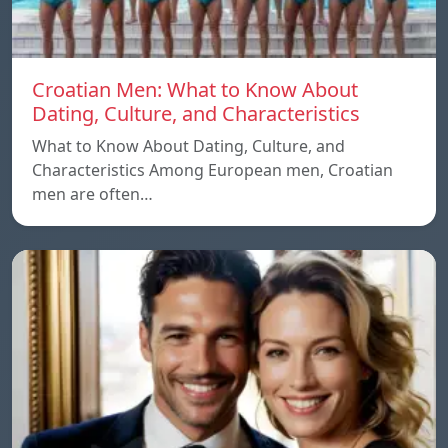
Croatian Men: What to Know About
Dating, Culture, and Characteristics
What to Know About Dating, Culture, and
Characteristics Among European men, Croatian
men are often…