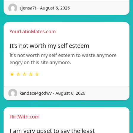
sjensa7t - August 6, 2026
YourLatinMates.com
It’s not worth my self esteem
It’s not worth my self esteem to waste anymore
engry on this site anymore.
★ ☆ ☆ ☆ ☆
kandace4godwv - August 6, 2026
FlirtWith.com
I am very upset to say the least