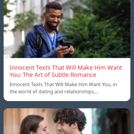
Innocent Texts That Will Make Him Want
You: The Art of Subtle Romance
Innocent Texts That Will Make Him Want You, in
the world of dating and relationships,…