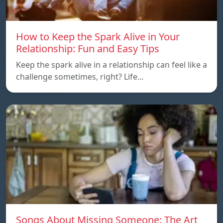
How to Keep the Spark Alive in Your
Relationship: Fun and Easy Tips
Keep the spark alive in a relationship can feel like a
challenge sometimes, right? Life…
Songs About Missing Someone: The Art