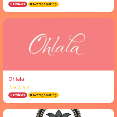
0 reviews
0 Average Rating
Ohlala
☆☆☆☆☆
0 reviews
0 Average Rating