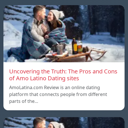
Uncovering the Truth: The Pros and Cons
of Amo Latino Dating sites
AmoLatina.com Review is an online dating
platform that connects people from different
parts of the…