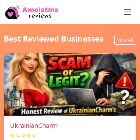
Best Reviewed Businesses
View All
UkrainianCharm
☆☆☆☆☆