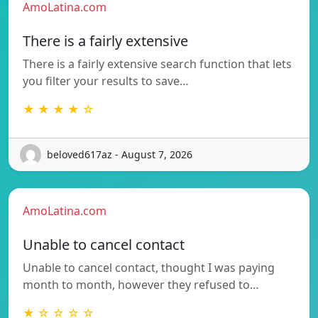
AmoLatina.com
There is a fairly extensive
There is a fairly extensive search function that lets
you filter your results to save…
★ ★ ★ ★ ☆
beloved617az - August 7, 2026
AmoLatina.com
Unable to cancel contact
Unable to cancel contact, thought I was paying
month to month, however they refused to…
★ ☆ ☆ ☆ ☆