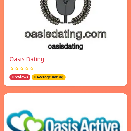
Oasis Dating
☆☆☆☆☆
0 reviews
0 Average Rating