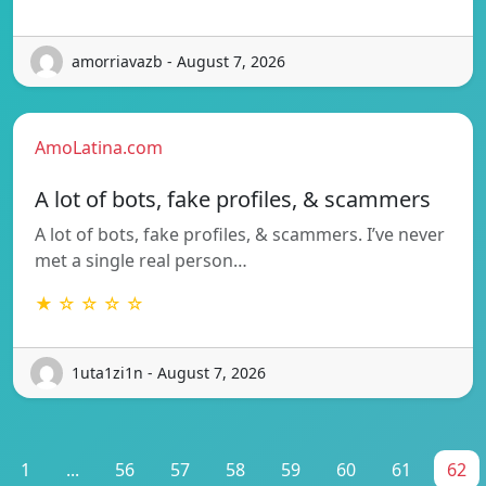
amorriavazb - August 7, 2026
AmoLatina.com
A lot of bots, fake profiles, & scammers
A lot of bots, fake profiles, & scammers. I’ve never
met a single real person…
★ ☆ ☆ ☆ ☆
1uta1zi1n - August 7, 2026
1
...
56
57
58
59
60
61
62