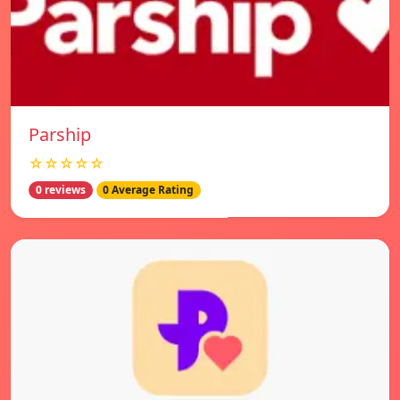
Parship
☆☆☆☆☆
0 reviews
0 Average Rating