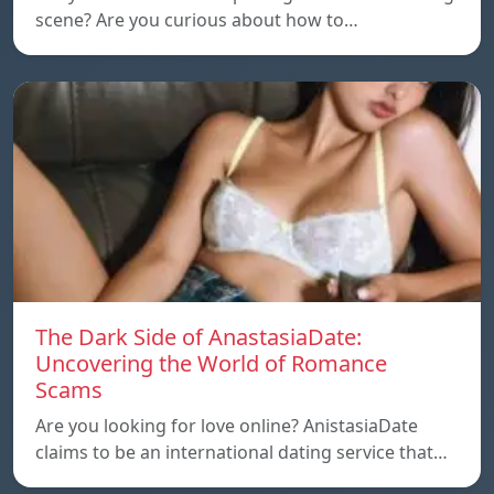
scene? Are you curious about how to…
The Dark Side of AnastasiaDate:
Uncovering the World of Romance
Scams
Are you looking for love online? AnistasiaDate
claims to be an international dating service that…