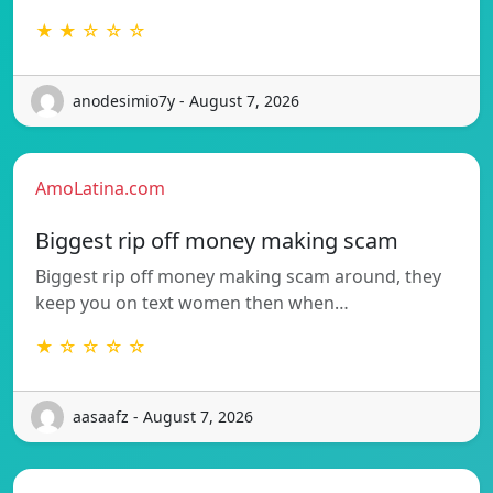
★ ★ ☆ ☆ ☆
anodesimio7y - August 7, 2026
AmoLatina.com
Biggest rip off money making scam
Biggest rip off money making scam around, they
keep you on text women then when…
★ ☆ ☆ ☆ ☆
aasaafz - August 7, 2026