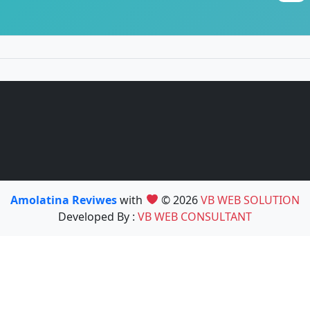
Amolatina Reviwes
with
© 2026
VB WEB SOLUTION
Developed By :
VB WEB CONSULTANT