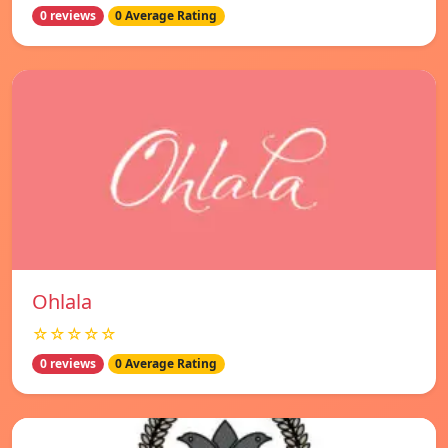
0 reviews
0 Average Rating
Ohlala
☆☆☆☆☆
0 reviews
0 Average Rating