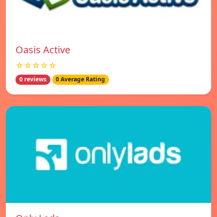
Oasis Active
☆☆☆☆☆
0 reviews
0 Average Rating