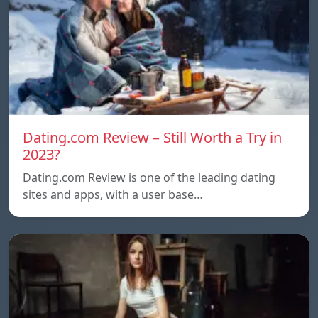
Dating.com Review – Still Worth a Try in
2023?
Dating.com Review is one of the leading dating
sites and apps, with a user base…