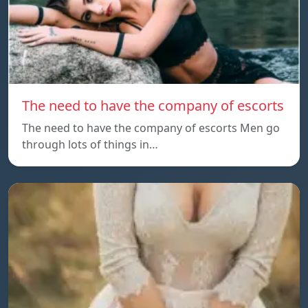
The need to have the company of escorts
The need to have the company of escorts Men go
through lots of things in…