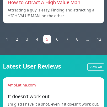
How to Attract A High Value Man
Attracting a guy is easy. Finding and attracting a
HIGH VALUE MAN, on the other…
1
2
3
4
5
6
7
8
...
12
Latest User Reviews
View All
AmoLatina.com
It doesn’t work out
I’m glad I have it a shot, even if it doesn’t work out.