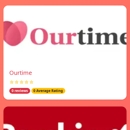
Ourtime
☆☆☆☆☆
0 reviews
0 Average Rating