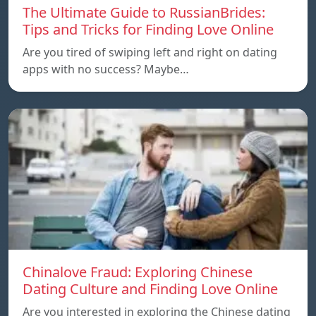
The Ultimate Guide to RussianBrides:
Tips and Tricks for Finding Love Online
Are you tired of swiping left and right on dating
apps with no success? Maybe…
Chinalove Fraud: Exploring Chinese
Dating Culture and Finding Love Online
Are you interested in exploring the Chinese dating