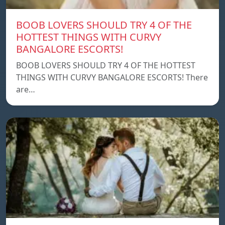
BOOB LOVERS SHOULD TRY 4 OF THE
HOTTEST THINGS WITH CURVY
BANGALORE ESCORTS!
BOOB LOVERS SHOULD TRY 4 OF THE HOTTEST
THINGS WITH CURVY BANGALORE ESCORTS! There
are…