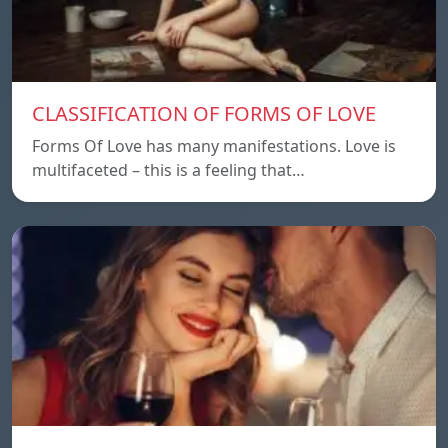
CLASSIFICATION OF FORMS OF LOVE
Forms Of Love has many manifestations. Love is
multifaceted – this is a feeling that…