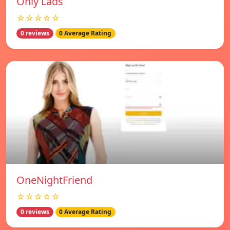
Only Lads
☆☆☆☆☆
0 reviews
0 Average Rating
OneNightFriend
☆☆☆☆☆
0 reviews
0 Average Rating