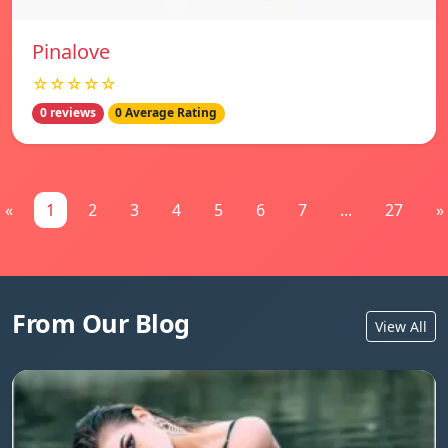
Pinalove
☆☆☆☆☆
0 reviews
0 Average Rating
«
1
2
3
4
5
6
7
...
27
»
From Our Blog
View All