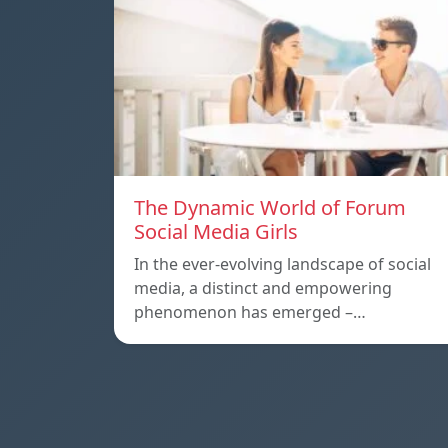
The Dynamic World of Forum
Social Media Girls
In the ever-evolving landscape of social
media, a distinct and empowering
phenomenon has emerged –…