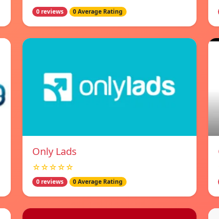
0 reviews
0 Average Rating
Only Lads
☆☆☆☆☆
0 reviews
0 Average Rating