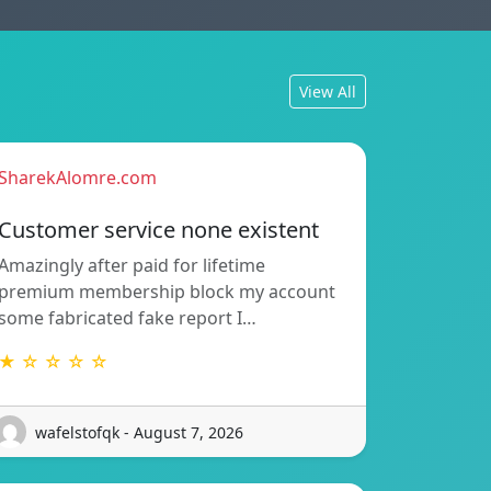
View All
SharekAlomre.com
Customer service none existent
Amazingly after paid for lifetime
premium membership block my account
some fabricated fake report I…
★ ☆ ☆ ☆ ☆
wafelstofqk - August 7, 2026