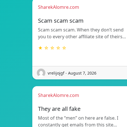
SharekAlomre.com
Scam scam scam
Scam scam scam. When they don’t send
you to every other affiliate site of theirs…
★ ☆ ☆ ☆ ☆
vrelijojgf - August 7, 2026
SharekAlomre.com
They are all fake
Most of the “men” on here are false. I
constantly get emails from this site…