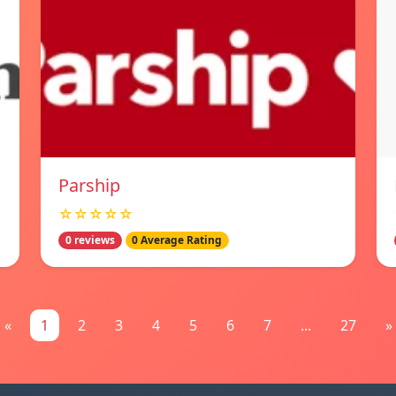
Parship
☆☆☆☆☆
0 reviews
0 Average Rating
«
1
2
3
4
5
6
7
...
27
»