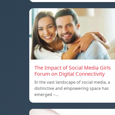
The Impact of Social Media Girls
Forum on Digital Connectivity
In the vast landscape of social media, a
distinctive and empowering space has
emerged –…