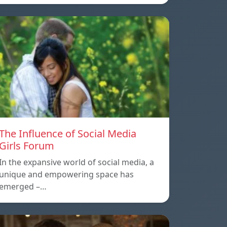
The Influence of Social Media
Girls Forum
In the expansive world of social media, a
unique and empowering space has
emerged –…