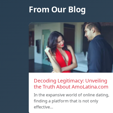
From Our Blog
Decoding Legitimacy: Unveiling
the Truth About AmoLatina.com
In the expansive world of online dating,
finding a platform that is not only
effective…