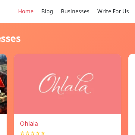
Home
Blog
Businesses
Write For Us
esses
Ohlala
☆☆☆☆☆