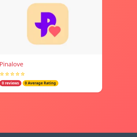
Pinalove
☆☆☆☆☆
0 reviews
0 Average Rating