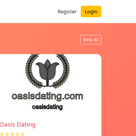
Register
Login
View All
Oasis Dating
☆☆☆☆☆