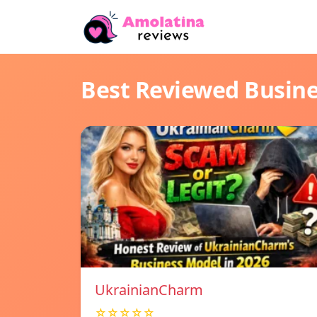
Best Reviewed Busin
UkrainianCharm
☆☆☆☆☆