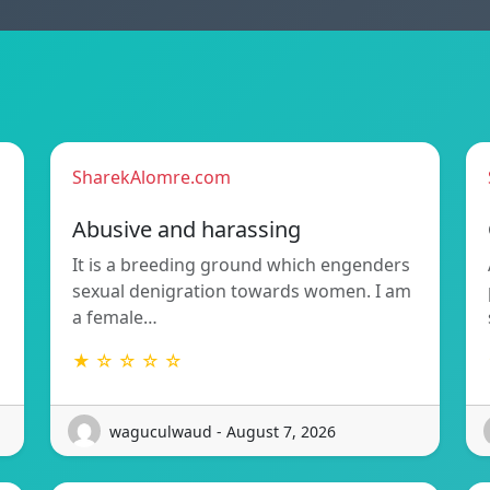
SharekAlomre.com
Abusive and harassing
It is a breeding ground which engenders
sexual denigration towards women. I am
a female…
★ ☆ ☆ ☆ ☆
waguculwaud - August 7, 2026