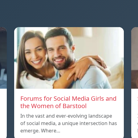
Forums for Social Media Girls and
the Women of Barstool
In the vast and ever-evolving landscape
of social media, a unique intersection has
emerge. Where…