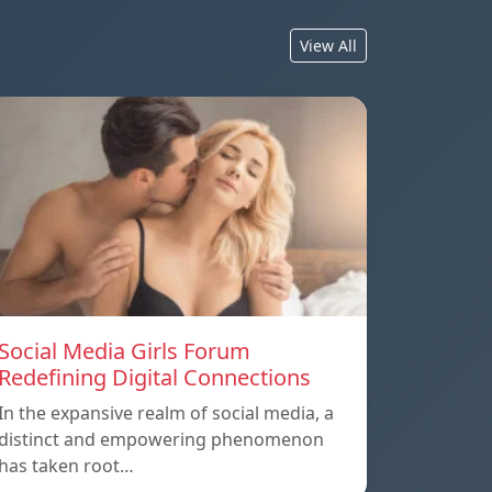
View All
Social Media Girls Forum
Redefining Digital Connections
In the expansive realm of social media, a
distinct and empowering phenomenon
has taken root…