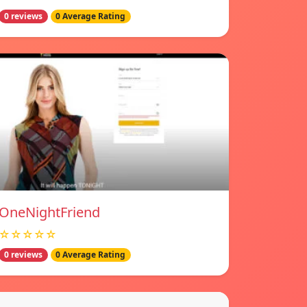
0 reviews
0 Average Rating
OneNightFriend
☆☆☆☆☆
0 reviews
0 Average Rating