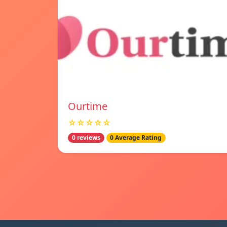
Ourtime
☆☆☆☆☆
0 reviews
0 Average Rating