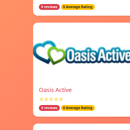
0 reviews
0 Average Rating
Oasis Active
☆☆☆☆☆
0 reviews
0 Average Rating