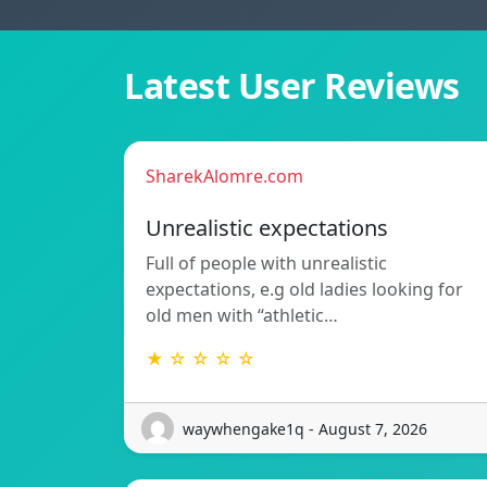
Latest User Reviews
SharekAlomre.com
Unrealistic expectations
Full of people with unrealistic
expectations, e.g old ladies looking for
old men with “athletic…
★ ☆ ☆ ☆ ☆
waywhengake1q - August 7, 2026