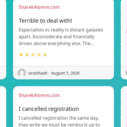
SharekAlomre.com
Terrible to deal with!
Expectation vs reality is distant galaxies
apart. Inconsiderate and financially
driven above everything else. The…
★ ☆ ☆ ☆ ☆
vironhaoh - August 7, 2026
SharekAlomre.com
I cancelled registration
I cancelled registration the same day,
they write we must be reinburst up to