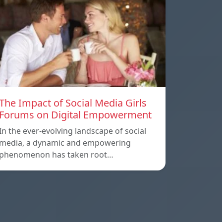
The Impact of Social Media Girls
Forums on Digital Empowerment
In the ever-evolving landscape of social
media, a dynamic and empowering
phenomenon has taken root…