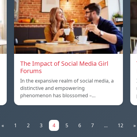
The Impact of Social Media Girl
Forums
In the expansive realm of social media, a
distinctive and empowering
phenomenon has blossomed –…
«
1
2
3
4
5
6
7
...
12
»