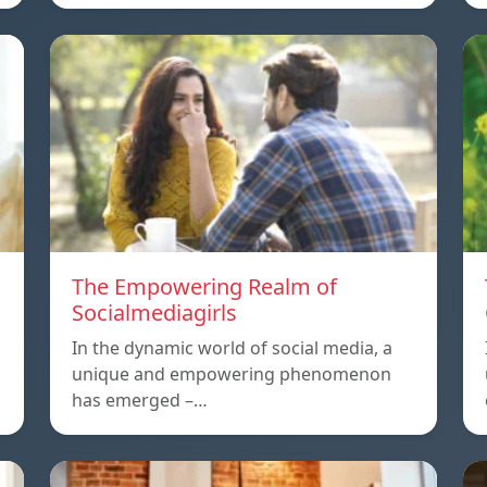
The Empowering Realm of
Socialmediagirls
In the dynamic world of social media, a
unique and empowering phenomenon
has emerged –…