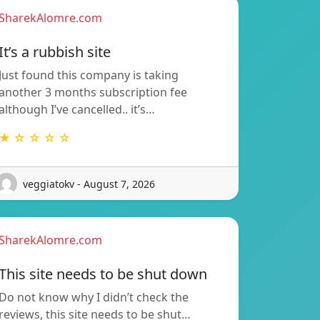
SharekAlomre.com
It’s a rubbish site
Just found this company is taking
another 3 months subscription fee
although I’ve cancelled.. it’s…
★ ☆ ☆ ☆ ☆
veggiatokv - August 7, 2026
SharekAlomre.com
This site needs to be shut down
Do not know why I didn’t check the
reviews, this site needs to be shut…