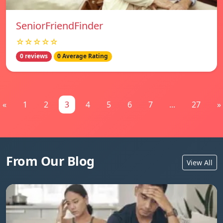
SeniorFriendFinder
☆☆☆☆☆
0 reviews
0 Average Rating
«
1
2
3
4
5
6
7
...
27
»
From Our Blog
View All