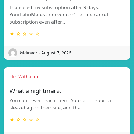
I canceled my subscription after 9 days.
YourLatinMates.com wouldn’t let me cancel
subscription even after…
★ ☆ ☆ ☆ ☆
kildinacz - August 7, 2026
FlirtWith.com
What a nightmare.
You can never reach them. You can’t report a
sleazebag on their site, and that…
★ ☆ ☆ ☆ ☆