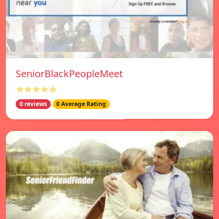
SeniorBlackPeopleMeet
☆☆☆☆☆
0 reviews
0 Average Rating