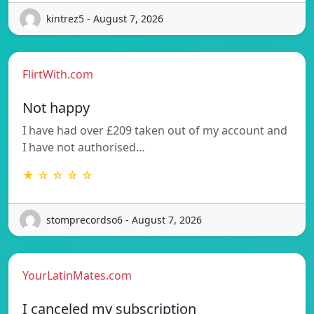
kintrez5 - August 7, 2026
FlirtWith.com
Not happy
I have had over £209 taken out of my account and
I have not authorised…
★ ☆ ☆ ☆ ☆
stomprecordso6 - August 7, 2026
YourLatinMates.com
I canceled my subscription