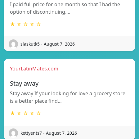
I paid full price for one month so that I had the
option of discontinuing.…
★ ☆ ☆ ☆ ☆
slaskutk5 - August 7, 2026
YourLatinMates.com
Stay away
Stay away If your looking for love a grocery store
is a better place find…
★ ☆ ☆ ☆ ☆
kettyents7 - August 7, 2026