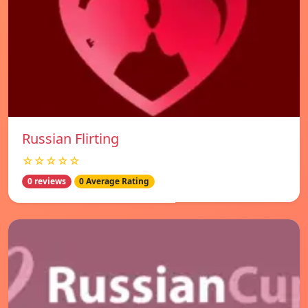
Russian Flirting
☆☆☆☆☆
0 reviews
0 Average Rating