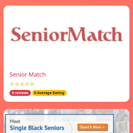
Senior Match
☆☆☆☆☆
0 reviews
0 Average Rating