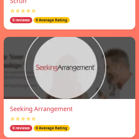
Scruff
☆☆☆☆☆
0 reviews
0 Average Rating
Seeking Arrangement
☆☆☆☆☆
0 reviews
0 Average Rating