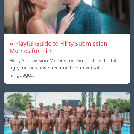
A Playful Guide to Flirty Submission
Memes for Him
Flirty Submission Memes for Him, In this digital
age, memes have become the universal
language…