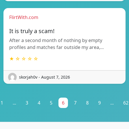
FlirtWith.com
It is truly a scam!
After a second month of nothing by empty
profiles and matches far outside my area,…
★ ☆ ☆ ☆ ☆
skorjah0v - August 7, 2026
1
...
3
4
5
6
7
8
9
...
62