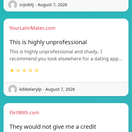
srpskitj - August 7, 2026
YourLatinMates.com
This is highly unprofessional
This is highly unprofessional and shady.. I
recommend you look elsewhere for a dating app…
★ ☆ ☆ ☆ ☆
kibbelarylp - August 7, 2026
FlirtWith.com
They would not give me a credit