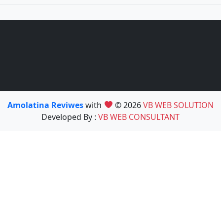
Amolatina Reviwes
with
© 2026
VB WEB SOLUTION
Developed By :
VB WEB CONSULTANT