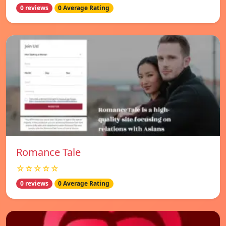
0 reviews
0 Average Rating
Romance Tale
☆☆☆☆☆
0 reviews
0 Average Rating