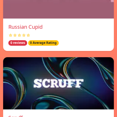
Russian Cupid
☆☆☆☆☆
0 reviews
0 Average Rating