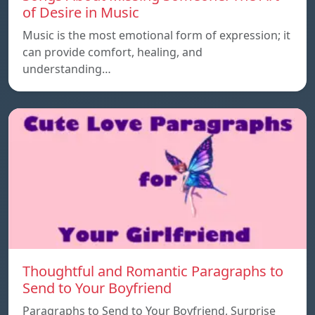
of Desire in Music
Music is the most emotional form of expression; it
can provide comfort, healing, and
understanding…
Thoughtful and Romantic Paragraphs to
Send to Your Boyfriend
Paragraphs to Send to Your Boyfriend, Surprise