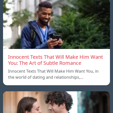
Innocent Texts That Will Make Him Want
You: The Art of Subtle Romance
Innocent Texts That Will Make Him Want You, in
the world of dating and relationships,…