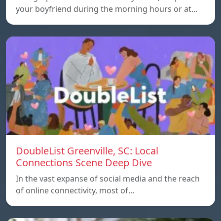
your boyfriend during the morning hours or at…
DoubleList Greenville, SC: Local
Connections Scene Deep Dive
In the vast expanse of social media and the reach
of online connectivity, most of…