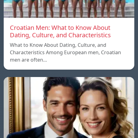
Croatian Men: What to Know About
Dating, Culture, and Characteristics
What to Know About Dating, Culture, and
Characteristics Among European men, Croatian
men are often…