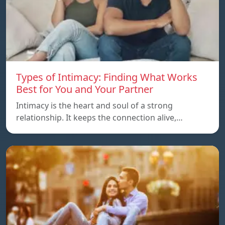
Types of Intimacy: Finding What Works
Best for You and Your Partner
Intimacy is the heart and soul of a strong
relationship. It keeps the connection alive,…