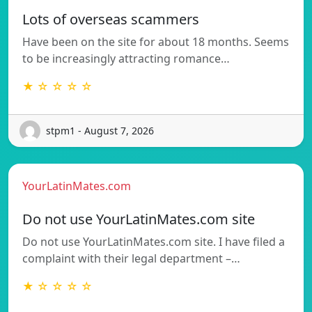
Lots of overseas scammers
Have been on the site for about 18 months. Seems
to be increasingly attracting romance…
★ ☆ ☆ ☆ ☆
stpm1 - August 7, 2026
YourLatinMates.com
Do not use YourLatinMates.com site
Do not use YourLatinMates.com site. I have filed a
complaint with their legal department –…
★ ☆ ☆ ☆ ☆