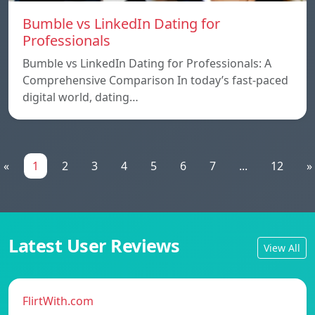
Bumble vs LinkedIn Dating for
Professionals
Bumble vs LinkedIn Dating for Professionals: A
Comprehensive Comparison In today’s fast-paced
digital world, dating…
«
1
2
3
4
5
6
7
...
12
»
Latest User Reviews
View All
FlirtWith.com