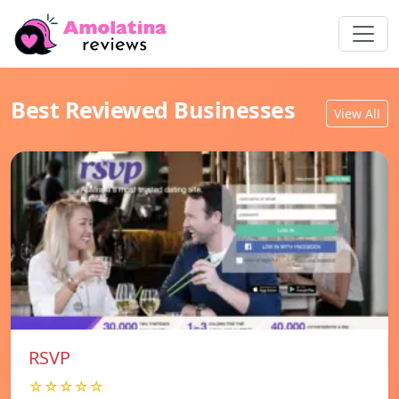
Best Reviewed Businesses
View All
RSVP
☆☆☆☆☆