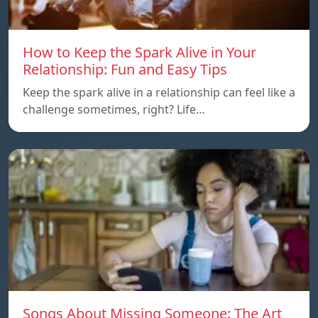
How to Keep the Spark Alive in Your
Relationship: Fun and Easy Tips
Keep the spark alive in a relationship can feel like a
challenge sometimes, right? Life…
Songs About Missing Someone: The Art