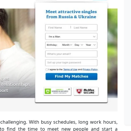
e challenging. With busy schedules, long work hours,
to find the time to meet new people and start a