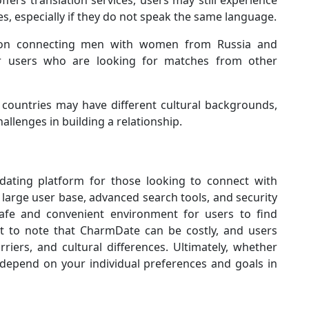
ers translation services, users may still experience
s, especially if they do not speak the same language.
n connecting men with women from Russia and
or users who are looking for matches from other
countries may have different cultural backgrounds,
llenges in building a relationship.
dating platform for those looking to connect with
 large user base, advanced search tools, and security
afe and convenient environment for users to find
nt to note that CharmDate can be costly, and users
iers, and cultural differences. Ultimately, whether
 depend on your individual preferences and goals in