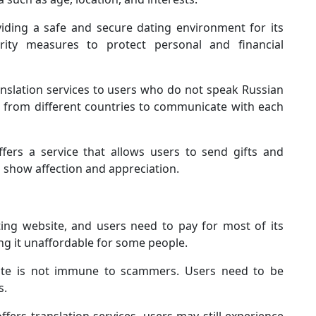
ding a safe and secure dating environment for its
ity measures to protect personal and financial
slation services to users who do not speak Russian
rs from different countries to communicate with each
ers a service that allows users to send gifts and
o show affection and appreciation.
ng website, and users need to pay for most of its
ing it unaffordable for some people.
ate is not immune to scammers. Users need to be
s.