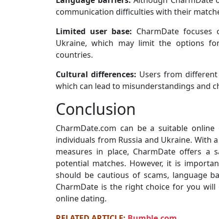
Language barriers:
Although CharmDate off
communication difficulties with their matche
Limited user base:
CharmDate focuses o
Ukraine, which may limit the options f
countries.
Cultural differences:
Users from different 
which can lead to misunderstandings and cha
Conclusion
CharmDate.com can be a suitable online 
individuals from Russia and Ukraine. With a
measures in place, CharmDate offers a s
potential matches. However, it is importa
should be cautious of scams, language barr
CharmDate is the right choice for you will
online dating.
RELATED ARTICLE:
Bumble.com