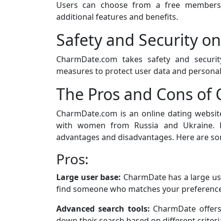
Users can choose from a free members
additional features and benefits.
Safety and Security 
CharmDate.com takes safety and security
measures to protect user data and personal
The Pros and Cons o
CharmDate.com is an online dating websit
with women from Russia and Ukraine. L
advantages and disadvantages. Here are so
Pros:
Large user base:
CharmDate has a large us
find someone who matches your preference
Advanced search tools:
CharmDate offers 
down their search based on different criteria