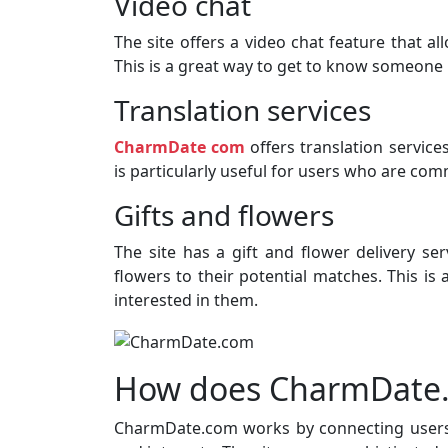
Video chat
The site offers a video chat feature that al
This is a great way to get to know someone 
Translation services
CharmDate com
offers translation servic
is particularly useful for users who are co
Gifts and flowers
The site has a gift and flower delivery ser
flowers to their potential matches. This i
interested in them.
How does CharmDate
CharmDate.com works by connecting users 