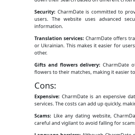
Security:
CharmDate is committed to provi
users. The website uses advanced secur
information.
Translation services:
CharmDate offers tran
or Ukrainian. This makes it easier for use
other.
Gifts and flowers delivery:
CharmDate off
flowers to their matches, making it easier t
Cons:
Expensive:
CharmDate is an expensive dati
services. The costs can add up quickly, mak
Scams:
Like any dating website, CharmD
careful and vigilant to avoid falling for scam