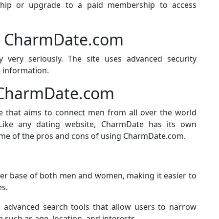
hip or upgrade to a paid membership to access
on CharmDate.com
 very seriously. The site uses advanced security
 information.
f CharmDate.com
e that aims to connect men from all over the world
ike any dating website, CharmDate has its own
me of the pros and cons of using CharmDate.com.
er base of both men and women, making it easier to
s.
advanced search tools that allow users to narrow
 such as age, location, and interests.