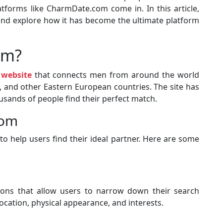
atforms like CharmDate.com come in. In this article,
and explore how it has become the ultimate platform
om?
 website
that connects men from around the world
 and other Eastern European countries. The site has
sands of people find their perfect match.
com
o help users find their ideal partner. Here are some
ns that allow users to narrow down their search
location, physical appearance, and interests.