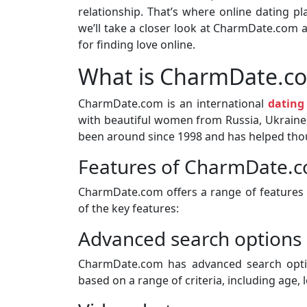
relationship. That’s where online dating pl
we’ll take a closer look at CharmDate.com 
for finding love online.
What is CharmDate.c
CharmDate.com is an international
dating
with beautiful women from Russia, Ukraine,
been around since 1998 and has helped thou
Features of CharmDate.
CharmDate.com offers a range of features t
of the key features:
Advanced search options
CharmDate.com has advanced search optio
based on a range of criteria, including age, 