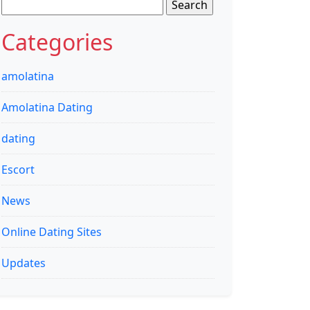
Search
for:
Categories
amolatina
Amolatina Dating
dating
Escort
News
Online Dating Sites
Updates