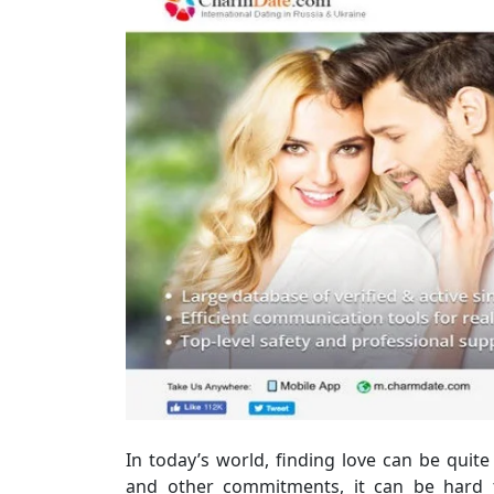
In today’s world, finding love can be quit
and other commitments, it can be hard 