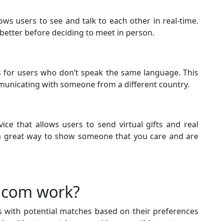
lows users to see and talk to each other in real-time.
better before deciding to meet in person.
es for users who don’t speak the same language. This
mmunicating with someone from a different country.
vice that allows users to send virtual gifts and real
s a great way to show someone that you care and are
.com work?
with potential matches based on their preferences