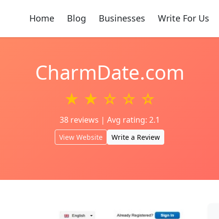
Home
Blog
Businesses
Write For Us
CharmDate.com
★ ★ ☆ ☆ ☆
38 reviews | Avg rating: 2.1
View Website
Write a Review