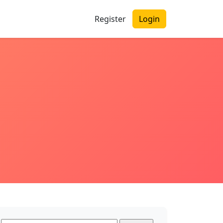
Register
Login