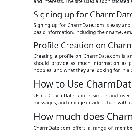
and interests. The site uses a sophisticate
Signing up for CharmDat
Signing up for CharmDate.com is easy and 
basic information, including their name, ema
Profile Creation on Cha
Creating a profile on CharmDate.com is an
should provide as much information as pos
hobbies, and what they are looking for in a 
How to Use CharmDat
Using CharmDate.com is simple and user-f
messages, and engage in video chats with e
How much does Charm
CharmDate.com offers a range of members