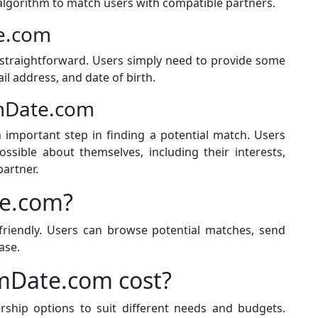
d algorithm to match users with compatible partners.
e.com
straightforward. Users simply need to provide some
il address, and date of birth.
rmDate.com
 important step in finding a potential match. Users
sible about themselves, including their interests,
partner.
e.com?
riendly. Users can browse potential matches, send
ase.
Date.com cost?
hip options to suit different needs and budgets.