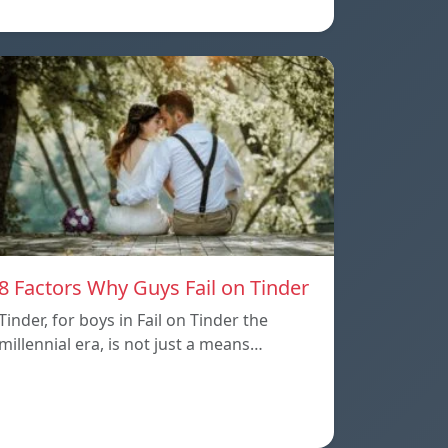
8 Factors Why Guys Fail on Tinder
Tinder, for boys in Fail on Tinder the
millennial era, is not just a means…