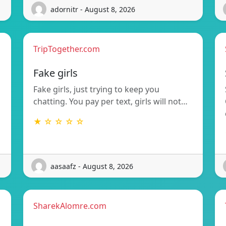
adornitr - August 8, 2026
TripTogether.com
g
Fake girls
Fake girls, just trying to keep you
chatting. You pay per text, girls will not…
★ ☆ ☆ ☆ ☆
aasaafz - August 8, 2026
SharekAlomre.com