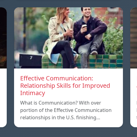
Effective Communication:
Relationship Skills for Improved
Intimacy
What is Communication? With over
portion of the Effective Communication
relationships in the U.S. finishing…