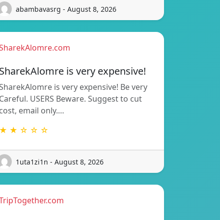
abambavasrg - August 8, 2026
SharekAlomre.com
SharekAlomre is very expensive!
SharekAlomre is very expensive! Be very
Careful. USERS Beware. Suggest to cut
cost, email only.…
★ ★ ☆ ☆ ☆
1uta1zi1n - August 8, 2026
TripTogether.com