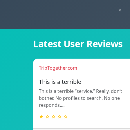
«
Latest User Reviews
TripTogether.com
This is a terrible
This is a terrible “service.” Really, don’t
bother. No profiles to search. No one
responds.…
★ ☆ ☆ ☆ ☆