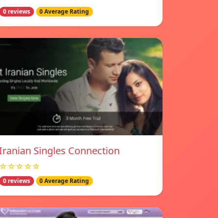
0 reviews
0 Average Rating
Iranian Singles Connection
☆☆☆☆☆
0 reviews
0 Average Rating