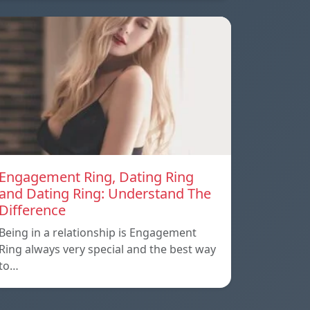
Engagement Ring, Dating Ring
and Dating Ring: Understand The
Difference
Being in a relationship is Engagement
Ring always very special and the best way
to…