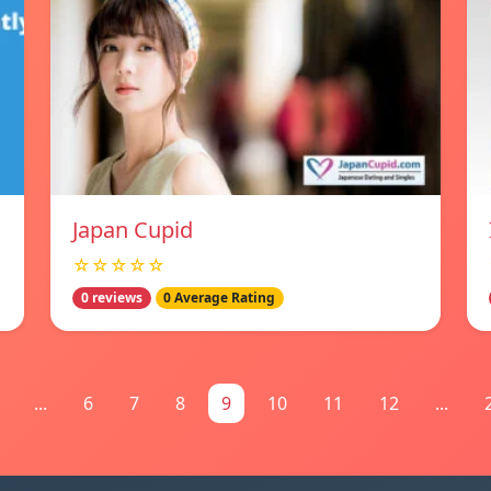
Japan Cupid
☆☆☆☆☆
0 reviews
0 Average Rating
...
6
7
8
9
10
11
12
...