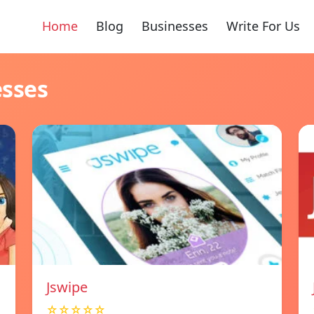
Home
Blog
Businesses
Write For Us
esses
Jswipe
☆☆☆☆☆