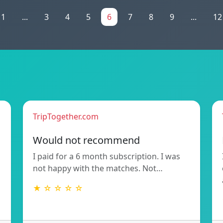
1
...
3
4
5
6
7
8
9
...
12
TripTogether.com
Would not recommend
I paid for a 6 month subscription. I was
not happy with the matches. Not…
★ ☆ ☆ ☆ ☆