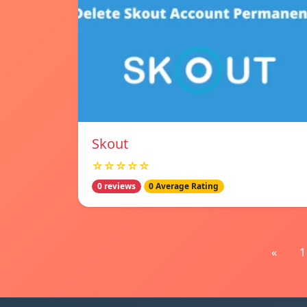
Skout
☆☆☆☆☆
0 reviews
0 Average Rating
«
1