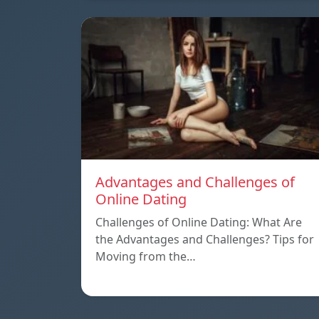
Advantages and Challenges of
Online Dating
Challenges of Online Dating: What Are
the Advantages and Challenges? Tips for
Moving from the…