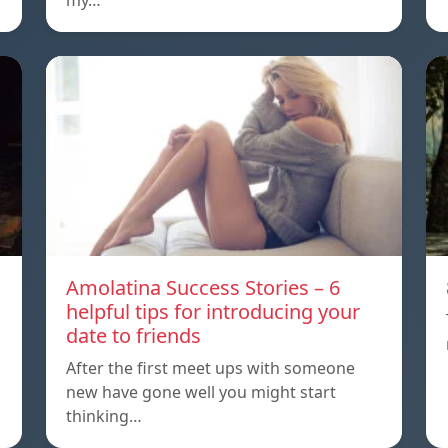
my…
Amolatina Success Stories – 6
helpful tips for introducing your
date to friends
After the first meet ups with someone
new have gone well you might start
thinking…