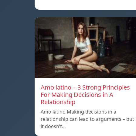
Amo latino – 3 Strong Principles
For Making Decisions in A
Relationship
Amo latino Making decisions in a
relationship can lead to arguments – but
it doesn’t…