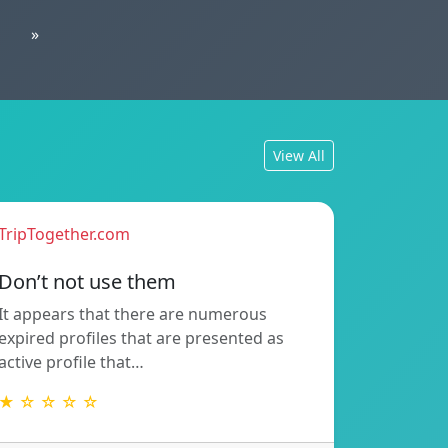
»
View All
TripTogether.com
Don’t not use them
It appears that there are numerous
expired profiles that are presented as
active profile that…
★ ☆ ☆ ☆ ☆