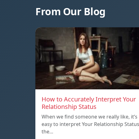
From Our Blog
How to Accurately Interpret Your
Relationship Status
When we find someone we really like, it’s
easy to interpret Your Relationship Statu
the…