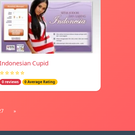
Indonesian Cupid
☆☆☆☆☆
0 reviews
0 Average Rating
27
»