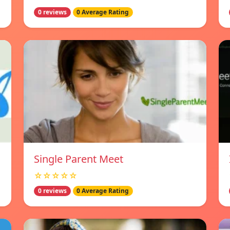
0 reviews
0 Average Rating
Single Parent Meet
☆☆☆☆☆
0 reviews
0 Average Rating