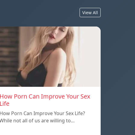
View All
How Porn Can Improve Your Sex
Life
How Porn Can Improve Your Sex Life?
While not all of us are willing to…