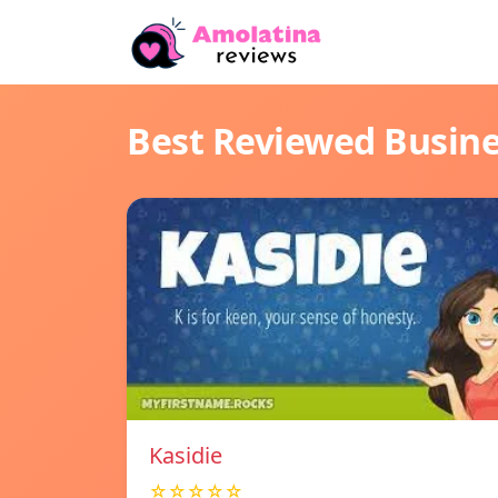
Best Reviewed Busin
Kasidie
☆☆☆☆☆