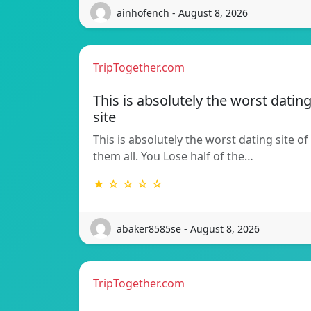
ainhofench - August 8, 2026
TripTogether.com
This is absolutely the worst datin
site
This is absolutely the worst dating site of
them all. You Lose half of the…
★ ☆ ☆ ☆ ☆
abaker8585se - August 8, 2026
TripTogether.com