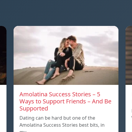
Amolatina Success Stories – 5
Ways to Support Friends – And Be
Supported
s
Dating can be hard but one of the
Amolatina Success Stories best bits, in