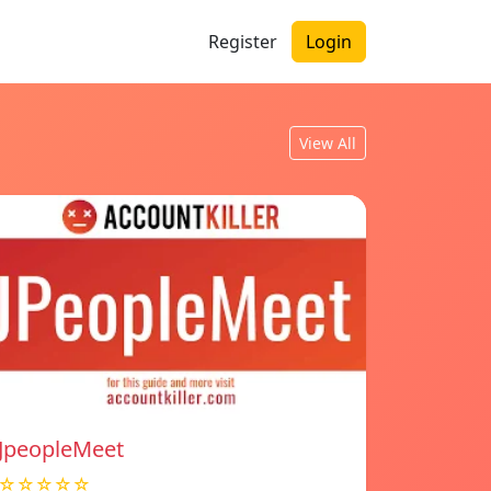
Register
Login
View All
JpeopleMeet
☆☆☆☆☆