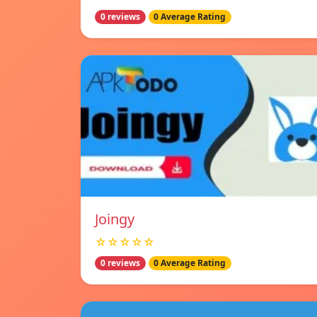
0 reviews
0 Average Rating
Joingy
☆☆☆☆☆
0 reviews
0 Average Rating