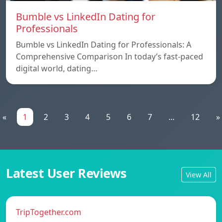
Bumble vs LinkedIn Dating for
Professionals
Bumble vs LinkedIn Dating for Professionals: A
Comprehensive Comparison In today’s fast-paced
digital world, dating…
«
1
2
3
4
5
6
7
...
12
»
Latest User Reviews
View All
TripTogether.com