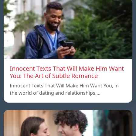
Innocent Texts That Will Make Him Want
You: The Art of Subtle Romance
Innocent Texts That Will Make Him Want You, in
the world of dating and relationships,…