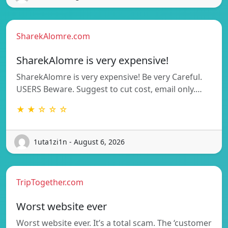
SharekAlomre.com
SharekAlomre is very expensive!
SharekAlomre is very expensive! Be very Careful.
USERS Beware. Suggest to cut cost, email only.…
★ ★ ☆ ☆ ☆
1uta1zi1n - August 6, 2026
TripTogether.com
Worst website ever
Worst website ever. It’s a total scam. The ‘customer