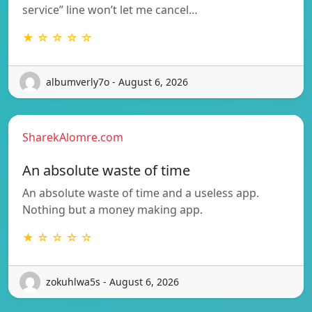
service” line won’t let me cancel…
★ ☆ ☆ ☆ ☆
albumverly7o - August 6, 2026
SharekAlomre.com
An absolute waste of time
An absolute waste of time and a useless app.
Nothing but a money making app.
★ ☆ ☆ ☆ ☆
zokuhlwa5s - August 6, 2026