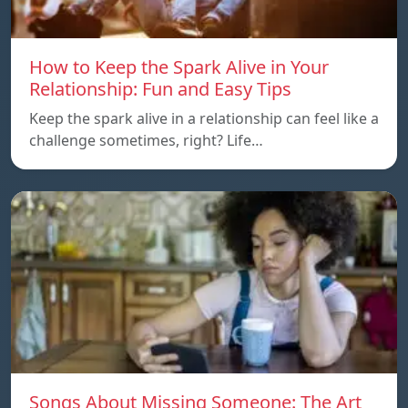
How to Keep the Spark Alive in Your
Relationship: Fun and Easy Tips
Keep the spark alive in a relationship can feel like a
challenge sometimes, right? Life…
Songs About Missing Someone: The Art