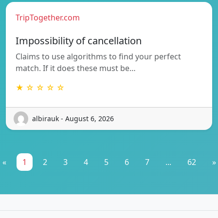
TripTogether.com
Impossibility of cancellation
Claims to use algorithms to find your perfect
match. If it does these must be…
★ ☆ ☆ ☆ ☆
albirauk - August 6, 2026
«
1
2
3
4
5
6
7
...
62
»