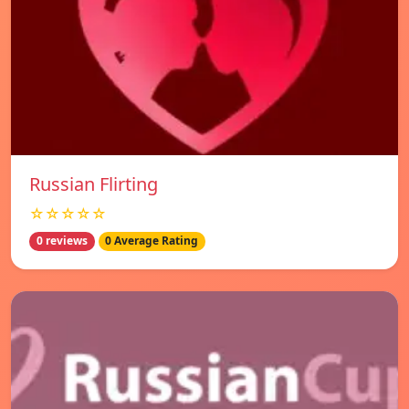
Russian Flirting
☆☆☆☆☆
0 reviews
0 Average Rating