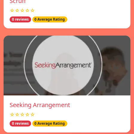
Scruff
☆☆☆☆☆
0 reviews
0 Average Rating
Seeking Arrangement
☆☆☆☆☆
0 reviews
0 Average Rating