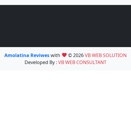
Amolatina Reviwes
with
© 2026
VB WEB SOLUTION
Developed By :
VB WEB CONSULTANT