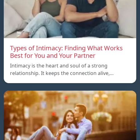
Types of Intimacy: Finding What Works
Best for You and Your Partner
Intimacy is the heart and soul of a strong
relationship. It keeps the connection alive,…