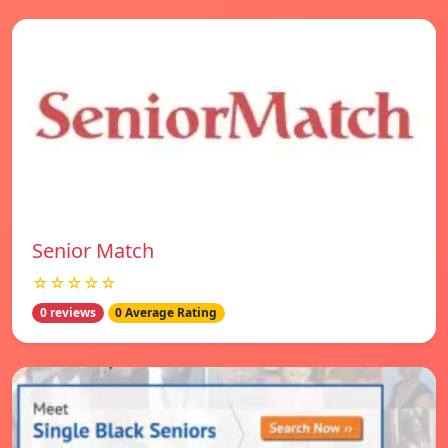
Senior Match
☆☆☆☆☆
0 reviews
0 Average Rating