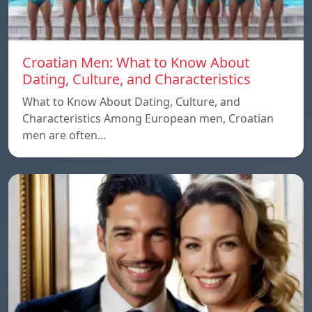
Croatian Men: What to Know About
Dating, Culture, and Characteristics
What to Know About Dating, Culture, and
Characteristics Among European men, Croatian
men are often…