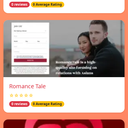
0 reviews
0 Average Rating
Romance Tale
☆☆☆☆☆
0 reviews
0 Average Rating