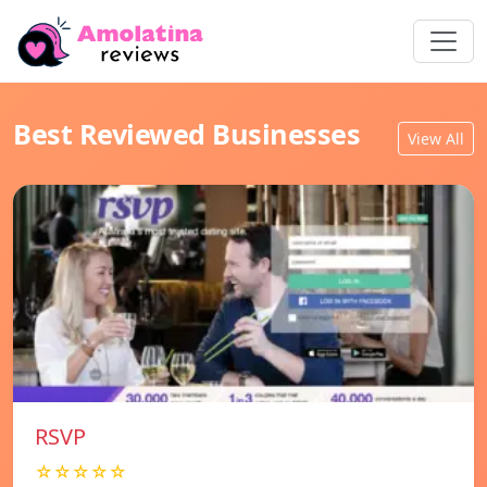
Best Reviewed Businesses
View All
RSVP
☆☆☆☆☆