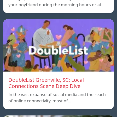
your boyfriend during the morning hours or at…
DoubleList Greenville, SC: Local
Connections Scene Deep Dive
In the vast expanse of social media and the reach
of online connectivity, most of…