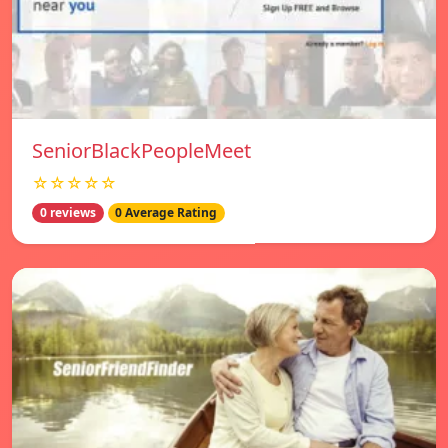
SeniorBlackPeopleMeet
☆☆☆☆☆
0 reviews
0 Average Rating