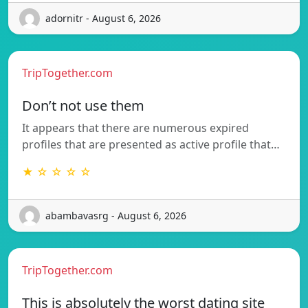
adornitr - August 6, 2026
TripTogether.com
Don’t not use them
It appears that there are numerous expired
profiles that are presented as active profile that…
★ ☆ ☆ ☆ ☆
abambavasrg - August 6, 2026
TripTogether.com
This is absolutely the worst dating site