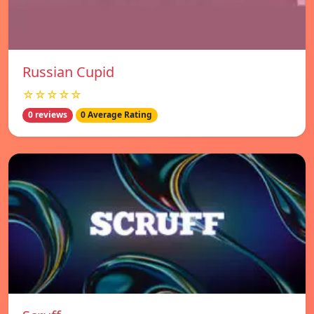
Russian Cupid
☆☆☆☆☆
0 reviews
0 Average Rating