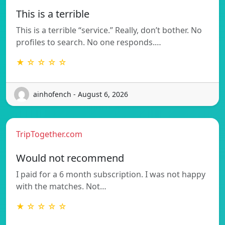
This is a terrible
This is a terrible “service.” Really, don’t bother. No
profiles to search. No one responds.…
★ ☆ ☆ ☆ ☆
ainhofench - August 6, 2026
TripTogether.com
Would not recommend
I paid for a 6 month subscription. I was not happy
with the matches. Not…
★ ☆ ☆ ☆ ☆