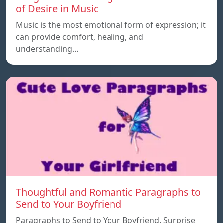
of Desire in Music
Music is the most emotional form of expression; it
can provide comfort, healing, and
understanding…
Thoughtful and Romantic Paragraphs to
Send to Your Boyfriend
Paragraphs to Send to Your Boyfriend, Surprise