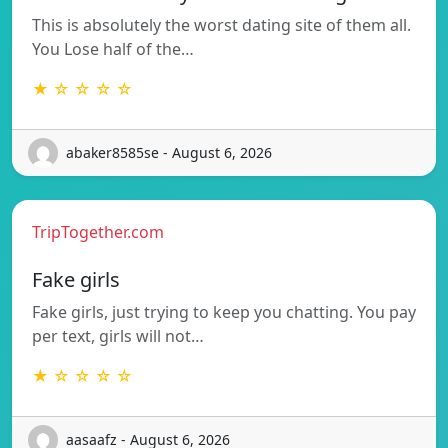
This is absolutely the worst dating site of them all.
You Lose half of the…
★ ☆ ☆ ☆ ☆
abaker8585se - August 6, 2026
TripTogether.com
Fake girls
Fake girls, just trying to keep you chatting. You pay
per text, girls will not…
★ ☆ ☆ ☆ ☆
aasaafz - August 6, 2026