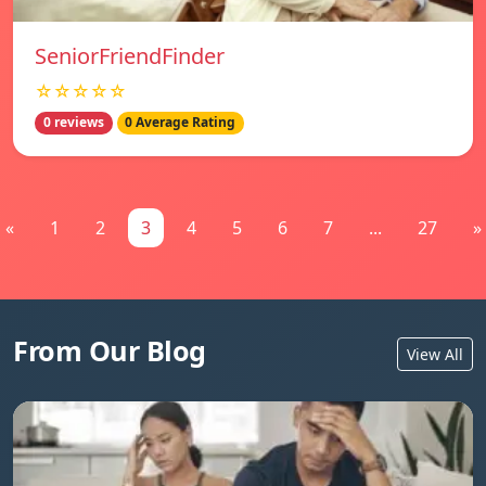
SeniorFriendFinder
☆☆☆☆☆
0 reviews
0 Average Rating
«
1
2
3
4
5
6
7
...
27
»
From Our Blog
View All