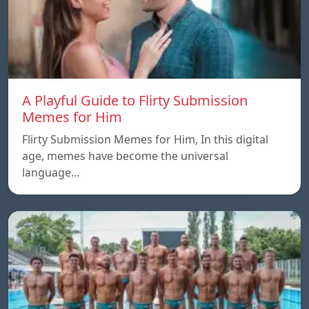
A Playful Guide to Flirty Submission
Memes for Him
Flirty Submission Memes for Him, In this digital
age, memes have become the universal
language…