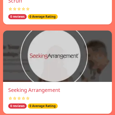
Scruff
☆☆☆☆☆
0 reviews
0 Average Rating
Seeking Arrangement
☆☆☆☆☆
0 reviews
0 Average Rating