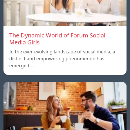
The Dynamic World of Forum Social
Media Girls
In the ever-evolving landscape of social media, a
distinct and empowering phenomenon has
emerged –…