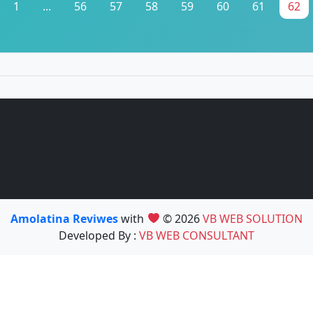
1
...
56
57
58
59
60
61
62
Amolatina Reviwes
with
© 2026
VB WEB SOLUTION
Developed By :
VB WEB CONSULTANT