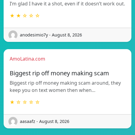
I’m glad I have it a shot, even if it doesn’t work out.
★ ★ ☆ ☆ ☆
anodesimio7y - August 8, 2026
AmoLatina.com
Biggest rip off money making scam
Biggest rip off money making scam around, they
keep you on text women then when…
★ ☆ ☆ ☆ ☆
aasaafz - August 8, 2026