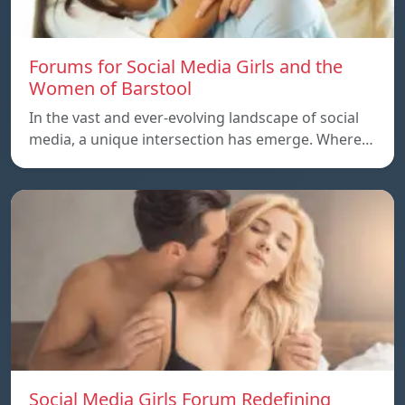
Forums for Social Media Girls and the
Women of Barstool
In the vast and ever-evolving landscape of social
media, a unique intersection has emerge. Where…
Social Media Girls Forum Redefining