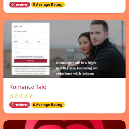
0 reviews
0 Average Rating
Romance Tale
☆☆☆☆☆
0 reviews
0 Average Rating