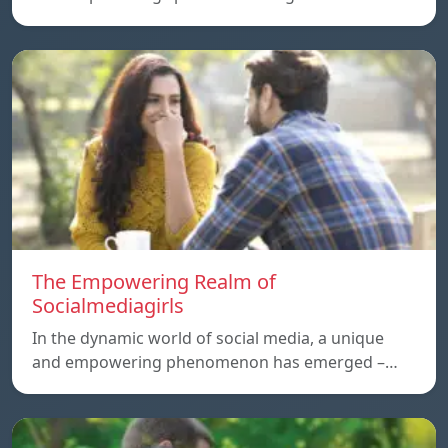
The Empowering Realm of
Socialmediagirls
In the dynamic world of social media, a unique
and empowering phenomenon has emerged –…