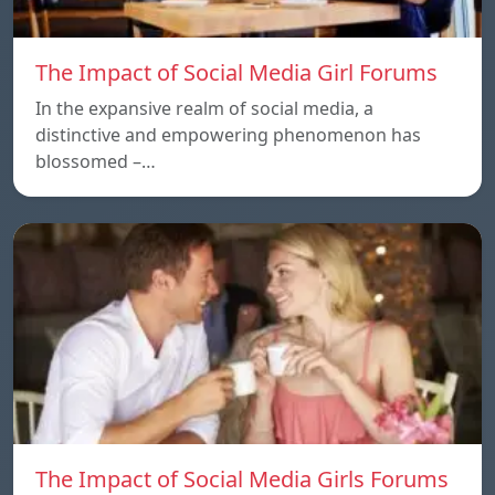
The Impact of Social Media Girl Forums
In the expansive realm of social media, a
distinctive and empowering phenomenon has
blossomed –…
The Impact of Social Media Girls Forums