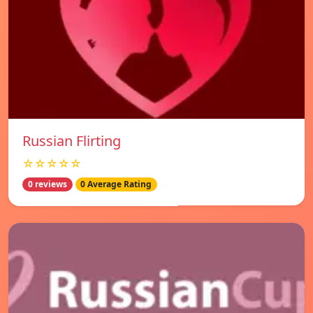
Russian Flirting
☆☆☆☆☆
0 reviews
0 Average Rating