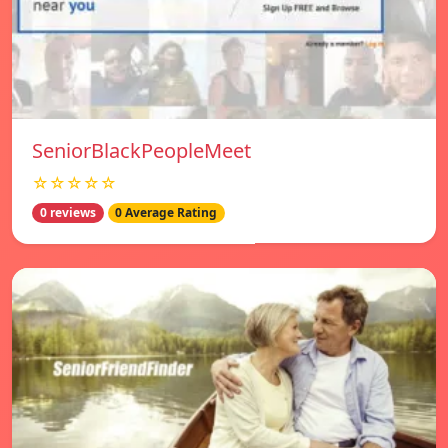
SeniorBlackPeopleMeet
☆☆☆☆☆
0 reviews
0 Average Rating