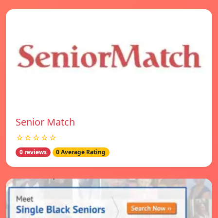
Senior Match
☆☆☆☆☆
0 reviews
0 Average Rating