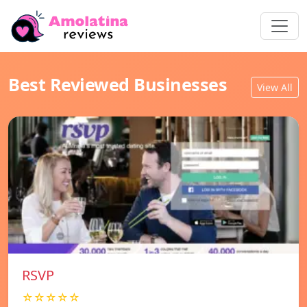
Best Reviewed Businesses
View All
RSVP
☆☆☆☆☆