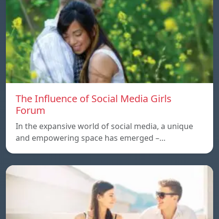
The Influence of Social Media Girls
Forum
In the expansive world of social media, a unique
and empowering space has emerged –…