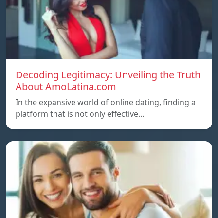
Decoding Legitimacy: Unveiling the Truth
About AmoLatina.com
In the expansive world of online dating, finding a
platform that is not only effective…