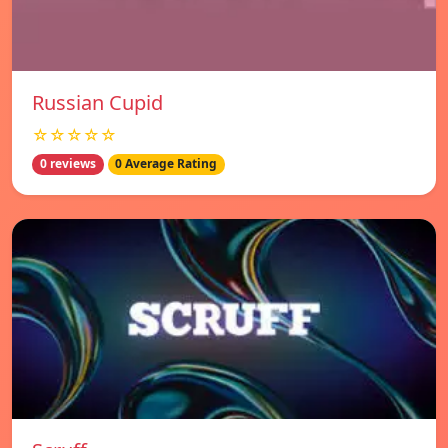
Russian Cupid
☆☆☆☆☆
0 reviews
0 Average Rating