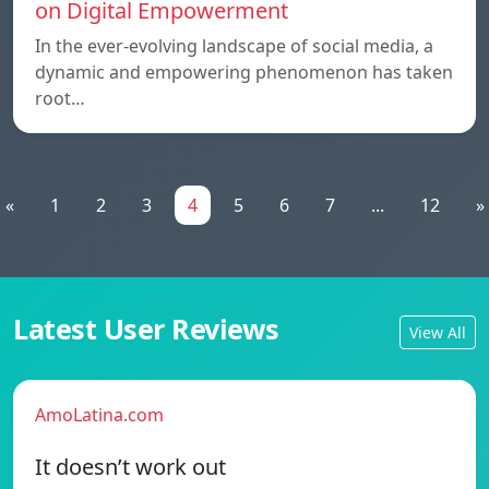
on Digital Empowerment
In the ever-evolving landscape of social media, a
dynamic and empowering phenomenon has taken
root…
«
1
2
3
4
5
6
7
...
12
»
Latest User Reviews
View All
AmoLatina.com
It doesn’t work out