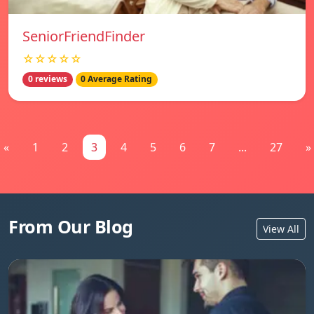
SeniorFriendFinder
☆☆☆☆☆
0 reviews
0 Average Rating
«
1
2
3
4
5
6
7
...
27
»
From Our Blog
View All