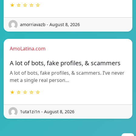
★ ☆ ☆ ☆ ☆
amorriavazb - August 8, 2026
AmoLatina.com
A lot of bots, fake profiles, & scammers
A lot of bots, fake profiles, & scammers. I’ve never
met a single real person…
★ ☆ ☆ ☆ ☆
1uta1zi1n - August 8, 2026