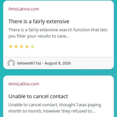
AmoLatina.com
There is a fairly extensive
There is a fairly extensive search function that lets
you filter your results to save…
★ ★ ★ ★ ☆
beloved617az - August 8, 2026
AmoLatina.com
Unable to cancel contact
Unable to cancel contact, thought I was paying
month to month, however they refused to…