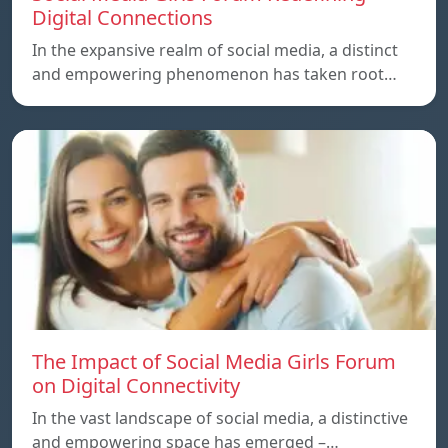
Digital Connections
In the expansive realm of social media, a distinct
and empowering phenomenon has taken root…
The Impact of Social Media Girls Forum
on Digital Connectivity
In the vast landscape of social media, a distinctive
and empowering space has emerged –…