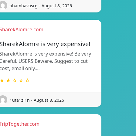
abambavasrg - August 8, 2026
SharekAlomre.com
SharekAlomre is very expensive!
SharekAlomre is very expensive! Be very
Careful. USERS Beware. Suggest to cut
cost, email only.…
★ ★ ☆ ☆ ☆
1uta1zi1n - August 8, 2026
TripTogether.com