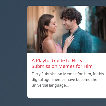
A Playful Guide to Flirty
Submission Memes for Him
Flirty Submission Memes for Him, In this
digital age, memes have become the
universal language…