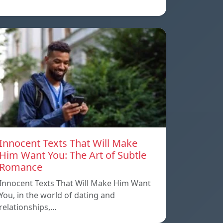
Innocent Texts That Will Make
Him Want You: The Art of Subtle
Romance
Innocent Texts That Will Make Him Want
You, in the world of dating and
relationships,…