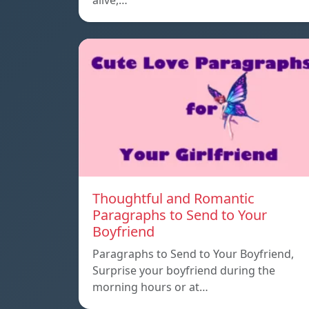
alive,…
Thoughtful and Romantic
Paragraphs to Send to Your
Boyfriend
Paragraphs to Send to Your Boyfriend,
Surprise your boyfriend during the
morning hours or at…