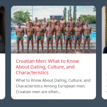
Croatian Men: What to Know
About Dating, Culture, and
Characteristics
What to Know About Dating, Culture, and
Characteristics Among European men,
Croatian men are often…