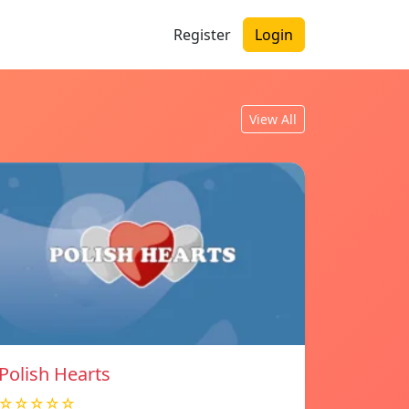
Register
Login
View All
Polish Hearts
☆☆☆☆☆