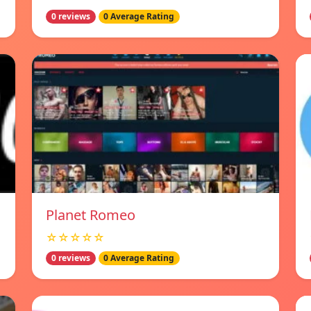
0 reviews
0 Average Rating
Planet Romeo
☆☆☆☆☆
0 reviews
0 Average Rating