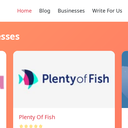
Home
Blog
Businesses
Write For Us
esses
Plenty Of Fish
☆☆☆☆☆