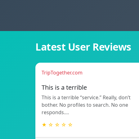
Latest User Reviews
TripTogether.com
This is a terrible
This is a terrible “service.” Really, don’t
bother. No profiles to search. No one
responds.…
★ ☆ ☆ ☆ ☆