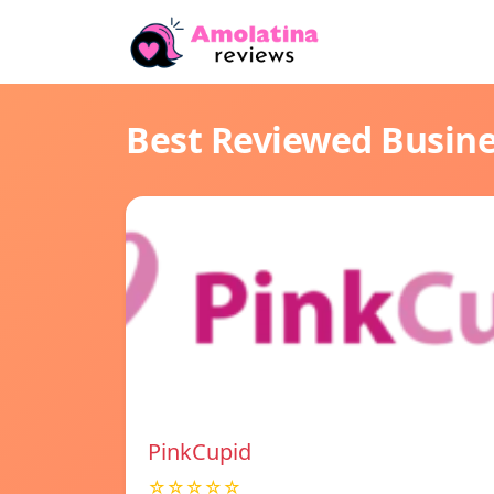
Best Reviewed Busin
PinkCupid
☆☆☆☆☆