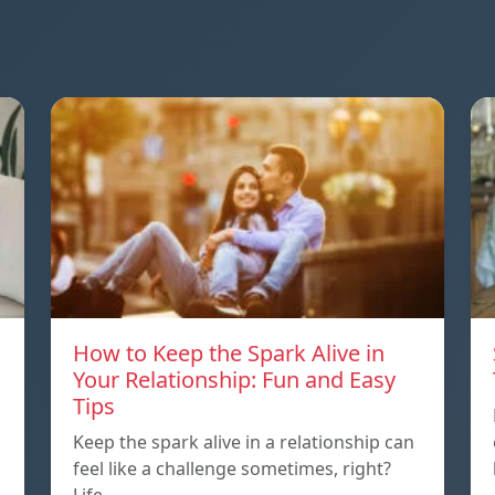
How to Keep the Spark Alive in
Your Relationship: Fun and Easy
Tips
Keep the spark alive in a relationship can
feel like a challenge sometimes, right?