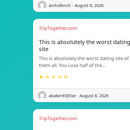
ainhofench - August 8, 2026
TripTogether.com
This is absolutely the worst datin
site
This is absolutely the worst dating site of
them all. You Lose half of the…
★ ☆ ☆ ☆ ☆
abaker8585se - August 8, 2026
TripTogether.com