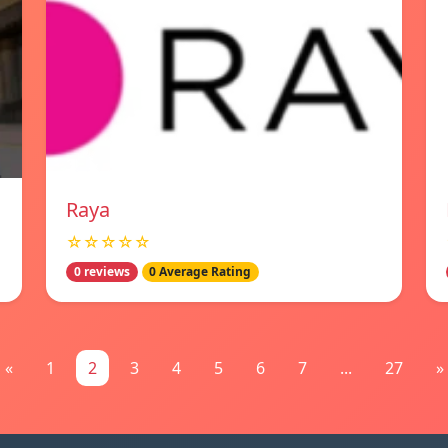
Raya
☆☆☆☆☆
0 reviews
0 Average Rating
«
1
2
3
4
5
6
7
...
27
»