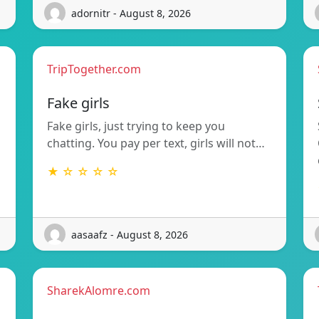
adornitr - August 8, 2026
TripTogether.com
g
Fake girls
Fake girls, just trying to keep you
chatting. You pay per text, girls will not…
★ ☆ ☆ ☆ ☆
aasaafz - August 8, 2026
SharekAlomre.com