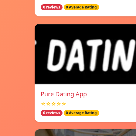
0 reviews
0 Average Rating
Pure Dating App
☆☆☆☆☆
0 reviews
0 Average Rating