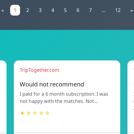
«
1
2
3
4
5
6
7
...
12
»
TripTogether.com
Would not recommend
I paid for a 6 month subscription. I was
not happy with the matches. Not…
★ ☆ ☆ ☆ ☆