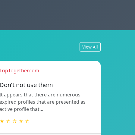
View All
TripTogether.com
Don’t not use them
It appears that there are numerous
expired profiles that are presented as
active profile that…
★ ☆ ☆ ☆ ☆