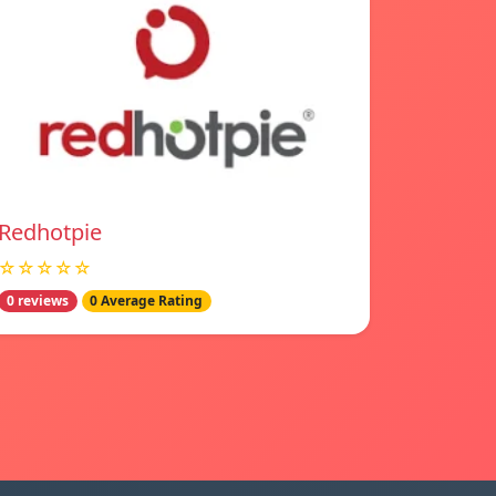
Redhotpie
☆☆☆☆☆
0 reviews
0 Average Rating