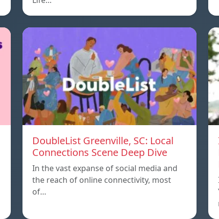
Life…
DoubleList Greenville, SC: Local
Connections Scene Deep Dive
In the vast expanse of social media and
the reach of online connectivity, most
of…