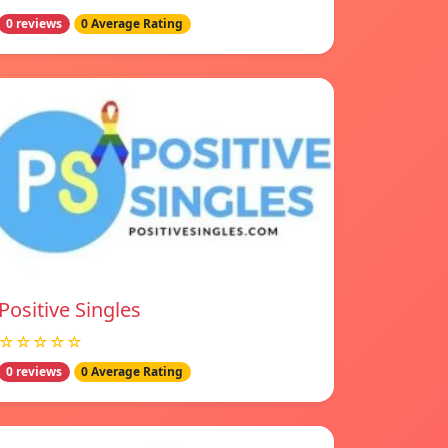
0 reviews
0 Average Rating
Positive Singles
☆☆☆☆☆
0 reviews
0 Average Rating