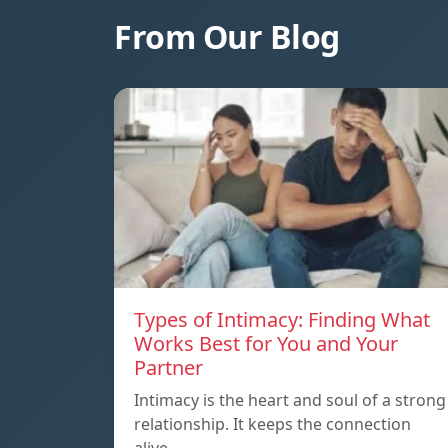
From Our Blog
Types of Intimacy: Finding What
Works Best for You and Your
Partner
Intimacy is the heart and soul of a strong
relationship. It keeps the connection