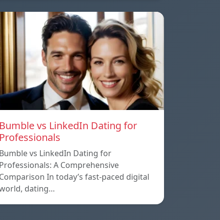
Bumble vs LinkedIn Dating for
Professionals
Bumble vs LinkedIn Dating for
Professionals: A Comprehensive
Comparison In today’s fast-paced digital
world, dating…