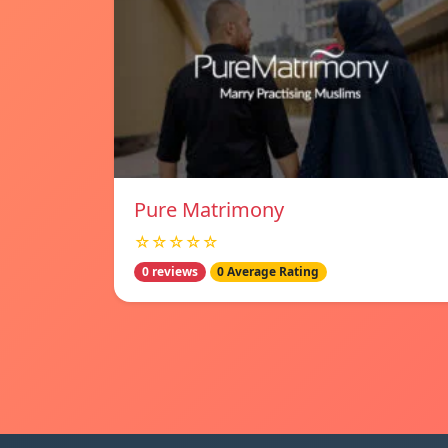
Pure Matrimony
☆☆☆☆☆
0 reviews
0 Average Rating