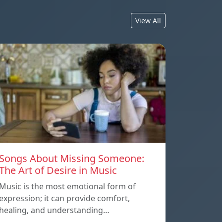
View All
Songs About Missing Someone:
The Art of Desire in Music
Music is the most emotional form of
expression; it can provide comfort,
healing, and understanding…