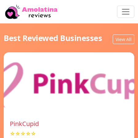
Best Reviewed Businesses
View All
PinkCupid
☆☆☆☆☆