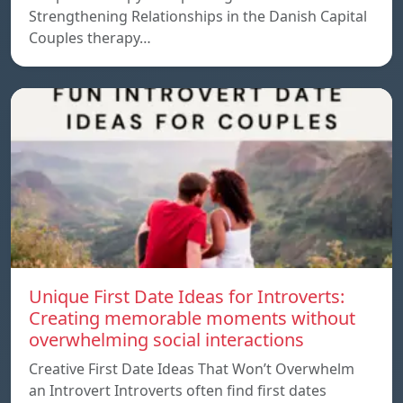
Strengthening Relationships in the Danish Capital
Couples therapy…
Unique First Date Ideas for Introverts:
Creating memorable moments without
overwhelming social interactions
Creative First Date Ideas That Won’t Overwhelm
an Introvert Introverts often find first dates