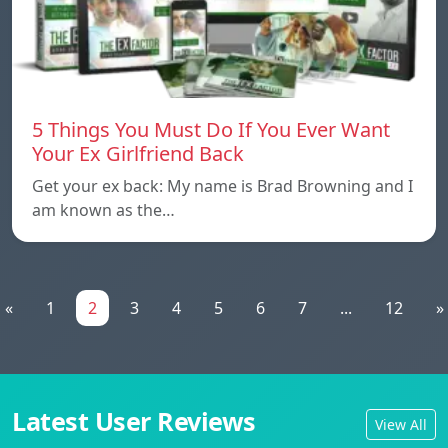
5 Things You Must Do If You Ever Want
Your Ex Girlfriend Back
Get your ex back: My name is Brad Browning and I
am known as the…
«
1
2
3
4
5
6
7
...
12
»
Latest User Reviews
View All