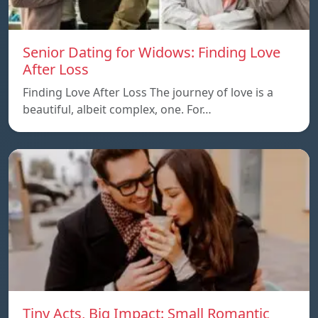
Senior Dating for Widows: Finding Love
After Loss
Finding Love After Loss The journey of love is a
beautiful, albeit complex, one. For…
Tiny Acts, Big Impact: Small Romantic