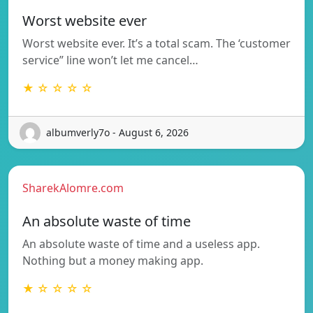
Worst website ever
Worst website ever. It’s a total scam. The ‘customer
service” line won’t let me cancel…
★ ☆ ☆ ☆ ☆
albumverly7o - August 6, 2026
SharekAlomre.com
An absolute waste of time
An absolute waste of time and a useless app.
Nothing but a money making app.
★ ☆ ☆ ☆ ☆