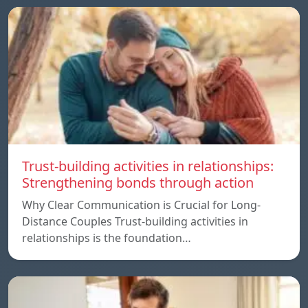
Trust-building activities in relationships:
Strengthening bonds through action
Why Clear Communication is Crucial for Long-
Distance Couples Trust-building activities in
relationships is the foundation…