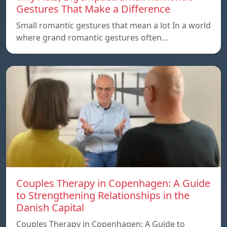
Gestures That Make a Difference
Small romantic gestures that mean a lot In a world
where grand romantic gestures often…
Couples Therapy in Copenhagen: A Guide
to Strengthening Relationships in the
Danish Capital
Couples Therapy in Copenhagen: A Guide to