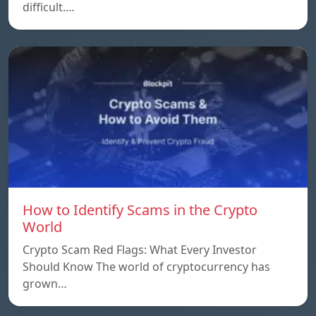
difficult.…
How to Identify Scams in the Crypto
World
Crypto Scam Red Flags: What Every Investor
Should Know The world of cryptocurrency has
grown…