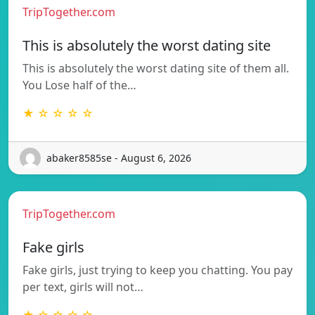
TripTogether.com
This is absolutely the worst dating site
This is absolutely the worst dating site of them all.
You Lose half of the…
★ ☆ ☆ ☆ ☆
abaker8585se - August 6, 2026
TripTogether.com
Fake girls
Fake girls, just trying to keep you chatting. You pay
per text, girls will not…
★ ☆ ☆ ☆ ☆