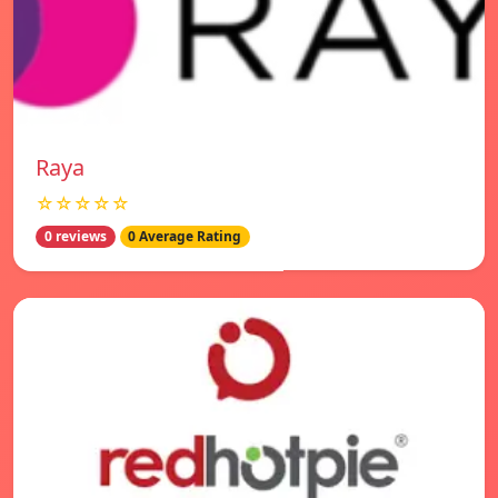
Raya
☆☆☆☆☆
0 reviews
0 Average Rating