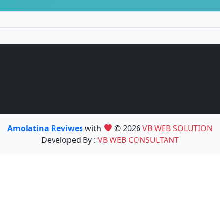
Amolatina Reviwes
with
© 2026
VB WEB SOLUTION
Developed By :
VB WEB CONSULTANT