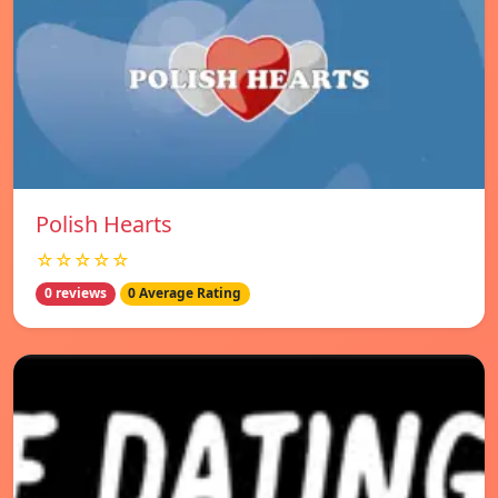
Polish Hearts
☆☆☆☆☆
0 reviews
0 Average Rating