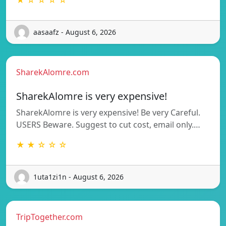
aasaafz - August 6, 2026
SharekAlomre.com
SharekAlomre is very expensive!
SharekAlomre is very expensive! Be very Careful.
USERS Beware. Suggest to cut cost, email only.…
★ ★ ☆ ☆ ☆
1uta1zi1n - August 6, 2026
TripTogether.com