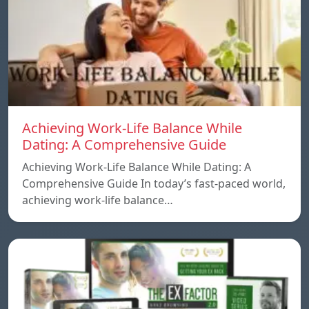
Achieving Work-Life Balance While
Dating: A Comprehensive Guide
Achieving Work-Life Balance While Dating: A
Comprehensive Guide In today’s fast-paced world,
achieving work-life balance…