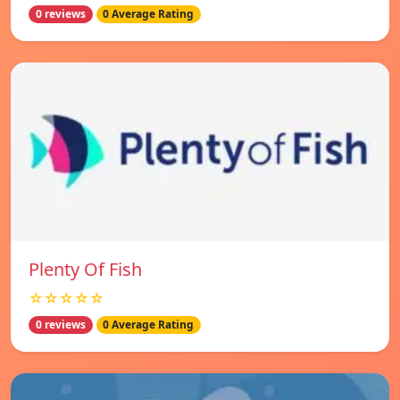
0 reviews
0 Average Rating
Plenty Of Fish
☆☆☆☆☆
0 reviews
0 Average Rating