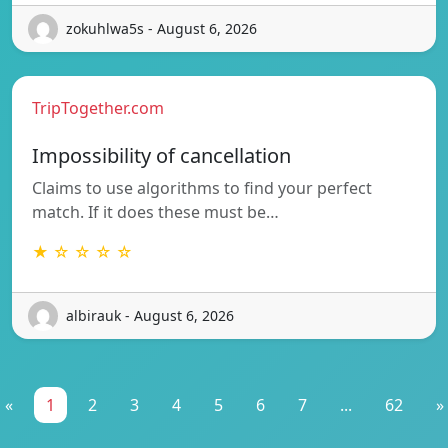
zokuhlwa5s - August 6, 2026
TripTogether.com
Impossibility of cancellation
Claims to use algorithms to find your perfect
match. If it does these must be…
★ ☆ ☆ ☆ ☆
albirauk - August 6, 2026
«
1
2
3
4
5
6
7
...
62
»