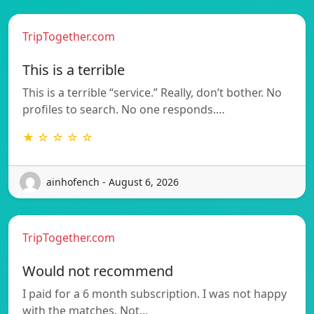
TripTogether.com
This is a terrible
This is a terrible “service.” Really, don’t bother. No
profiles to search. No one responds.…
★ ☆ ☆ ☆ ☆
ainhofench - August 6, 2026
TripTogether.com
Would not recommend
I paid for a 6 month subscription. I was not happy
with the matches. Not…