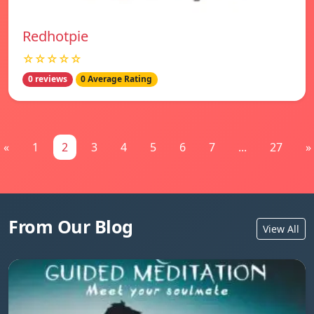
Redhotpie
☆☆☆☆☆
0 reviews
0 Average Rating
«
1
2
3
4
5
6
7
...
27
»
From Our Blog
View All