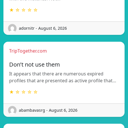
★ ☆ ☆ ☆ ☆
adornitr - August 6, 2026
TripTogether.com
Don’t not use them
It appears that there are numerous expired
profiles that are presented as active profile that…
★ ☆ ☆ ☆ ☆
abambavasrg - August 6, 2026