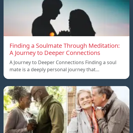
Finding a Soulmate Through Meditation:
A Journey to Deeper Connections
A Journey to Deeper Connections Finding a soul
mate is a deeply personal journey that…