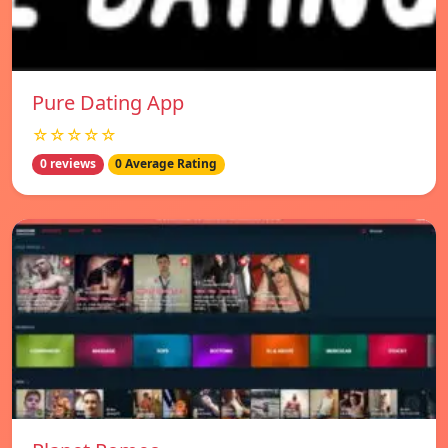
Pure Dating App
☆☆☆☆☆
0 reviews
0 Average Rating