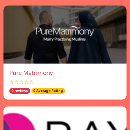
Pure Matrimony
☆☆☆☆☆
0 reviews
0 Average Rating