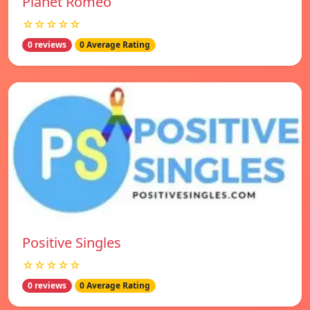
Planet Romeo
☆☆☆☆☆
0 reviews
0 Average Rating
Positive Singles
☆☆☆☆☆
0 reviews
0 Average Rating