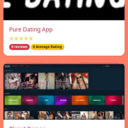
Pure Dating App
☆☆☆☆☆
0 reviews
0 Average Rating