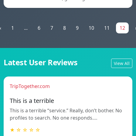
«
1
...
6
7
8
9
10
11
12
Latest User Reviews
View All
TripTogether.com
This is a terrible
This is a terrible “service.” Really, don’t bother. No
profiles to search. No one responds.…
★ ☆ ☆ ☆ ☆