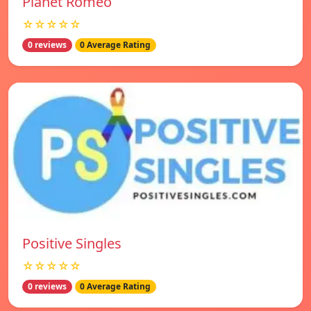
Planet Romeo
☆☆☆☆☆
0 reviews
0 Average Rating
Positive Singles
☆☆☆☆☆
0 reviews
0 Average Rating