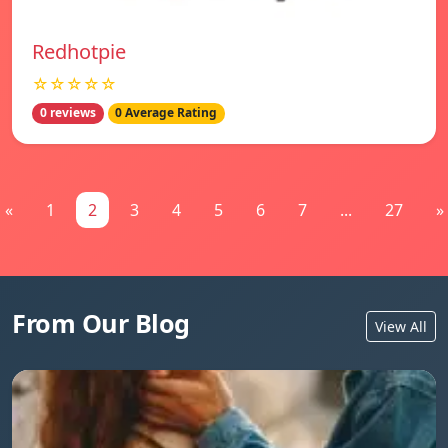
Redhotpie
☆☆☆☆☆
0 reviews
0 Average Rating
«
1
2
3
4
5
6
7
...
27
»
From Our Blog
View All