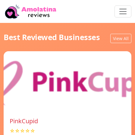
Best Reviewed Businesses
View All
PinkCupid
☆☆☆☆☆