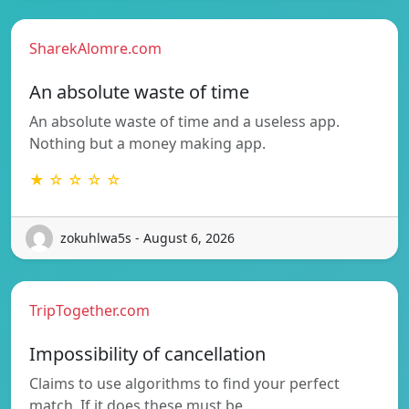
SharekAlomre.com
An absolute waste of time
An absolute waste of time and a useless app.
Nothing but a money making app.
★ ☆ ☆ ☆ ☆
zokuhlwa5s - August 6, 2026
TripTogether.com
Impossibility of cancellation
Claims to use algorithms to find your perfect
match. If it does these must be…