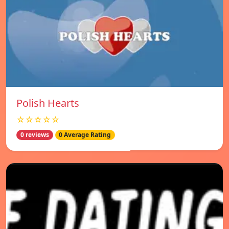
Polish Hearts
☆☆☆☆☆
0 reviews
0 Average Rating