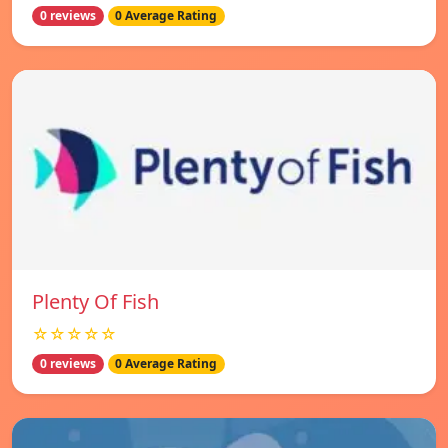
0 reviews
0 Average Rating
Plenty Of Fish
☆☆☆☆☆
0 reviews
0 Average Rating