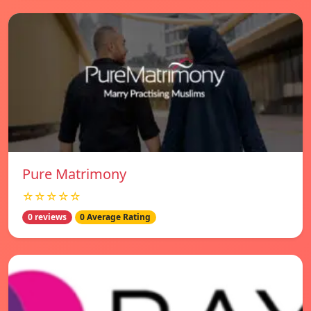
Pure Matrimony
☆☆☆☆☆
0 reviews
0 Average Rating