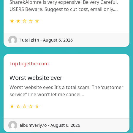
SharekAlomre is very expensive! Be very Careful.
USERS Beware. Suggest to cut cost, email only.…
★ ★ ☆ ☆ ☆
1uta1zi1n - August 6, 2026
TripTogether.com
Worst website ever
Worst website ever. It’s a total scam. The ‘customer
service” line won’t let me cancel…
★ ☆ ☆ ☆ ☆
albumverly7o - August 6, 2026