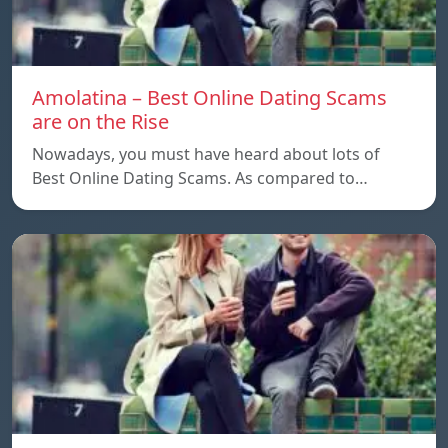
Amolatina – Best Online Dating Scams
are on the Rise
Nowadays, you must have heard about lots of
Best Online Dating Scams. As compared to…