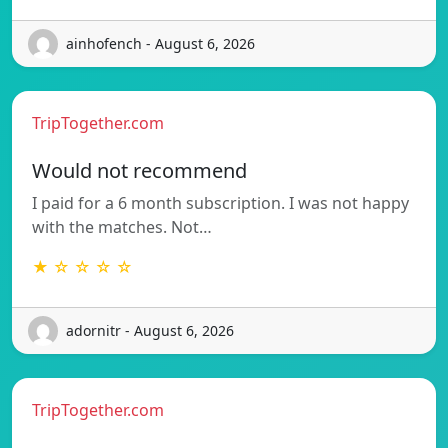
ainhofench - August 6, 2026
TripTogether.com
Would not recommend
I paid for a 6 month subscription. I was not happy
with the matches. Not…
★ ☆ ☆ ☆ ☆
adornitr - August 6, 2026
TripTogether.com