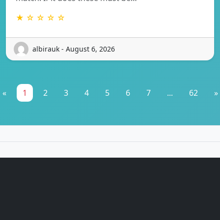
★ ☆ ☆ ☆ ☆
albirauk - August 6, 2026
«
1
2
3
4
5
6
7
...
62
»