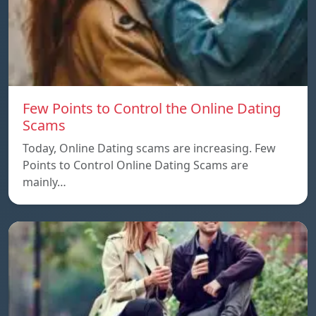
Few Points to Control the Online Dating
Scams
Today, Online Dating scams are increasing. Few
Points to Control Online Dating Scams are
mainly…