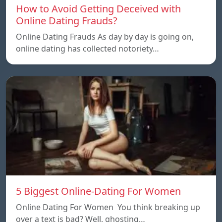
How to Avoid Getting Deceived with
Online Dating Frauds?
Online Dating Frauds As day by day is going on,
online dating has collected notoriety…
5 Biggest Online-Dating For Women
Online Dating For Women You think breaking up
over a text is bad? Well, ghosting…