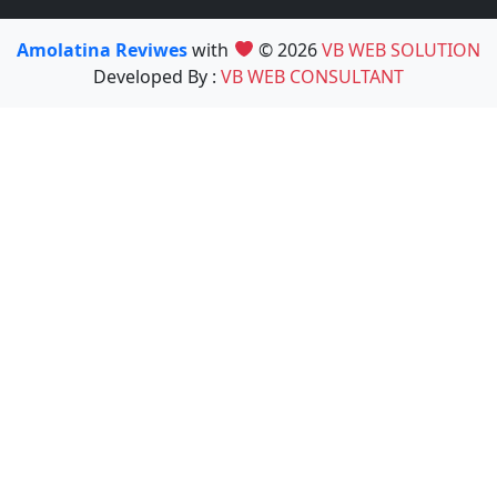
Amolatina Reviwes
with
© 2026
VB WEB SOLUTION
Developed By :
VB WEB CONSULTANT