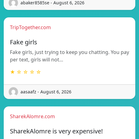
abaker8585se - August 6, 2026
TripTogether.com
Fake girls
Fake girls, just trying to keep you chatting. You pay
per text, girls will not…
★ ☆ ☆ ☆ ☆
aasaafz - August 6, 2026
SharekAlomre.com
SharekAlomre is very expensive!