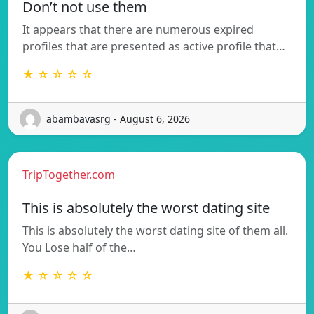
Don’t not use them
It appears that there are numerous expired
profiles that are presented as active profile that…
★ ☆ ☆ ☆ ☆
abambavasrg - August 6, 2026
TripTogether.com
This is absolutely the worst dating site
This is absolutely the worst dating site of them all.
You Lose half of the…
★ ☆ ☆ ☆ ☆