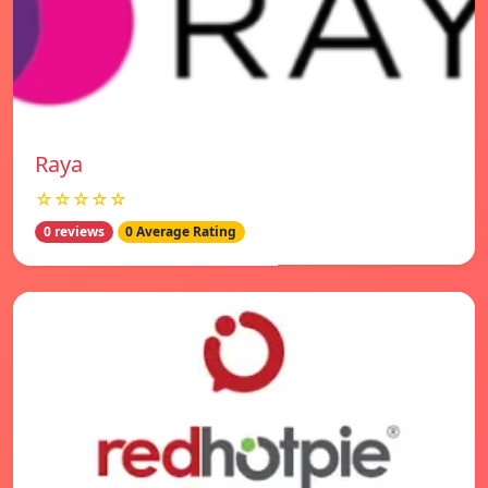
Raya
☆☆☆☆☆
0 reviews
0 Average Rating