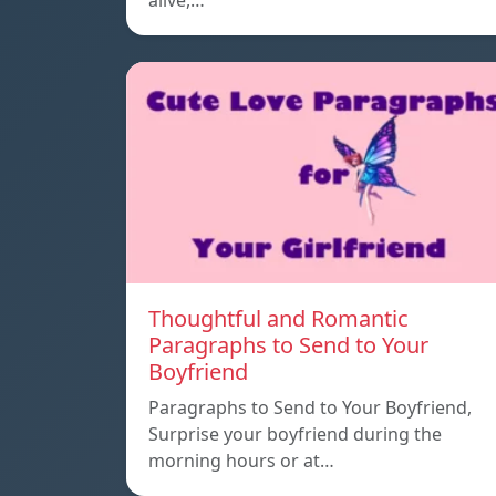
alive,…
Thoughtful and Romantic
Paragraphs to Send to Your
Boyfriend
Paragraphs to Send to Your Boyfriend,
Surprise your boyfriend during the
morning hours or at…