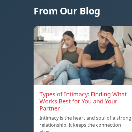
From Our Blog
Types of Intimacy: Finding What
Works Best for You and Your
Partner
Intimacy is the heart and soul of a strong
relationship. It keeps the connection