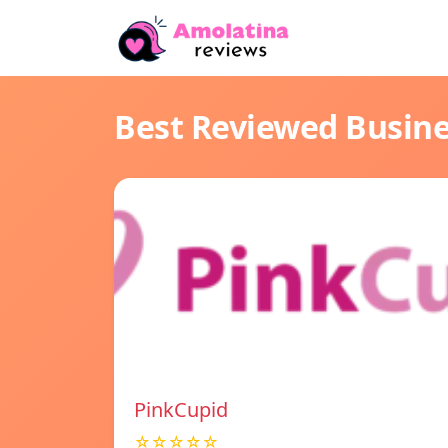
Best Reviewed Busin
PinkCupid
☆☆☆☆☆