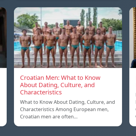
Croatian Men: What to Know
About Dating, Culture, and
Characteristics
What to Know About Dating, Culture, and
Characteristics Among European men,
Croatian men are often…