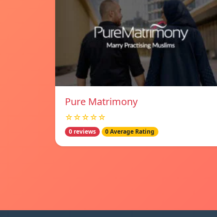
Pure Matrimony
☆☆☆☆☆
0 reviews
0 Average Rating