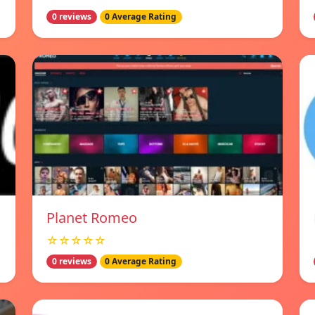
0 reviews
0 Average Rating
Planet Romeo
☆☆☆☆☆
0 reviews
0 Average Rating