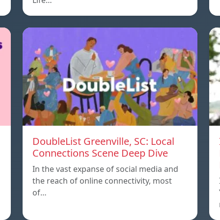
Life…
DoubleList Greenville, SC: Local
Connections Scene Deep Dive
In the vast expanse of social media and
the reach of online connectivity, most
of…