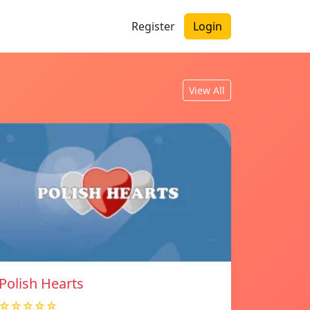
Register
Login
View All
Polish Hearts
☆☆☆☆☆