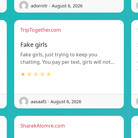
adornitr - August 6, 2026
TripTogether.com
g
Fake girls
Fake girls, just trying to keep you
chatting. You pay per text, girls will not…
★ ☆ ☆ ☆ ☆
aasaafz - August 6, 2026
SharekAlomre.com