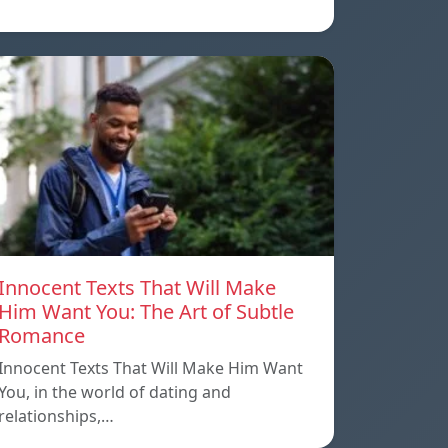
Innocent Texts That Will Make
Him Want You: The Art of Subtle
Romance
Innocent Texts That Will Make Him Want
You, in the world of dating and
relationships,…