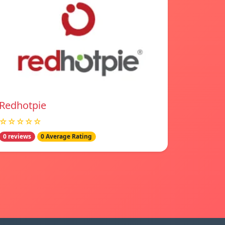
Redhotpie
☆☆☆☆☆
0 reviews
0 Average Rating