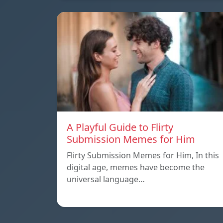
A Playful Guide to Flirty
Submission Memes for Him
Flirty Submission Memes for Him, In this
digital age, memes have become the
universal language…