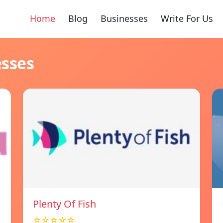
Home
Blog
Businesses
Write For Us
esses
Plenty Of Fish
☆☆☆☆☆