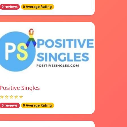
0 reviews
0 Average Rating
Positive Singles
☆☆☆☆☆
0 reviews
0 Average Rating