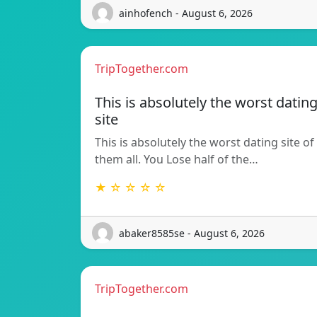
ainhofench - August 6, 2026
TripTogether.com
This is absolutely the worst datin
site
This is absolutely the worst dating site of
them all. You Lose half of the…
★ ☆ ☆ ☆ ☆
abaker8585se - August 6, 2026
TripTogether.com