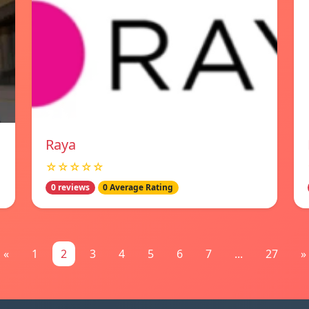
Raya
☆☆☆☆☆
0 reviews
0 Average Rating
«
1
2
3
4
5
6
7
...
27
»