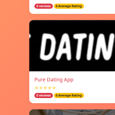
0 reviews
0 Average Rating
Pure Dating App
☆☆☆☆☆
0 reviews
0 Average Rating