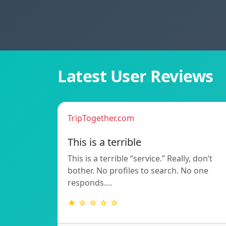
Latest User Reviews
TripTogether.com
This is a terrible
This is a terrible “service.” Really, don’t
bother. No profiles to search. No one
responds.…
★ ☆ ☆ ☆ ☆