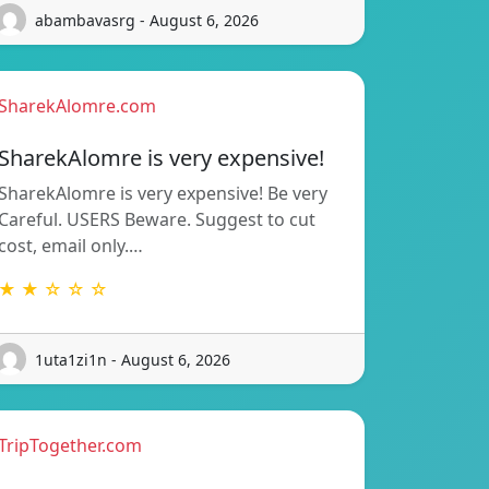
abambavasrg - August 6, 2026
SharekAlomre.com
SharekAlomre is very expensive!
SharekAlomre is very expensive! Be very
Careful. USERS Beware. Suggest to cut
cost, email only.…
★ ★ ☆ ☆ ☆
1uta1zi1n - August 6, 2026
TripTogether.com