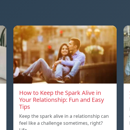
How to Keep the Spark Alive in
Your Relationship: Fun and Easy
Tips
Keep the spark alive in a relationship can
feel like a challenge sometimes, right?