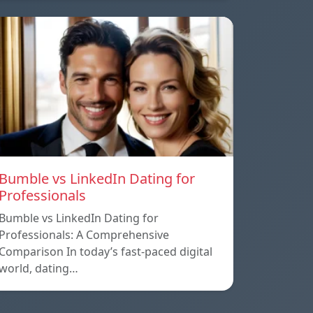
Bumble vs LinkedIn Dating for
Professionals
Bumble vs LinkedIn Dating for
Professionals: A Comprehensive
Comparison In today’s fast-paced digital
world, dating…