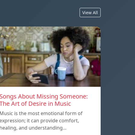
View All
Songs About Missing Someone:
The Art of Desire in Music
Music is the most emotional form of
expression; it can provide comfort,
healing, and understanding…