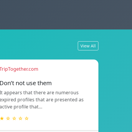
View All
TripTogether.com
Don’t not use them
It appears that there are numerous
expired profiles that are presented as
active profile that…
★ ☆ ☆ ☆ ☆