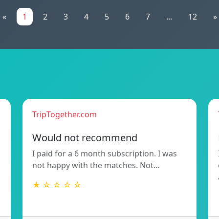
«
1
2
3
4
5
6
7
...
12
»
TripTogether.com
Would not recommend
I paid for a 6 month subscription. I was
not happy with the matches. Not…
★ ☆ ☆ ☆ ☆