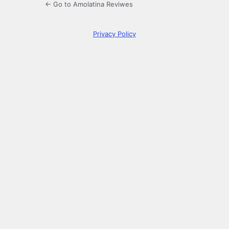
← Go to Amolatina Reviwes
Privacy Policy