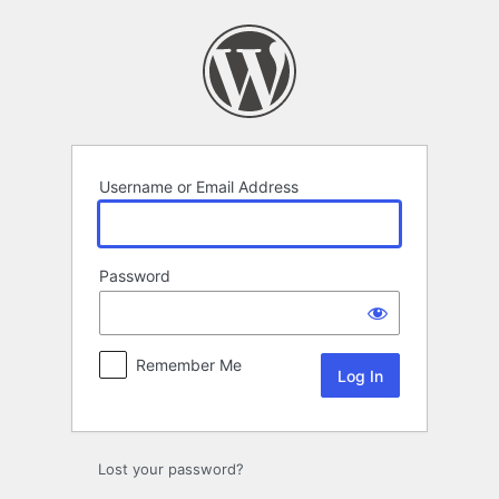
Log
In
Username or Email Address
Password
Remember Me
Lost your password?