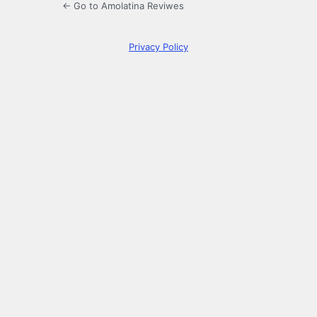
← Go to Amolatina Reviwes
Privacy Policy