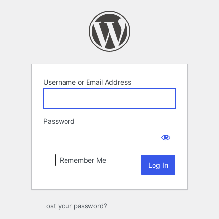
Log
In
Username or Email Address
Password
Remember Me
Lost your password?