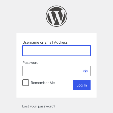
Log
In
Username or Email Address
Password
Remember Me
Lost your password?