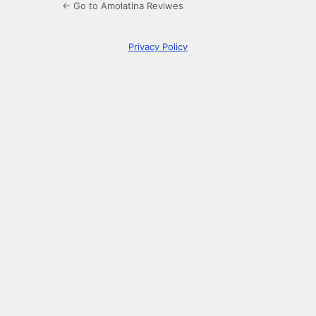
← Go to Amolatina Reviwes
Privacy Policy