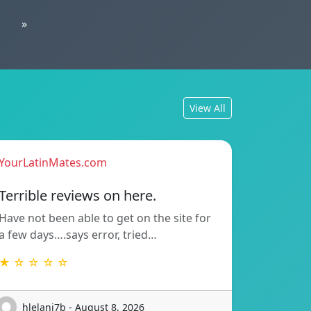
»
View All
YourLatinMates.com
Terrible reviews on here.
Have not been able to get on the site for
a few days….says error, tried…
★ ☆ ☆ ☆ ☆
hlelani7b - August 8, 2026