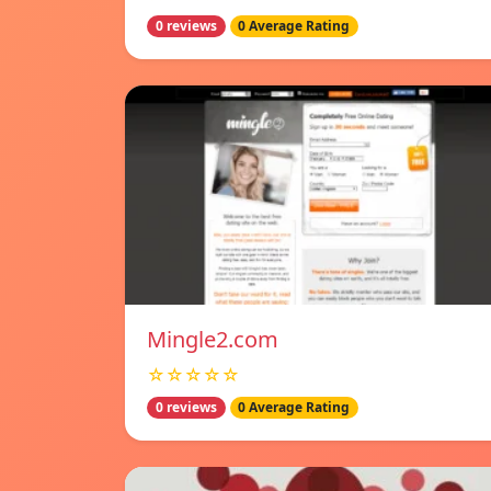
0 reviews
0 Average Rating
Mingle2.com
☆☆☆☆☆
0 reviews
0 Average Rating