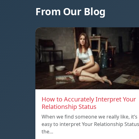
From Our Blog
How to Accurately Interpret Your
Relationship Status
When we find someone we really like, it’s
easy to interpret Your Relationship Statu
the…