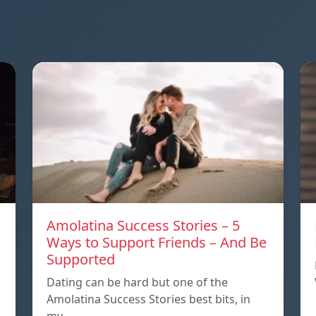
Amolatina Success Stories – 5
Ways to Support Friends – And Be
Supported
s
Dating can be hard but one of the
Amolatina Success Stories best bits, in