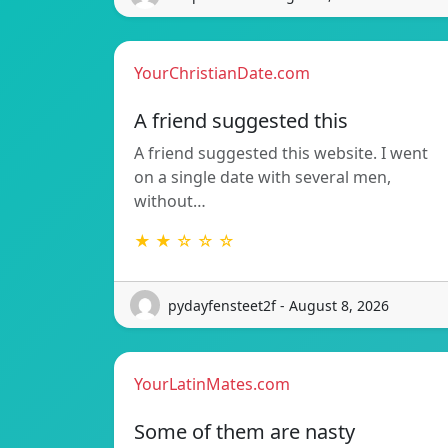
YourChristianDate.com
A friend suggested this
A friend suggested this website. I went
on a single date with several men,
without…
★ ★ ☆ ☆ ☆
pydayfensteet2f - August 8, 2026
YourLatinMates.com
Some of them are nasty