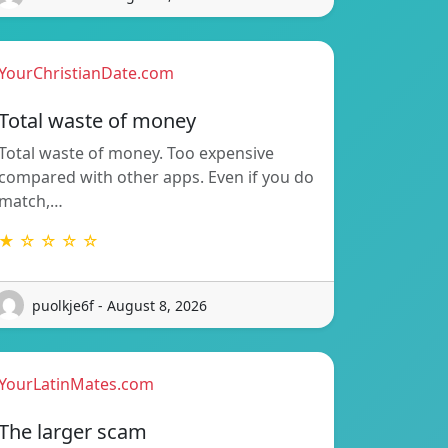
YourChristianDate.com
Total waste of money
Total waste of money. Too expensive
compared with other apps. Even if you do
match,…
★ ☆ ☆ ☆ ☆
puolkje6f - August 8, 2026
YourLatinMates.com
The larger scam