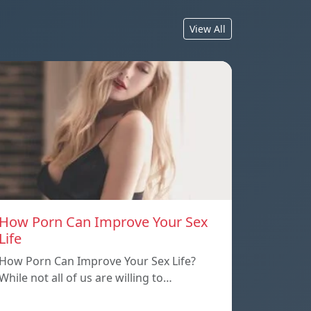
View All
How Porn Can Improve Your Sex
Life
How Porn Can Improve Your Sex Life?
While not all of us are willing to…