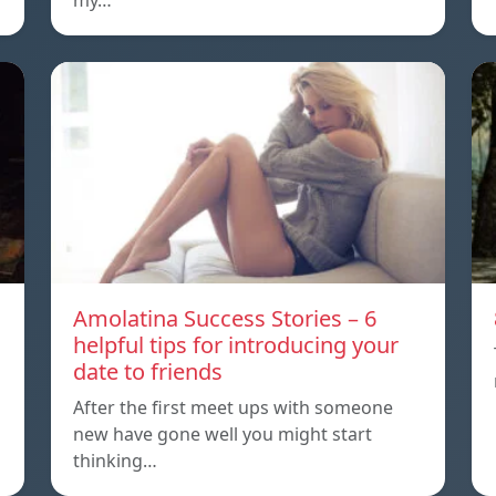
my…
Amolatina Success Stories – 6
helpful tips for introducing your
date to friends
After the first meet ups with someone
new have gone well you might start
thinking…