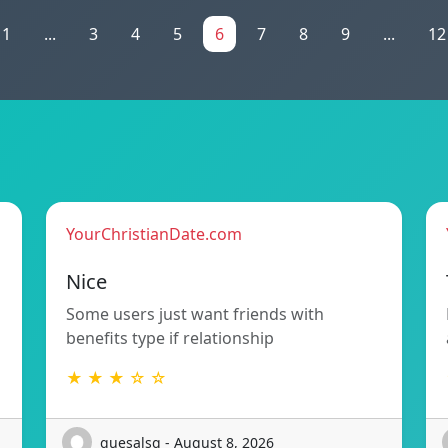
1
...
3
4
5
6
7
8
9
...
12
YourChristianDate.com
Nice
Some users just want friends with
benefits type if relationship
★ ★ ★ ☆ ☆
quesalsq - August 8, 2026