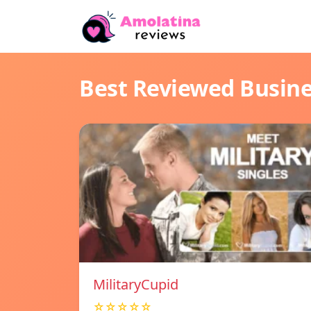
Best Reviewed Busin
MilitaryCupid
☆☆☆☆☆