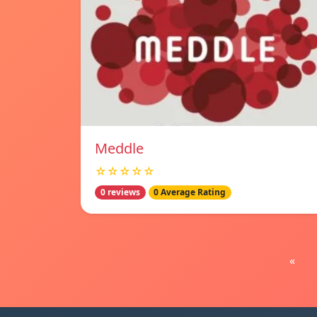
Meddle
☆☆☆☆☆
0 reviews
0 Average Rating
«