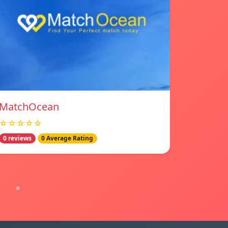
MatchOcean
☆☆☆☆☆
0 reviews
0 Average Rating
»