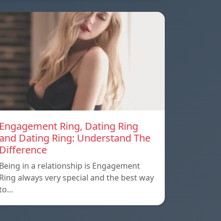
Engagement Ring, Dating Ring
and Dating Ring: Understand The
Difference
Being in a relationship is Engagement
Ring always very special and the best way
to…