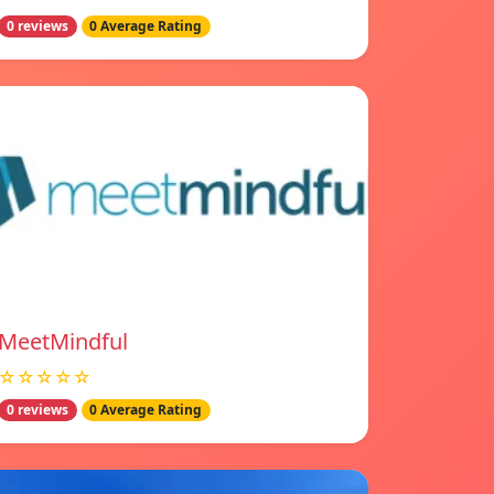
0 reviews
0 Average Rating
MeetMindful
☆☆☆☆☆
0 reviews
0 Average Rating