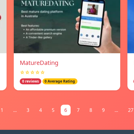
MatureDating
☆☆☆☆☆
0 reviews
0 Average Rating
1
...
3
4
5
6
7
8
9
...
27