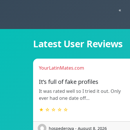
«
Latest User Reviews
YourLatinMates.com
It’s full of fake profiles
It was rated well so I tried it out. Only
ever had one date off…
★ ☆ ☆ ☆ ☆
hospederova - August 8, 2026