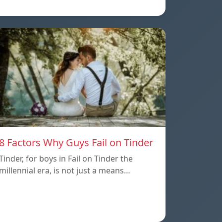
8 Factors Why Guys Fail on Tinder
Tinder, for boys in Fail on Tinder the
millennial era, is not just a means…