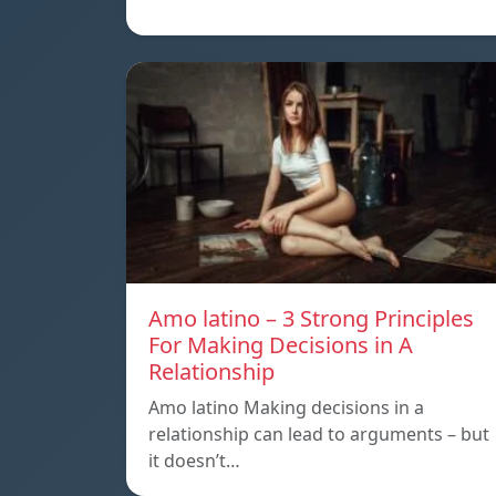
Amo latino – 3 Strong Principles
For Making Decisions in A
Relationship
Amo latino Making decisions in a
relationship can lead to arguments – but
it doesn’t…