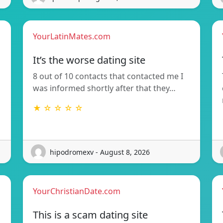
YourLatinMates.com
It’s the worse dating site
8 out of 10 contacts that contacted me I
was informed shortly after that they…
★ ☆ ☆ ☆ ☆
hipodromexv - August 8, 2026
YourChristianDate.com
This is a scam dating site