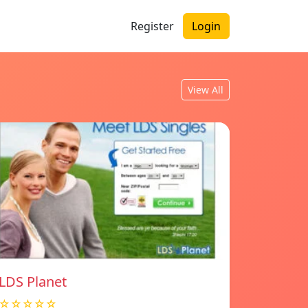
Register
Login
View All
LDS Planet
☆☆☆☆☆