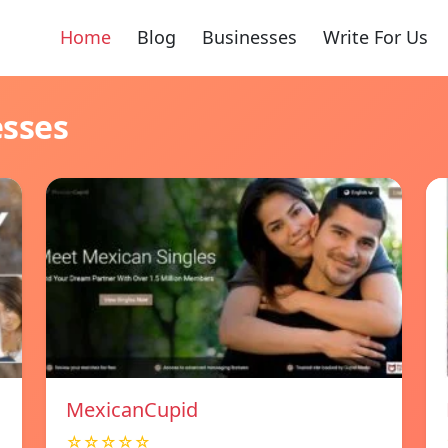
Home
Blog
Businesses
Write For Us
esses
MexicanCupid
☆☆☆☆☆