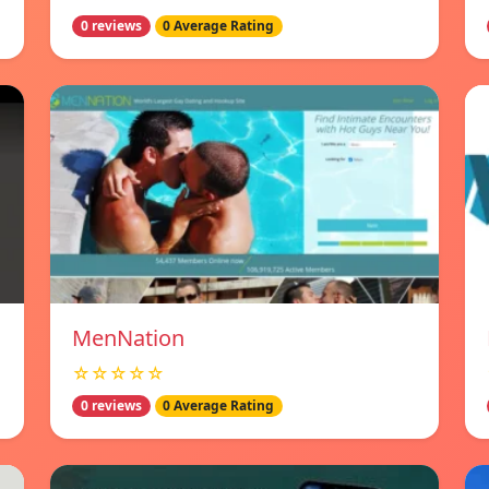
0 reviews
0 Average Rating
MenNation
☆☆☆☆☆
0 reviews
0 Average Rating