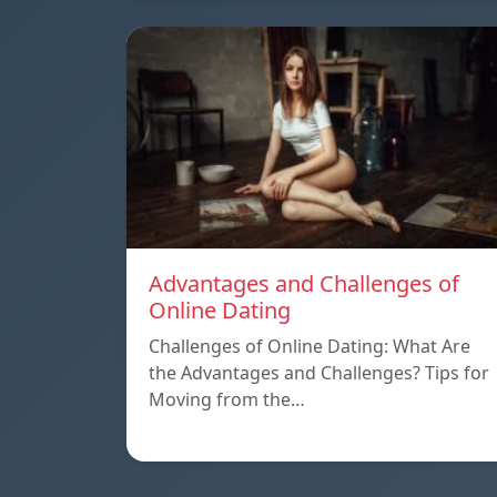
Advantages and Challenges of
Online Dating
Challenges of Online Dating: What Are
the Advantages and Challenges? Tips for
Moving from the…