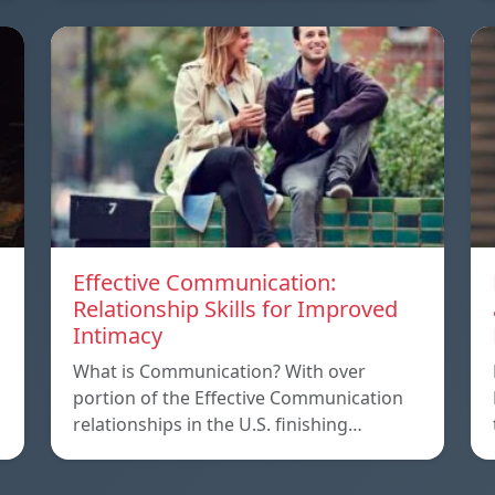
Effective Communication:
Relationship Skills for Improved
Intimacy
What is Communication? With over
portion of the Effective Communication
relationships in the U.S. finishing…