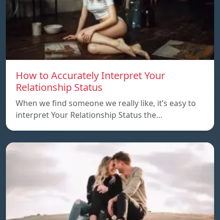
How to Accurately Interpret Your
Relationship Status
When we find someone we really like, it’s easy to
interpret Your Relationship Status the…