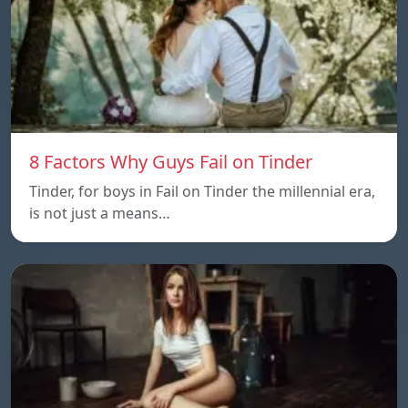
8 Factors Why Guys Fail on Tinder
Tinder, for boys in Fail on Tinder the millennial era,
is not just a means…