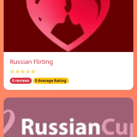
Russian Flirting
☆☆☆☆☆
0 reviews
0 Average Rating