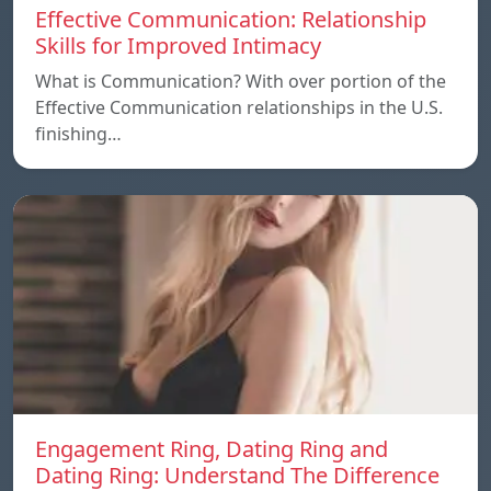
Effective Communication: Relationship
Skills for Improved Intimacy
What is Communication? With over portion of the
Effective Communication relationships in the U.S.
finishing…
Engagement Ring, Dating Ring and
Dating Ring: Understand The Difference