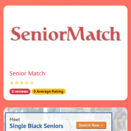
Senior Match
☆☆☆☆☆
0 reviews
0 Average Rating