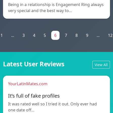
Being in a relationship is Engagement Ring always
very special and the best way to…
1
...
3
4
5
6
7
8
9
...
12
Latest User Reviews
View All
YourLatinMates.com
It’s full of fake profiles
It was rated well so I tried it out. Only ever had
one date off…