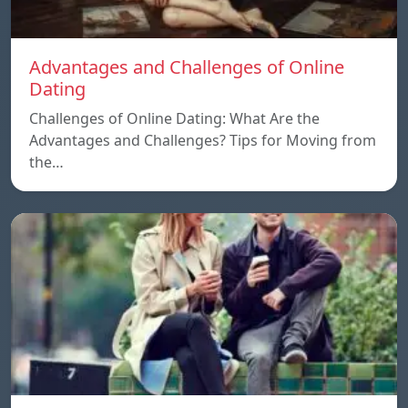
Advantages and Challenges of Online
Dating
Challenges of Online Dating: What Are the
Advantages and Challenges? Tips for Moving from
the…