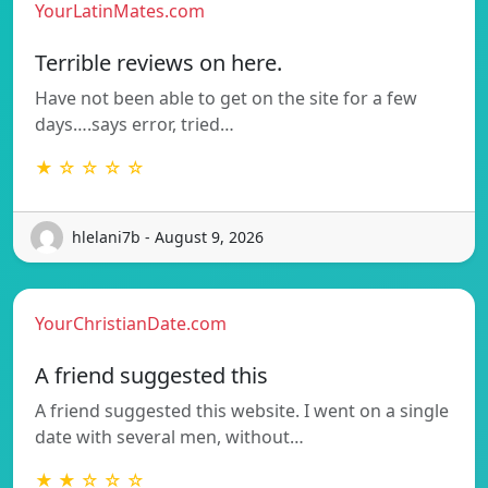
YourLatinMates.com
Terrible reviews on here.
Have not been able to get on the site for a few
days….says error, tried…
★ ☆ ☆ ☆ ☆
hlelani7b - August 9, 2026
YourChristianDate.com
A friend suggested this
A friend suggested this website. I went on a single
date with several men, without…
★ ★ ☆ ☆ ☆