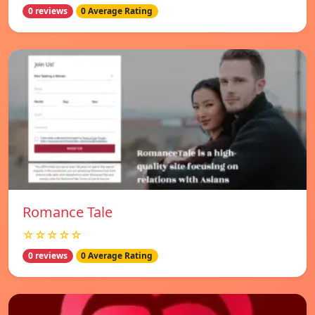
0 reviews
0 Average Rating
Romance Tale
☆☆☆☆☆
0 reviews
0 Average Rating