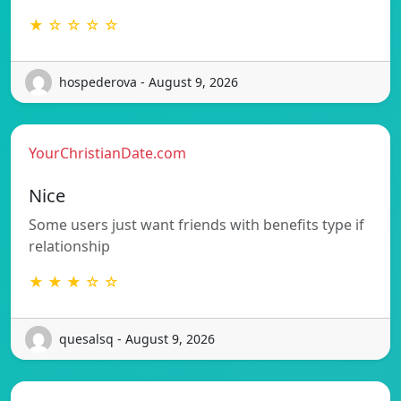
★ ☆ ☆ ☆ ☆
hospederova - August 9, 2026
YourChristianDate.com
Nice
Some users just want friends with benefits type if
relationship
★ ★ ★ ☆ ☆
quesalsq - August 9, 2026