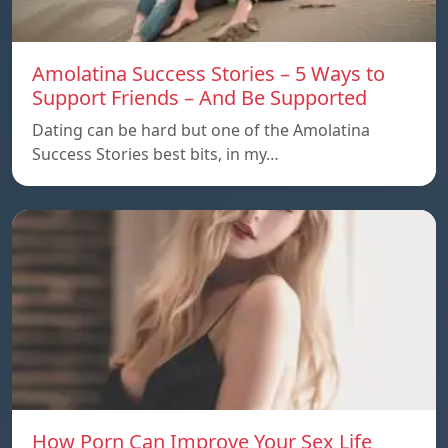
Amolatina Success Stories – 5 Ways to
Support Friends – And Be Supported
Dating can be hard but one of the Amolatina
Success Stories best bits, in my…
How Porn Can Improve Your Sex Life