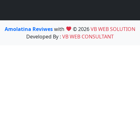
Amolatina Reviwes
with
© 2026
VB WEB SOLUTION
Developed By :
VB WEB CONSULTANT