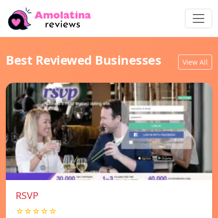
Best Reviewed Businesses
View All
RSVP
☆☆☆☆☆