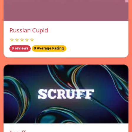
Russian Cupid
☆☆☆☆☆
0 reviews
0 Average Rating