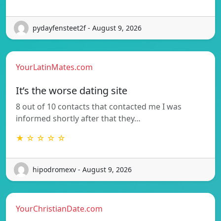
pydayfensteet2f - August 9, 2026
YourLatinMates.com
It’s the worse dating site
8 out of 10 contacts that contacted me I was
informed shortly after that they…
★ ☆ ☆ ☆ ☆
hipodromexv - August 9, 2026
YourChristianDate.com