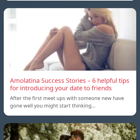
Amolatina Success Stories – 6 helpful tips
for introducing your date to friends
After the first meet ups with someone new have
gone well you might start thinking…