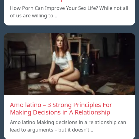
How Porn Can Improve Your Sex Life? While not all
of us are willing to…
Amo latino – 3 Strong Principles For
Making Decisions in A Relationship
Amo latino Making decisions in a relationship can
lead to arguments – but it doesn’t…