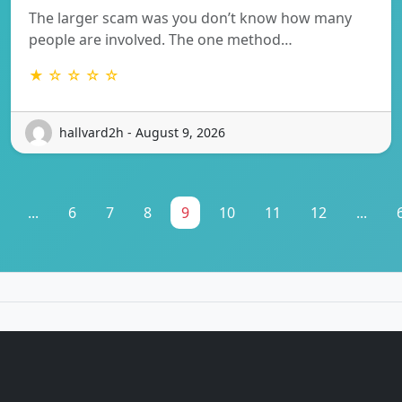
The larger scam was you don’t know how many
people are involved. The one method…
★ ☆ ☆ ☆ ☆
hallvard2h - August 9, 2026
...
6
7
8
9
10
11
12
...