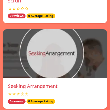
Scruff
☆☆☆☆☆
0 reviews
0 Average Rating
Seeking Arrangement
☆☆☆☆☆
0 reviews
0 Average Rating