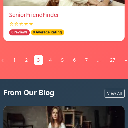
SeniorFriendFinder
☆☆☆☆☆
0 reviews
0 Average Rating
«
1
2
3
4
5
6
7
...
27
»
From Our Blog
View All