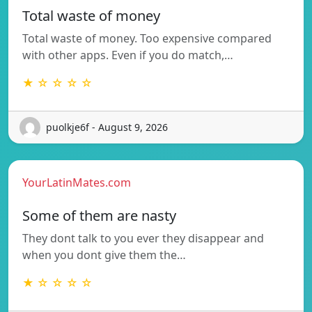
Total waste of money
Total waste of money. Too expensive compared
with other apps. Even if you do match,…
★ ☆ ☆ ☆ ☆
puolkje6f - August 9, 2026
YourLatinMates.com
Some of them are nasty
They dont talk to you ever they disappear and
when you dont give them the…
★ ☆ ☆ ☆ ☆