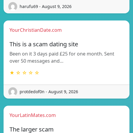
harufu69 - August 9, 2026
YourChristianDate.com
This is a scam dating site
Been on it 3 days paid £25 for one month. Sent
over 50 messages and…
★ ☆ ☆ ☆ ☆
protdedof0n - August 9, 2026
YourLatinMates.com
The larger scam