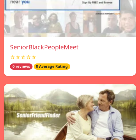
SeniorBlackPeopleMeet
☆☆☆☆☆
0 reviews
0 Average Rating