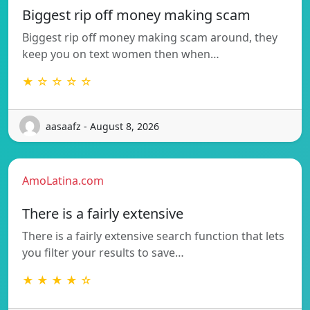
Biggest rip off money making scam
Biggest rip off money making scam around, they
keep you on text women then when…
★ ☆ ☆ ☆ ☆
aasaafz - August 8, 2026
AmoLatina.com
There is a fairly extensive
There is a fairly extensive search function that lets
you filter your results to save…
★ ★ ★ ★ ☆