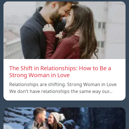
The Shift in Relationships: How to Be a
Strong Woman in Love
Relationships are shifting. Strong Woman in Love
We don’t have relationships the same way our…