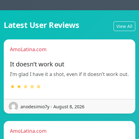
Latest User Reviews
View All
AmoLatina.com
It doesn’t work out
I’m glad I have it a shot, even if it doesn’t work out.
★ ★ ☆ ☆ ☆
anodesimio7y - August 8, 2026
AmoLatina.com