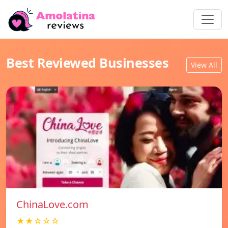
Best Reviewed Businesses
View All
ChinaLove.com
★★☆☆☆