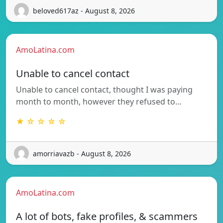
beloved617az - August 8, 2026
AmoLatina.com
Unable to cancel contact
Unable to cancel contact, thought I was paying
month to month, however they refused to…
★ ☆ ☆ ☆ ☆
amorriavazb - August 8, 2026
AmoLatina.com
A lot of bots, fake profiles, & scammers