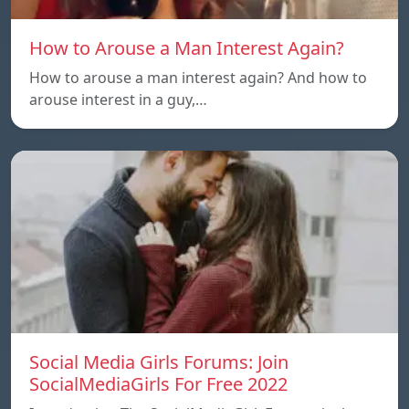
How to Arouse a Man Interest Again?
How to arouse a man interest again? And how to
arouse interest in a guy,…
Social Media Girls Forums: Join
SocialMediaGirls For Free 2022