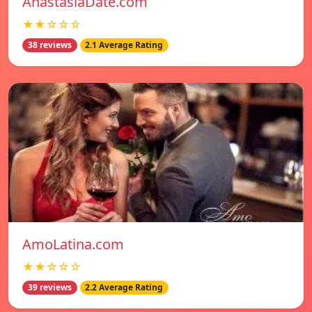
AnastasiaDate.com
★★☆☆☆
38 reviews
2.1 Average Rating
AmoLatina.com
★★☆☆☆
39 reviews
2.2 Average Rating