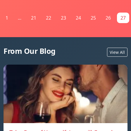
1
...
21
22
23
24
25
26
27
From Our Blog
View All