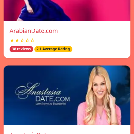
ArabianDate.com
★★☆☆☆
38 reviews
2.1 Average Rating