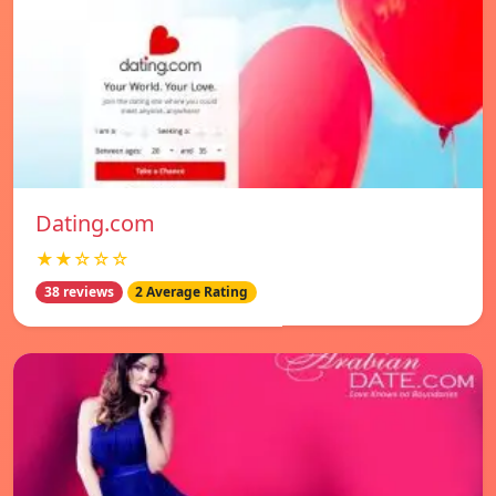
Dating.com
★★☆☆☆
38 reviews
2 Average Rating