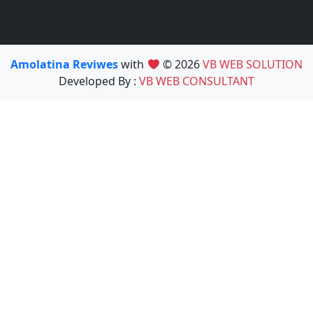
Amolatina Reviwes
with
© 2026
VB WEB SOLUTION
Developed By :
VB WEB CONSULTANT