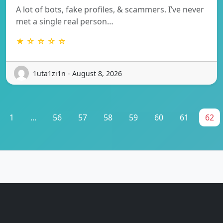
A lot of bots, fake profiles, & scammers. I’ve never
met a single real person…
★ ☆ ☆ ☆ ☆
1uta1zi1n - August 8, 2026
1
...
56
57
58
59
60
61
62