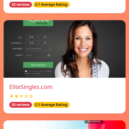
38 reviews
2.1 Average Rating
EliteSingles.com
★★☆☆☆
38 reviews
2.1 Average Rating