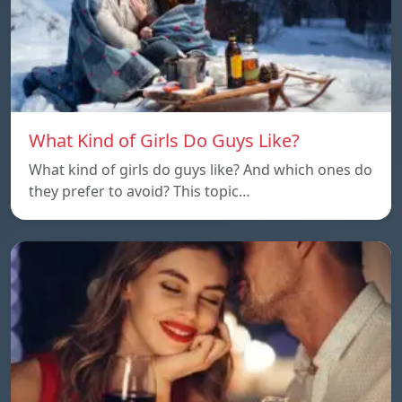
What Kind of Girls Do Guys Like?
What kind of girls do guys like? And which ones do
they prefer to avoid? This topic…