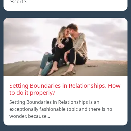
escorte…
Setting Boundaries in Relationships. How
to do it properly?
Setting Boundaries in Relationships is an
exceptionally fashionable topic and there is no
wonder, because…