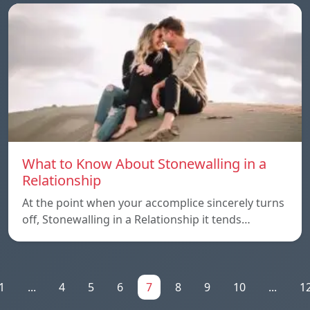
What to Know About Stonewalling in a
Relationship
At the point when your accomplice sincerely turns
off, Stonewalling in a Relationship it tends…
1
...
4
5
6
7
8
9
10
...
1