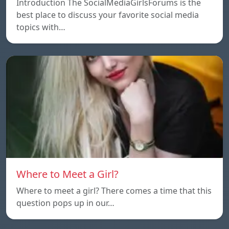
Introduction The SocialMediaGirlsForums is the
best place to discuss your favorite social media
topics with…
Where to Meet a Girl?
Where to meet a girl? There comes a time that this
question pops up in our…