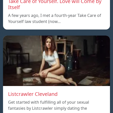
Take Care of Yourself. Love will Come by
Itself
A few years ago, I met a fourth-year Take Care of
Yourself law student (now…
Listcrawler Cleveland
Get started with fulfilling all of your sexual
fantasies by Listcrawler simply dating the