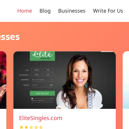
Home
Blog
Businesses
Write For Us
esses
EliteSingles.com
★★☆☆☆