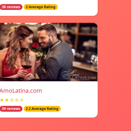
38 reviews
2 Average Rating
AmoLatina.com
★★☆☆☆
39 reviews
2.2 Average Rating