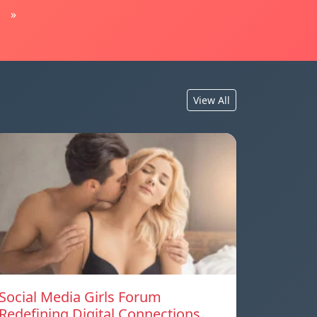
»
View All
Social Media Girls Forum
Redefining Digital Connections