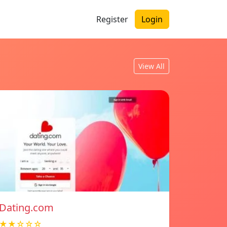
Register
Login
View All
Dating.com
★★☆☆☆