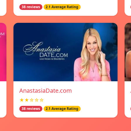
38 reviews
2.1 Average Rating
AnastasiaDate.com
★★☆☆☆
38 reviews
2.1 Average Rating