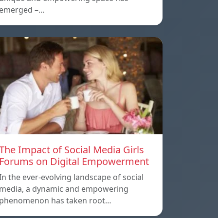
emerged –…
The Impact of Social Media Girls
Forums on Digital Empowerment
In the ever-evolving landscape of social
media, a dynamic and empowering
phenomenon has taken root…