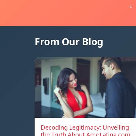
«
From Our Blog
Decoding Legitimacy: Unveiling
the Truth About AmoLatina.com