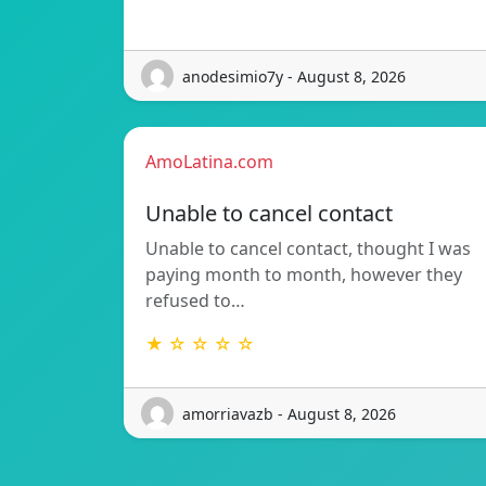
anodesimio7y - August 8, 2026
AmoLatina.com
Unable to cancel contact
Unable to cancel contact, thought I was
paying month to month, however they
refused to…
★ ☆ ☆ ☆ ☆
amorriavazb - August 8, 2026