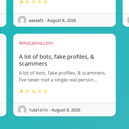
★ ☆ ☆ ☆ ☆
aasaafz - August 8, 2026
AmoLatina.com
A lot of bots, fake profiles, &
scammers
A lot of bots, fake profiles, & scammers.
I’ve never met a single real person…
★ ☆ ☆ ☆ ☆
1uta1zi1n - August 8, 2026