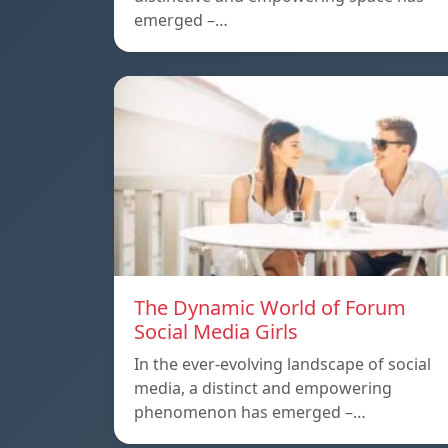
emerged –…
The Dynamic World of Forum
Social Media Girls
In the ever-evolving landscape of social
media, a distinct and empowering
phenomenon has emerged –…