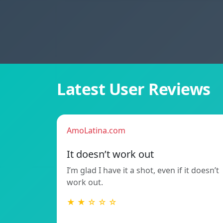
Latest User Reviews
AmoLatina.com
It doesn’t work out
I’m glad I have it a shot, even if it doesn’t
work out.
★ ★ ☆ ☆ ☆