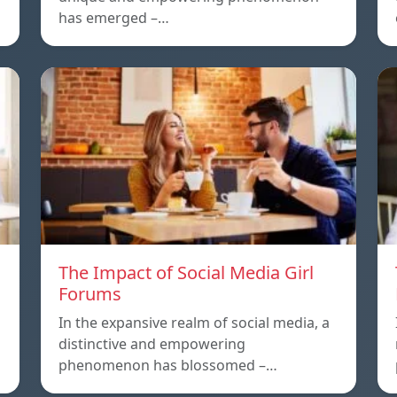
has emerged –…
The Impact of Social Media Girl
Forums
In the expansive realm of social media, a
distinctive and empowering
phenomenon has blossomed –…