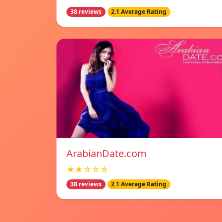
38 reviews
2.1 Average Rating
ArabianDate.com
★★☆☆☆
38 reviews
2.1 Average Rating