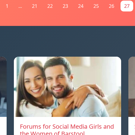
1
...
21
22
23
24
25
26
27
Forums for Social Media Girls and
the Women of Barstool