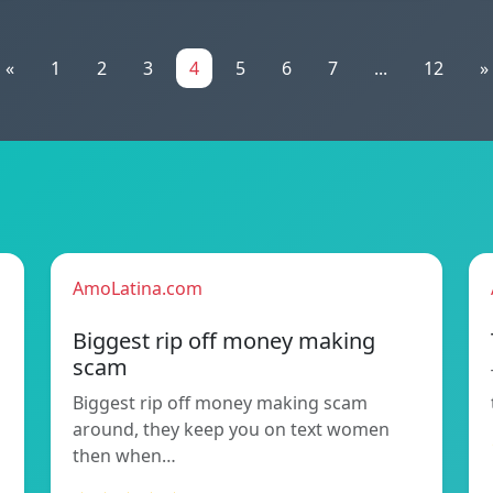
«
1
2
3
4
5
6
7
...
12
»
AmoLatina.com
Biggest rip off money making
scam
Biggest rip off money making scam
around, they keep you on text women
then when…