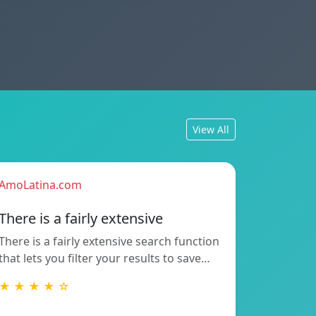
View All
AmoLatina.com
There is a fairly extensive
There is a fairly extensive search function
that lets you filter your results to save…
★ ★ ★ ★ ☆