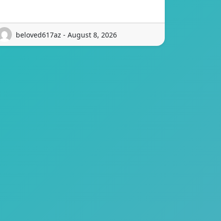
beloved617az - August 8, 2026