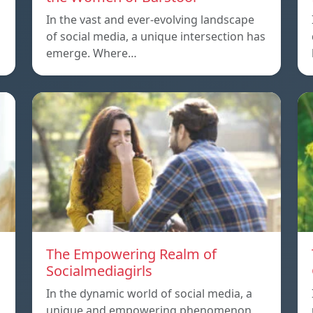
In the vast and ever-evolving landscape
of social media, a unique intersection has
emerge. Where…
The Empowering Realm of
Socialmediagirls
In the dynamic world of social media, a
unique and empowering phenomenon