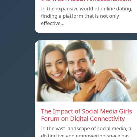
In the expansive world of online dating,
finding a platform that is not only
effective…
The Impact of Social Media Girls
Forum on Digital Connectivity
In the vast landscape of social media, a
distinctive and empowering space has