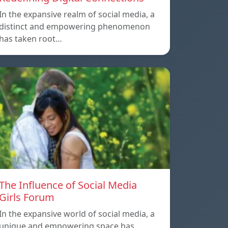
In the expansive realm of social media, a
distinct and empowering phenomenon
has taken root…
The Influence of Social Media
Girls Forum
In the expansive world of social media, a
unique and empowering space has