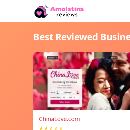
Best Reviewed Busin
ChinaLove.com
★★☆☆☆