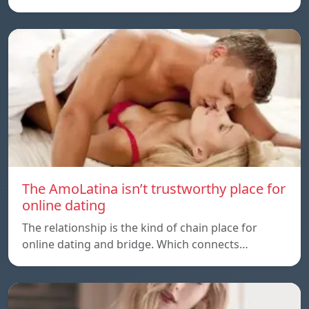
The AmoLatina isn’t trustworthy place for
online dating
The relationship is the kind of chain place for
online dating and bridge. Which connects…