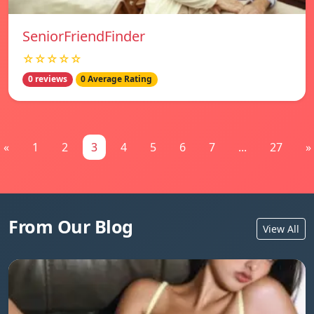
SeniorFriendFinder
☆☆☆☆☆
0 reviews
0 Average Rating
«
1
2
3
4
5
6
7
...
27
»
From Our Blog
View All