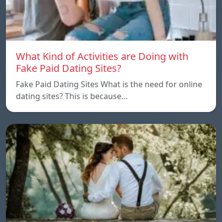
What Kind of Activities are Doing with
Fake Paid Dating Sites?
Fake Paid Dating Sites What is the need for online
dating sites? This is because…