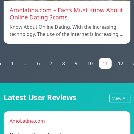
Amolatina.com – Facts Must Know About
Online Dating Scams
Know About Online Dating, With the increasing
technology. The use of the internet is increasing,…
«
1
...
6
7
8
9
10
11
12
Latest User Reviews
View All
AmoLatina.com