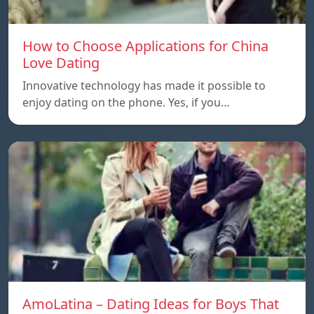
How to Choose Applications for China
Love Dating
Innovative technology has made it possible to
enjoy dating on the phone. Yes, if you…
AmoLatina – Dating Ideas for Boys That