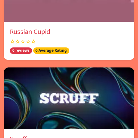
Russian Cupid
☆☆☆☆☆
0 reviews
0 Average Rating