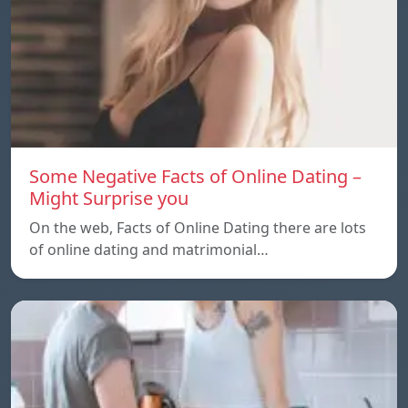
Some Negative Facts of Online Dating –
Might Surprise you
On the web, Facts of Online Dating there are lots
of online dating and matrimonial…