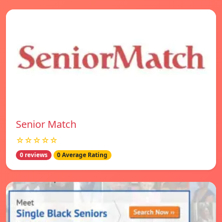
Senior Match
☆☆☆☆☆
0 reviews
0 Average Rating