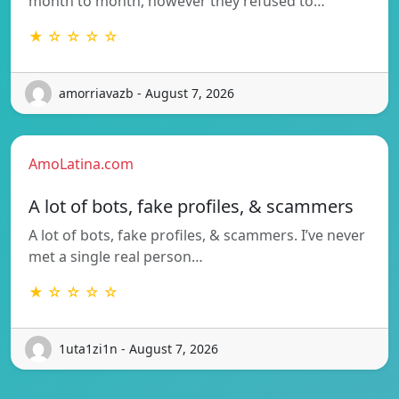
month to month, however they refused to…
★ ☆ ☆ ☆ ☆
amorriavazb - August 7, 2026
AmoLatina.com
A lot of bots, fake profiles, & scammers
A lot of bots, fake profiles, & scammers. I’ve never
met a single real person…
★ ☆ ☆ ☆ ☆
1uta1zi1n - August 7, 2026