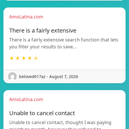
AmoLatina.com
There is a fairly extensive
There is a fairly extensive search function that lets
you filter your results to save…
★ ★ ★ ★ ☆
beloved617az - August 7, 2026
AmoLatina.com
Unable to cancel contact
Unable to cancel contact, thought I was paying