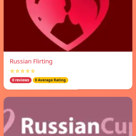
Russian Flirting
☆☆☆☆☆
0 reviews
0 Average Rating