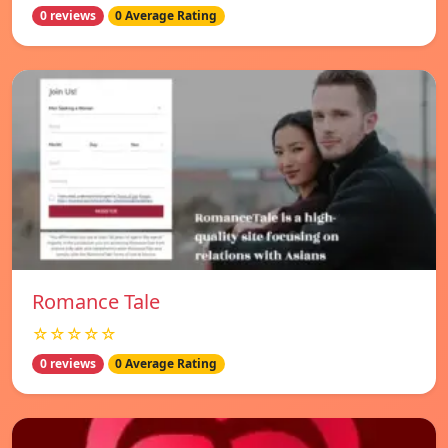
0 reviews
0 Average Rating
Romance Tale
☆☆☆☆☆
0 reviews
0 Average Rating