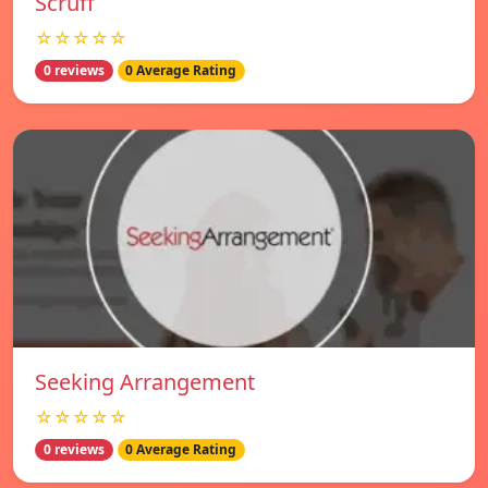
Scruff
☆☆☆☆☆
0 reviews
0 Average Rating
Seeking Arrangement
☆☆☆☆☆
0 reviews
0 Average Rating