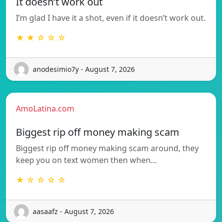
It doesn’t work out
I’m glad I have it a shot, even if it doesn’t work out.
★ ★ ☆ ☆ ☆
anodesimio7y - August 7, 2026
AmoLatina.com
Biggest rip off money making scam
Biggest rip off money making scam around, they
keep you on text women then when…
★ ☆ ☆ ☆ ☆
aasaafz - August 7, 2026