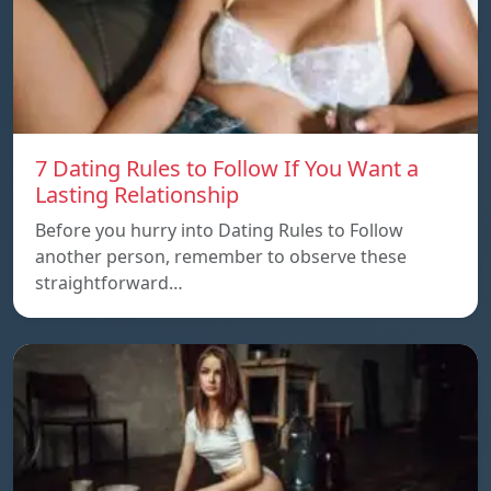
7 Dating Rules to Follow If You Want a
Lasting Relationship
Before you hurry into Dating Rules to Follow
another person, remember to observe these
straightforward…