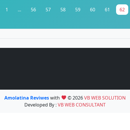
1
...
56
57
58
59
60
61
62
Amolatina Reviwes
with
© 2026
VB WEB SOLUTION
Developed By :
VB WEB CONSULTANT