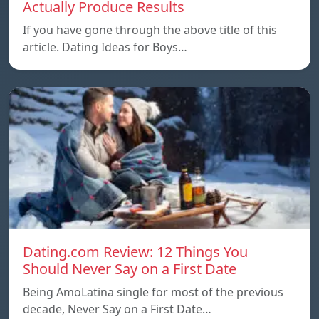
Actually Produce Results
If you have gone through the above title of this
article. Dating Ideas for Boys…
Dating.com Review: 12 Things You
Should Never Say on a First Date
Being AmoLatina single for most of the previous
decade, Never Say on a First Date…