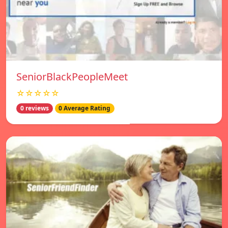
SeniorBlackPeopleMeet
☆☆☆☆☆
0 reviews
0 Average Rating