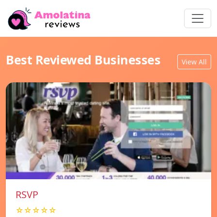
Best Reviewed Businesses
View All
RSVP
☆☆☆☆☆