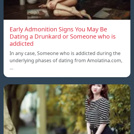
Early Admonition Signs You May Be
Dating a Drunkard or Someone who is
addicted
In any case, Someone who is addicted during the
underlying phases of dating from Amolatina.com,
…