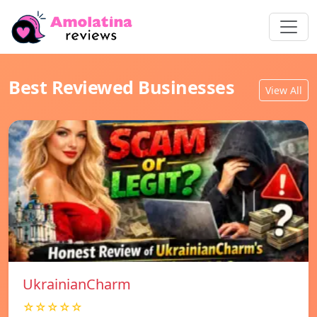
Best Reviewed Businesses
View All
UkrainianCharm
☆☆☆☆☆