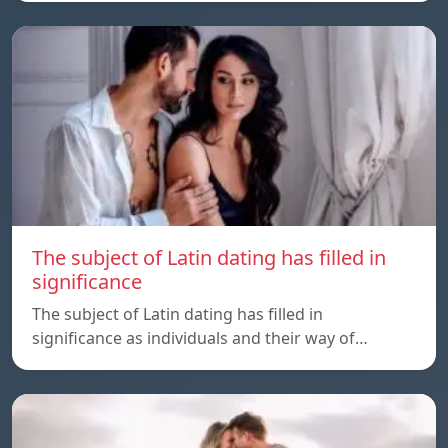
The subject of Latin dating has filled in
significance
The subject of Latin dating has filled in
significance as individuals and their way of…