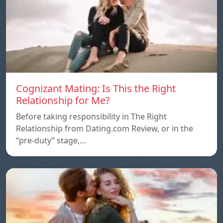
Cognizant Mating: Is This the Right
Relationship for Me?
Before taking responsibility in The Right
Relationship from Dating.com Review, or in the
“pre-duty” stage,…