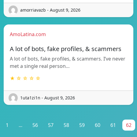
amorriavazb - August 9, 2026
AmoLatina.com
A lot of bots, fake profiles, & scammers
A lot of bots, fake profiles, & scammers. I’ve never
met a single real person…
★ ☆ ☆ ☆ ☆
1uta1zi1n - August 9, 2026
1
...
56
57
58
59
60
61
62