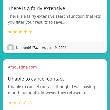
There is a fairly extensive
There is a fairly extensive search function that lets
you filter your results to save…
★ ★ ★ ★ ☆
beloved617az - August 9, 2026
AmoLatina.com
Unable to cancel contact
Unable to cancel contact, thought I was paying
month to month, however they refused to…
★ ☆ ☆ ☆ ☆