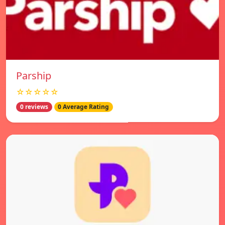
Parship
☆☆☆☆☆
0 reviews
0 Average Rating