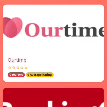
Ourtime
☆☆☆☆☆
0 reviews
0 Average Rating