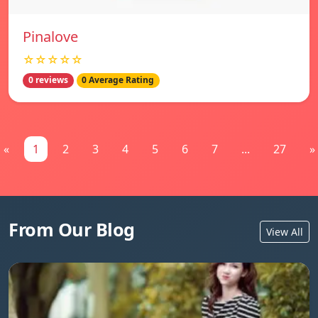
Pinalove
☆☆☆☆☆
0 reviews
0 Average Rating
«
1
2
3
4
5
6
7
...
27
»
From Our Blog
View All