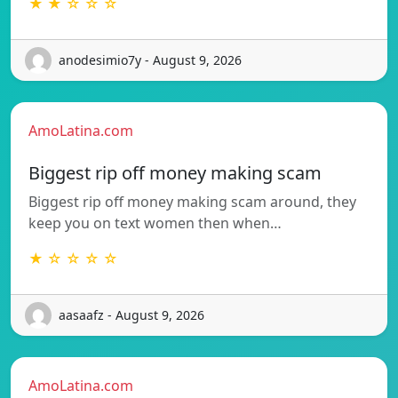
★ ★ ☆ ☆ ☆
anodesimio7y - August 9, 2026
AmoLatina.com
Biggest rip off money making scam
Biggest rip off money making scam around, they
keep you on text women then when…
★ ☆ ☆ ☆ ☆
aasaafz - August 9, 2026
AmoLatina.com