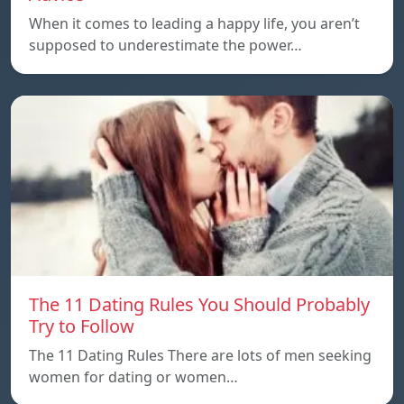
When it comes to leading a happy life, you aren’t
supposed to underestimate the power…
The 11 Dating Rules You Should Probably
Try to Follow
The 11 Dating Rules There are lots of men seeking
women for dating or women…