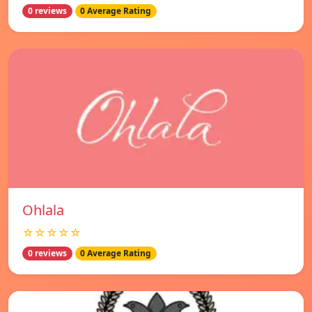
0 reviews
0 Average Rating
Ohlala
☆☆☆☆☆
0 reviews
0 Average Rating