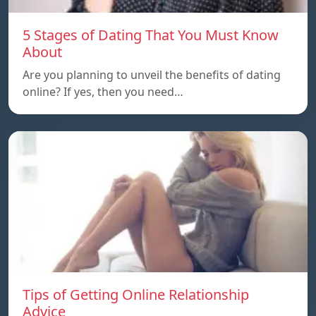
5 Stages of Dating That You Must Know
About
Are you planning to unveil the benefits of dating
online? If yes, then you need…
Tips of Getting Online Relationship
Advice