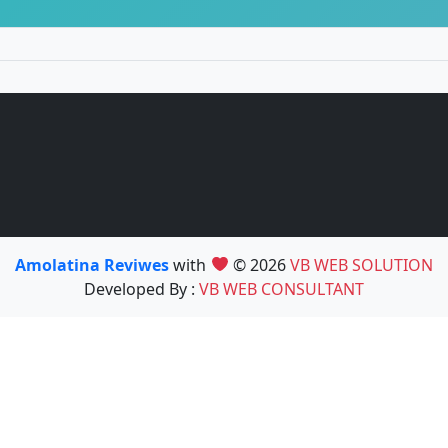
Amolatina Reviwes
with
© 2026
VB WEB SOLUTION
Developed By :
VB WEB CONSULTANT