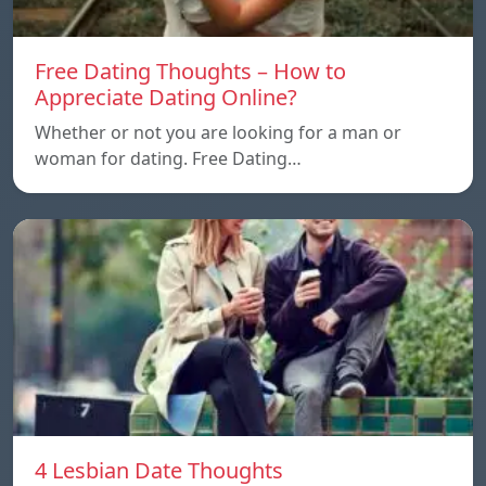
Free Dating Thoughts – How to
Appreciate Dating Online?
Whether or not you are looking for a man or
woman for dating. Free Dating…
4 Lesbian Date Thoughts