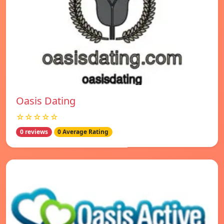
Oasis Dating
☆☆☆☆☆
0 reviews
0 Average Rating