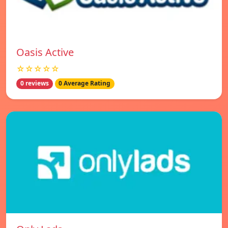
Oasis Active
☆☆☆☆☆
0 reviews
0 Average Rating