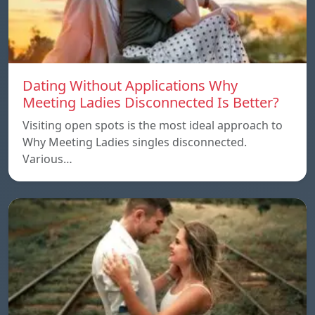
Dating Without Applications Why
Meeting Ladies Disconnected Is Better?
Visiting open spots is the most ideal approach to
Why Meeting Ladies singles disconnected.
Various…