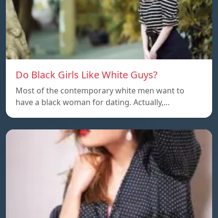
Do Black Girls Like White Guys?
Most of the contemporary white men want to
have a black woman for dating. Actually,…