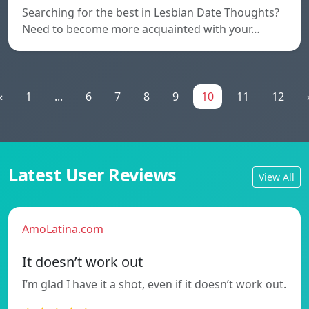
Searching for the best in Lesbian Date Thoughts?
Need to become more acquainted with your…
«
1
...
6
7
8
9
10
11
12
Latest User Reviews
View All
AmoLatina.com
It doesn’t work out
I’m glad I have it a shot, even if it doesn’t work out.