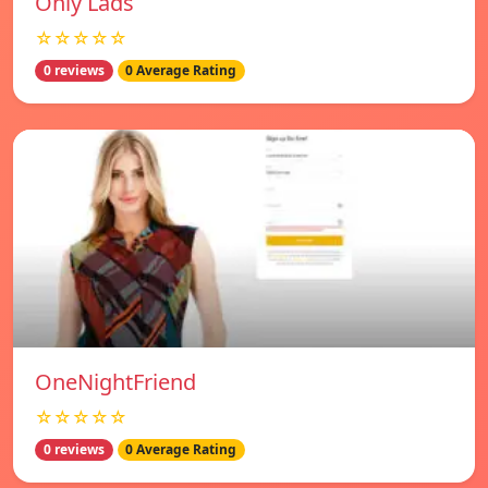
Only Lads
☆☆☆☆☆
0 reviews
0 Average Rating
OneNightFriend
☆☆☆☆☆
0 reviews
0 Average Rating