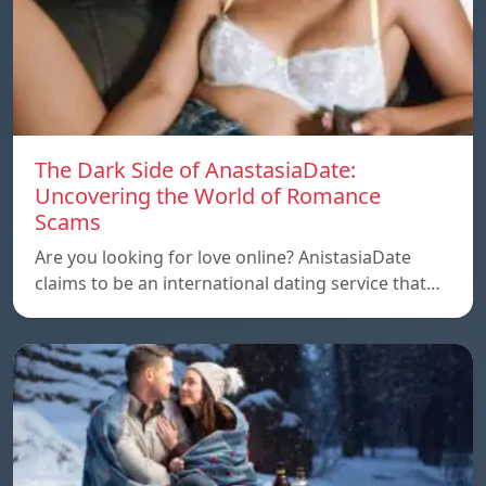
The Dark Side of AnastasiaDate:
Uncovering the World of Romance
Scams
Are you looking for love online? AnistasiaDate
claims to be an international dating service that…