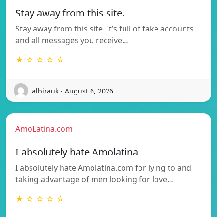
Stay away from this site.
Stay away from this site. It’s full of fake accounts
and all messages you receive…
★ ☆ ☆ ☆ ☆
albirauk - August 6, 2026
AmoLatina.com
I absolutely hate Amolatina
I absolutely hate Amolatina.com for lying to and
taking advantage of men looking for love…
★ ☆ ☆ ☆ ☆