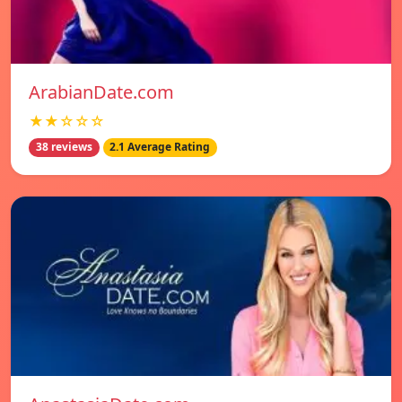
ArabianDate.com
★★☆☆☆
38 reviews
2.1 Average Rating