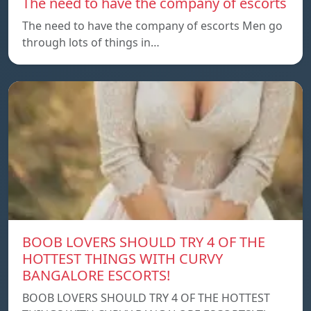
The need to have the company of escorts
The need to have the company of escorts Men go
through lots of things in…
BOOB LOVERS SHOULD TRY 4 OF THE
HOTTEST THINGS WITH CURVY
BANGALORE ESCORTS!
BOOB LOVERS SHOULD TRY 4 OF THE HOTTEST