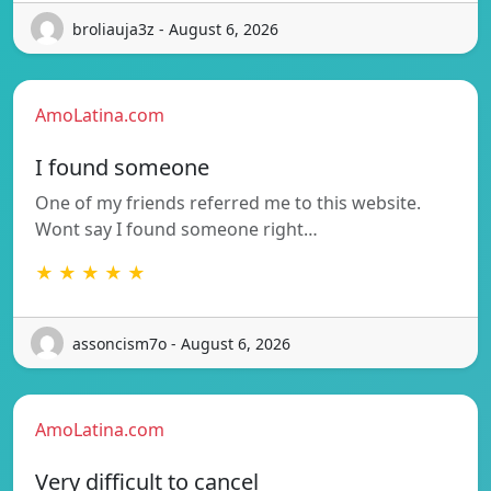
broliauja3z - August 6, 2026
AmoLatina.com
I found someone
One of my friends referred me to this website.
Wont say I found someone right…
★ ★ ★ ★ ★
assoncism7o - August 6, 2026
AmoLatina.com
Very difficult to cancel