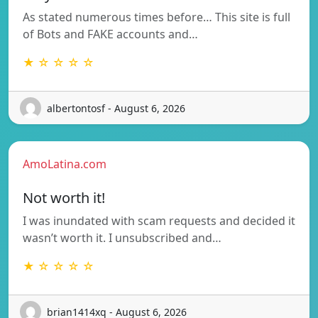
As stated numerous times before… This site is full
of Bots and FAKE accounts and…
★ ☆ ☆ ☆ ☆
albertontosf - August 6, 2026
AmoLatina.com
Not worth it!
I was inundated with scam requests and decided it
wasn’t worth it. I unsubscribed and…
★ ☆ ☆ ☆ ☆
brian1414xq - August 6, 2026