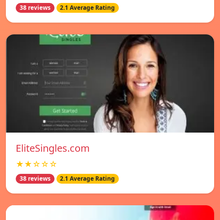
38 reviews
2.1 Average Rating
EliteSingles.com
★★☆☆☆
38 reviews
2.1 Average Rating