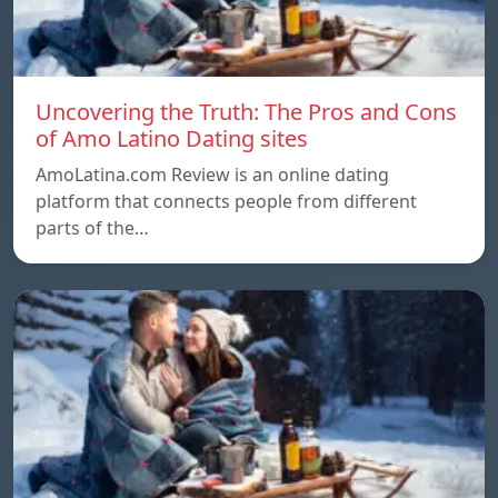
Uncovering the Truth: The Pros and Cons
of Amo Latino Dating sites
AmoLatina.com Review is an online dating
platform that connects people from different
parts of the…