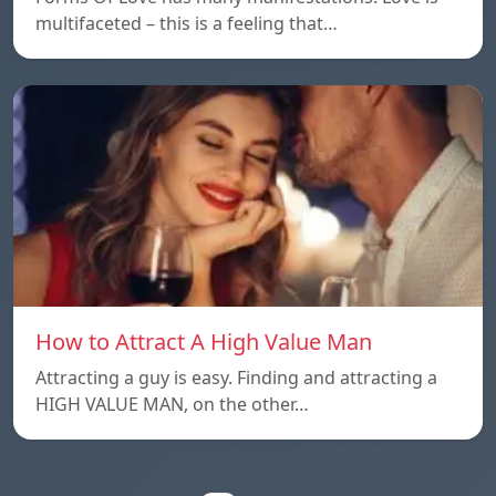
multifaceted – this is a feeling that…
How to Attract A High Value Man
Attracting a guy is easy. Finding and attracting a
HIGH VALUE MAN, on the other…