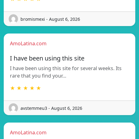
bromismexi - August 6, 2026
AmoLatina.com
I have been using this site
I have been using this site for several weeks. Its
rare that you find your…
★ ★ ★ ★ ★
avstemmeu3 - August 6, 2026
AmoLatina.com