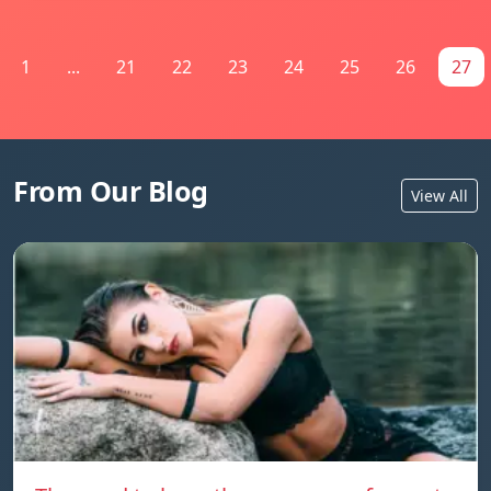
1
...
21
22
23
24
25
26
27
From Our Blog
View All