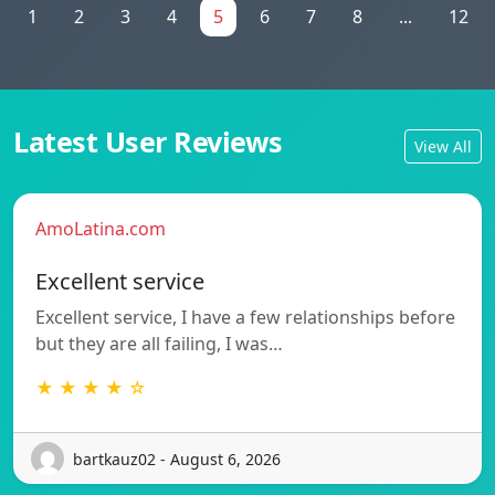
1
2
3
4
5
6
7
8
...
12
Latest User Reviews
View All
AmoLatina.com
Excellent service
Excellent service, I have a few relationships before
but they are all failing, I was…
★ ★ ★ ★ ☆
bartkauz02 - August 6, 2026