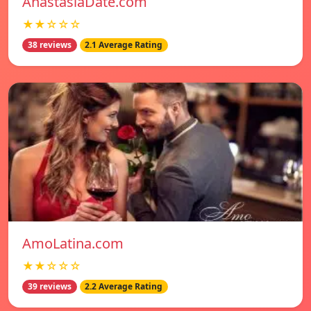
AnastasiaDate.com
★★☆☆☆
38 reviews
2.1 Average Rating
AmoLatina.com
★★☆☆☆
39 reviews
2.2 Average Rating