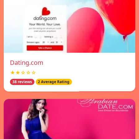
Dating.com
★★☆☆☆
38 reviews
2 Average Rating