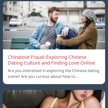
Chinalove Fraud: Exploring Chinese
Dating Culture and Finding Love Online
Are you interested in exploring the Chinese dating
scene? Are you curious about how to…