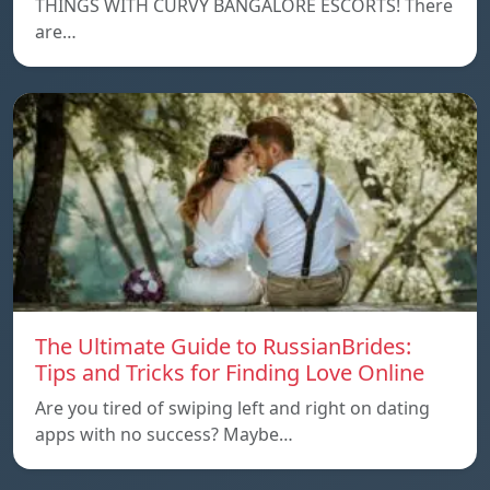
THINGS WITH CURVY BANGALORE ESCORTS! There
are…
The Ultimate Guide to RussianBrides:
Tips and Tricks for Finding Love Online
Are you tired of swiping left and right on dating
apps with no success? Maybe…