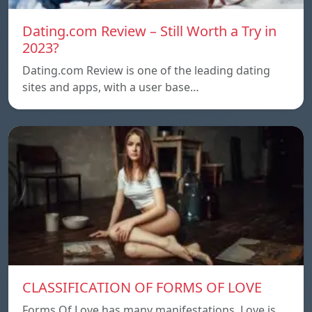
Dating.com Review – Still Worth a Try in
2023?
Dating.com Review is one of the leading dating
sites and apps, with a user base…
CLASSIFICATION OF FORMS OF LOVE
Forms Of Love has many manifestations. Love is