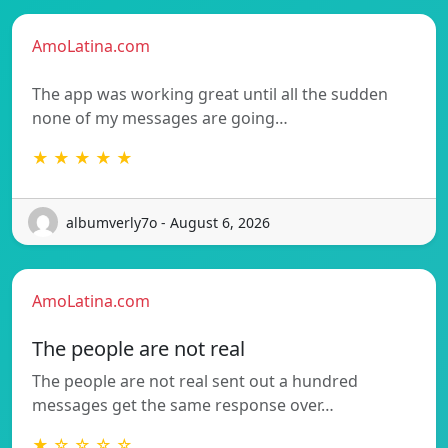
AmoLatina.com
The app was working great until all the sudden
none of my messages are going…
★ ★ ★ ★ ★
albumverly7o - August 6, 2026
AmoLatina.com
The people are not real
The people are not real sent out a hundred
messages get the same response over…
★ ☆ ☆ ☆ ☆