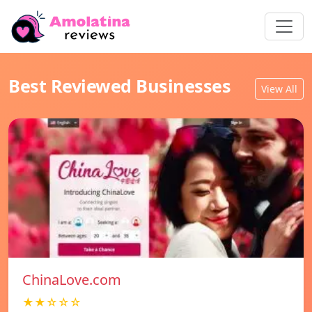
Best Reviewed Businesses
View All
ChinaLove.com
★★☆☆☆