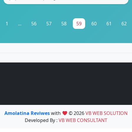
1
...
56
57
58
59
60
61
62
Amolatina Reviwes
with
© 2026
VB WEB SOLUTION
Developed By :
VB WEB CONSULTANT