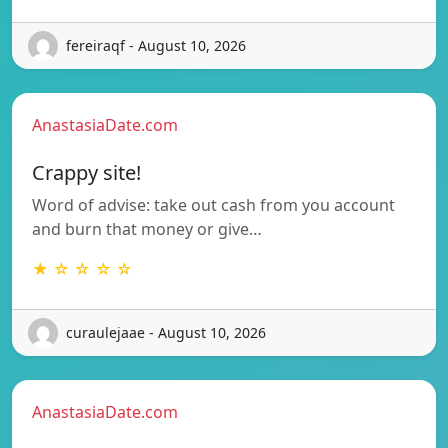
fereiraqf - August 10, 2026
AnastasiaDate.com
Crappy site!
Word of advise: take out cash from you account
and burn that money or give…
★ ☆ ☆ ☆ ☆
curaulejaae - August 10, 2026
AnastasiaDate.com