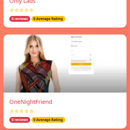
Only Lads
☆☆☆☆☆
0 reviews
0 Average Rating
OneNightFriend
☆☆☆☆☆
0 reviews
0 Average Rating