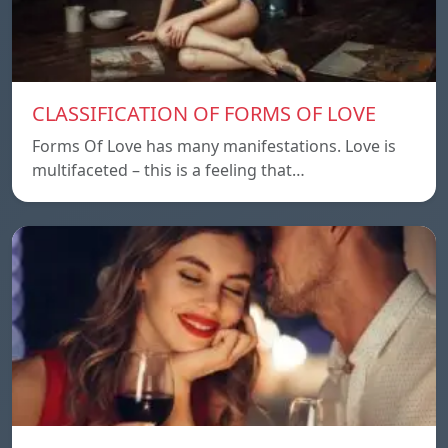
CLASSIFICATION OF FORMS OF LOVE
Forms Of Love has many manifestations. Love is
multifaceted – this is a feeling that…