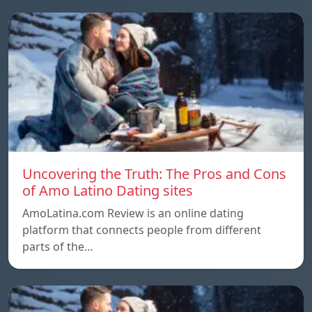
Uncovering the Truth: The Pros and Cons
of Amo Latino Dating sites
AmoLatina.com Review is an online dating
platform that connects people from different
parts of the…