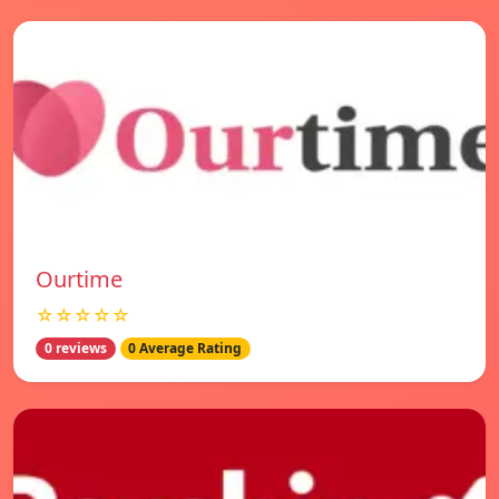
Ourtime
☆☆☆☆☆
0 reviews
0 Average Rating