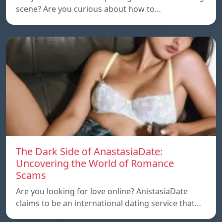
scene? Are you curious about how to…
The Dark Side of AnastasiaDate:
Uncovering the World of Romance
Scams
Are you looking for love online? AnistasiaDate
claims to be an international dating service that…