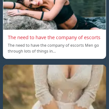
The need to have the company of escorts
The need to have the company of escorts Men go
through lots of things in…