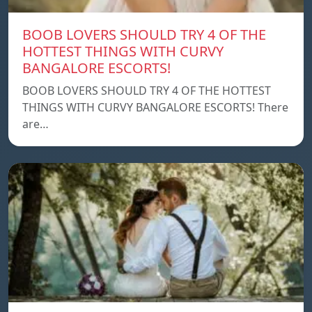
BOOB LOVERS SHOULD TRY 4 OF THE
HOTTEST THINGS WITH CURVY
BANGALORE ESCORTS!
BOOB LOVERS SHOULD TRY 4 OF THE HOTTEST
THINGS WITH CURVY BANGALORE ESCORTS! There
are…