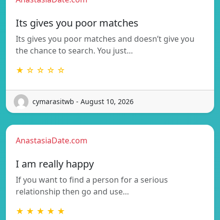
Its gives you poor matches
Its gives you poor matches and doesn’t give you
the chance to search. You just…
★ ☆ ☆ ☆ ☆
cymarasitwb - August 10, 2026
AnastasiaDate.com
I am really happy
If you want to find a person for a serious
relationship then go and use…
★ ★ ★ ★ ★