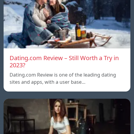
Dating.com Review – Still Worth a Try in
2023?
Dating.com Review is one of the leading dating
sites and apps, with a user base…