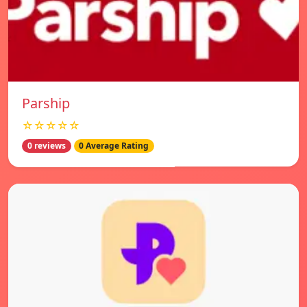
Parship
☆☆☆☆☆
0 reviews
0 Average Rating