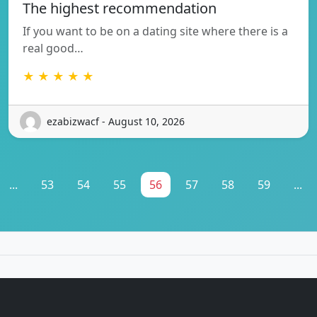
The highest recommendation
If you want to be on a dating site where there is a
real good…
★ ★ ★ ★ ★
ezabizwacf - August 10, 2026
...
53
54
55
56
57
58
59
...