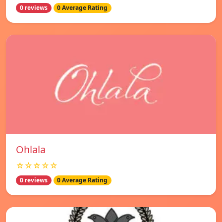
0 reviews
0 Average Rating
Ohlala
☆☆☆☆☆
0 reviews
0 Average Rating