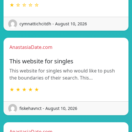
★ ☆ ☆ ☆ ☆
cymnattichcitdh - August 10, 2026
AnastasiaDate.com
This website for singles
This website for singles who would like to push
the boundaries of their search. This…
★ ★ ★ ★ ★
fiskehavnct - August 10, 2026
AnastasiaDate.com