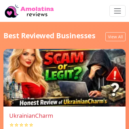
Best Reviewed Businesses
View All
UkrainianCharm
☆☆☆☆☆