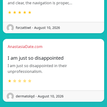
and clear, the navigation is proper,…
★ ★ ★ ★ ★
forzattiwt - August 10, 2026
AnastasiaDate.com
I am just so disappointed
I am just so disappointed in their
unprofessionalism.
★ ☆ ☆ ☆ ☆
dermatolqd - August 10, 2026