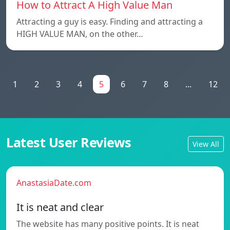
How to Attract A High Value Man
Attracting a guy is easy. Finding and attracting a
HIGH VALUE MAN, on the other…
1
2
3
4
5
6
7
8
...
12
Latest User Reviews
View All
AnastasiaDate.com
It is neat and clear
The website has many positive points. It is neat