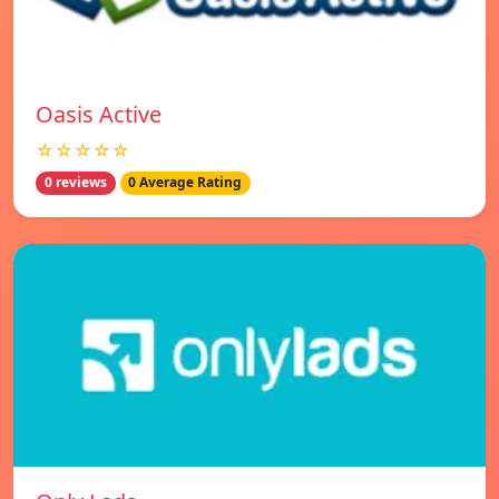
Oasis Active
☆☆☆☆☆
0 reviews
0 Average Rating