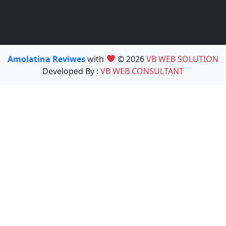
Amolatina Reviwes
with
© 2026
VB WEB SOLUTION
Developed By :
VB WEB CONSULTANT