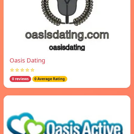
Oasis Dating
☆☆☆☆☆
0 reviews
0 Average Rating