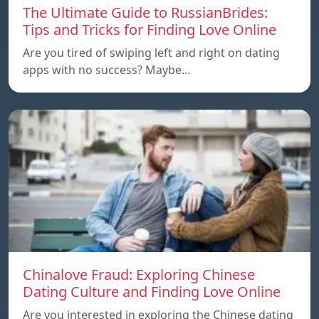
The Ultimate Guide to RussianBrides:
Tips and Tricks for Finding Love Online
Are you tired of swiping left and right on dating
apps with no success? Maybe…
Chinalove Fraud: Exploring Chinese
Dating Culture and Finding Love Online
Are you interested in exploring the Chinese dating