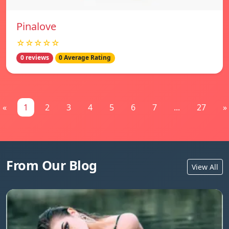
Pinalove
☆☆☆☆☆
0 reviews
0 Average Rating
«
1
2
3
4
5
6
7
...
27
»
From Our Blog
View All