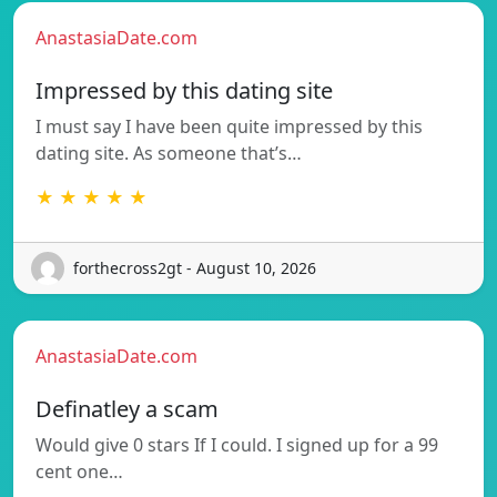
AnastasiaDate.com
Impressed by this dating site
I must say I have been quite impressed by this
dating site. As someone that’s…
★ ★ ★ ★ ★
forthecross2gt - August 10, 2026
AnastasiaDate.com
Definatley a scam
Would give 0 stars If I could. I signed up for a 99
cent one…