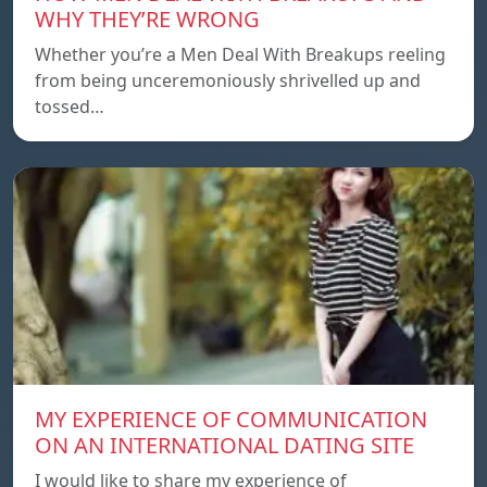
WHY THEY’RE WRONG
Whether you’re a Men Deal With Breakups reeling
from being unceremoniously shrivelled up and
tossed…
MY EXPERIENCE OF COMMUNICATION
ON AN INTERNATIONAL DATING SITE
I would like to share my experience of