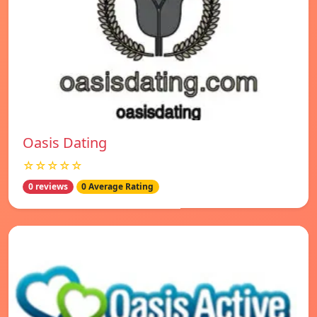
Oasis Dating
☆☆☆☆☆
0 reviews
0 Average Rating