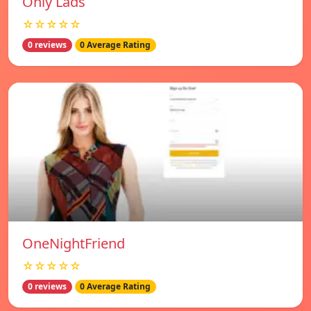
Only Lads
☆☆☆☆☆
0 reviews
0 Average Rating
OneNightFriend
☆☆☆☆☆
0 reviews
0 Average Rating