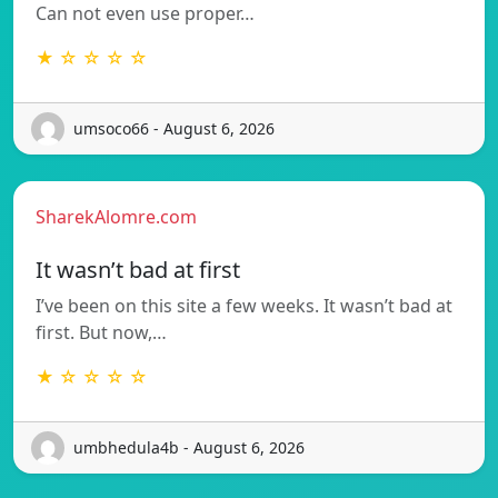
Can not even use proper…
★ ☆ ☆ ☆ ☆
umsoco66 - August 6, 2026
SharekAlomre.com
It wasn’t bad at first
I’ve been on this site a few weeks. It wasn’t bad at
first. But now,…
★ ☆ ☆ ☆ ☆
umbhedula4b - August 6, 2026