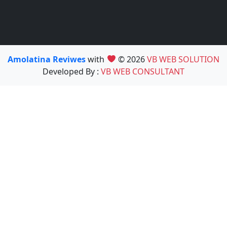
Amolatina Reviwes
with
© 2026
VB WEB SOLUTION
Developed By :
VB WEB CONSULTANT