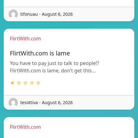
tifonuau - August 6, 2026
FlirtWith.com
FlirtWith.com is lame
You have to pay just to talk to people!?
FlirtWith.com is lame, don’t get this…
★ ☆ ☆ ☆ ☆
tesottiva - August 6, 2026
FlirtWith.com