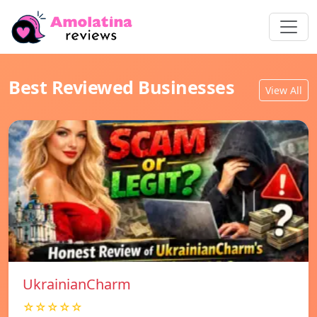
Best Reviewed Businesses
View All
UkrainianCharm
☆☆☆☆☆