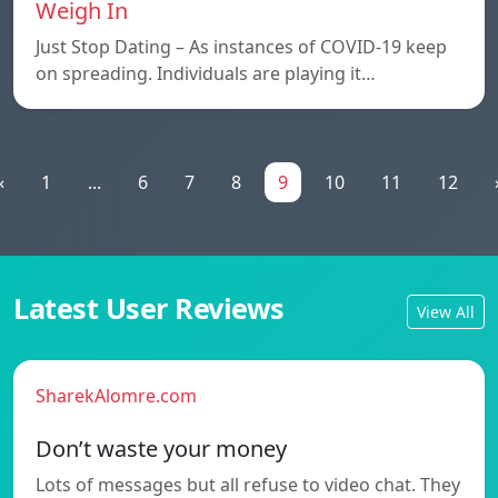
Weigh In
Just Stop Dating – As instances of COVID-19 keep
on spreading. Individuals are playing it…
«
1
...
6
7
8
9
10
11
12
Latest User Reviews
View All
SharekAlomre.com
Don’t waste your money
Lots of messages but all refuse to video chat. They