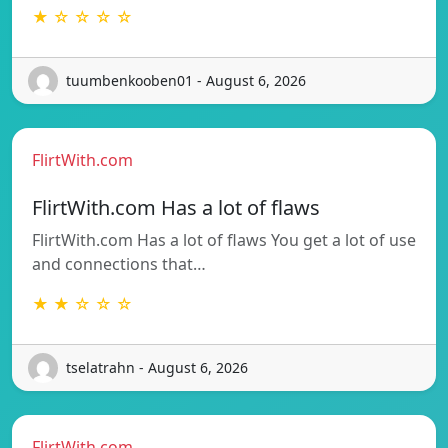
★ ☆ ☆ ☆ ☆
tuumbenkooben01 - August 6, 2026
FlirtWith.com
FlirtWith.com Has a lot of flaws
FlirtWith.com Has a lot of flaws You get a lot of use
and connections that…
★ ★ ☆ ☆ ☆
tselatrahn - August 6, 2026
FlirtWith.com