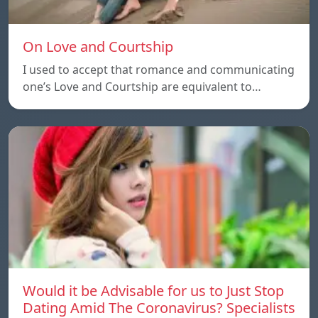
On Love and Courtship
I used to accept that romance and communicating
one’s Love and Courtship are equivalent to…
Would it be Advisable for us to Just Stop
Dating Amid The Coronavirus? Specialists