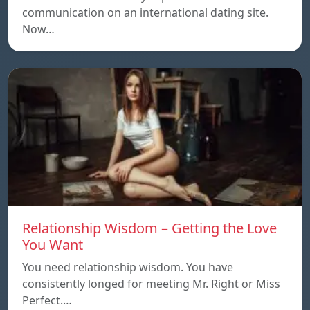
communication on an international dating site.
Now…
Relationship Wisdom – Getting the Love
You Want
You need relationship wisdom. You have
consistently longed for meeting Mr. Right or Miss
Perfect.…