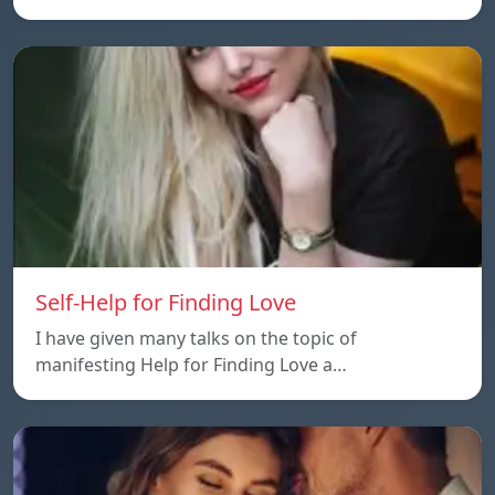
Self-Help for Finding Love
I have given many talks on the topic of
manifesting Help for Finding Love a…