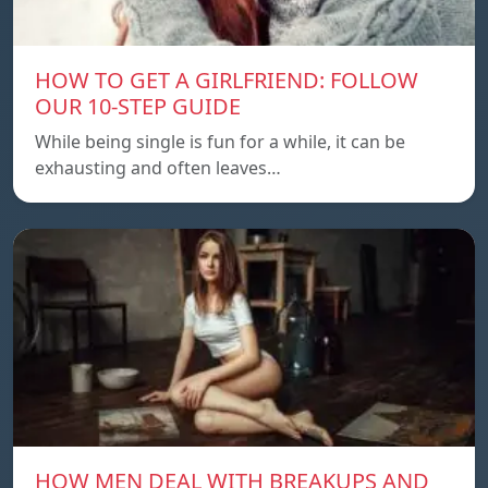
HOW TO GET A GIRLFRIEND: FOLLOW
OUR 10-STEP GUIDE
While being single is fun for a while, it can be
exhausting and often leaves…
HOW MEN DEAL WITH BREAKUPS AND