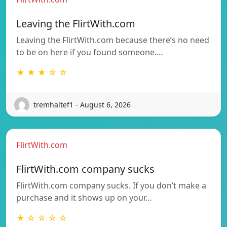
Leaving the FlirtWith.com
Leaving the FlirtWith.com because there’s no need
to be on here if you found someone.…
★ ★ ★ ☆ ☆
tremhaltef1 - August 6, 2026
FlirtWith.com
FlirtWith.com company sucks
FlirtWith.com company sucks. If you don’t make a
purchase and it shows up on your…
★ ☆ ☆ ☆ ☆