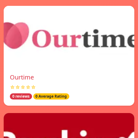
Ourtime
☆☆☆☆☆
0 reviews
0 Average Rating