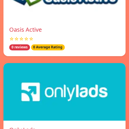
Oasis Active
☆☆☆☆☆
0 reviews
0 Average Rating