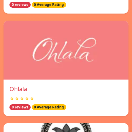
0 reviews
0 Average Rating
Ohlala
☆☆☆☆☆
0 reviews
0 Average Rating