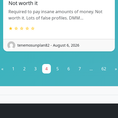
Not worth it
Required to pay insane amounts of money. Not
worth it. Lots of false profiles. DMM…
★ ☆ ☆ ☆ ☆
tenemosunplan82 - August 6, 2026
«
1
2
3
4
5
6
7
...
62
»