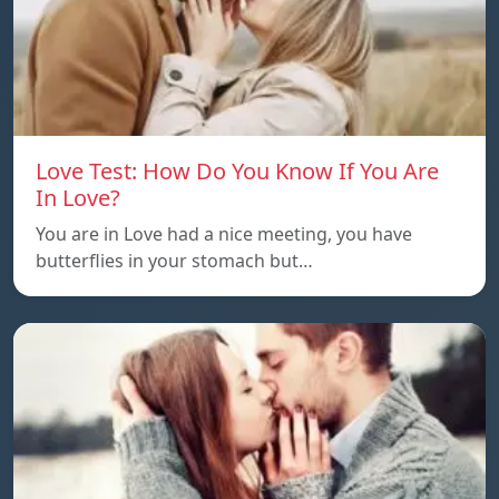
Love Test: How Do You Know If You Are
In Love?
You are in Love had a nice meeting, you have
butterflies in your stomach but…