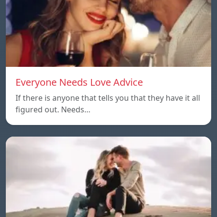
Everyone Needs Love Advice
If there is anyone that tells you that they have it all
figured out. Needs…