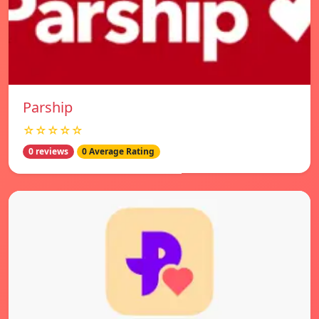
Parship
☆☆☆☆☆
0 reviews
0 Average Rating