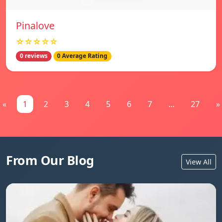
Pinalove
☆☆☆☆☆
0 reviews
0 Average Rating
«
1
2
3
4
5
6
7
...
27
»
From Our Blog
View All