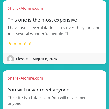
SharekAlomre.com
This one is the most expensive
I have used several dating sites over the years and
met several wonderful people. This…
★ ☆ ☆ ☆ ☆
ulessi40 - August 6, 2026
SharekAlomre.com
You will never meet anyone.
This site is a total scam. You will never meet
anyone.