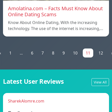
Amolatina.com – Facts Must Know About
Online Dating Scams
Know About Online Dating, With the increasing
technology. The use of the internet is increasing,…
«
1
...
6
7
8
9
10
11
12
Latest User Reviews
View All
SharekAlomre.com