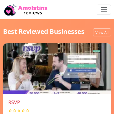
Best Reviewed Businesses
View All
RSVP
☆☆☆☆☆