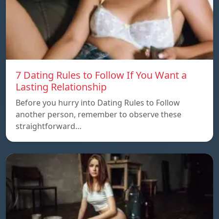
7 Dating Rules to Follow If You Want a
Lasting Relationship
Before you hurry into Dating Rules to Follow
another person, remember to observe these
straightforward…