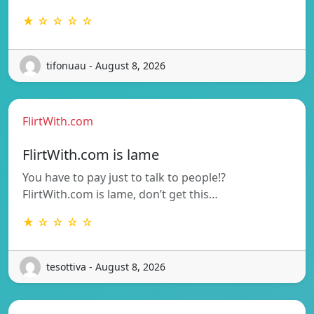
★ ☆ ☆ ☆ ☆
tifonuau - August 8, 2026
FlirtWith.com
FlirtWith.com is lame
You have to pay just to talk to people!?
FlirtWith.com is lame, don’t get this…
★ ☆ ☆ ☆ ☆
tesottiva - August 8, 2026