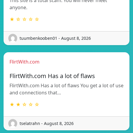
This site is a total scam. You will never meet
anyone.
★ ☆ ☆ ☆ ☆
tuumbenkooben01 - August 8, 2026
FlirtWith.com
FlirtWith.com Has a lot of flaws
FlirtWith.com Has a lot of flaws You get a lot of use
and connections that…
★ ★ ☆ ☆ ☆
tselatrahn - August 8, 2026