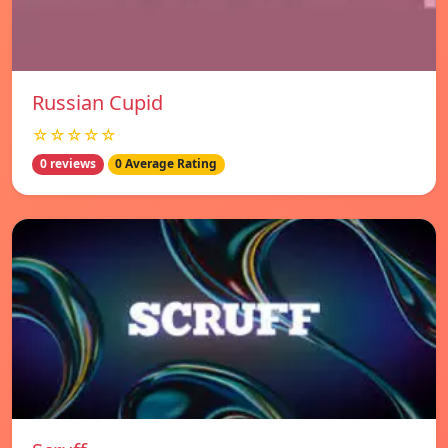
Russian Cupid
☆☆☆☆☆
0 reviews
0 Average Rating