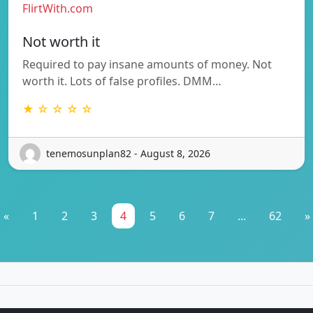
FlirtWith.com
Not worth it
Required to pay insane amounts of money. Not
worth it. Lots of false profiles. DMM…
★ ☆ ☆ ☆ ☆
tenemosunplan82 - August 8, 2026
«
1
2
3
4
5
6
7
...
62
»