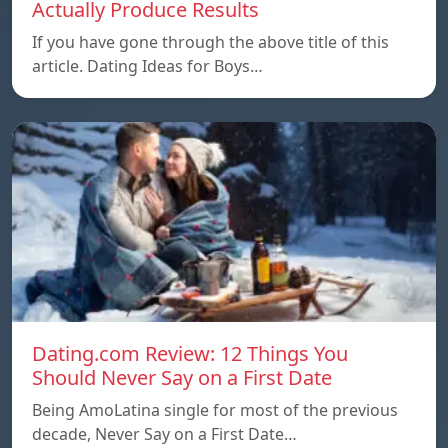
Actually Produce Results
If you have gone through the above title of this
article. Dating Ideas for Boys…
Dating.com Review: 12 Things You
Should Never Say on a First Date
Being AmoLatina single for most of the previous
decade, Never Say on a First Date…