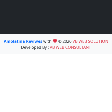
Amolatina Reviwes
with
© 2026
VB WEB SOLUTION
Developed By :
VB WEB CONSULTANT