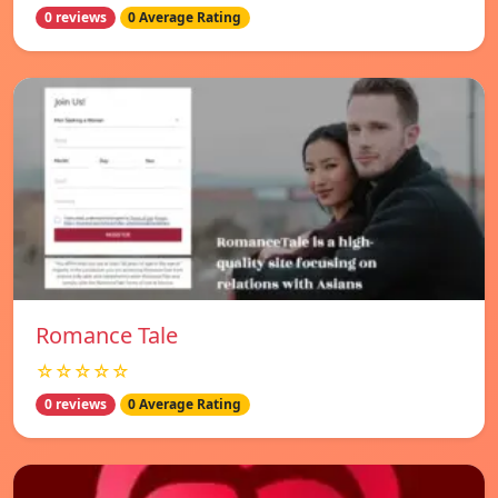
0 reviews
0 Average Rating
Romance Tale
☆☆☆☆☆
0 reviews
0 Average Rating