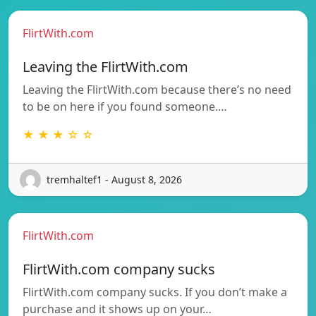
FlirtWith.com
Leaving the FlirtWith.com
Leaving the FlirtWith.com because there’s no need
to be on here if you found someone.…
★ ★ ★ ☆ ☆
tremhaltef1 - August 8, 2026
FlirtWith.com
FlirtWith.com company sucks
FlirtWith.com company sucks. If you don’t make a
purchase and it shows up on your…