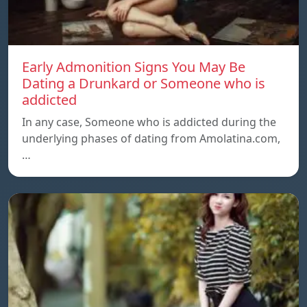
Early Admonition Signs You May Be
Dating a Drunkard or Someone who is
addicted
In any case, Someone who is addicted during the
underlying phases of dating from Amolatina.com,
…