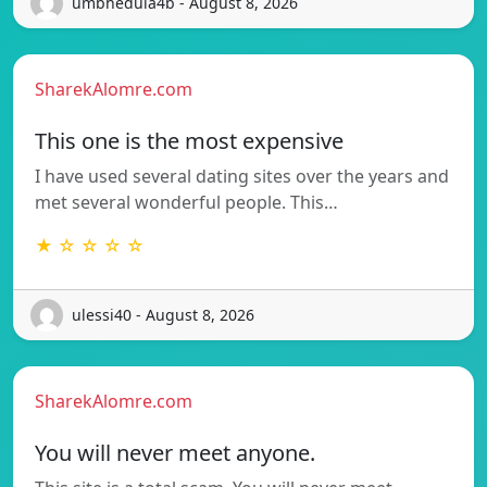
umbhedula4b - August 8, 2026
SharekAlomre.com
This one is the most expensive
I have used several dating sites over the years and
met several wonderful people. This…
★ ☆ ☆ ☆ ☆
ulessi40 - August 8, 2026
SharekAlomre.com
You will never meet anyone.