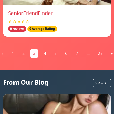
SeniorFriendFinder
☆☆☆☆☆
0 reviews
0 Average Rating
«
1
2
3
4
5
6
7
...
27
»
From Our Blog
View All