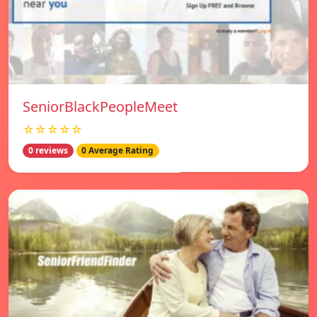
SeniorBlackPeopleMeet
☆☆☆☆☆
0 reviews
0 Average Rating