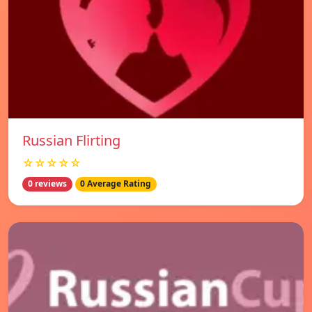
Russian Flirting
☆☆☆☆☆
0 reviews
0 Average Rating