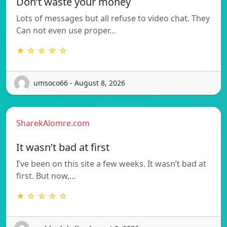
Don’t waste your money
Lots of messages but all refuse to video chat. They
Can not even use proper…
★ ☆ ☆ ☆ ☆
umsoco66 - August 8, 2026
SharekAlomre.com
It wasn’t bad at first
I’ve been on this site a few weeks. It wasn’t bad at
first. But now,…
★ ☆ ☆ ☆ ☆