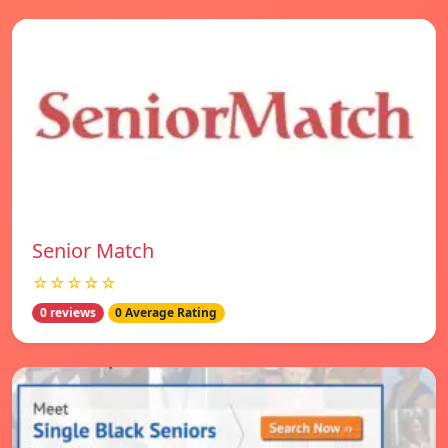
Senior Match
☆☆☆☆☆
0 reviews
0 Average Rating