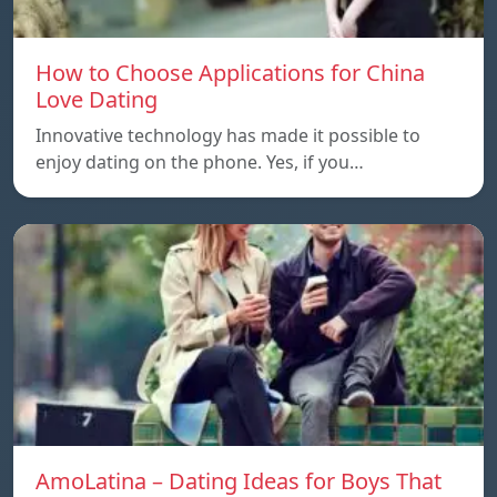
How to Choose Applications for China
Love Dating
Innovative technology has made it possible to
enjoy dating on the phone. Yes, if you…
AmoLatina – Dating Ideas for Boys That