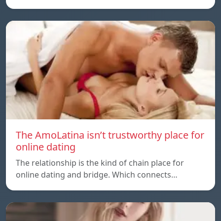
The AmoLatina isn’t trustworthy place for
online dating
The relationship is the kind of chain place for
online dating and bridge. Which connects…