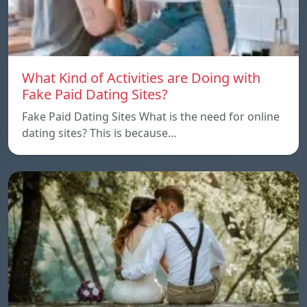
What Kind of Activities are Doing with
Fake Paid Dating Sites?
Fake Paid Dating Sites What is the need for online
dating sites? This is because…