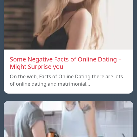
Some Negative Facts of Online Dating –
Might Surprise you
On the web, Facts of Online Dating there are lots
of online dating and matrimonial…