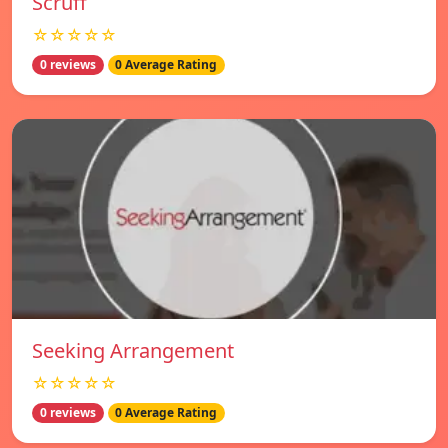
Scruff
☆☆☆☆☆
0 reviews
0 Average Rating
Seeking Arrangement
☆☆☆☆☆
0 reviews
0 Average Rating