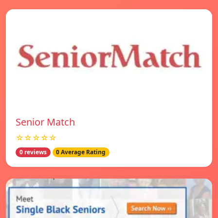
Senior Match
☆☆☆☆☆
0 reviews
0 Average Rating