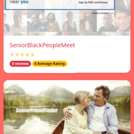
SeniorBlackPeopleMeet
☆☆☆☆☆
0 reviews
0 Average Rating