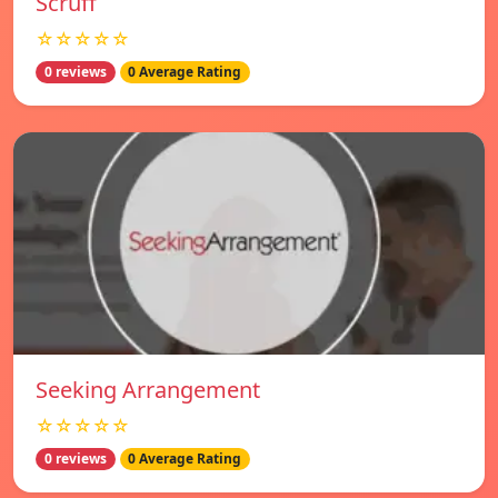
Scruff
☆☆☆☆☆
0 reviews
0 Average Rating
Seeking Arrangement
☆☆☆☆☆
0 reviews
0 Average Rating