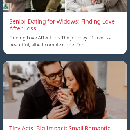
Senior Dating for Widows: Finding Love
After Loss
Finding Love After Loss The journey of love is a
beautiful, albeit complex, one. For…
Tiny Acts, Big Impact: Small Romantic