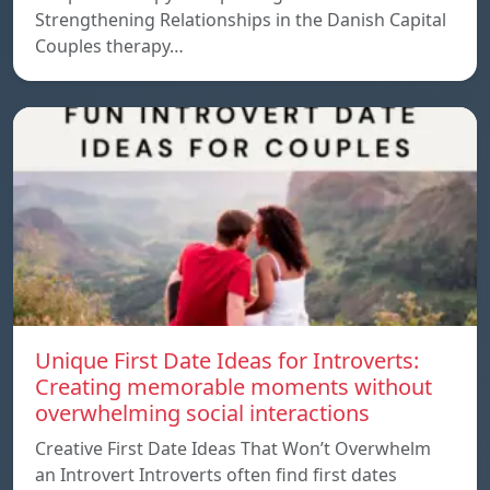
Strengthening Relationships in the Danish Capital
Couples therapy…
Unique First Date Ideas for Introverts:
Creating memorable moments without
overwhelming social interactions
Creative First Date Ideas That Won’t Overwhelm
an Introvert Introverts often find first dates