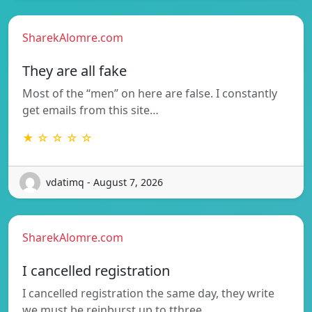
SharekAlomre.com
They are all fake
Most of the “men” on here are false. I constantly
get emails from this site…
★ ☆ ☆ ☆ ☆
vdatimq - August 7, 2026
SharekAlomre.com
I cancelled registration
I cancelled registration the same day, they write
we must be reinburst up to tthree…