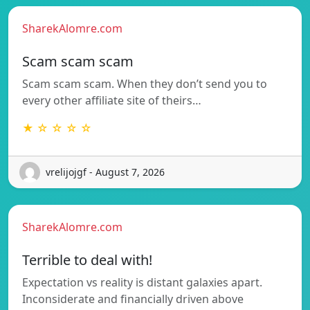
SharekAlomre.com
Scam scam scam
Scam scam scam. When they don’t send you to
every other affiliate site of theirs…
★ ☆ ☆ ☆ ☆
vrelijojgf - August 7, 2026
SharekAlomre.com
Terrible to deal with!
Expectation vs reality is distant galaxies apart.
Inconsiderate and financially driven above