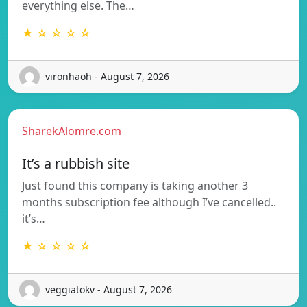
everything else. The…
★ ☆ ☆ ☆ ☆
vironhaoh - August 7, 2026
SharekAlomre.com
It’s a rubbish site
Just found this company is taking another 3
months subscription fee although I’ve cancelled..
it’s…
★ ☆ ☆ ☆ ☆
veggiatokv - August 7, 2026