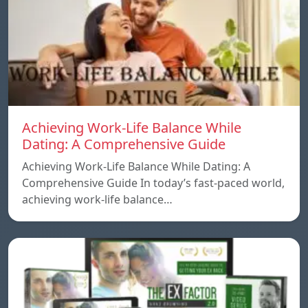
Achieving Work-Life Balance While
Dating: A Comprehensive Guide
Achieving Work-Life Balance While Dating: A
Comprehensive Guide In today’s fast-paced world,
achieving work-life balance…