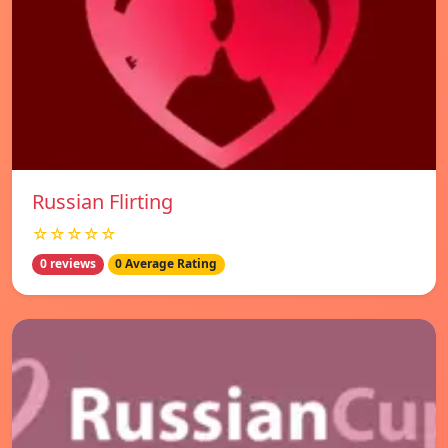
Russian Flirting
☆☆☆☆☆
0 reviews
0 Average Rating