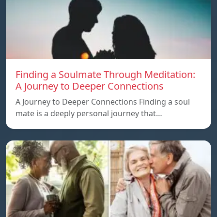
Finding a Soulmate Through Meditation:
A Journey to Deeper Connections
A Journey to Deeper Connections Finding a soul
mate is a deeply personal journey that…