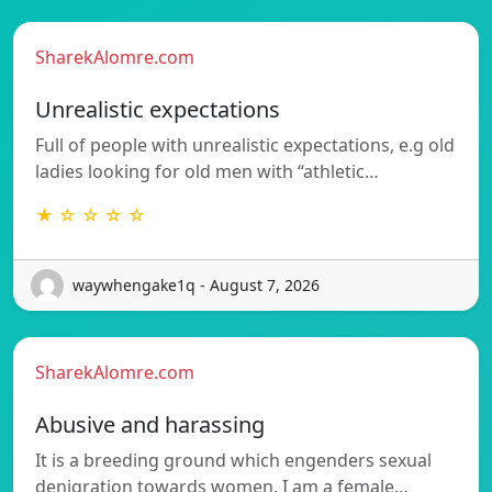
SharekAlomre.com
Unrealistic expectations
Full of people with unrealistic expectations, e.g old
ladies looking for old men with “athletic…
★ ☆ ☆ ☆ ☆
waywhengake1q - August 7, 2026
SharekAlomre.com
Abusive and harassing
It is a breeding ground which engenders sexual
denigration towards women. I am a female…