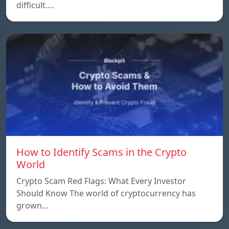
difficult.…
How to Identify Scams in the Crypto
World
Crypto Scam Red Flags: What Every Investor
Should Know The world of cryptocurrency has
grown…