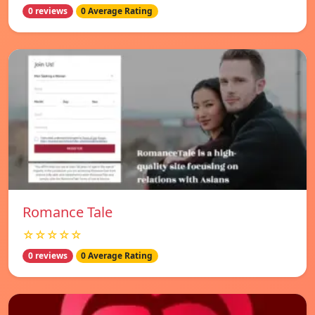
0 reviews
0 Average Rating
Romance Tale
☆☆☆☆☆
0 reviews
0 Average Rating