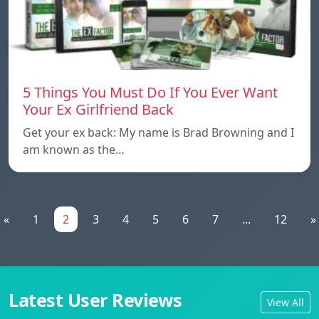
5 Things You Must Do If You Ever Want
Your Ex Girlfriend Back
Get your ex back: My name is Brad Browning and I
am known as the…
«
1
2
3
4
5
6
7
...
12
»
Latest User Reviews
View All