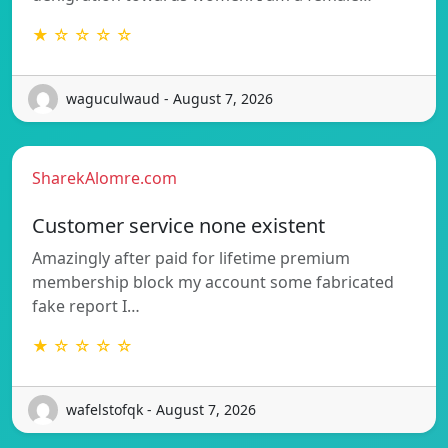
★ ☆ ☆ ☆ ☆
waguculwaud - August 7, 2026
SharekAlomre.com
Customer service none existent
Amazingly after paid for lifetime premium
membership block my account some fabricated
fake report I…
★ ☆ ☆ ☆ ☆
wafelstofqk - August 7, 2026