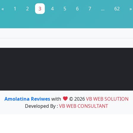
«
1
2
3
4
5
6
7
...
62
»
Amolatina Reviwes
with
© 2026
VB WEB SOLUTION
Developed By :
VB WEB CONSULTANT