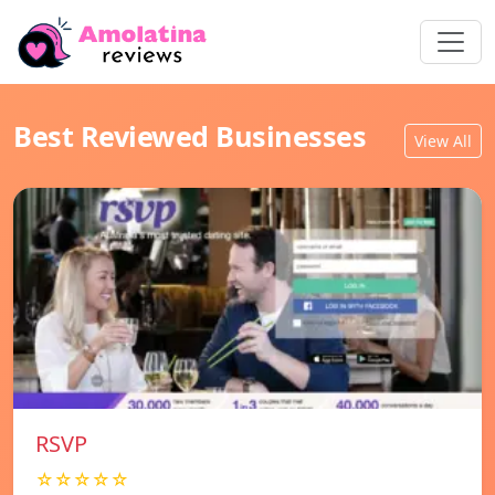
Best Reviewed Businesses
View All
RSVP
☆☆☆☆☆