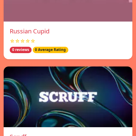
Russian Cupid
☆☆☆☆☆
0 reviews
0 Average Rating