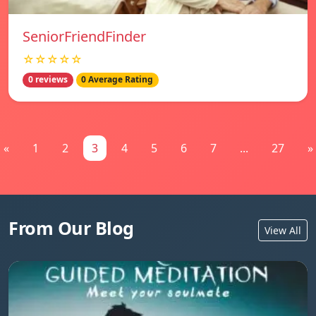
SeniorFriendFinder
☆☆☆☆☆
0 reviews
0 Average Rating
«
1
2
3
4
5
6
7
...
27
»
From Our Blog
View All