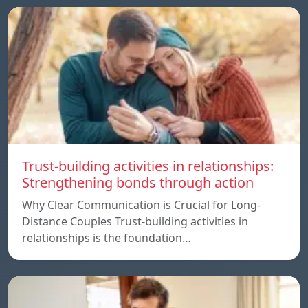
Trust-building activities in relationships:
Strengthening bonds through action
Why Clear Communication is Crucial for Long-
Distance Couples Trust-building activities in
relationships is the foundation…