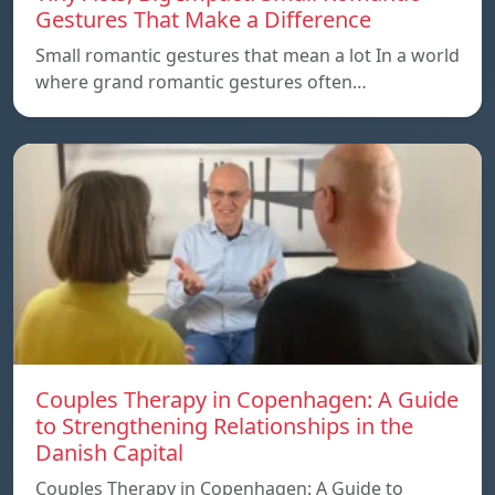
Gestures That Make a Difference
Small romantic gestures that mean a lot In a world
where grand romantic gestures often…
Couples Therapy in Copenhagen: A Guide
to Strengthening Relationships in the
Danish Capital
Couples Therapy in Copenhagen: A Guide to