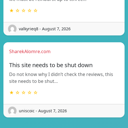
★ ☆ ☆ ☆ ☆
valkyrieq8 - August 7, 2026
SharekAlomre.com
This site needs to be shut down
Do not know why I didn’t check the reviews, this
site needs to be shut…
★ ☆ ☆ ☆ ☆
uniscoic - August 7, 2026