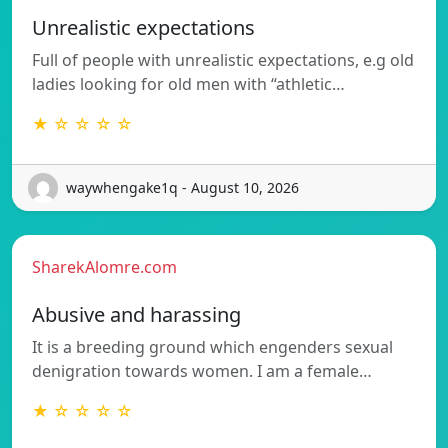
Unrealistic expectations
Full of people with unrealistic expectations, e.g old
ladies looking for old men with “athletic…
★ ☆ ☆ ☆ ☆
waywhengake1q - August 10, 2026
SharekAlomre.com
Abusive and harassing
It is a breeding ground which engenders sexual
denigration towards women. I am a female…
★ ☆ ☆ ☆ ☆