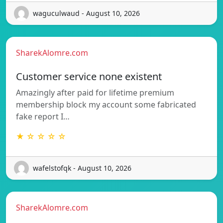
waguculwaud - August 10, 2026
SharekAlomre.com
Customer service none existent
Amazingly after paid for lifetime premium
membership block my account some fabricated
fake report I…
★ ☆ ☆ ☆ ☆
wafelstofqk - August 10, 2026
SharekAlomre.com