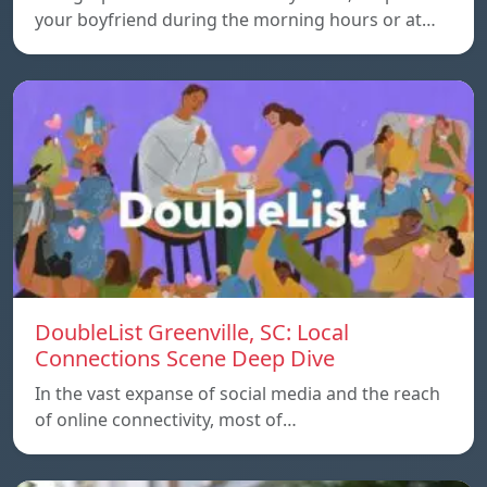
your boyfriend during the morning hours or at…
DoubleList Greenville, SC: Local
Connections Scene Deep Dive
In the vast expanse of social media and the reach
of online connectivity, most of…