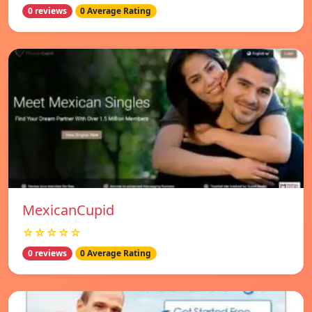
0 reviews
0 Average Rating
MexicanCupid
☆☆☆☆☆
0 reviews
0 Average Rating