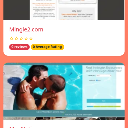
Mingle2.com
☆☆☆☆☆
0 reviews
0 Average Rating