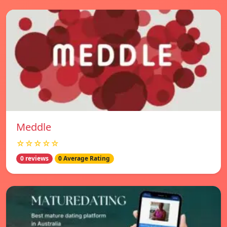
Meddle
☆☆☆☆☆
0 reviews
0 Average Rating