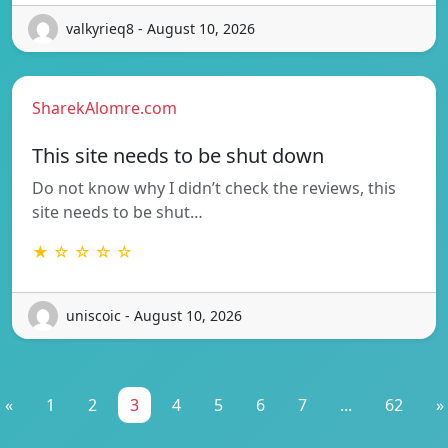
valkyrieq8 - August 10, 2026
SharekAlomre.com
This site needs to be shut down
Do not know why I didn’t check the reviews, this
site needs to be shut…
★ ☆ ☆ ☆ ☆
uniscoic - August 10, 2026
«
1
2
3
4
5
6
7
...
62
»