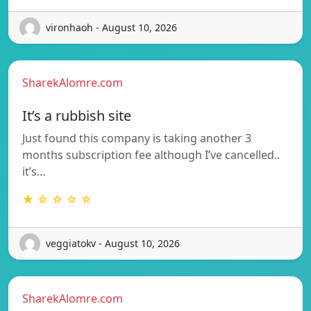
vironhaoh - August 10, 2026
SharekAlomre.com
It’s a rubbish site
Just found this company is taking another 3
months subscription fee although I’ve cancelled..
it’s…
★ ☆ ☆ ☆ ☆
veggiatokv - August 10, 2026
SharekAlomre.com