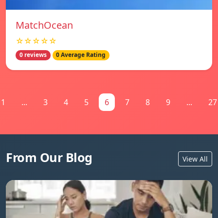
MatchOcean
☆☆☆☆☆
0 reviews
0 Average Rating
1
...
3
4
5
6
7
8
9
...
27
From Our Blog
View All