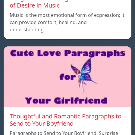
of Desire in Music
Music is the most emotional form of expression; it
can provide comfort, healing, and
understanding…
Thoughtful and Romantic Paragraphs to
Send to Your Boyfriend
Paragraphs to Send to Your Boyfriend, Surprise