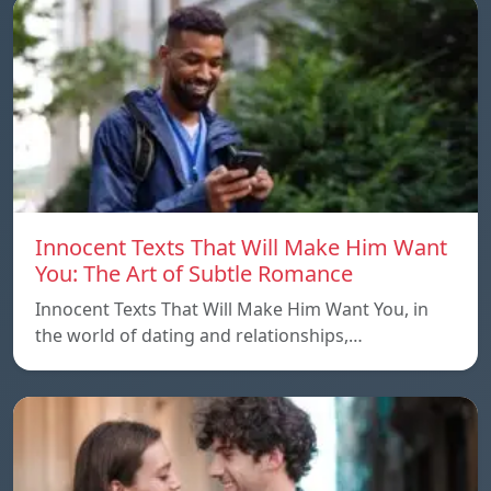
Innocent Texts That Will Make Him Want
You: The Art of Subtle Romance
Innocent Texts That Will Make Him Want You, in
the world of dating and relationships,…