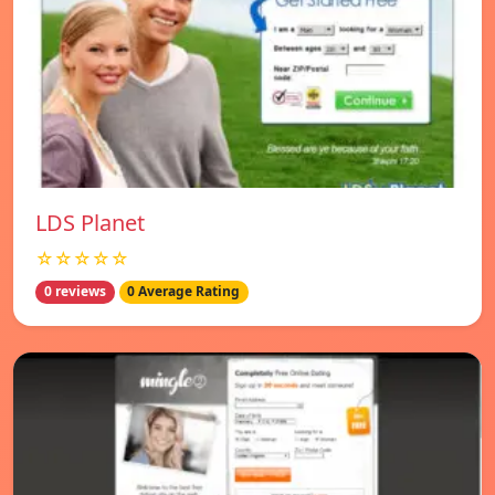
LDS Planet
☆☆☆☆☆
0 reviews
0 Average Rating