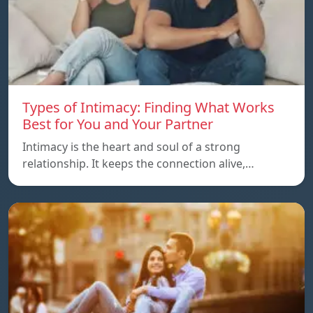
Types of Intimacy: Finding What Works
Best for You and Your Partner
Intimacy is the heart and soul of a strong
relationship. It keeps the connection alive,…