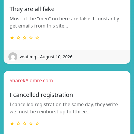
They are all fake
Most of the “men” on here are false. I constantly
get emails from this site…
★ ☆ ☆ ☆ ☆
vdatimq - August 10, 2026
SharekAlomre.com
I cancelled registration
I cancelled registration the same day, they write
we must be reinburst up to tthree…
★ ☆ ☆ ☆ ☆