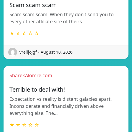
Scam scam scam
Scam scam scam. When they don’t send you to
every other affiliate site of theirs…
★ ☆ ☆ ☆ ☆
vrelijojgf - August 10, 2026
SharekAlomre.com
Terrible to deal with!
Expectation vs reality is distant galaxies apart.
Inconsiderate and financially driven above
everything else. The…
★ ☆ ☆ ☆ ☆