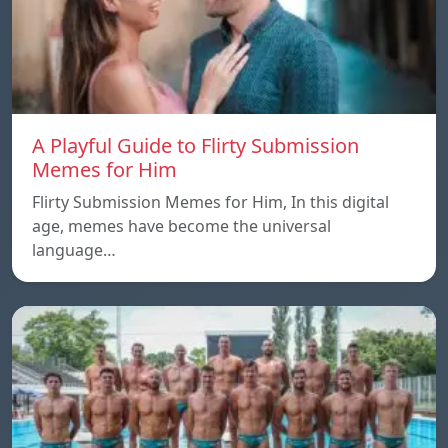
A Playful Guide to Flirty Submission
Memes for Him
Flirty Submission Memes for Him, In this digital
age, memes have become the universal
language…