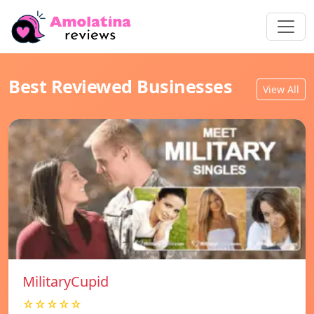
Best Reviewed Businesses
View All
MilitaryCupid
☆☆☆☆☆