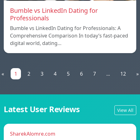
Bumble vs LinkedIn Dating for
Professionals
Bumble vs LinkedIn Dating for Professionals: A
Comprehensive Comparison In today’s fast-paced
digital world, dating…
«
1
2
3
4
5
6
7
...
12
»
Latest User Reviews
View All
SharekAlomre.com