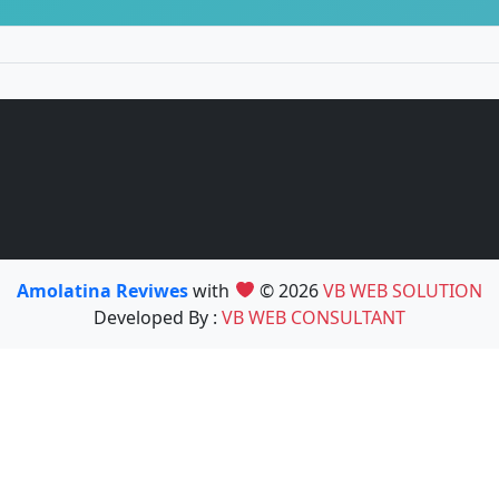
Amolatina Reviwes
with
© 2026
VB WEB SOLUTION
Developed By :
VB WEB CONSULTANT