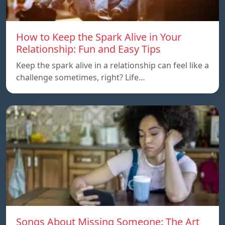
How to Keep the Spark Alive in Your
Relationship: Fun and Easy Tips
Keep the spark alive in a relationship can feel like a
challenge sometimes, right? Life…
Songs About Missing Someone: The Art