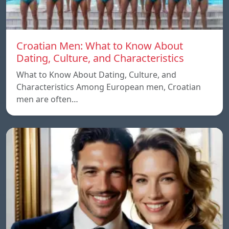
Croatian Men: What to Know About
Dating, Culture, and Characteristics
What to Know About Dating, Culture, and
Characteristics Among European men, Croatian
men are often…