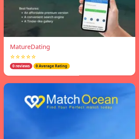
MatureDating
☆☆☆☆☆
0 reviews
0 Average Rating