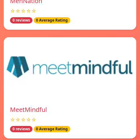
MenNation
☆☆☆☆☆
0 reviews
0 Average Rating
MeetMindful
☆☆☆☆☆
0 reviews
0 Average Rating