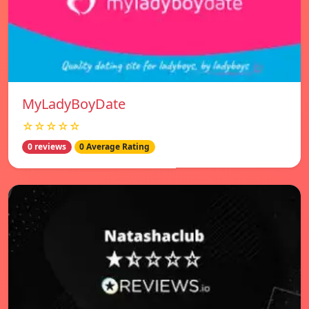
MyLadyBoyDate
☆☆☆☆☆
0 reviews
0 Average Rating