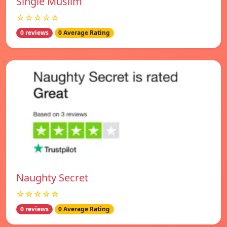
Single Muslim
☆☆☆☆☆
0 reviews
0 Average Rating
Naughty Secret
☆☆☆☆☆
0 reviews
0 Average Rating