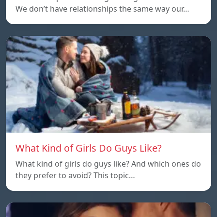
We don’t have relationships the same way our…
What Kind of Girls Do Guys Like?
What kind of girls do guys like? And which ones do
they prefer to avoid? This topic…