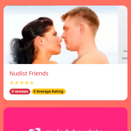
Nudist Friends
☆☆☆☆☆
0 reviews
0 Average Rating