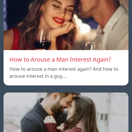
How to Arouse a Man Interest Again?
How to arouse a man interest again? And how to
arouse interest in a guy,…