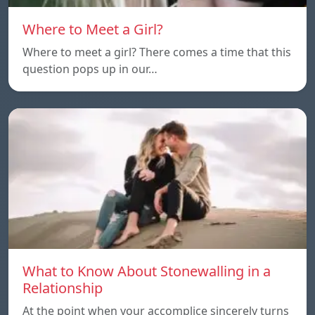
Where to Meet a Girl?
Where to meet a girl? There comes a time that this
question pops up in our…
What to Know About Stonewalling in a
Relationship
At the point when your accomplice sincerely turns