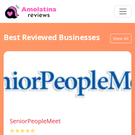
Best Reviewed Businesses
View All
SeniorPeopleMeet
☆☆☆☆☆