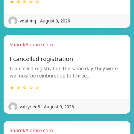
★ ☆ ☆ ☆ ☆
vdatimq - August 9, 2026
SharekAlomre.com
I cancelled registration
I cancelled registration the same day, they write
we must be reinburst up to tthree…
★ ☆ ☆ ☆ ☆
valkyrieq8 - August 9, 2026
SharekAlomre.com