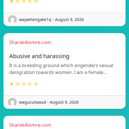
★ ☆ ☆ ☆ ☆
waywhengake1q - August 9, 2026
SharekAlomre.com
Abusive and harassing
It is a breeding ground which engenders sexual
denigration towards women. I am a female…
★ ☆ ☆ ☆ ☆
waguculwaud - August 9, 2026
SharekAlomre.com