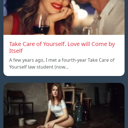
Take Care of Yourself. Love will Come by
Itself
A few years ago, I met a fourth-year Take Care of
Yourself law student (now…