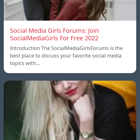
Social Media Girls Forums: Join
SocialMediaGirls For Free 2022
Introduction The SocialMediaGirlsForums is the
best place to discuss your favorite social media
topics with…