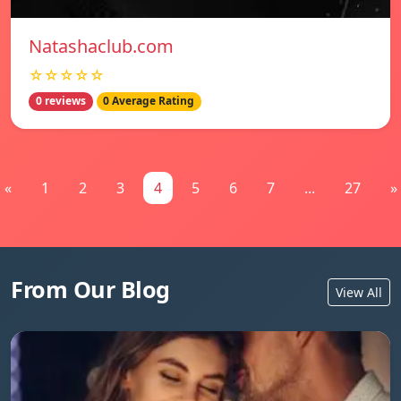
Natashaclub.com
☆☆☆☆☆
0 reviews
0 Average Rating
«
1
2
3
4
5
6
7
...
27
»
From Our Blog
View All