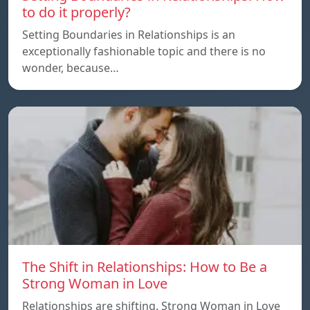
to do it properly?
Setting Boundaries in Relationships is an
exceptionally fashionable topic and there is no
wonder, because…
The Shift in Relationships: How to Be a
Strong Woman in Love
Relationships are shifting. Strong Woman in Love