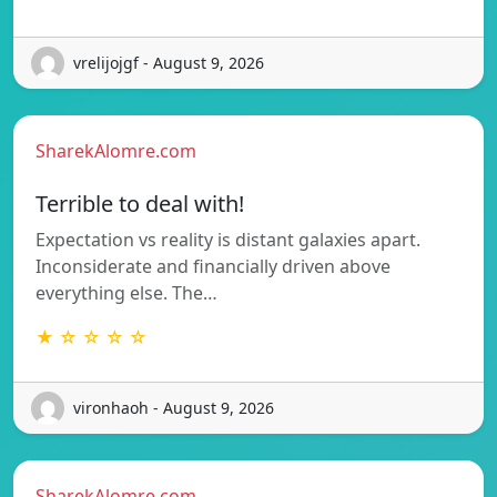
vrelijojgf - August 9, 2026
SharekAlomre.com
Terrible to deal with!
Expectation vs reality is distant galaxies apart.
Inconsiderate and financially driven above
everything else. The…
★ ☆ ☆ ☆ ☆
vironhaoh - August 9, 2026
SharekAlomre.com