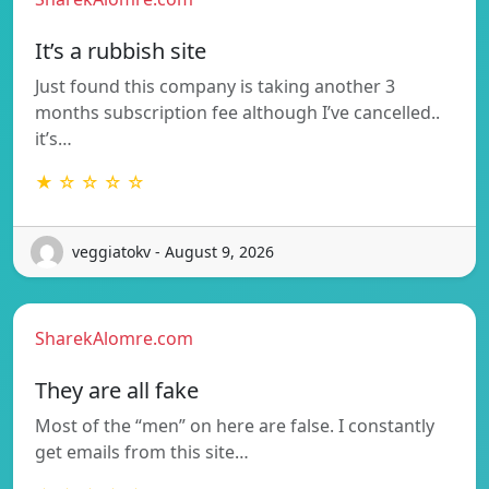
It’s a rubbish site
Just found this company is taking another 3
months subscription fee although I’ve cancelled..
it’s…
★ ☆ ☆ ☆ ☆
veggiatokv - August 9, 2026
SharekAlomre.com
They are all fake
Most of the “men” on here are false. I constantly
get emails from this site…