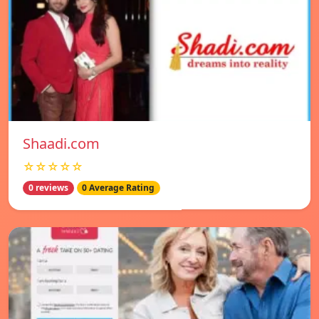
Shaadi.com
☆☆☆☆☆
0 reviews
0 Average Rating