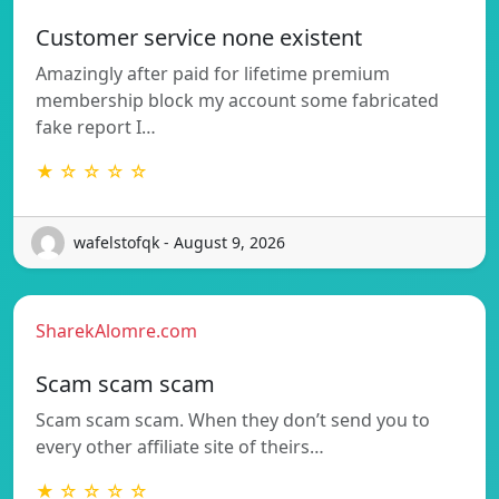
Customer service none existent
Amazingly after paid for lifetime premium
membership block my account some fabricated
fake report I…
★ ☆ ☆ ☆ ☆
wafelstofqk - August 9, 2026
SharekAlomre.com
Scam scam scam
Scam scam scam. When they don’t send you to
every other affiliate site of theirs…
★ ☆ ☆ ☆ ☆