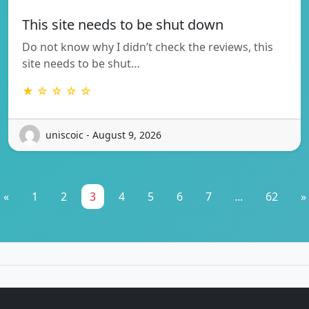
This site needs to be shut down
Do not know why I didn’t check the reviews, this
site needs to be shut…
★ ☆ ☆ ☆ ☆
uniscoic - August 9, 2026
«
1
2
3
4
5
6
7
...
62
»