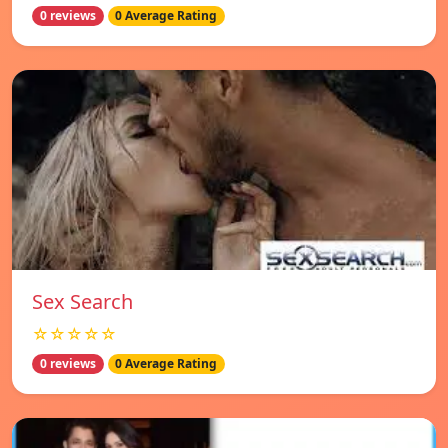
0 reviews
0 Average Rating
Sex Search
☆☆☆☆☆
0 reviews
0 Average Rating