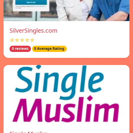
SilverSingles.com
☆☆☆☆☆
0 reviews
0 Average Rating