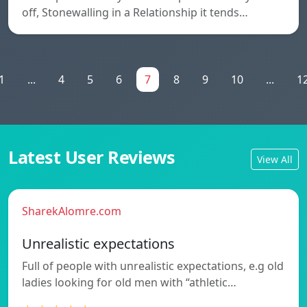
off, Stonewalling in a Relationship it tends…
1
...
4
5
6
7
8
9
10
...
1
Latest User Reviews
View All
SharekAlomre.com
Unrealistic expectations
Full of people with unrealistic expectations, e.g old
ladies looking for old men with “athletic…