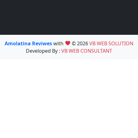
Amolatina Reviwes
with
© 2026
VB WEB SOLUTION
Developed By :
VB WEB CONSULTANT