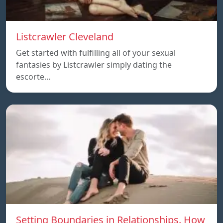
Listcrawler Cleveland
Get started with fulfilling all of your sexual
fantasies by Listcrawler simply dating the
escorte…
Setting Boundaries in Relationships. How