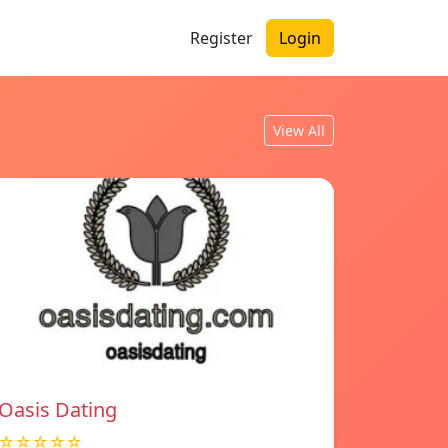
Register
Login
View All
Oasis Dating
☆☆☆☆☆