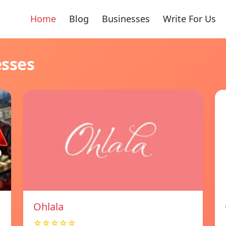
Home
Blog
Businesses
Write For Us
esses
Ohlala
☆☆☆☆☆