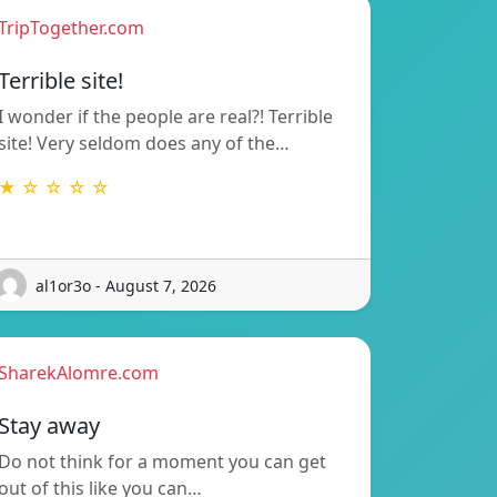
TripTogether.com
Terrible site!
I wonder if the people are real?! Terrible
site! Very seldom does any of the…
★ ☆ ☆ ☆ ☆
al1or3o - August 7, 2026
SharekAlomre.com
Stay away
Do not think for a moment you can get
out of this like you can…