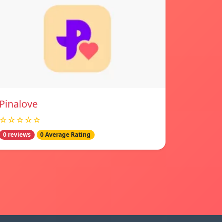
Pinalove
☆☆☆☆☆
0 reviews
0 Average Rating