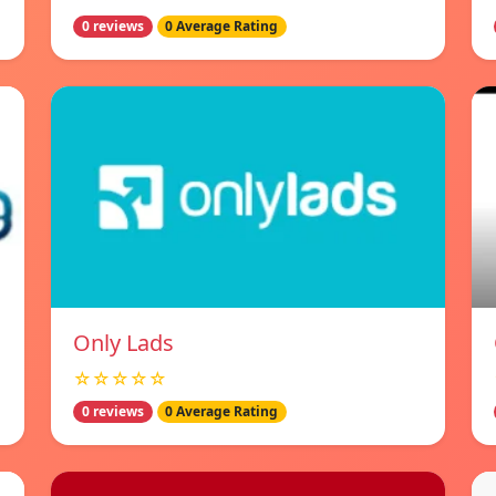
0 reviews
0 Average Rating
Only Lads
☆☆☆☆☆
0 reviews
0 Average Rating