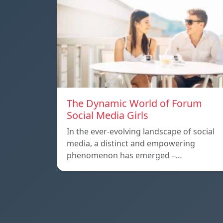
The Dynamic World of Forum
Social Media Girls
In the ever-evolving landscape of social
media, a distinct and empowering
phenomenon has emerged –…