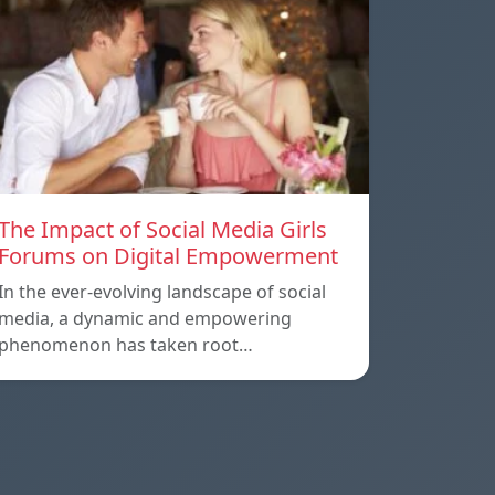
The Impact of Social Media Girls
Forums on Digital Empowerment
In the ever-evolving landscape of social
media, a dynamic and empowering
phenomenon has taken root…