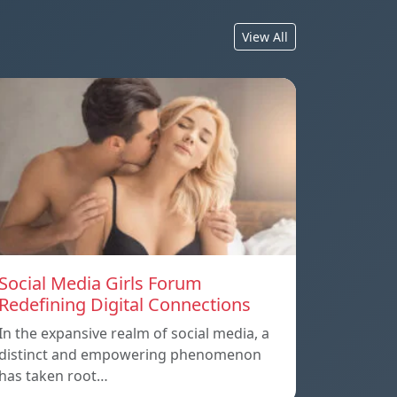
View All
Social Media Girls Forum
Redefining Digital Connections
In the expansive realm of social media, a
distinct and empowering phenomenon
has taken root…