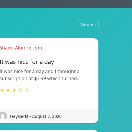
View All
SharekAlomre.com
It was nice for a day
It was nice for a day and I thought a
subscription at $3.99 which turned…
★ ★ ★ ☆ ☆
zerykierkl - August 7, 2026