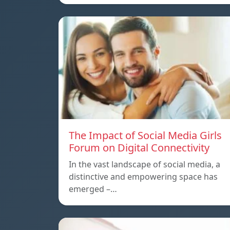
The Impact of Social Media Girls
Forum on Digital Connectivity
In the vast landscape of social media, a
distinctive and empowering space has
emerged –…