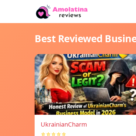
Best Reviewed Busin
UkrainianCharm
☆☆☆☆☆