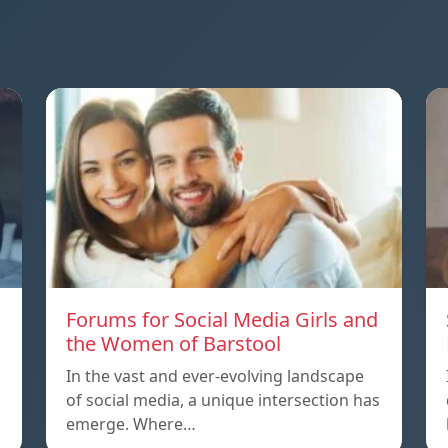
Forums for Social Media Girls and
the Women of Barstool
In the vast and ever-evolving landscape
of social media, a unique intersection has
emerge. Where…