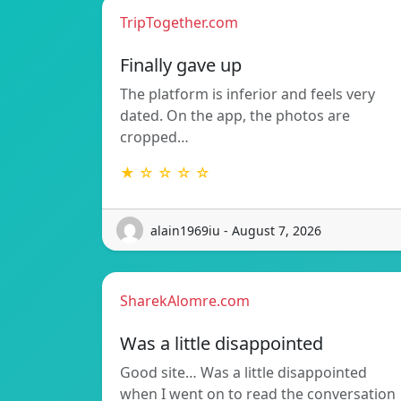
TripTogether.com
Finally gave up
The platform is inferior and feels very
dated. On the app, the photos are
cropped…
★ ☆ ☆ ☆ ☆
alain1969iu - August 7, 2026
SharekAlomre.com
Was a little disappointed
Good site… Was a little disappointed
when I went on to read the conversation