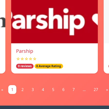
Parship
☆☆☆☆☆
0 reviews
0 Average Rating
«
1
2
3
4
5
6
7
...
27
»