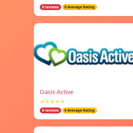
0 reviews
0 Average Rating
Oasis Active
☆☆☆☆☆
0 reviews
0 Average Rating