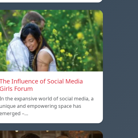
The Influence of Social Media
Girls Forum
In the expansive world of social media, a
unique and empowering space has
emerged –…