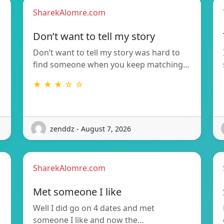
SharekAlomre.com
Don’t want to tell my story
Don’t want to tell my story was hard to
find someone when you keep matching…
★ ★ ★ ☆ ☆
zenddz - August 7, 2026
SharekAlomre.com
Met someone I like
Well I did go on 4 dates and met
someone I like and now the…