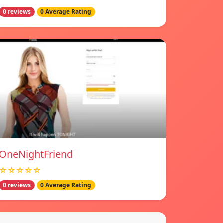
0 reviews
0 Average Rating
OneNightFriend
☆☆☆☆☆
0 reviews
0 Average Rating