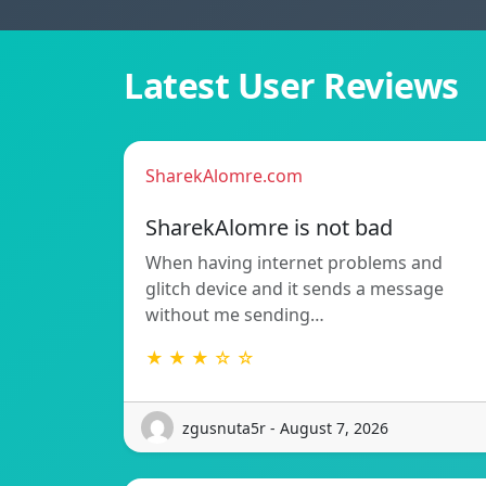
Latest User Reviews
SharekAlomre.com
SharekAlomre is not bad
When having internet problems and
glitch device and it sends a message
without me sending…
★ ★ ★ ☆ ☆
zgusnuta5r - August 7, 2026