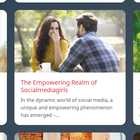
The Empowering Realm of
Socialmediagirls
In the dynamic world of social media, a
unique and empowering phenomenon
has emerged –…