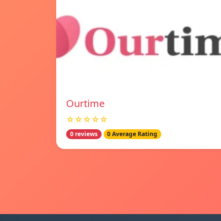
Ourtime
☆☆☆☆☆
0 reviews
0 Average Rating