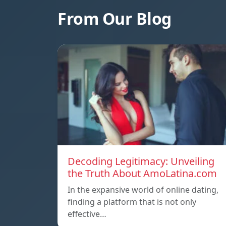
From Our Blog
Decoding Legitimacy: Unveiling
the Truth About AmoLatina.com
In the expansive world of online dating,
finding a platform that is not only
effective…