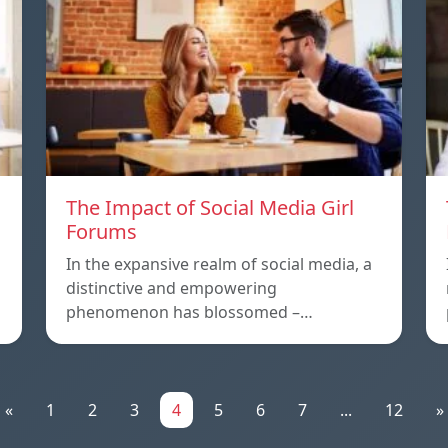
The Impact of Social Media Girl
Forums
In the expansive realm of social media, a
distinctive and empowering
phenomenon has blossomed –…
«
1
2
3
4
5
6
7
...
12
»