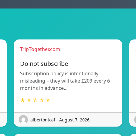
TripTogether.com
Do not subscribe
Subscription policy is intentionally
misleading – they will take £209 every 6
months in advance…
★ ☆ ☆ ☆ ☆
albertontosf - August 7, 2026