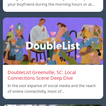
your boyfriend during the morning hours or at…
DoubleList Greenville, SC: Local
Connections Scene Deep Dive
In the vast expanse of social media and the reach
of online connectivity, most of…