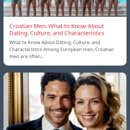
Croatian Men: What to Know About
Dating, Culture, and Characteristics
What to Know About Dating, Culture, and
Characteristics Among European men, Croatian
men are often…