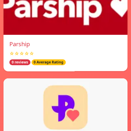
Parship
☆☆☆☆☆
0 reviews
0 Average Rating