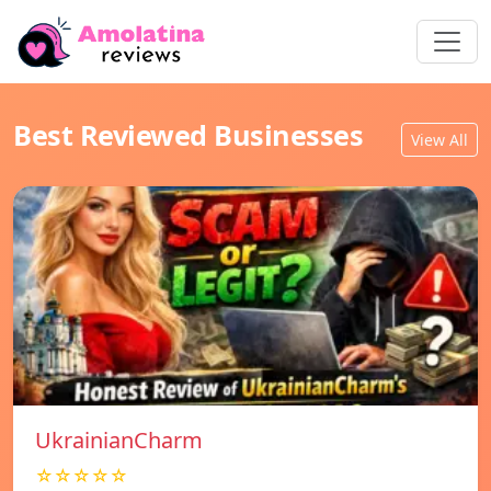
Best Reviewed Businesses
View All
UkrainianCharm
☆☆☆☆☆