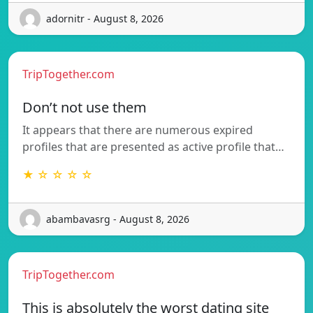
adornitr - August 8, 2026
TripTogether.com
Don’t not use them
It appears that there are numerous expired
profiles that are presented as active profile that…
★ ☆ ☆ ☆ ☆
abambavasrg - August 8, 2026
TripTogether.com
This is absolutely the worst dating site