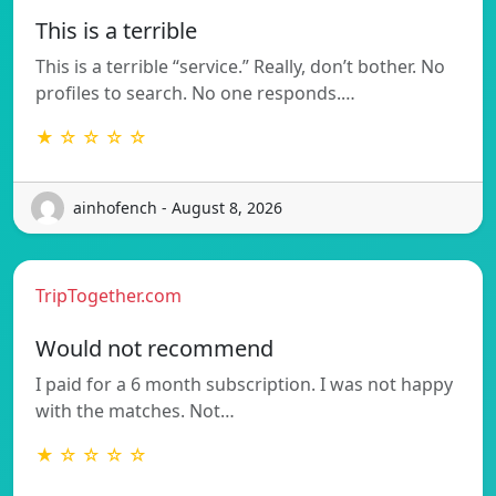
This is a terrible
This is a terrible “service.” Really, don’t bother. No
profiles to search. No one responds.…
★ ☆ ☆ ☆ ☆
ainhofench - August 8, 2026
TripTogether.com
Would not recommend
I paid for a 6 month subscription. I was not happy
with the matches. Not…
★ ☆ ☆ ☆ ☆