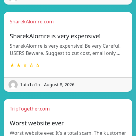
SharekAlomre.com
SharekAlomre is very expensive!
SharekAlomre is very expensive! Be very Careful.
USERS Beware. Suggest to cut cost, email only.…
★ ★ ☆ ☆ ☆
1uta1zi1n - August 8, 2026
TripTogether.com
Worst website ever
Worst website ever. It’s a total scam. The ‘customer