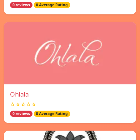
0 reviews
0 Average Rating
Ohlala
☆☆☆☆☆
0 reviews
0 Average Rating