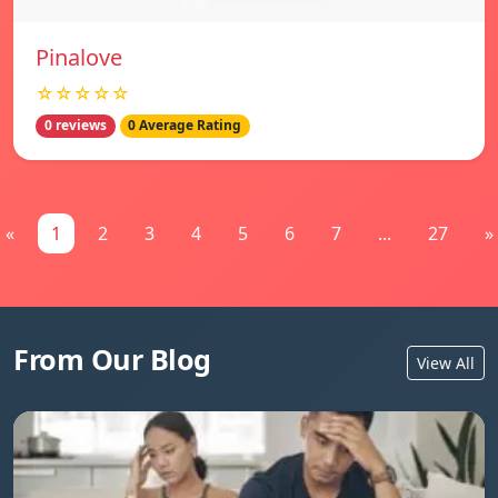
Pinalove
☆☆☆☆☆
0 reviews
0 Average Rating
«
1
2
3
4
5
6
7
...
27
»
From Our Blog
View All