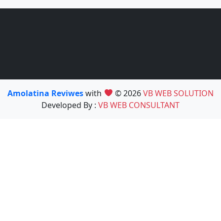
Amolatina Reviwes
with
© 2026
VB WEB SOLUTION
Developed By :
VB WEB CONSULTANT