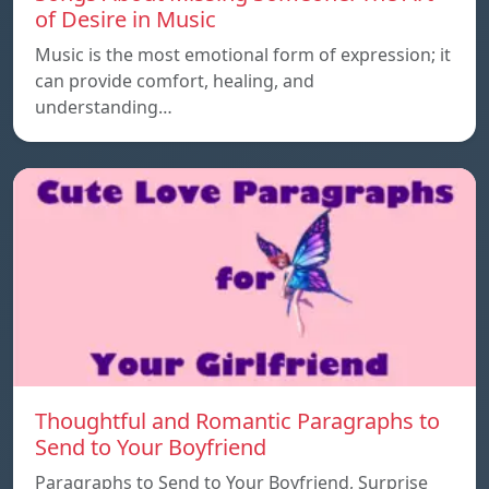
of Desire in Music
Music is the most emotional form of expression; it
can provide comfort, healing, and
understanding…
Thoughtful and Romantic Paragraphs to
Send to Your Boyfriend
Paragraphs to Send to Your Boyfriend, Surprise