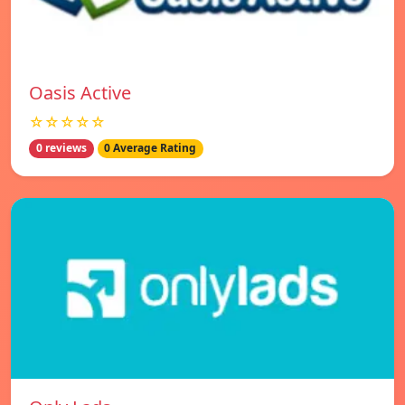
Oasis Active
☆☆☆☆☆
0 reviews
0 Average Rating