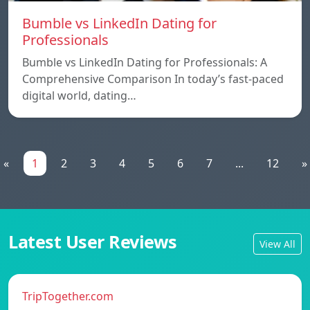
Bumble vs LinkedIn Dating for
Professionals
Bumble vs LinkedIn Dating for Professionals: A
Comprehensive Comparison In today’s fast-paced
digital world, dating…
«
1
2
3
4
5
6
7
...
12
»
Latest User Reviews
View All
TripTogether.com