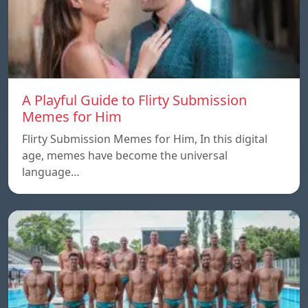
A Playful Guide to Flirty Submission
Memes for Him
Flirty Submission Memes for Him, In this digital
age, memes have become the universal
language…