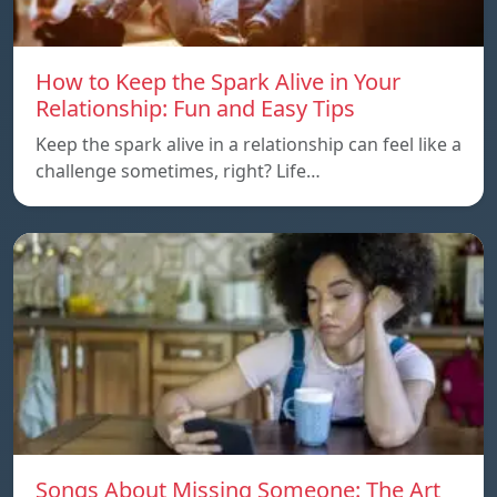
How to Keep the Spark Alive in Your
Relationship: Fun and Easy Tips
Keep the spark alive in a relationship can feel like a
challenge sometimes, right? Life…
Songs About Missing Someone: The Art