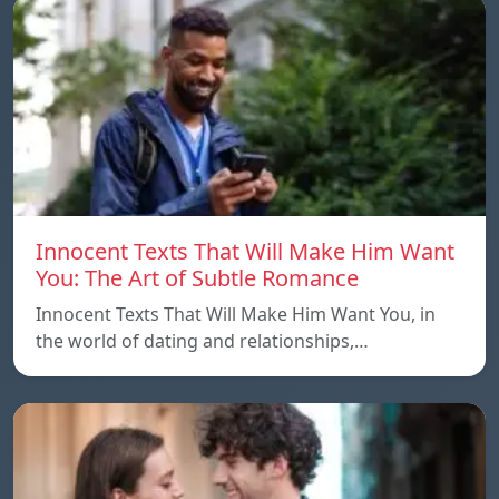
Innocent Texts That Will Make Him Want
You: The Art of Subtle Romance
Innocent Texts That Will Make Him Want You, in
the world of dating and relationships,…