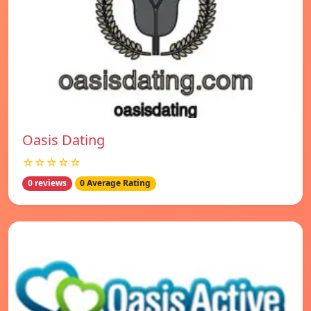
Oasis Dating
☆☆☆☆☆
0 reviews
0 Average Rating