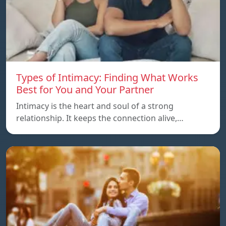
Types of Intimacy: Finding What Works
Best for You and Your Partner
Intimacy is the heart and soul of a strong
relationship. It keeps the connection alive,…