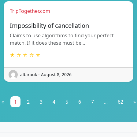
TripTogether.com
Impossibility of cancellation
Claims to use algorithms to find your perfect
match. If it does these must be…
★ ☆ ☆ ☆ ☆
albirauk - August 8, 2026
«
1
2
3
4
5
6
7
...
62
»