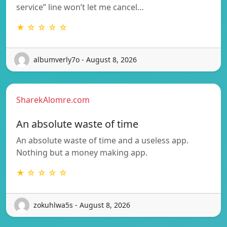
service” line won’t let me cancel…
★ ☆ ☆ ☆ ☆
albumverly7o - August 8, 2026
SharekAlomre.com
An absolute waste of time
An absolute waste of time and a useless app.
Nothing but a money making app.
★ ☆ ☆ ☆ ☆
zokuhlwa5s - August 8, 2026