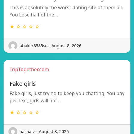
This is absolutely the worst dating site of them all.
You Lose half of the…
★ ☆ ☆ ☆ ☆
abaker8585se - August 8, 2026
TripTogether.com
Fake girls
Fake girls, just trying to keep you chatting. You pay
per text, girls will not…
★ ☆ ☆ ☆ ☆
aasaafz - August 8, 2026