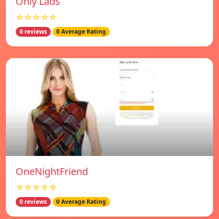
Only Lads
☆☆☆☆☆
0 reviews
0 Average Rating
OneNightFriend
☆☆☆☆☆
0 reviews
0 Average Rating