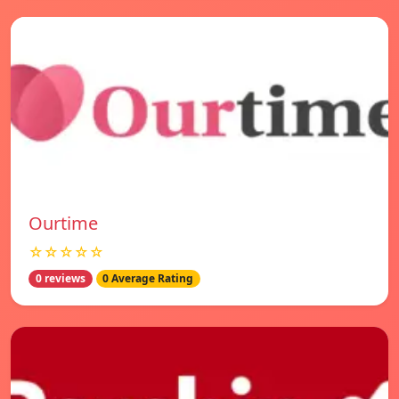
Ourtime
☆☆☆☆☆
0 reviews
0 Average Rating