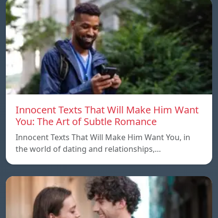
Innocent Texts That Will Make Him Want
You: The Art of Subtle Romance
Innocent Texts That Will Make Him Want You, in
the world of dating and relationships,…