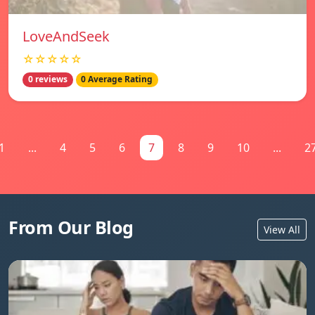
LoveAndSeek
☆☆☆☆☆
0 reviews
0 Average Rating
1
...
4
5
6
7
8
9
10
...
2
From Our Blog
View All