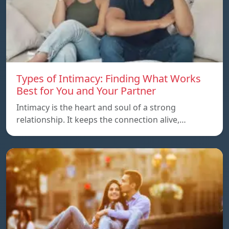
Types of Intimacy: Finding What Works
Best for You and Your Partner
Intimacy is the heart and soul of a strong
relationship. It keeps the connection alive,…