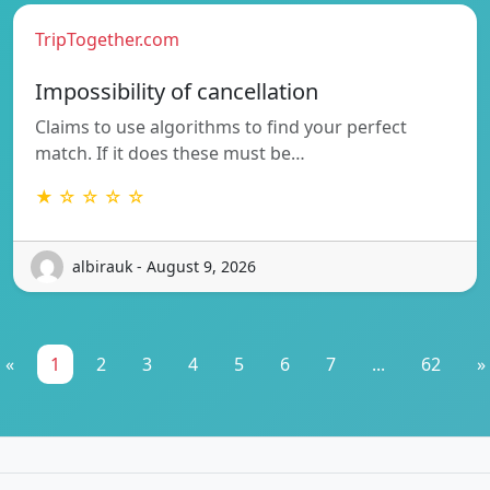
TripTogether.com
Impossibility of cancellation
Claims to use algorithms to find your perfect
match. If it does these must be…
★ ☆ ☆ ☆ ☆
albirauk - August 9, 2026
«
1
2
3
4
5
6
7
...
62
»