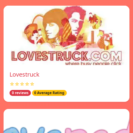
Lovestruck
☆☆☆☆☆
0 reviews
0 Average Rating