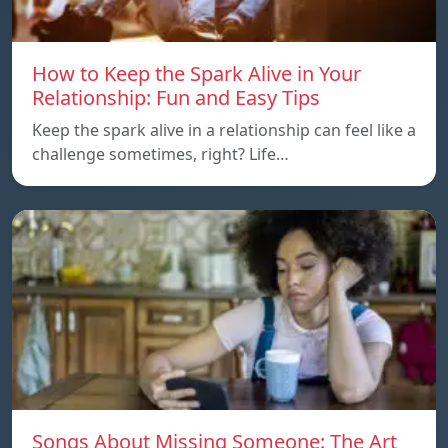
How to Keep the Spark Alive in Your
Relationship: Fun and Easy Tips
Keep the spark alive in a relationship can feel like a
challenge sometimes, right? Life…
Songs About Missing Someone: The Art