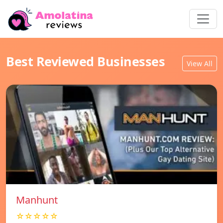
Best Reviewed Businesses
View All
Manhunt
☆☆☆☆☆