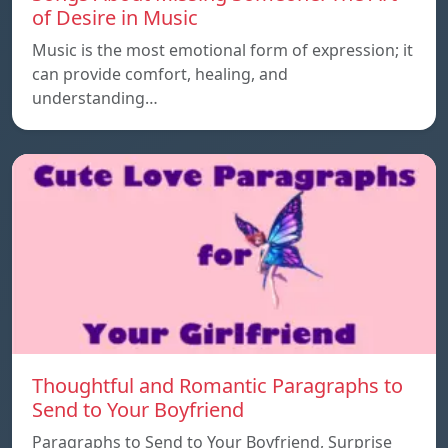
of Desire in Music
Music is the most emotional form of expression; it
can provide comfort, healing, and
understanding…
Thoughtful and Romantic Paragraphs to
Send to Your Boyfriend
Paragraphs to Send to Your Boyfriend, Surprise