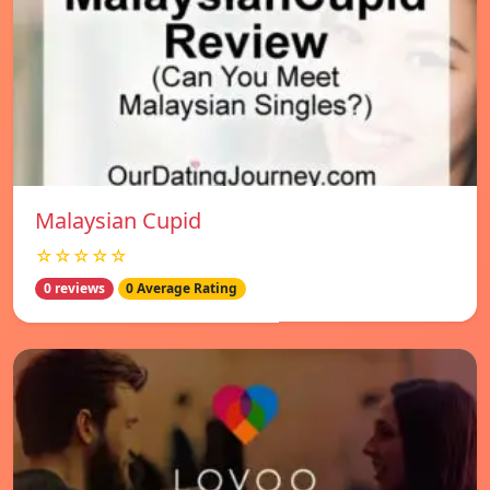
Malaysian Cupid
☆☆☆☆☆
0 reviews
0 Average Rating