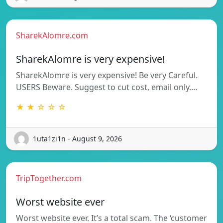
SharekAlomre.com
SharekAlomre is very expensive!
SharekAlomre is very expensive! Be very Careful.
USERS Beware. Suggest to cut cost, email only.…
★ ★ ☆ ☆ ☆
1uta1zi1n - August 9, 2026
TripTogether.com
Worst website ever
Worst website ever. It’s a total scam. The ‘customer