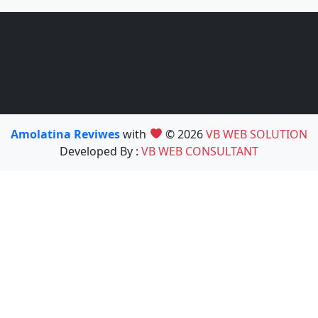
Amolatina Reviwes
with
© 2026
VB WEB SOLUTION
Developed By :
VB WEB CONSULTANT