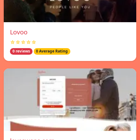
Lovoo
☆☆☆☆☆
0 reviews
0 Average Rating