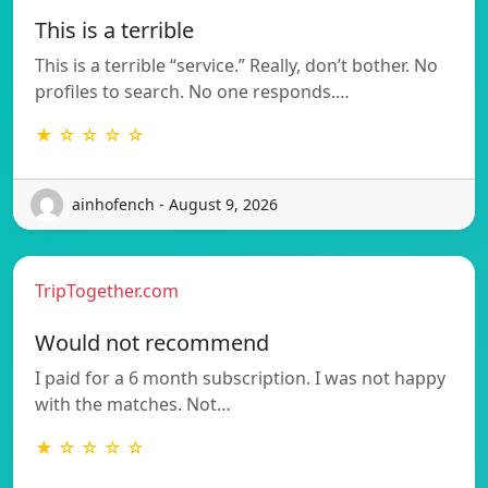
This is a terrible
This is a terrible “service.” Really, don’t bother. No
profiles to search. No one responds.…
★ ☆ ☆ ☆ ☆
ainhofench - August 9, 2026
TripTogether.com
Would not recommend
I paid for a 6 month subscription. I was not happy
with the matches. Not…
★ ☆ ☆ ☆ ☆