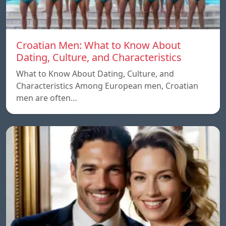
Croatian Men: What to Know About
Dating, Culture, and Characteristics
What to Know About Dating, Culture, and
Characteristics Among European men, Croatian
men are often…