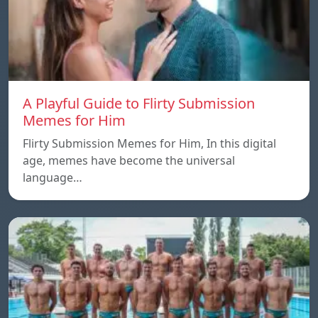
A Playful Guide to Flirty Submission
Memes for Him
Flirty Submission Memes for Him, In this digital
age, memes have become the universal
language…