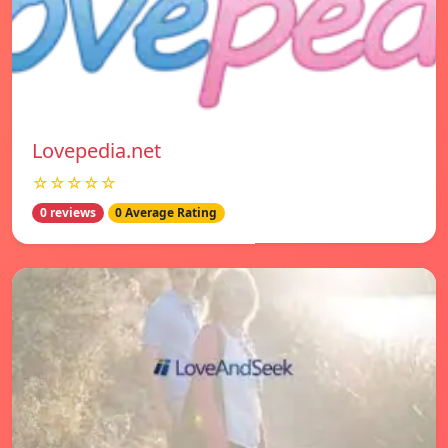
Lovepedia.net
☆☆☆☆☆
0 reviews
0 Average Rating