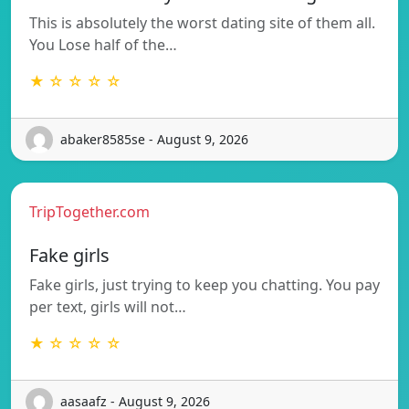
This is absolutely the worst dating site of them all.
You Lose half of the…
★ ☆ ☆ ☆ ☆
abaker8585se - August 9, 2026
TripTogether.com
Fake girls
Fake girls, just trying to keep you chatting. You pay
per text, girls will not…
★ ☆ ☆ ☆ ☆
aasaafz - August 9, 2026