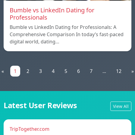
Bumble vs LinkedIn Dating for
Professionals
Bumble vs LinkedIn Dating for Professionals: A
Comprehensive Comparison In today’s fast-paced
digital world, dating…
«
1
2
3
4
5
6
7
...
12
»
Latest User Reviews
View All
TripTogether.com