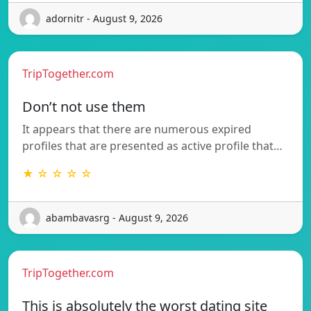
adornitr - August 9, 2026
TripTogether.com
Don’t not use them
It appears that there are numerous expired
profiles that are presented as active profile that…
★ ☆ ☆ ☆ ☆
abambavasrg - August 9, 2026
TripTogether.com
This is absolutely the worst dating site