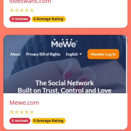
loveswans.com
☆☆☆☆☆
0 reviews
0 Average Rating
Mewe.com
☆☆☆☆☆
0 reviews
0 Average Rating