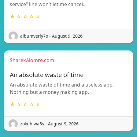
service” line won’t let me cancel…
★ ☆ ☆ ☆ ☆
albumverly7o - August 9, 2026
SharekAlomre.com
An absolute waste of time
An absolute waste of time and a useless app.
Nothing but a money making app.
★ ☆ ☆ ☆ ☆
zokuhlwa5s - August 9, 2026