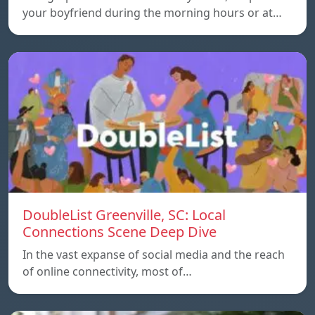
your boyfriend during the morning hours or at…
DoubleList Greenville, SC: Local
Connections Scene Deep Dive
In the vast expanse of social media and the reach
of online connectivity, most of…