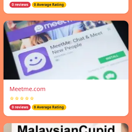
0 reviews
0 Average Rating
Meetme.com
☆☆☆☆☆
0 reviews
0 Average Rating