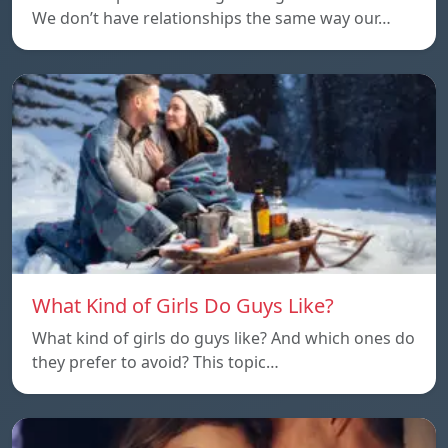
We don’t have relationships the same way our…
What Kind of Girls Do Guys Like?
What kind of girls do guys like? And which ones do
they prefer to avoid? This topic…