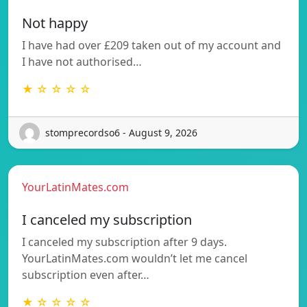
Not happy
I have had over £209 taken out of my account and
I have not authorised…
★ ☆ ☆ ☆ ☆
stomprecordso6 - August 9, 2026
YourLatinMates.com
I canceled my subscription
I canceled my subscription after 9 days.
YourLatinMates.com wouldn’t let me cancel
subscription even after…
★ ☆ ☆ ☆ ☆