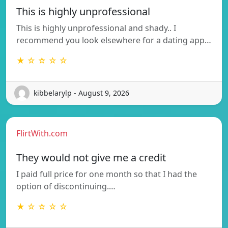
This is highly unprofessional
This is highly unprofessional and shady.. I
recommend you look elsewhere for a dating app…
★ ☆ ☆ ☆ ☆
kibbelarylp - August 9, 2026
FlirtWith.com
They would not give me a credit
I paid full price for one month so that I had the
option of discontinuing.…
★ ☆ ☆ ☆ ☆