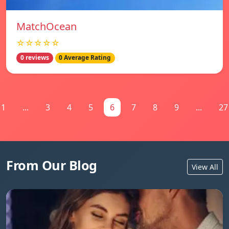
MatchOcean
☆☆☆☆☆
0 reviews
0 Average Rating
1
...
3
4
5
6
7
8
9
...
27
From Our Blog
View All