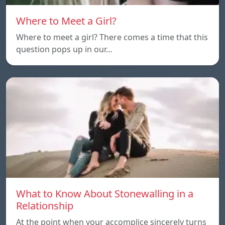
Where to Meet a Girl?
Where to meet a girl? There comes a time that this
question pops up in our…
What to Know About Stonewalling in a
Relationship
At the point when your accomplice sincerely turns