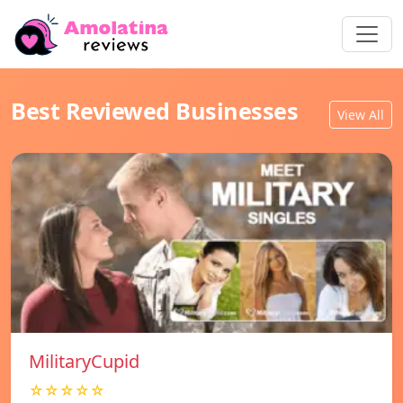
Best Reviewed Businesses
View All
MilitaryCupid
☆☆☆☆☆