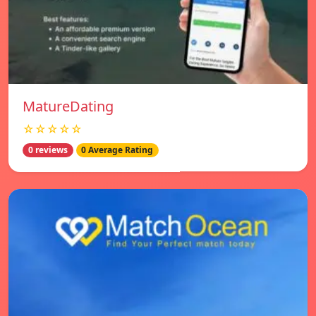
MatureDating
☆☆☆☆☆
0 reviews
0 Average Rating