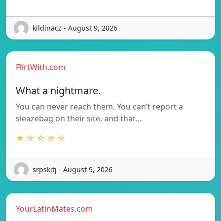
kildinacz - August 9, 2026
FlirtWith.com
What a nightmare.
You can never reach them. You can’t report a
sleazebag on their site, and that…
★ ☆ ☆ ☆ ☆
srpskitj - August 9, 2026
YourLatinMates.com