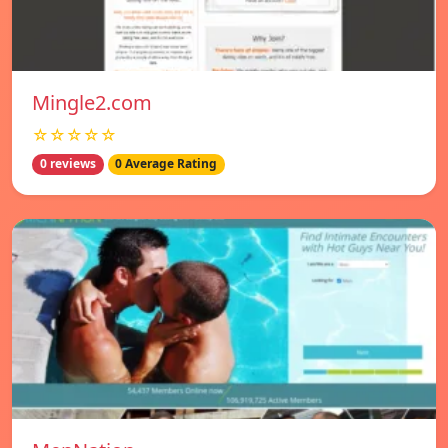
Mingle2.com
☆☆☆☆☆
0 reviews
0 Average Rating