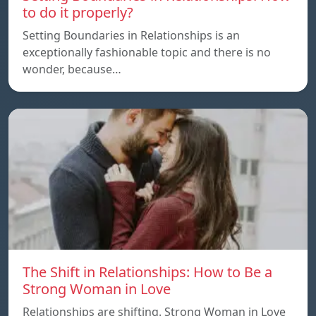
to do it properly?
Setting Boundaries in Relationships is an
exceptionally fashionable topic and there is no
wonder, because…
The Shift in Relationships: How to Be a
Strong Woman in Love
Relationships are shifting. Strong Woman in Love