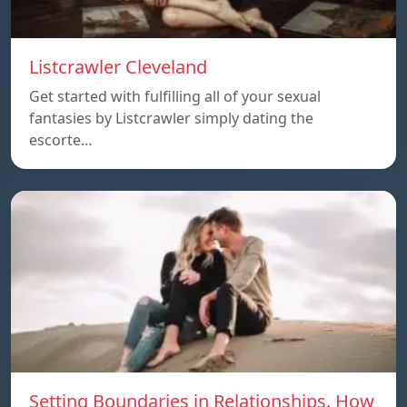
Listcrawler Cleveland
Get started with fulfilling all of your sexual
fantasies by Listcrawler simply dating the
escorte…
Setting Boundaries in Relationships. How