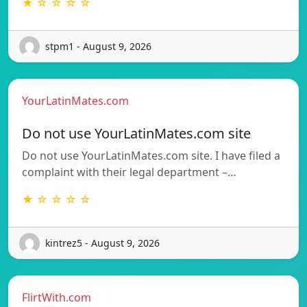
★ ☆ ☆ ☆ ☆
stpm1 - August 9, 2026
YourLatinMates.com
Do not use YourLatinMates.com site
Do not use YourLatinMates.com site. I have filed a
complaint with their legal department –…
★ ☆ ☆ ☆ ☆
kintrez5 - August 9, 2026
FlirtWith.com