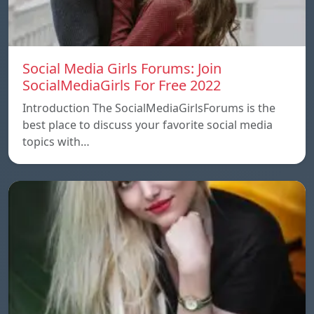
Social Media Girls Forums: Join
SocialMediaGirls For Free 2022
Introduction The SocialMediaGirlsForums is the
best place to discuss your favorite social media
topics with…