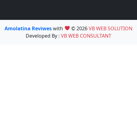
Amolatina Reviwes
with
© 2026
VB WEB SOLUTION
Developed By :
VB WEB CONSULTANT