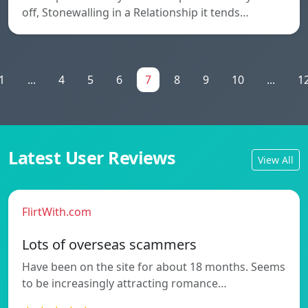
off, Stonewalling in a Relationship it tends…
1
...
4
5
6
7
8
9
10
...
1
Latest User Reviews
View All
FlirtWith.com
Lots of overseas scammers
Have been on the site for about 18 months. Seems
to be increasingly attracting romance…