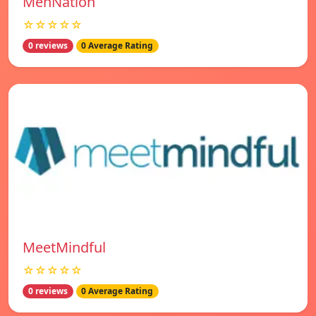
MenNation
☆☆☆☆☆
0 reviews
0 Average Rating
MeetMindful
☆☆☆☆☆
0 reviews
0 Average Rating