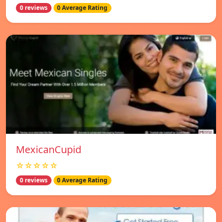
0 reviews
0 Average Rating
MexicanCupid
☆☆☆☆☆
0 reviews
0 Average Rating