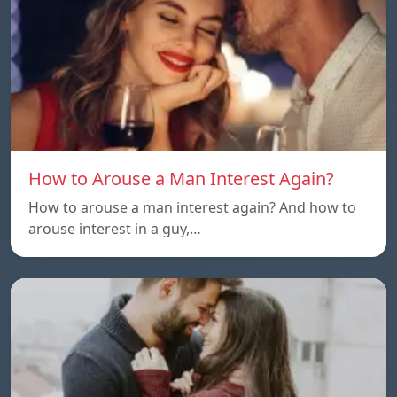
How to Arouse a Man Interest Again?
How to arouse a man interest again? And how to
arouse interest in a guy,…