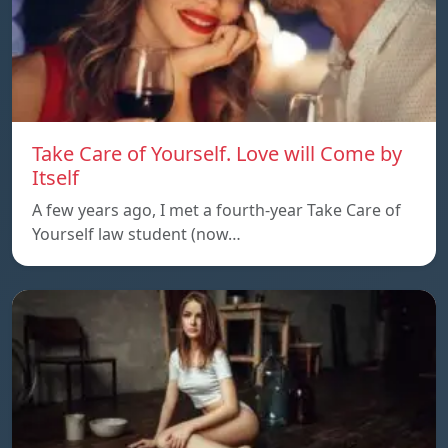
Take Care of Yourself. Love will Come by
Itself
A few years ago, I met a fourth-year Take Care of
Yourself law student (now…