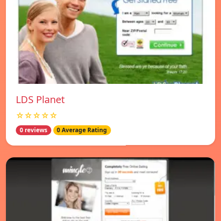
LDS Planet
☆☆☆☆☆
0 reviews
0 Average Rating