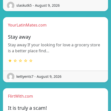
slaskutk5 - August 9, 2026
YourLatinMates.com
Stay away
Stay away If your looking for love a grocery store
is a better place find…
★ ☆ ☆ ☆ ☆
kettyents7 - August 9, 2026
FlirtWith.com
It is truly a scam!