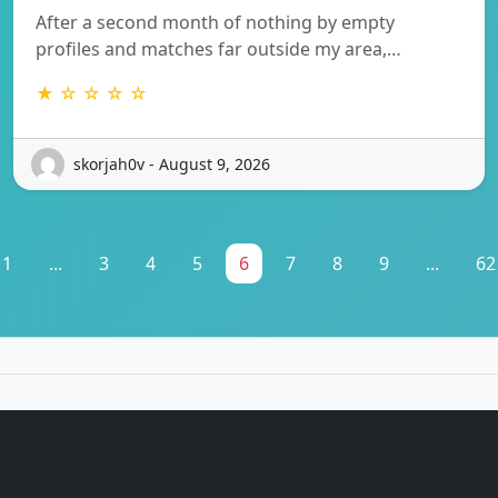
After a second month of nothing by empty
profiles and matches far outside my area,…
★ ☆ ☆ ☆ ☆
skorjah0v - August 9, 2026
1
...
3
4
5
6
7
8
9
...
62