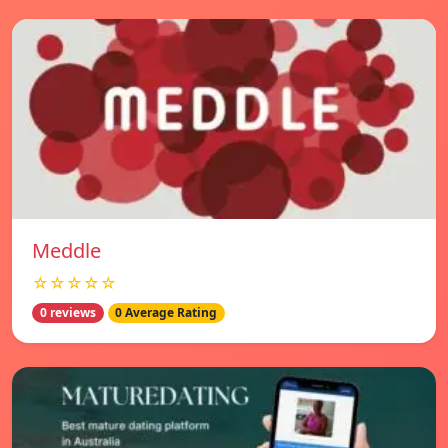
Meddle
☆☆☆☆☆
0 reviews
0 Average Rating