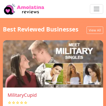
Best Reviewed Businesses
View All
MilitaryCupid
☆☆☆☆☆