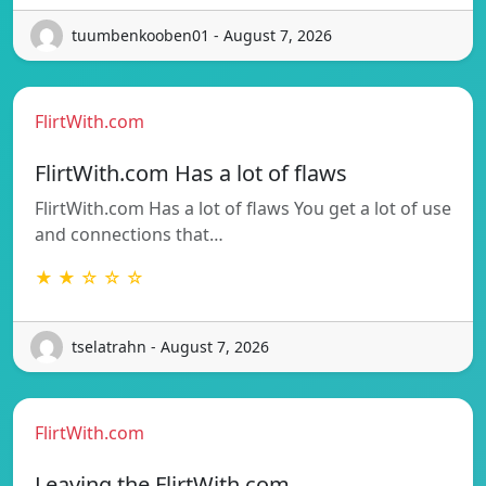
tuumbenkooben01 - August 7, 2026
FlirtWith.com
FlirtWith.com Has a lot of flaws
FlirtWith.com Has a lot of flaws You get a lot of use
and connections that…
★ ★ ☆ ☆ ☆
tselatrahn - August 7, 2026
FlirtWith.com
Leaving the FlirtWith.com