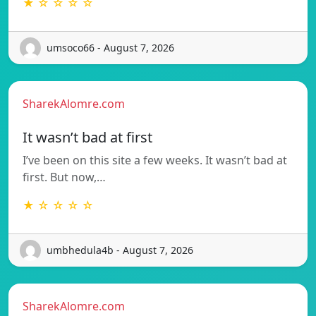
★ ☆ ☆ ☆ ☆
umsoco66 - August 7, 2026
SharekAlomre.com
It wasn’t bad at first
I’ve been on this site a few weeks. It wasn’t bad at
first. But now,…
★ ☆ ☆ ☆ ☆
umbhedula4b - August 7, 2026
SharekAlomre.com