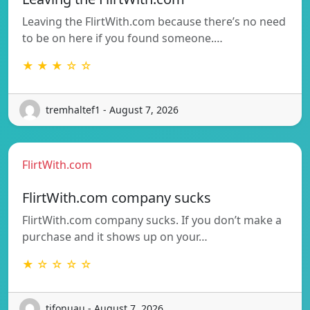
Leaving the FlirtWith.com because there’s no need
to be on here if you found someone.…
★ ★ ★ ☆ ☆
tremhaltef1 - August 7, 2026
FlirtWith.com
FlirtWith.com company sucks
FlirtWith.com company sucks. If you don’t make a
purchase and it shows up on your…
★ ☆ ☆ ☆ ☆
tifonuau - August 7, 2026