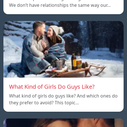
We don’t have relationships the same way our…
What Kind of Girls Do Guys Like?
What kind of girls do guys like? And which ones do
they prefer to avoid? This topic…