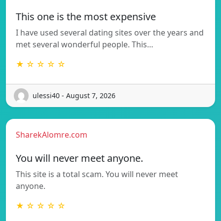
This one is the most expensive
I have used several dating sites over the years and
met several wonderful people. This…
★ ☆ ☆ ☆ ☆
ulessi40 - August 7, 2026
SharekAlomre.com
You will never meet anyone.
This site is a total scam. You will never meet
anyone.
★ ☆ ☆ ☆ ☆