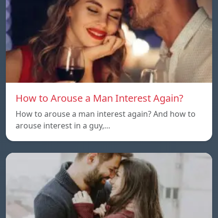
How to Arouse a Man Interest Again?
How to arouse a man interest again? And how to
arouse interest in a guy,…