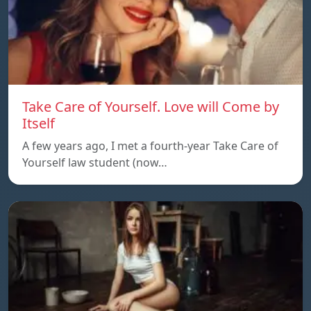
Take Care of Yourself. Love will Come by
Itself
A few years ago, I met a fourth-year Take Care of
Yourself law student (now…