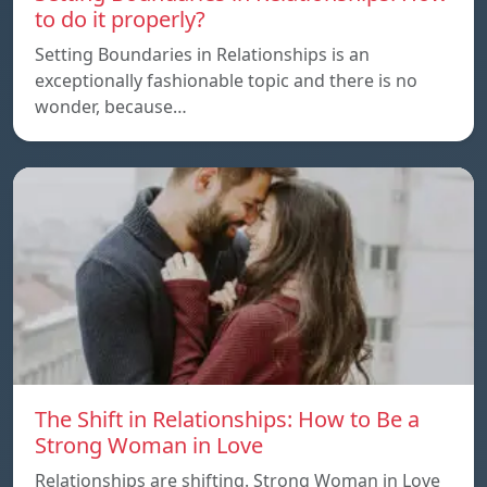
to do it properly?
Setting Boundaries in Relationships is an
exceptionally fashionable topic and there is no
wonder, because…
The Shift in Relationships: How to Be a
Strong Woman in Love
Relationships are shifting. Strong Woman in Love