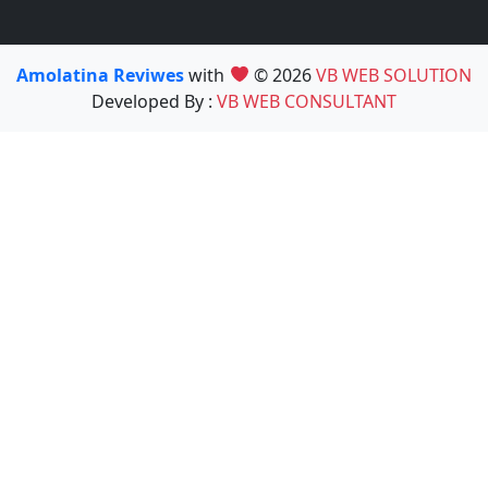
Amolatina Reviwes
with
© 2026
VB WEB SOLUTION
Developed By :
VB WEB CONSULTANT