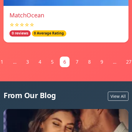
MatchOcean
☆☆☆☆☆
0 reviews
0 Average Rating
1
...
3
4
5
6
7
8
9
...
27
From Our Blog
View All