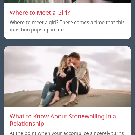
Where to Meet a Girl?
Where to meet a girl? There comes a time that this
question pops up in our…
What to Know About Stonewalling in a
Relationship
At the point when your accomplice sincerely turns