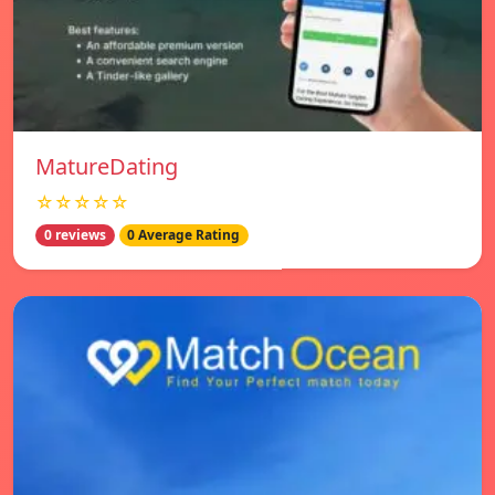
MatureDating
☆☆☆☆☆
0 reviews
0 Average Rating