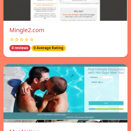
Mingle2.com
☆☆☆☆☆
0 reviews
0 Average Rating