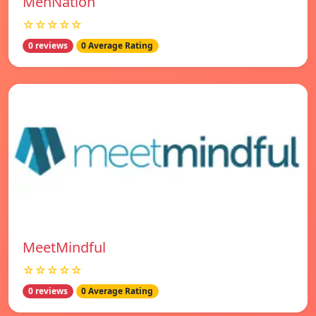
MenNation
☆☆☆☆☆
0 reviews
0 Average Rating
MeetMindful
☆☆☆☆☆
0 reviews
0 Average Rating