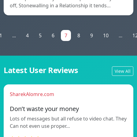
off, Stonewalling in a Relationship it tends…
1
...
4
5
6
7
8
9
10
...
1
Latest User Reviews
View All
SharekAlomre.com
Don’t waste your money
Lots of messages but all refuse to video chat. They
Can not even use proper…