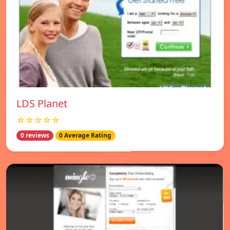
LDS Planet
☆☆☆☆☆
0 reviews
0 Average Rating