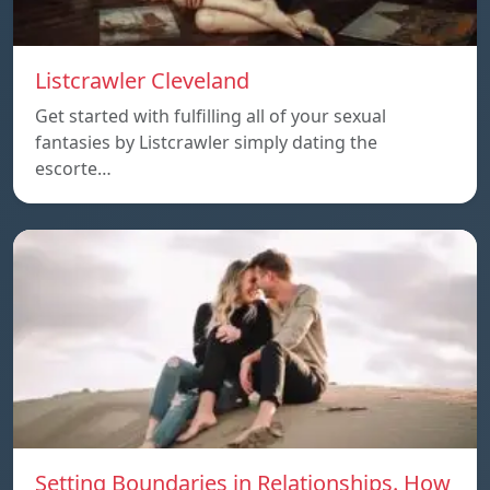
Listcrawler Cleveland
Get started with fulfilling all of your sexual
fantasies by Listcrawler simply dating the
escorte…
Setting Boundaries in Relationships. How