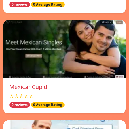
0 reviews
0 Average Rating
MexicanCupid
☆☆☆☆☆
0 reviews
0 Average Rating