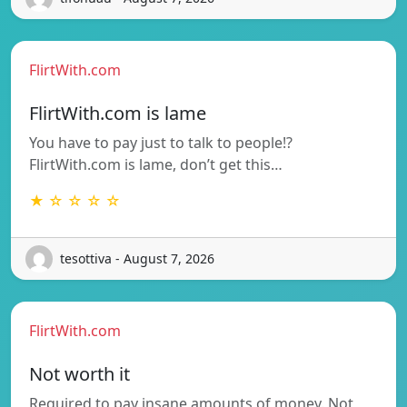
FlirtWith.com
FlirtWith.com is lame
You have to pay just to talk to people!?
FlirtWith.com is lame, don’t get this…
★ ☆ ☆ ☆ ☆
tesottiva - August 7, 2026
FlirtWith.com
Not worth it
Required to pay insane amounts of money. Not