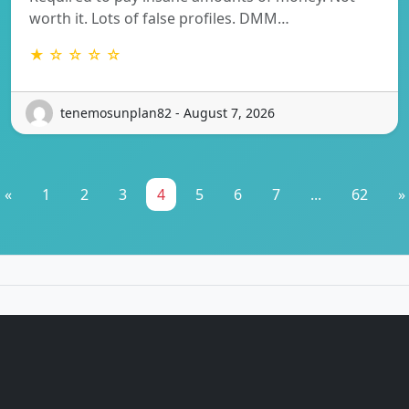
worth it. Lots of false profiles. DMM…
★ ☆ ☆ ☆ ☆
tenemosunplan82 - August 7, 2026
«
1
2
3
4
5
6
7
...
62
»