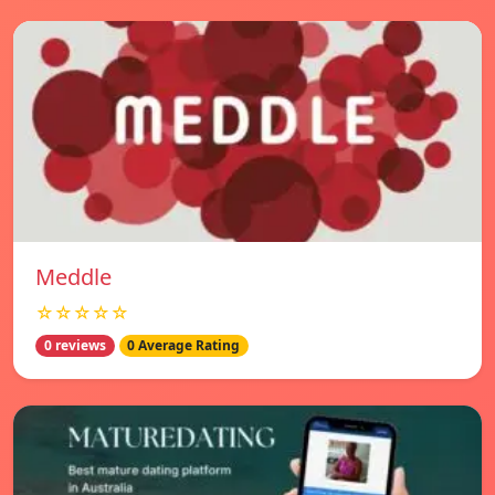
Meddle
☆☆☆☆☆
0 reviews
0 Average Rating