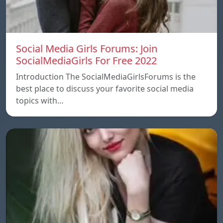
Social Media Girls Forums: Join
SocialMediaGirls For Free 2022
Introduction The SocialMediaGirlsForums is the
best place to discuss your favorite social media
topics with…