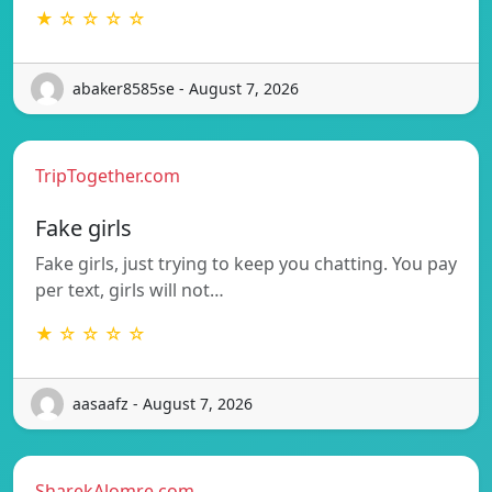
★ ☆ ☆ ☆ ☆
abaker8585se - August 7, 2026
TripTogether.com
Fake girls
Fake girls, just trying to keep you chatting. You pay
per text, girls will not…
★ ☆ ☆ ☆ ☆
aasaafz - August 7, 2026
SharekAlomre.com