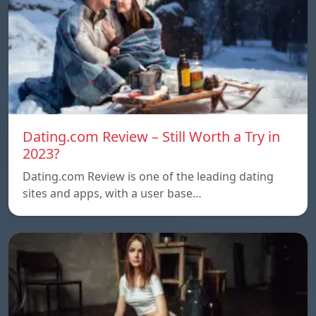
Dating.com Review – Still Worth a Try in
2023?
Dating.com Review is one of the leading dating
sites and apps, with a user base…