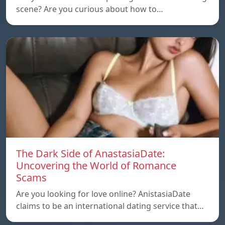
scene? Are you curious about how to…
The Dark Side of AnastasiaDate:
Uncovering the World of Romance
Scams
Are you looking for love online? AnistasiaDate
claims to be an international dating service that…