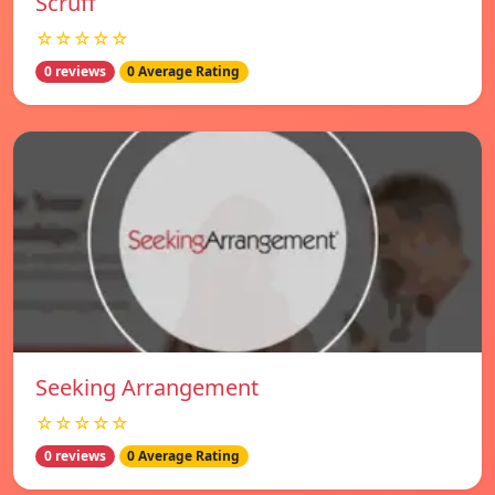
Scruff
☆☆☆☆☆
0 reviews
0 Average Rating
Seeking Arrangement
☆☆☆☆☆
0 reviews
0 Average Rating