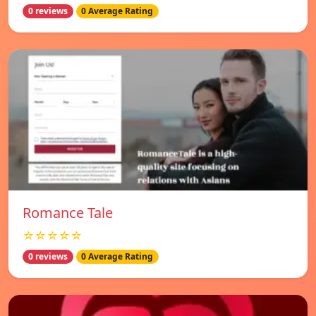
0 reviews
0 Average Rating
Romance Tale
☆☆☆☆☆
0 reviews
0 Average Rating