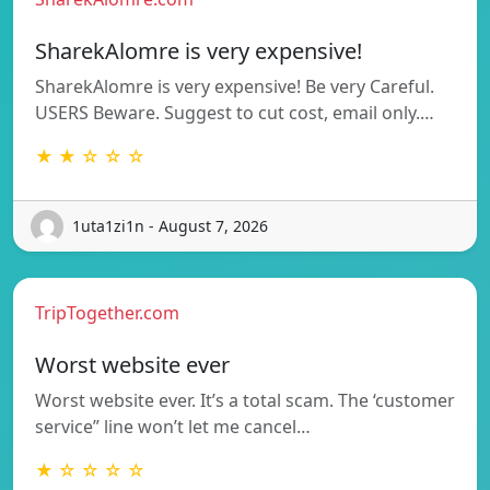
SharekAlomre is very expensive!
SharekAlomre is very expensive! Be very Careful.
USERS Beware. Suggest to cut cost, email only.…
★ ★ ☆ ☆ ☆
1uta1zi1n - August 7, 2026
TripTogether.com
Worst website ever
Worst website ever. It’s a total scam. The ‘customer
service” line won’t let me cancel…
★ ☆ ☆ ☆ ☆