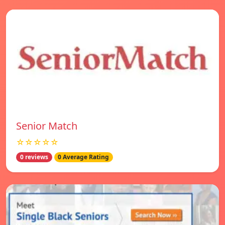
Senior Match
☆☆☆☆☆
0 reviews
0 Average Rating