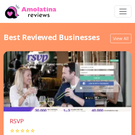
Best Reviewed Businesses
View All
RSVP
☆☆☆☆☆