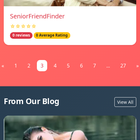
SeniorFriendFinder
☆☆☆☆☆
0 reviews
0 Average Rating
«
1
2
3
4
5
6
7
...
27
»
From Our Blog
View All