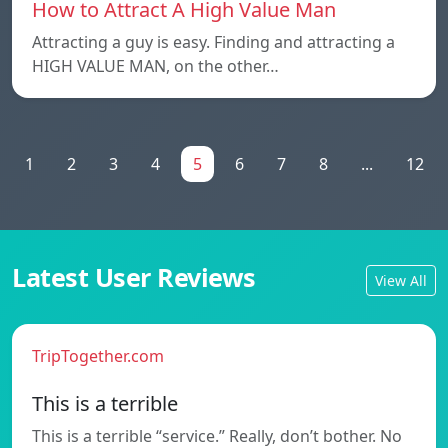
How to Attract A High Value Man
Attracting a guy is easy. Finding and attracting a
HIGH VALUE MAN, on the other…
1
2
3
4
5
6
7
8
...
12
Latest User Reviews
View All
TripTogether.com
This is a terrible
This is a terrible “service.” Really, don’t bother. No