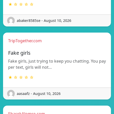
★ ☆ ☆ ☆ ☆
abaker8585se - August 10, 2026
TripTogether.com
Fake girls
Fake girls, just trying to keep you chatting. You pay
per text, girls will not…
★ ☆ ☆ ☆ ☆
aasaafz - August 10, 2026
SharekAlomre.com