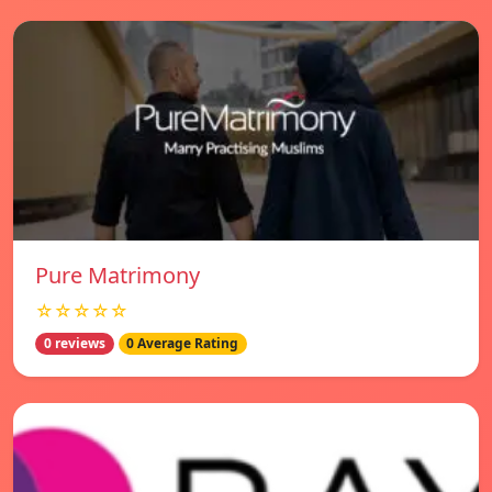
Pure Matrimony
☆☆☆☆☆
0 reviews
0 Average Rating