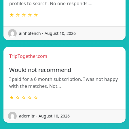
profiles to search. No one responds.…
★ ☆ ☆ ☆ ☆
ainhofench - August 10, 2026
TripTogether.com
Would not recommend
I paid for a 6 month subscription. I was not happy
with the matches. Not…
★ ☆ ☆ ☆ ☆
adornitr - August 10, 2026