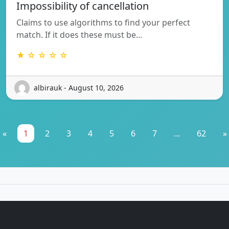
Impossibility of cancellation
Claims to use algorithms to find your perfect
match. If it does these must be…
★ ☆ ☆ ☆ ☆
albirauk - August 10, 2026
«
1
2
3
4
5
6
7
...
62
»