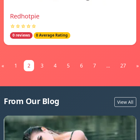
Redhotpie
☆☆☆☆☆
0 reviews
0 Average Rating
«
1
2
3
4
5
6
7
...
27
»
From Our Blog
View All