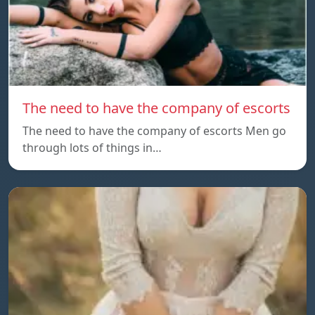
The need to have the company of escorts
The need to have the company of escorts Men go
through lots of things in…