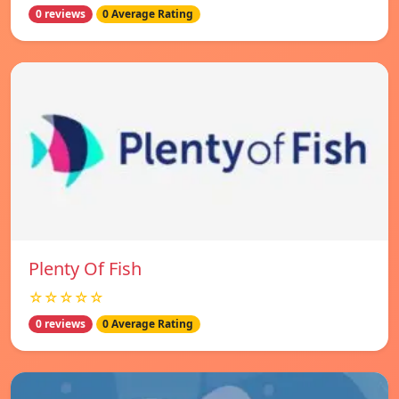
0 reviews
0 Average Rating
Plenty Of Fish
☆☆☆☆☆
0 reviews
0 Average Rating