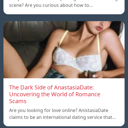
scene? Are you curious about how to…
The Dark Side of AnastasiaDate:
Uncovering the World of Romance
Scams
Are you looking for love online? AnistasiaDate
claims to be an international dating service that…