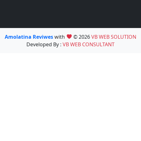
Amolatina Reviwes
with
© 2026
VB WEB SOLUTION
Developed By :
VB WEB CONSULTANT