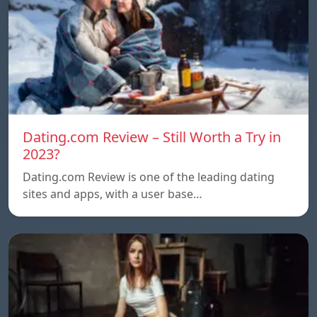
Dating.com Review – Still Worth a Try in
2023?
Dating.com Review is one of the leading dating
sites and apps, with a user base…