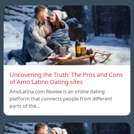
Uncovering the Truth: The Pros and Cons
of Amo Latino Dating sites
AmoLatina.com Review is an online dating
platform that connects people from different
parts of the…