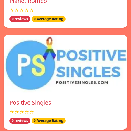
Planet Romeo
☆☆☆☆☆
0 reviews
0 Average Rating
Positive Singles
☆☆☆☆☆
0 reviews
0 Average Rating