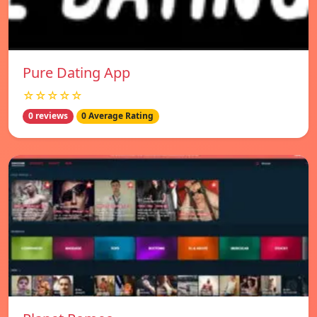
Pure Dating App
☆☆☆☆☆
0 reviews
0 Average Rating