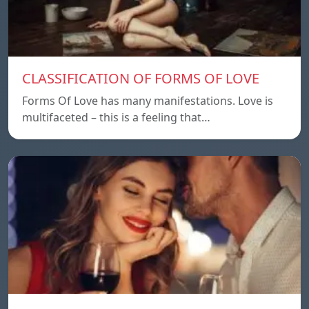
CLASSIFICATION OF FORMS OF LOVE
Forms Of Love has many manifestations. Love is
multifaceted – this is a feeling that…