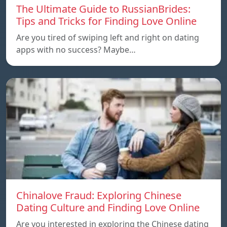
The Ultimate Guide to RussianBrides:
Tips and Tricks for Finding Love Online
Are you tired of swiping left and right on dating
apps with no success? Maybe…
Chinalove Fraud: Exploring Chinese
Dating Culture and Finding Love Online
Are you interested in exploring the Chinese dating