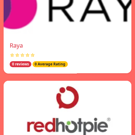
Raya
☆☆☆☆☆
0 reviews
0 Average Rating