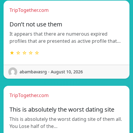
TripTogether.com
Don’t not use them
It appears that there are numerous expired
profiles that are presented as active profile that…
★ ☆ ☆ ☆ ☆
abambavasrg - August 10, 2026
TripTogether.com
This is absolutely the worst dating site
This is absolutely the worst dating site of them all.
You Lose half of the…