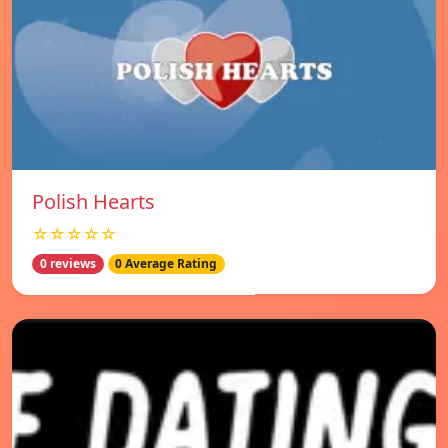
Polish Hearts
☆☆☆☆☆
0 reviews
0 Average Rating