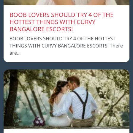
BOOB LOVERS SHOULD TRY 4 OF THE
HOTTEST THINGS WITH CURVY
BANGALORE ESCORTS!
BOOB LOVERS SHOULD TRY 4 OF THE HOTTEST
THINGS WITH CURVY BANGALORE ESCORTS! There
are…