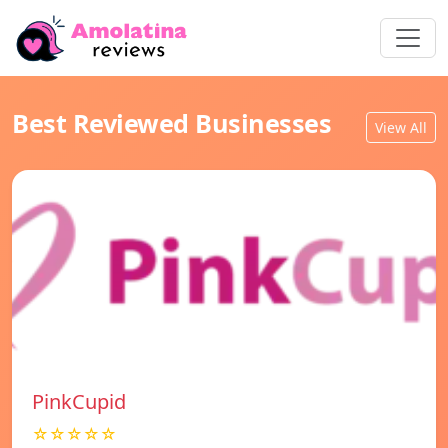
Best Reviewed Businesses
View All
PinkCupid
☆☆☆☆☆