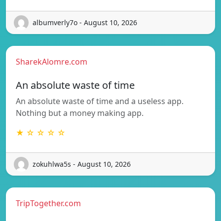
albumverly7o - August 10, 2026
SharekAlomre.com
An absolute waste of time
An absolute waste of time and a useless app.
Nothing but a money making app.
★ ☆ ☆ ☆ ☆
zokuhlwa5s - August 10, 2026
TripTogether.com