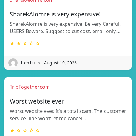
SharekAlomre is very expensive!
SharekAlomre is very expensive! Be very Careful.
USERS Beware. Suggest to cut cost, email only.…
★ ★ ☆ ☆ ☆
1uta1zi1n - August 10, 2026
TripTogether.com
Worst website ever
Worst website ever. It’s a total scam. The ‘customer
service” line won’t let me cancel…
★ ☆ ☆ ☆ ☆