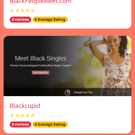
BlackPeopleMeet.com
☆☆☆☆☆
0 reviews
0 Average Rating
Blackcupid
☆☆☆☆☆
0 reviews
0 Average Rating