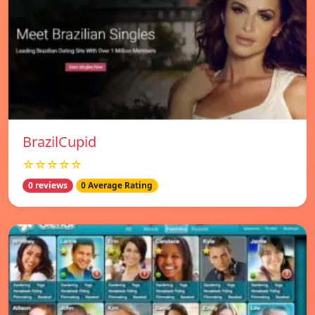
BrazilCupid
☆☆☆☆☆
0 reviews
0 Average Rating