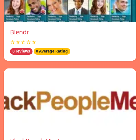
Blendr
☆☆☆☆☆
0 reviews
0 Average Rating