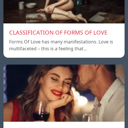
CLASSIFICATION OF FORMS OF LOVE
Forms Of Love has many manifestations. Love is
multifaceted – this is a feeling that…