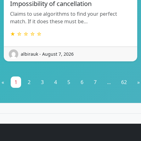
Impossibility of cancellation
Claims to use algorithms to find your perfect
match. If it does these must be…
★ ☆ ☆ ☆ ☆
albirauk - August 7, 2026
«
1
2
3
4
5
6
7
...
62
»