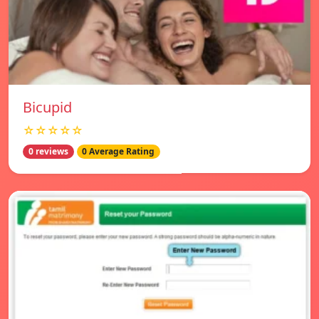
Bicupid
☆☆☆☆☆
0 reviews
0 Average Rating