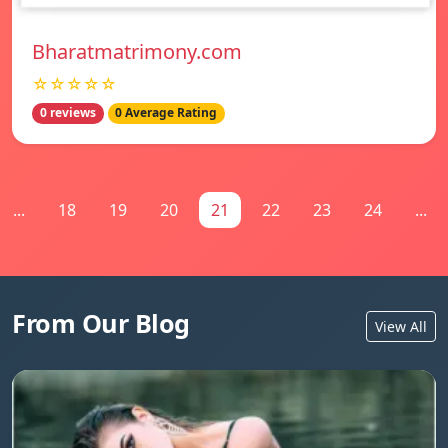
Bharatmatrimony.com
☆☆☆☆☆
0 reviews
0 Average Rating
...
18
19
20
21
22
23
24
...
From Our Blog
View All