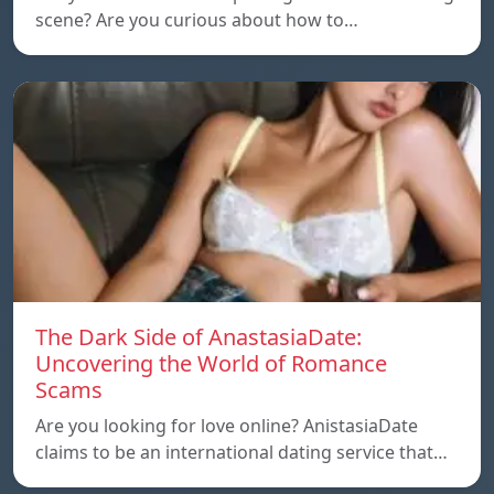
scene? Are you curious about how to…
The Dark Side of AnastasiaDate:
Uncovering the World of Romance
Scams
Are you looking for love online? AnistasiaDate
claims to be an international dating service that…