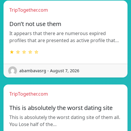
TripTogether.com
Don’t not use them
It appears that there are numerous expired
profiles that are presented as active profile that…
★ ☆ ☆ ☆ ☆
abambavasrg - August 7, 2026
TripTogether.com
This is absolutely the worst dating site
This is absolutely the worst dating site of them all.
You Lose half of the…