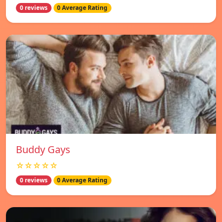
0 reviews
0 Average Rating
Buddy Gays
☆☆☆☆☆
0 reviews
0 Average Rating