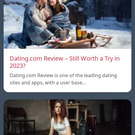
Dating.com Review – Still Worth a Try in
2023?
Dating.com Review is one of the leading dating
sites and apps, with a user base…