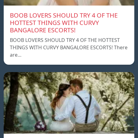
BOOB LOVERS SHOULD TRY 4 OF THE
HOTTEST THINGS WITH CURVY
BANGALORE ESCORTS!
BOOB LOVERS SHOULD TRY 4 OF THE HOTTEST
THINGS WITH CURVY BANGALORE ESCORTS! There
are…