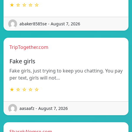
★ ☆ ☆ ☆ ☆
abaker8585se - August 7, 2026
TripTogether.com
Fake girls
Fake girls, just trying to keep you chatting. You pay
per text, girls will not…
★ ☆ ☆ ☆ ☆
aasaafz - August 7, 2026
SharekAlomre.com