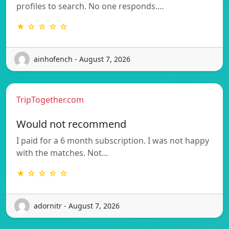
profiles to search. No one responds.…
★ ☆ ☆ ☆ ☆
ainhofench - August 7, 2026
TripTogether.com
Would not recommend
I paid for a 6 month subscription. I was not happy
with the matches. Not…
★ ☆ ☆ ☆ ☆
adornitr - August 7, 2026