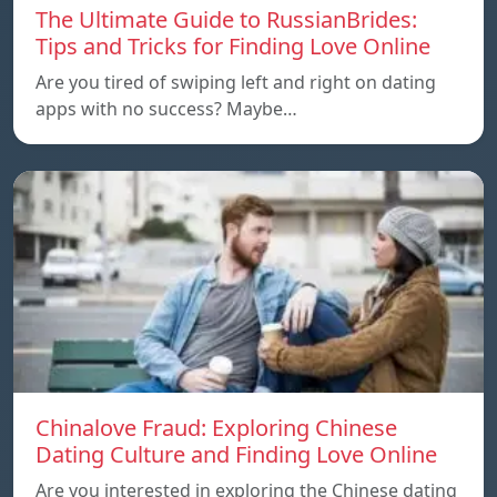
The Ultimate Guide to RussianBrides:
Tips and Tricks for Finding Love Online
Are you tired of swiping left and right on dating
apps with no success? Maybe…
Chinalove Fraud: Exploring Chinese
Dating Culture and Finding Love Online
Are you interested in exploring the Chinese dating