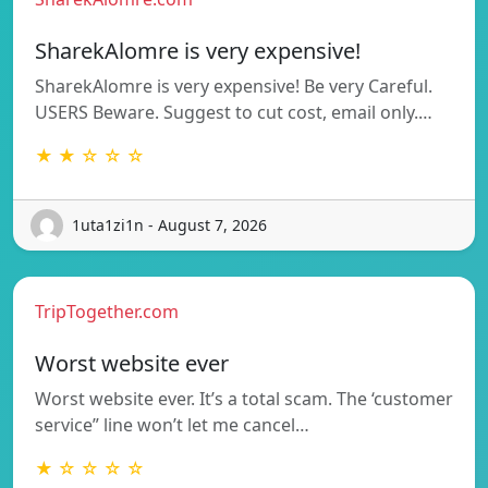
SharekAlomre is very expensive!
SharekAlomre is very expensive! Be very Careful.
USERS Beware. Suggest to cut cost, email only.…
★ ★ ☆ ☆ ☆
1uta1zi1n - August 7, 2026
TripTogether.com
Worst website ever
Worst website ever. It’s a total scam. The ‘customer
service” line won’t let me cancel…
★ ☆ ☆ ☆ ☆