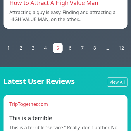
How to Attract A High Value Man
Attracting a guy is easy. Finding and attracting a
HIGH VALUE MAN, on the other…
1
2
3
4
5
6
7
8
...
12
Latest User Reviews
View All
TripTogether.com
This is a terrible
This is a terrible “service.” Really, don’t bother. No