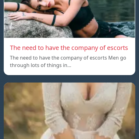
The need to have the company of escorts
The need to have the company of escorts Men go
through lots of things in…