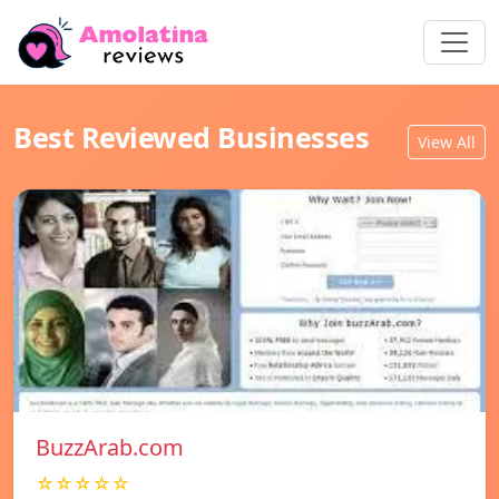
Best Reviewed Businesses
View All
BuzzArab.com
☆☆☆☆☆