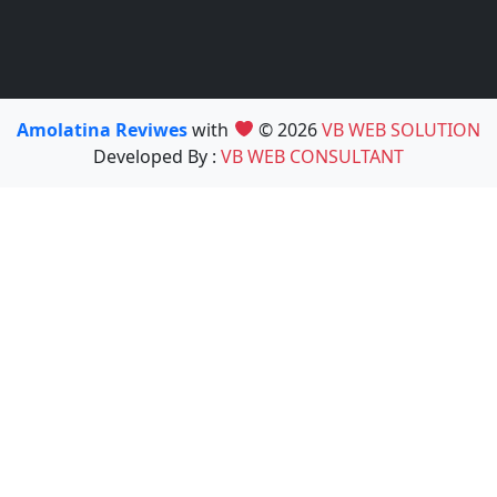
Amolatina Reviwes
with
© 2026
VB WEB SOLUTION
Developed By :
VB WEB CONSULTANT