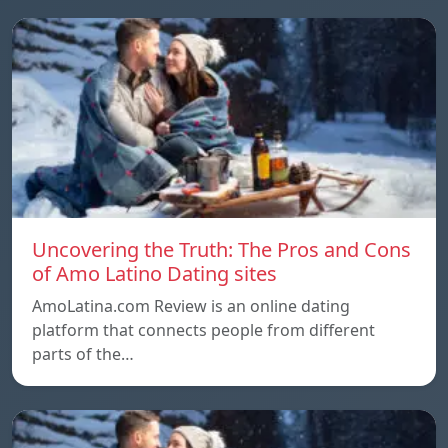
Uncovering the Truth: The Pros and Cons
of Amo Latino Dating sites
AmoLatina.com Review is an online dating
platform that connects people from different
parts of the…