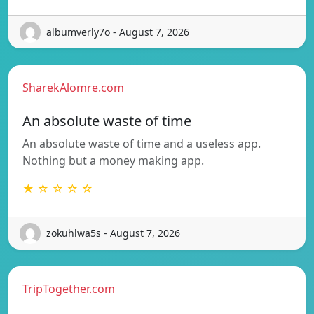
albumverly7o - August 7, 2026
SharekAlomre.com
An absolute waste of time
An absolute waste of time and a useless app.
Nothing but a money making app.
★ ☆ ☆ ☆ ☆
zokuhlwa5s - August 7, 2026
TripTogether.com