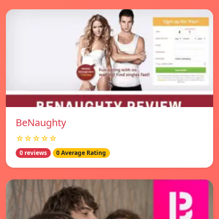
BeNaughty
☆☆☆☆☆
0 reviews
0 Average Rating