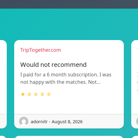
TripTogether.com
Would not recommend
I paid for a 6 month subscription. I was
not happy with the matches. Not…
★ ☆ ☆ ☆ ☆
adornitr - August 8, 2026