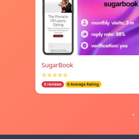
SugarBook
☆☆☆☆☆
0 reviews
0 Average Rating
«