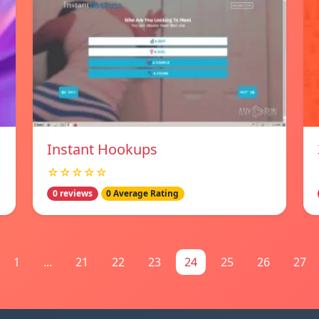
Instant Hookups
☆☆☆☆☆
0 reviews
0 Average Rating
1
...
21
22
23
24
25
26
27