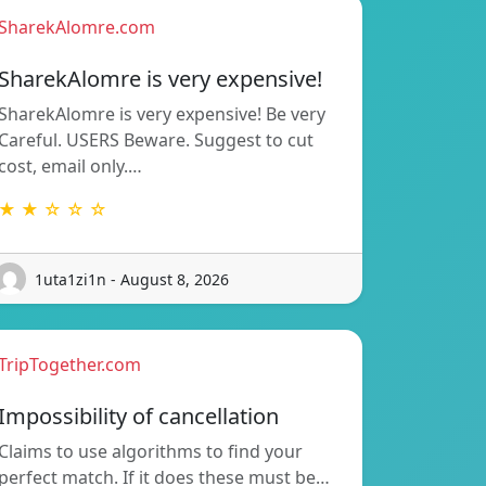
SharekAlomre.com
SharekAlomre is very expensive!
SharekAlomre is very expensive! Be very
Careful. USERS Beware. Suggest to cut
cost, email only.…
★ ★ ☆ ☆ ☆
1uta1zi1n - August 8, 2026
TripTogether.com
Impossibility of cancellation
Claims to use algorithms to find your
perfect match. If it does these must be…