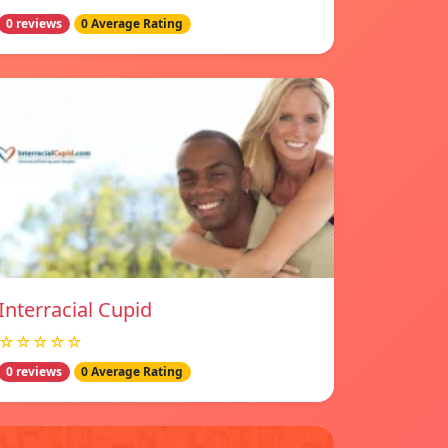
0 reviews
0 Average Rating
Interracial Cupid
☆☆☆☆☆
0 reviews
0 Average Rating