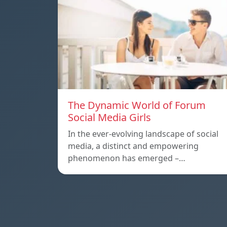
The Dynamic World of Forum
Social Media Girls
In the ever-evolving landscape of social
media, a distinct and empowering
phenomenon has emerged –…