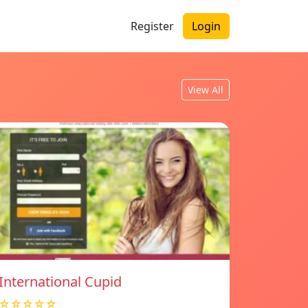
Register
Login
View All
International Cupid
☆☆☆☆☆