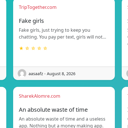
TripTogether.com
g
Fake girls
Fake girls, just trying to keep you
chatting. You pay per text, girls will not…
★ ☆ ☆ ☆ ☆
aasaafz - August 8, 2026
SharekAlomre.com
An absolute waste of time
An absolute waste of time and a useless
app. Nothing but a money making app.