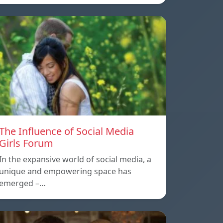
The Influence of Social Media
Girls Forum
In the expansive world of social media, a
unique and empowering space has
emerged –…