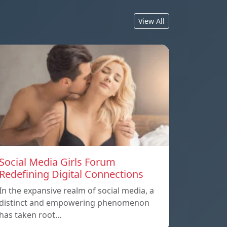
View All
Social Media Girls Forum
Redefining Digital Connections
In the expansive realm of social media, a
distinct and empowering phenomenon
has taken root…