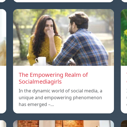
The Empowering Realm of
Socialmediagirls
In the dynamic world of social media, a
unique and empowering phenomenon
has emerged –…