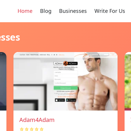
Home
Blog
Businesses
Write For Us
esses
Adam4Adam
☆☆☆☆☆