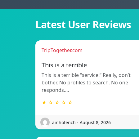
Latest User Reviews
TripTogether.com
This is a terrible
This is a terrible “service.” Really, don’t
bother. No profiles to search. No one
responds.…
★ ☆ ☆ ☆ ☆
ainhofench - August 8, 2026