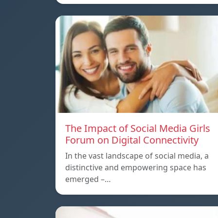
The Impact of Social Media Girls
Forum on Digital Connectivity
In the vast landscape of social media, a
distinctive and empowering space has
emerged –…