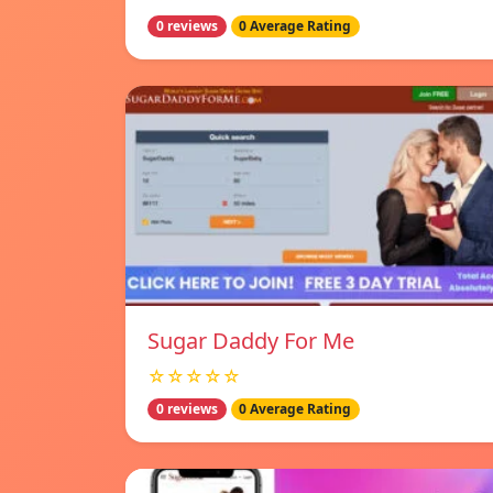
0 reviews
0 Average Rating
Sugar Daddy For Me
☆☆☆☆☆
0 reviews
0 Average Rating