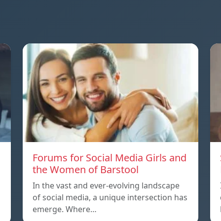
Forums for Social Media Girls and
the Women of Barstool
In the vast and ever-evolving landscape
of social media, a unique intersection has
emerge. Where…