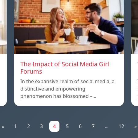
The Impact of Social Media Girl
Forums
In the expansive realm of social media, a
distinctive and empowering
phenomenon has blossomed –…
«
1
2
3
4
5
6
7
...
12
»