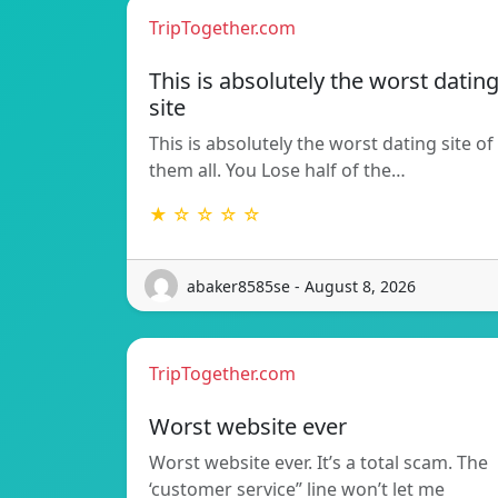
TripTogether.com
This is absolutely the worst datin
site
This is absolutely the worst dating site of
them all. You Lose half of the…
★ ☆ ☆ ☆ ☆
abaker8585se - August 8, 2026
TripTogether.com
Worst website ever
Worst website ever. It’s a total scam. The
‘customer service” line won’t let me