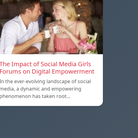
The Impact of Social Media Girls
Forums on Digital Empowerment
In the ever-evolving landscape of social
media, a dynamic and empowering
phenomenon has taken root…