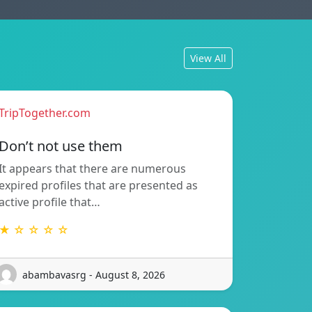
View All
TripTogether.com
Don’t not use them
It appears that there are numerous
expired profiles that are presented as
active profile that…
★ ☆ ☆ ☆ ☆
abambavasrg - August 8, 2026