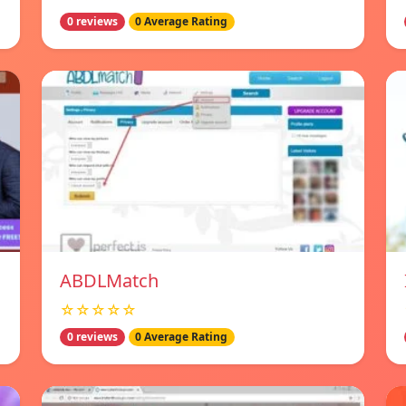
0 reviews
0 Average Rating
ABDLMatch
☆☆☆☆☆
0 reviews
0 Average Rating