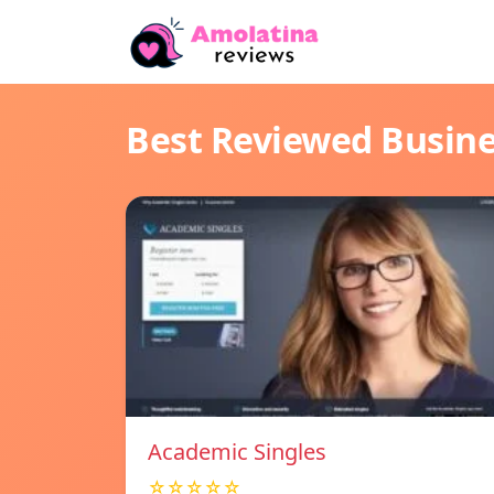
Best Reviewed Busin
Academic Singles
☆☆☆☆☆