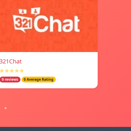
321Chat
☆☆☆☆☆
0 reviews
0 Average Rating
»