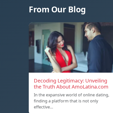
From Our Blog
Decoding Legitimacy: Unveiling
the Truth About AmoLatina.com
In the expansive world of online dating,
finding a platform that is not only
effective…