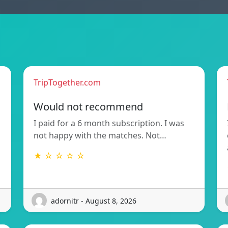
TripTogether.com
Would not recommend
I paid for a 6 month subscription. I was
not happy with the matches. Not…
★ ☆ ☆ ☆ ☆
adornitr - August 8, 2026