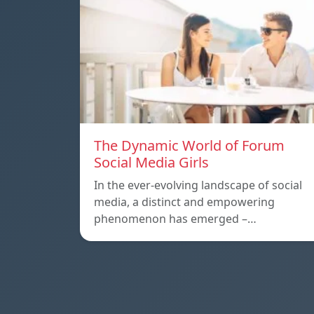
The Dynamic World of Forum
Social Media Girls
In the ever-evolving landscape of social
media, a distinct and empowering
phenomenon has emerged –…