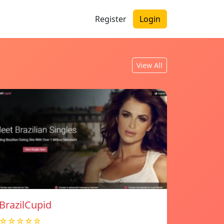
Register
Login
View All
BrazilCupid
☆☆☆☆☆