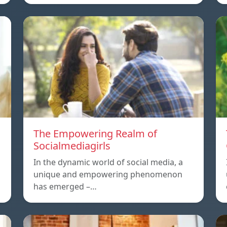
The Empowering Realm of
Socialmediagirls
In the dynamic world of social media, a
unique and empowering phenomenon
has emerged –…