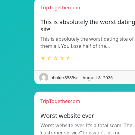
TripTogether.com
This is absolutely the worst datin
site
This is absolutely the worst dating site of
them all. You Lose half of the…
★ ☆ ☆ ☆ ☆
abaker8585se - August 8, 2026
TripTogether.com
Worst website ever
Worst website ever. It’s a total scam. The
‘customer service” line won’t let me