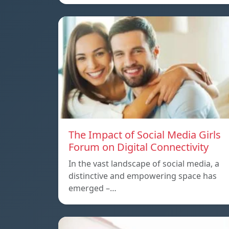
The Impact of Social Media Girls
Forum on Digital Connectivity
In the vast landscape of social media, a
distinctive and empowering space has
emerged –…