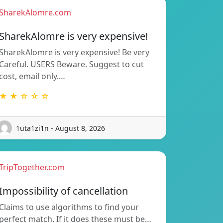
SharekAlomre.com
SharekAlomre is very expensive!
SharekAlomre is very expensive! Be very
Careful. USERS Beware. Suggest to cut
cost, email only.…
★ ★ ☆ ☆ ☆
1uta1zi1n - August 8, 2026
TripTogether.com
Impossibility of cancellation
Claims to use algorithms to find your
perfect match. If it does these must be…