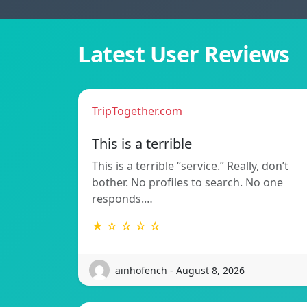
Latest User Reviews
TripTogether.com
This is a terrible
This is a terrible “service.” Really, don’t
bother. No profiles to search. No one
responds.…
★ ☆ ☆ ☆ ☆
ainhofench - August 8, 2026