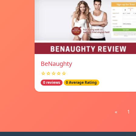
BeNaughty
☆☆☆☆☆
0 reviews
0 Average Rating
«
1