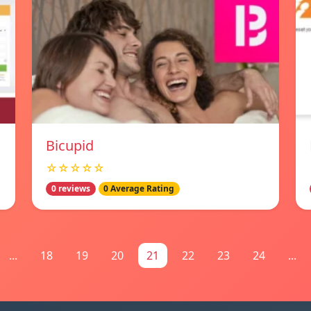
Bicupid
☆☆☆☆☆
0 reviews
0 Average Rating
...
18
19
20
21
22
23
24
...