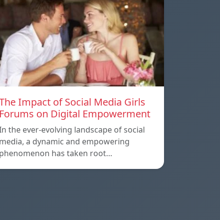
The Impact of Social Media Girls
Forums on Digital Empowerment
In the ever-evolving landscape of social
media, a dynamic and empowering
phenomenon has taken root…