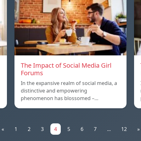
The Impact of Social Media Girl
Forums
In the expansive realm of social media, a
distinctive and empowering
phenomenon has blossomed –…
«
1
2
3
4
5
6
7
...
12
»