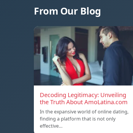
From Our Blog
Decoding Legitimacy: Unveiling
the Truth About AmoLatina.com
In the expansive world of online dating,
finding a platform that is not only
effective…