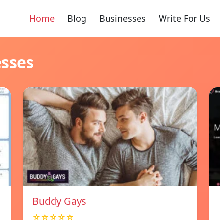
Home
Blog
Businesses
Write For Us
esses
Buddy Gays
☆☆☆☆☆