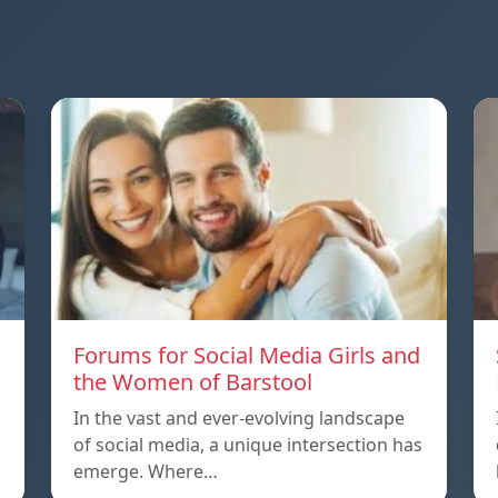
Forums for Social Media Girls and
the Women of Barstool
In the vast and ever-evolving landscape
of social media, a unique intersection has
emerge. Where…