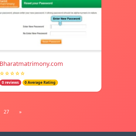
Bharatmatrimony.com
☆☆☆☆☆
0 reviews
0 Average Rating
27
»