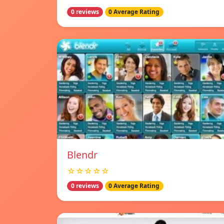
0 reviews
0 Average Rating
Blendr
☆☆☆☆☆
0 reviews
0 Average Rating