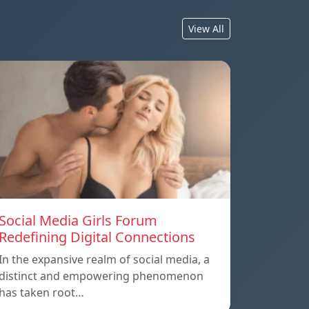
View All
Social Media Girls Forum
Redefining Digital Connections
In the expansive realm of social media, a
distinct and empowering phenomenon
has taken root…