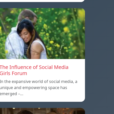
The Influence of Social Media
Girls Forum
In the expansive world of social media, a
unique and empowering space has
emerged –…