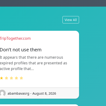
View All
TripTogether.com
Don’t not use them
It appears that there are numerous
expired profiles that are presented as
active profile that…
★ ☆ ☆ ☆ ☆
abambavasrg - August 8, 2026