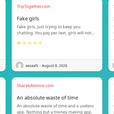
TripTogether.com
g
Fake girls
Fake girls, just trying to keep you
chatting. You pay per text, girls will not…
★ ☆ ☆ ☆ ☆
aasaafz - August 8, 2026
SharekAlomre.com
An absolute waste of time
An absolute waste of time and a useless
app. Nothing but a money making app.