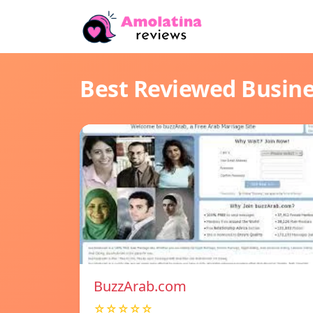
Best Reviewed Busin
BuzzArab.com
☆☆☆☆☆