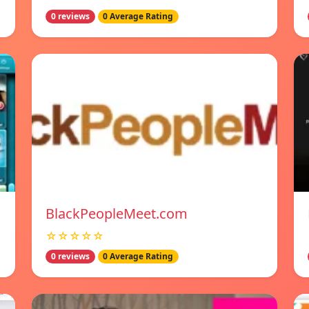
0 reviews
0 Average Rating
BlackPeopleMeet.com
☆☆☆☆☆
0 reviews
0 Average Rating