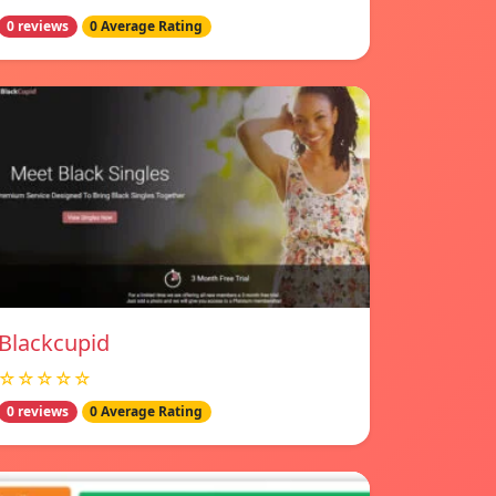
0 reviews
0 Average Rating
Blackcupid
☆☆☆☆☆
0 reviews
0 Average Rating