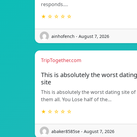
responds.…
★ ☆ ☆ ☆ ☆
ainhofench - August 7, 2026
TripTogether.com
This is absolutely the worst datin
site
This is absolutely the worst dating site of
them all. You Lose half of the…
★ ☆ ☆ ☆ ☆
abaker8585se - August 7, 2026