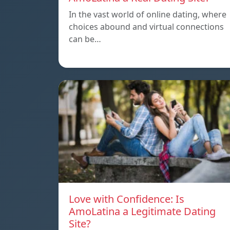
In the vast world of online dating, where
choices abound and virtual connections
can be…
Love with Confidence: Is
AmoLatina a Legitimate Dating
Site?