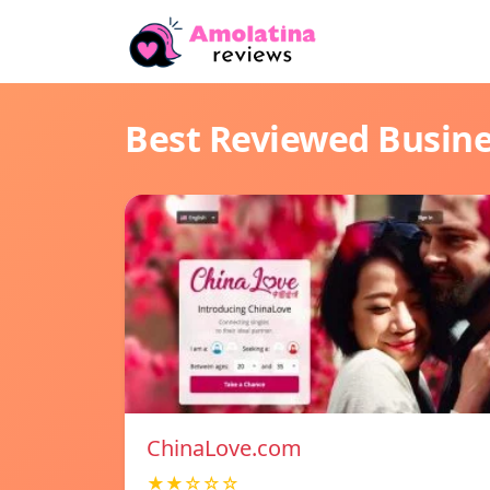
Best Reviewed Busin
ChinaLove.com
★★☆☆☆