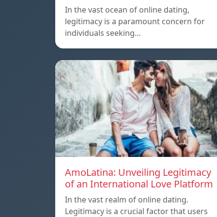
In the vast ocean of online dating,
legitimacy is a paramount concern for
individuals seeking…
AmoLatina: Unveiling Legitimacy
of an International Love Platform
In the vast realm of online dating.
Legitimacy is a crucial factor that users