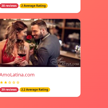
38 reviews
2 Average Rating
AmoLatina.com
★★☆☆☆
39 reviews
2.2 Average Rating