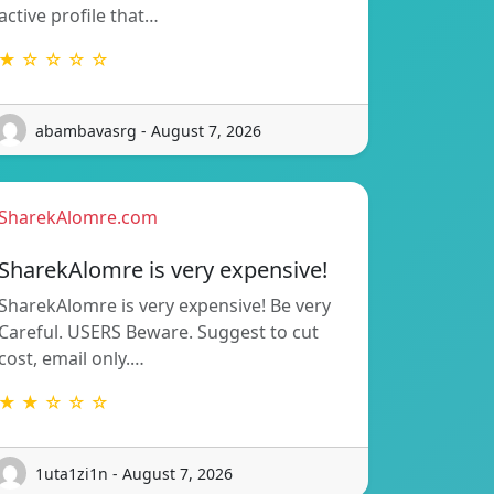
active profile that…
★ ☆ ☆ ☆ ☆
abambavasrg - August 7, 2026
SharekAlomre.com
SharekAlomre is very expensive!
SharekAlomre is very expensive! Be very
Careful. USERS Beware. Suggest to cut
cost, email only.…
★ ★ ☆ ☆ ☆
1uta1zi1n - August 7, 2026