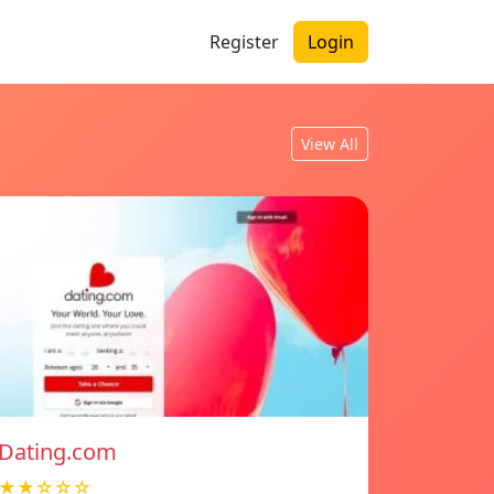
Register
Login
View All
Dating.com
★★☆☆☆