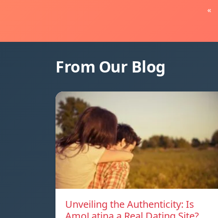
«
From Our Blog
Unveiling the Authenticity: Is
AmoLatina a Real Dating Site?