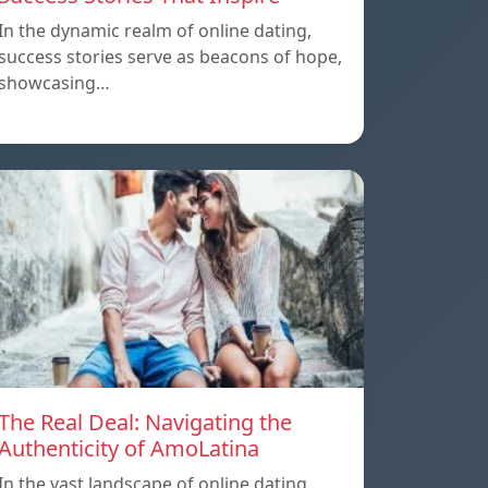
In the dynamic realm of online dating,
success stories serve as beacons of hope,
showcasing…
The Real Deal: Navigating the
Authenticity of AmoLatina
In the vast landscape of online dating,