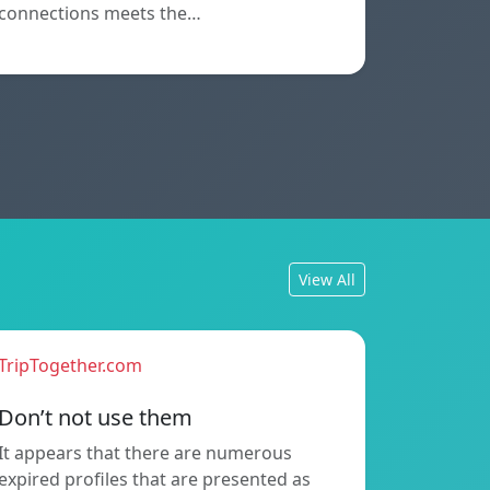
connections meets the…
View All
TripTogether.com
Don’t not use them
It appears that there are numerous
expired profiles that are presented as