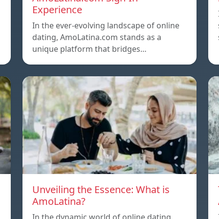
Experience
In the ever-evolving landscape of online
dating, AmoLatina.com stands as a
unique platform that bridges…
Unveiling the Essence: What is
AmoLatina?
In the dynamic world of online dating.