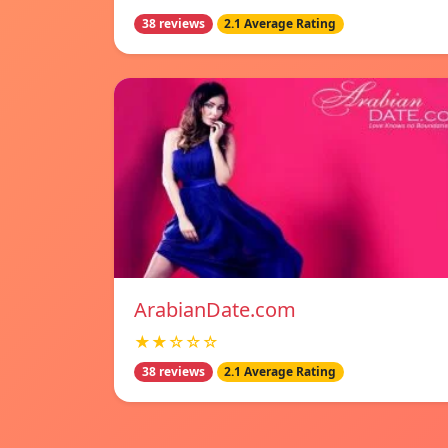
38 reviews
2.1 Average Rating
ArabianDate.com
★★☆☆☆
38 reviews
2.1 Average Rating