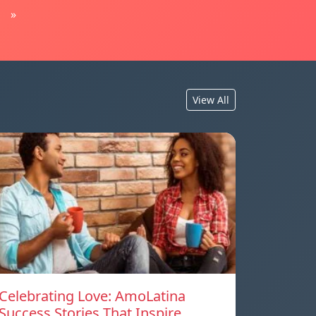
»
View All
Celebrating Love: AmoLatina
Success Stories That Inspire