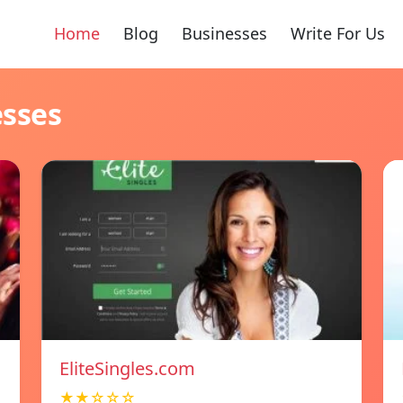
Home
Blog
Businesses
Write For Us
esses
EliteSingles.com
★★☆☆☆