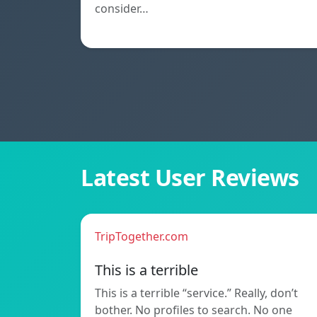
consider…
Latest User Reviews
TripTogether.com
This is a terrible
This is a terrible “service.” Really, don’t
bother. No profiles to search. No one