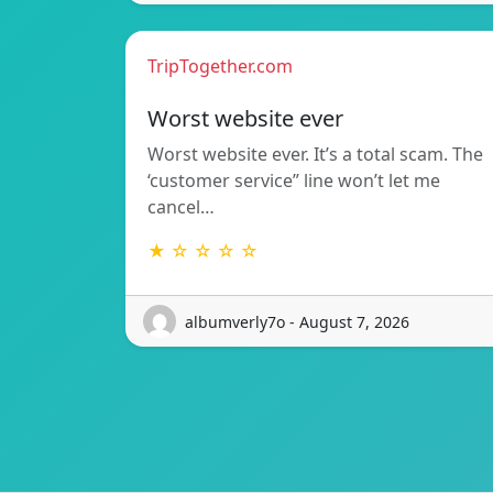
TripTogether.com
Worst website ever
Worst website ever. It’s a total scam. The
‘customer service” line won’t let me
cancel…
★ ☆ ☆ ☆ ☆
albumverly7o - August 7, 2026