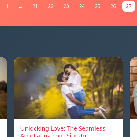
1
...
21
22
23
24
25
26
27
Unlocking Love: The Seamless
AmoLatina.com Sign-In