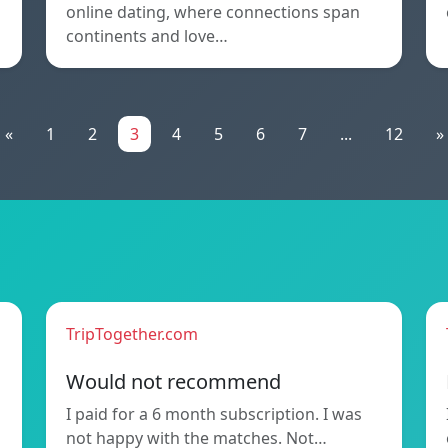
online dating, where connections span
continents and love…
«
1
2
3
4
5
6
7
...
12
»
TripTogether.com
Would not recommend
I paid for a 6 month subscription. I was
not happy with the matches. Not…