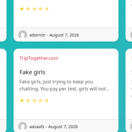
★ ☆ ☆ ☆ ☆
adornitr - August 7, 2026
TripTogether.com
g
Fake girls
Fake girls, just trying to keep you
chatting. You pay per text, girls will not…
★ ☆ ☆ ☆ ☆
aasaafz - August 7, 2026