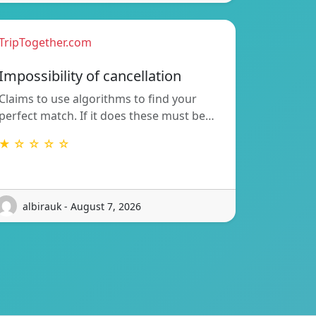
TripTogether.com
Impossibility of cancellation
Claims to use algorithms to find your
perfect match. If it does these must be…
★ ☆ ☆ ☆ ☆
albirauk - August 7, 2026