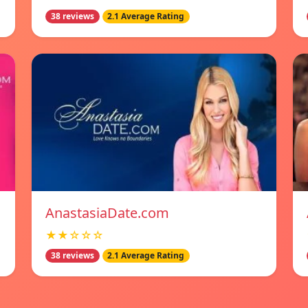
38 reviews
2.1 Average Rating
AnastasiaDate.com
★★☆☆☆
38 reviews
2.1 Average Rating