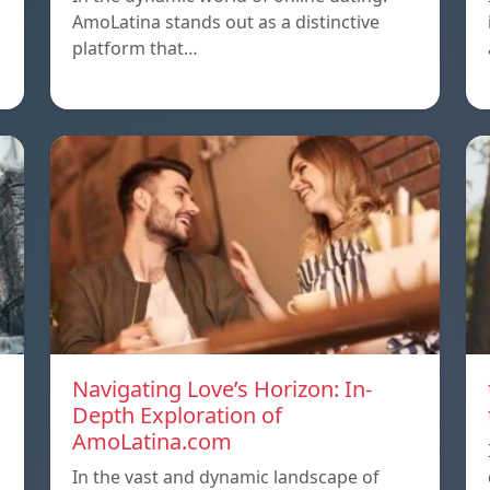
AmoLatina stands out as a distinctive
platform that…
Navigating Love’s Horizon: In-
Depth Exploration of
AmoLatina.com
In the vast and dynamic landscape of