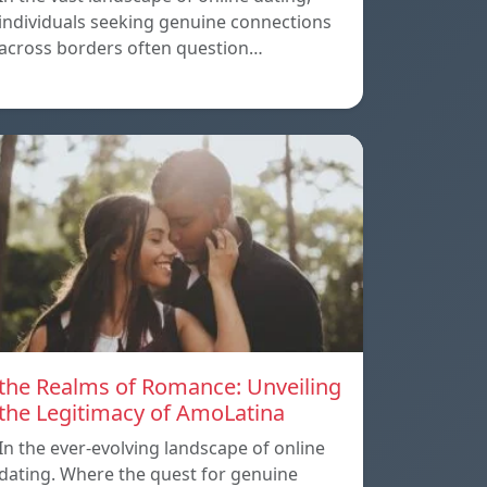
individuals seeking genuine connections
across borders often question…
the Realms of Romance: Unveiling
the Legitimacy of AmoLatina
In the ever-evolving landscape of online
dating. Where the quest for genuine