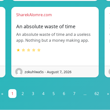
SharekAlomre.com
An absolute waste of time
An absolute waste of time and a useless
app. Nothing but a money making app.
★ ☆ ☆ ☆ ☆
zokuhlwa5s - August 7, 2026
«
1
2
3
4
5
6
7
...
62
»